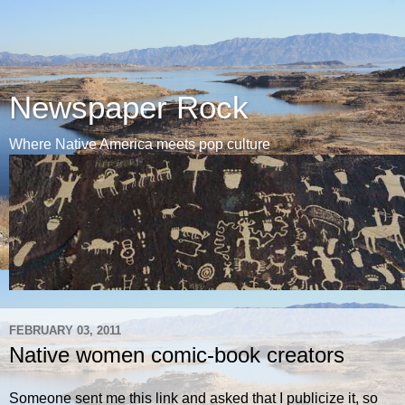
Newspaper Rock
Where Native America meets pop culture
FEBRUARY 03, 2011
Native women comic-book creators
Someone sent me this link and asked that I publicize it, so