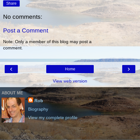
Share
No comments:
Post a Comment
Note: Only a member of this blog may post a
comment.
‹
›
Home
View web version
ABOUT ME
Rob
Biography
View my complete profile