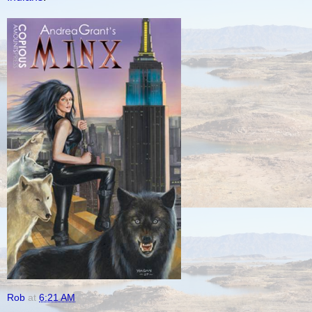
Rob
at
6:21 AM