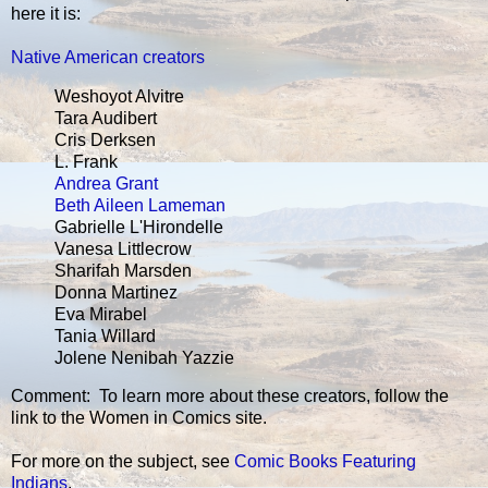
here it is:
Native American creators
Weshoyot Alvitre
Tara Audibert
Cris Derksen
L. Frank
Andrea Grant
Beth Aileen Lameman
Gabrielle L'Hirondelle
Vanesa Littlecrow
Sharifah Marsden
Donna Martinez
Eva Mirabel
Tania Willard
Jolene Nenibah Yazzie
Comment: To learn more about these creators, follow the
link to the Women in Comics site.
For more on the subject, see
Comic Books Featuring
Indians
.