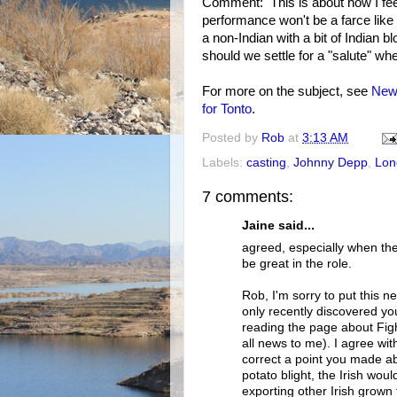
Comment: This is about how I fee
performance won't be a farce like
a non-Indian with a bit of Indian 
should we settle for a "salute" wh
For more on the subject, see
New 
for Tonto
.
Posted by
Rob
at
3:13 AM
Labels:
casting
,
Johnny Depp
,
Lon
7 comments:
Jaine said...
agreed, especially when th
be great in the role.
Rob, I'm sorry to put this ne
only recently discovered yo
reading the page about Fight
all news to me). I agree wit
correct a point you made a
potato blight, the Irish wo
exporting other Irish grown 