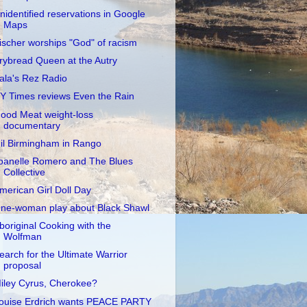
nidentified reservations in Google
Maps
ischer worships "God" of racism
rybread Queen at the Autry
ala's Rez Radio
Y Times reviews Even the Rain
ood Meat weight-loss
documentary
il Birmingham in Rango
oanelle Romero and The Blues
Collective
merican Girl Doll Day
ne-woman play about Black Shawl
boriginal Cooking with the
Wolfman
earch for the Ultimate Warrior
proposal
iley Cyrus, Cherokee?
ouise Erdrich wants PEACE PARTY