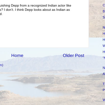
C
uishing Depp from a recognized Indian actor like
? I don't. I think Depp looks about as Indian as
B
d.
S
N
H
H
W
H
Home
Older Post
"
m)
N
A
T
P
W