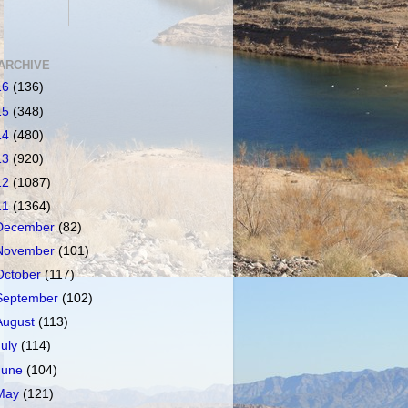
ARCHIVE
16
(136)
15
(348)
14
(480)
13
(920)
12
(1087)
11
(1364)
December
(82)
November
(101)
October
(117)
September
(102)
August
(113)
July
(114)
June
(104)
May
(121)