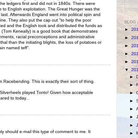
the ledgers first and did not in 1840s. There were
 to English exploitation. The Great Hunger was the
e last. Afterwards England went into political spin and
ine. They also put the cap out "to help the poor
BLOG 
ted and the English took and distributed the funds as
►
20
s (Tom Keneally) is a good book that demonstrates
nments, racial preconceptions and administrative
►
20
l than the initiating blights, the loss of potatoes or
►
20
rain named teff”.
►
20
►
20
▼
20
►
 Racebending. This is exactly their sort of thing.
►
, Silverheels played Tonto! Given how acceptable
►
red to today...
►
►
►
►
ly should e-mail this type of comment to me. It
►