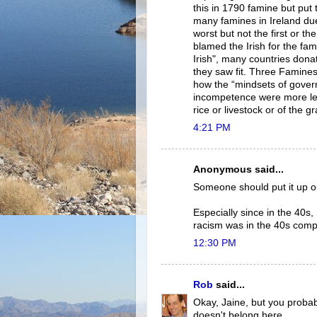
this in 1790 famine but put 
many famines in Ireland due
worst but not the first or th
blamed the Irish for the fam
Irish", many countries dona
they saw fit. Three Famine
how the “mindsets of gover
incompetence were more letha
rice or livestock or of the g
4:21 PM
Anonymous said...
Someone should put it up on
Especially since in the 40s
racism was in the 40s compa
12:30 PM
Rob
said...
Okay, Jaine, but you probab
doesn't belong here.