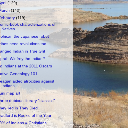
April
(129)
March
(140)
February
(119)
omic-book characterizations of
Natives
ohican the Japanese robot
ribes need revolutions too
anged Indian in True Grit
prah Winfrey the Indian?
o Indians at the 2011 Oscars
ative Genealogy 101
eagan aided atrocities against
Indians
uni map art
hree dubious literary "classics"
hey lied in They Died
radford is Rookie of the Year
0% of Indians = Christians