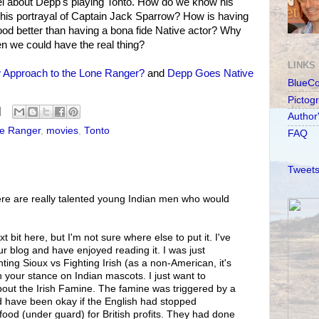
l about Depp's playing Tonto. How do we know his
 his portrayal of Captain Jack Sparrow? How is having
blood better than having a bona fide Native actor? Why
en we could have the real thing?
LINKS
Approach to the Lone Ranger?
and
Depp Goes Native
BlueC
Pictog
Author
e Ranger
,
movies
,
Tonto
FAQ
Tweets
ere are really talented young Indian men who would
xt bit here, but I'm not sure where else to put it. I've
ur blog and have enjoyed reading it. I was just
ing Sioux vs Fighting Irish (as a non-American, it's
h your stance on Indian mascots. I just want to
bout the Irish Famine. The famine was triggered by a
uld have been okay if the English had stopped
food (under guard) for British profits. They had done