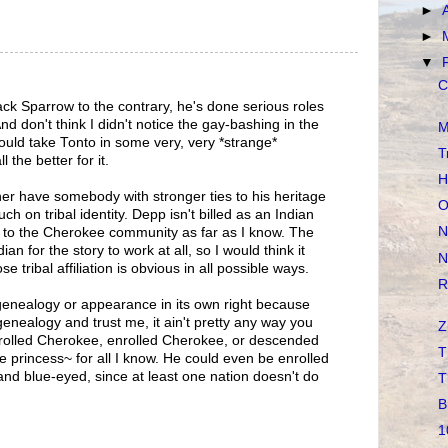
►
►
▼
C
ack Sparrow to the contrary, he's done serious roles
d don't think I didn't notice the gay-bashing in the
M
 could take Tonto in some very, very *strange*
T
l the better for it.
H
er have somebody with stronger ties to his heritage
O
ch on tribal identity. Depp isn't billed as an Indian
N
s to the Cherokee community as far as I know. The
ian for the story to work at all, so I would think it
N
tribal affiliation is obvious in all possible ways.
R
genealogy or appearance in its own right because
genealogy and trust me, it ain't pretty any way you
Z
enrolled Cherokee, enrolled Cherokee, or descended
T
princess~ for all I know. He could even be enrolled
nd blue-eyed, since at least one nation doesn't do
T
B
1