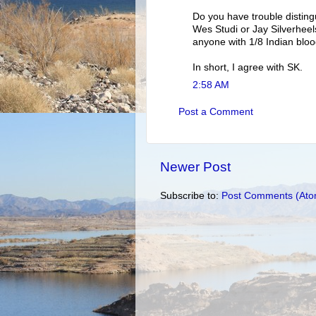
Do you have trouble disting
Wes Studi or Jay Silverheels
anyone with 1/8 Indian bloo
In short, I agree with SK.
2:58 AM
Post a Comment
Newer Post
Subscribe to:
Post Comments (Ato