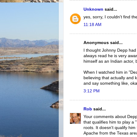
Unknown
said...
yes, sorry, I couldn't find t
11:18 AM
Anonymous said...
I thought Johnny Depp had a
always read he is very awar
himself as an Indian actor, 
When I watched him in "Dea
believing that actually and
and say something like, okay 
3:12 PM
Rob
said...
Your comments about Depp's 
that qualifies him to play 
roots. It doesn't qualify hi
Apache from the Texas are