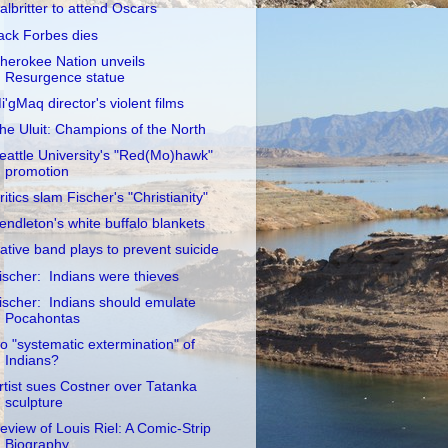
albritter to attend Oscars
ack Forbes dies
herokee Nation unveils
Resurgence statue
i'gMaq director's violent films
he Uluit: Champions of the North
eattle University's "Red(Mo)hawk"
promotion
ritics slam Fischer's "Christianity"
endleton's white buffalo blankets
ative band plays to prevent suicide
ischer: Indians were thieves
ischer: Indians should emulate
Pocahontas
o "systematic extermination" of
Indians?
rtist sues Costner over Tatanka
sculpture
eview of Louis Riel: A Comic-Strip
Biography