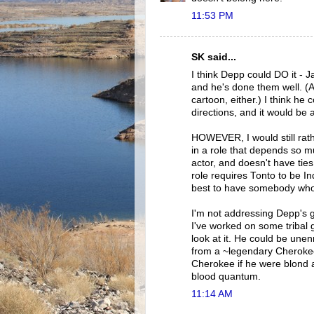
11:53 PM
SK said...
I think Depp could DO it - J
and he's done them well. (An
cartoon, either.) I think he
directions, and it would be al
HOWEVER, I would still rath
in a role that depends so mu
actor, and doesn't have tie
role requires Tonto to be Ind
best to have somebody whose 
I'm not addressing Depp's 
I've worked on some tribal 
look at it. He could be un
from a ~legendary Cherokee 
Cherokee if he were blond a
blood quantum.
11:14 AM