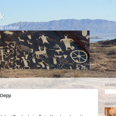
k
p culture
SEARC
 Depp
ABOUT