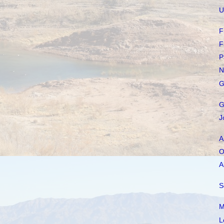
U
F
F
P
N
G
G
J
A
O
A
S
M
L