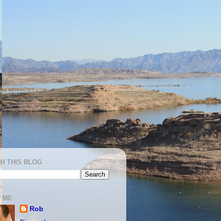
H THIS BLOG
 ME
Rob