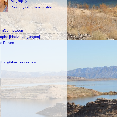
Biography
View my complete profile
ornComics.com
raphs [Native languages]
's Forum
 by @bluecorncomics