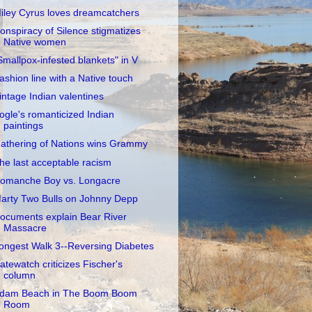
iley Cyrus loves dreamcatchers
onspiracy of Silence stigmatizes
Native women
Smallpox-infested blankets" in V
ashion line with a Native touch
intage Indian valentines
ogle's romanticized Indian
paintings
athering of Nations wins Grammy
he last acceptable racism
omanche Boy vs. Longacre
arty Two Bulls on Johnny Depp
ocuments explain Bear River
Massacre
ongest Walk 3--Reversing Diabetes
atewatch criticizes Fischer's
column
dam Beach in The Boom Boom
Room