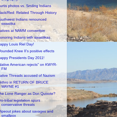
urtis photos vs. Smiling Indians
lack/Red: Related Through History
outhwest Indians renounced
swastika
atives at NAMM convention
onoring Indians with swastikas
appy Louis Riel Day!
ounded Knee II's positive effects
appy Presidents Day 2011!
Native American rejects" on KWYR-
FM
ative Threads accused of Nazism
nthro in RETURN OF BRUCE
WAYNE #1
he Lone Ranger as Don Quixote?
ro-tribal legislation spurs
conservative threats
ipeout jokes about savages and
smallpox