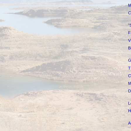
M
C
"
F
V
B
G
T
C
M
D
L
H
A