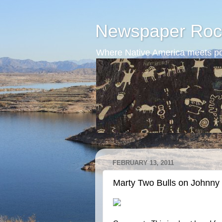
Newspaper Roc
Where Native America meets po
FEBRUARY 13, 2011
Marty Two Bulls on Johnny