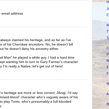
H
J
he email address
C
M
T
S
lways claimed his heritage, and as far as I've
e of his Cherokee ancestors. No, he doesn't bill
C
but he doesn't deny his ancestry either.
P
d Man" he played a white guy. I had a hard time
N
 kept wanting him to turn to Gary Farmer's character
I'm really a Native, let's get out of here!
F
F
N
heritage are more or less correct, Jilvsgi. I'd say
A
a "mixed-blood" character who's vaguely aware of his
m to play Tonto, who's presumably a full-blooded
R
a.