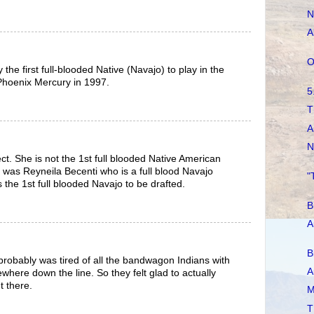
N
A
O
 the first full-blooded Native (Navajo) to play in the
Phoenix Mercury in 1997.
5
T
A
N
ct. She is not the 1st full blooded Native American
was Reyneila Becenti who is a full blood Navajo
"
the 1st full blooded Navajo to be drafted.
B
A
B
robably was tired of all the bandwagon Indians with
A
where down the line. So they felt glad to actually
t there.
M
T