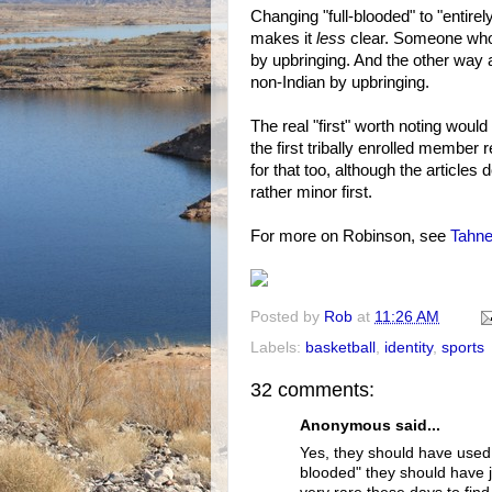
Changing "full-blooded" to "entirel
makes it
less
clear. Someone who's
by upbringing. And the other way 
non-Indian by upbringing.
The real "first" worth noting would
the first tribally enrolled member 
for that too, although the articles d
rather minor first.
For more on Robinson, see
Tahne
Posted by
Rob
at
11:26 AM
Labels:
basketball
,
identity
,
sports
32 comments:
Anonymous said...
Yes, they should have used a
blooded" they should have ju