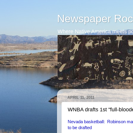
Newspaper Roc
Where Native America meets po
APRIL 11, 2011
WNBA drafts 1st "full-blood
Nevada basketball: Robinson mak
to be drafted