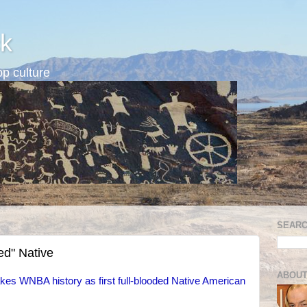
k
p culture
SEARC
ed" Native
ABOUT
es WNBA history as first full-blooded Native American