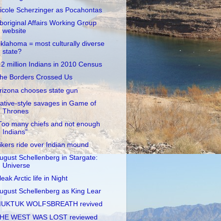
icole Scherzinger as Pocahontas
boriginal Affairs Working Group
website
klahoma = most culturally diverse
state?
.2 million Indians in 2010 Census
he Borders Crossed Us
rizona chooses state gun
ative-style savages in Game of
Thrones
Too many chiefs and not enough
Indians"
ikers ride over Indian mound
ugust Schellenberg in Stargate:
Universe
leak Arctic life in Night
ugust Schellenberg as King Lear
UKTUK WOLFSBREATH revived
HE WEST WAS LOST reviewed