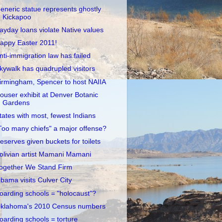
eneric statue represents ghostly
Kickapoo
ayday loans violate Native values
appy Easter 2011!
nti-immigration law has failed
kywalk has quadrupled visitors
irmingham, Spencer to host NAIIA
ouser exhibit at Denver Botanic
Gardens
tates with most, fewest Indians
Too many chiefs" a major offense?
eserves given buckets for toilets
olivian artist Mamani Mamani
ogether We Stand Firm
bama visits Culver City
oarding schools = "holocaust"?
klahoma's 2010 Census numbers
oarding schools = torture