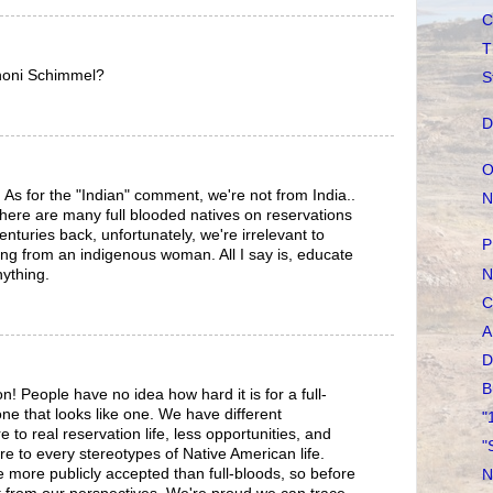
C
T
honi Schimmel?
S
D
O
As for the "Indian" comment, we're not from India..
N
 there are many full blooded natives on reservations
nturies back, unfortunately, we're irrelevant to
P
ming from an indigenous woman. All I say is, educate
N
ything.
C
A
D
B
ion! People have no idea how hard it is for a full-
ne that looks like one. We have different
"
to real reservation life, less opportunities, and
"
e to every stereotypes of Native American life.
 more publicly accepted than full-bloods, so before
N