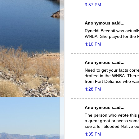
3:57 PM
Anonymous said...
Ryneldi Becenti was actually
WNBA. She played for the 
4:10 PM
Anonymous said...
Need to get your facts corre
drafted in the WNBA. There 
from Fort Defiance who was 
4:28 PM
Anonymous said...
The person who wrote this p
a great great princess some
see a full blooded Native ou
4:35 PM