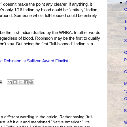
▼
y" doesn't make the point any clearer. If anything, it
C
 only 1/16 Indian by blood could be "entirely" Indian
around: Someone who's full-blooded could be entirely
T
1
 be the first Indian drafted by the WNBA. In other words,
regardless of blood. Robinson may be the first to qualify
S
on't say. But being the first "full-blooded" Indian is a
O
P
e Robinson Is Sullivan Award Finalist
.
C
M
"
O
B
 different wording in the article. Rather saying "full-
st left it out and mentioned "Native American". Its
W