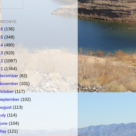
ARCHIVE
16
(136)
15
(348)
14
(480)
13
(920)
12
(1087)
11
(1364)
December
(82)
November
(101)
October
(117)
September
(102)
August
(113)
July
(114)
June
(104)
May
(121)