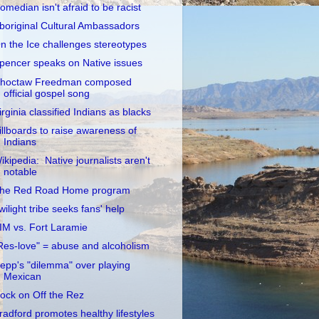
omedian isn't afraid to be racist
boriginal Cultural Ambassadors
n the Ice challenges stereotypes
pencer speaks on Native issues
hoctaw Freedman composed
official gospel song
irginia classified Indians as blacks
illboards to raise awareness of
Indians
ikipedia: Native journalists aren't
notable
he Red Road Home program
wilight tribe seeks fans' help
IM vs. Fort Laramie
Res-love" = abuse and alcoholism
epp's "dilemma" over playing
Mexican
ock on Off the Rez
radford promotes healthy lifestyles