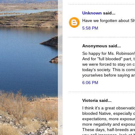
Unknown
said...
Have we forgotten about S
5:58 PM
Anonymous said...
So happy for Ms. Robinson! 
And for "full blooded" part,
we were forced to stay on ce
today's society. This is co
yourselves before saying an
6:06 PM
Victoria said...
I think it's a great observat
blooded Native, especially o
expectations, more exposure 
more negativity and exposur
These days, half-breeds are