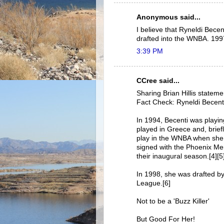
Anonymous said...
I believe that Ryneldi Becen
drafted into the WNBA. 199
3:39 PM
CCree said...
Sharing Brian Hillis stateme
Fact Check: Ryneldi Becenti
In 1994, Becenti was playin
played in Greece and, brief
play in the WNBA when she 
signed with the Phoenix Me
their inaugural season.[4][5
In 1998, she was drafted b
League.[6]
Not to be a 'Buzz Killer'
But Good For Her!