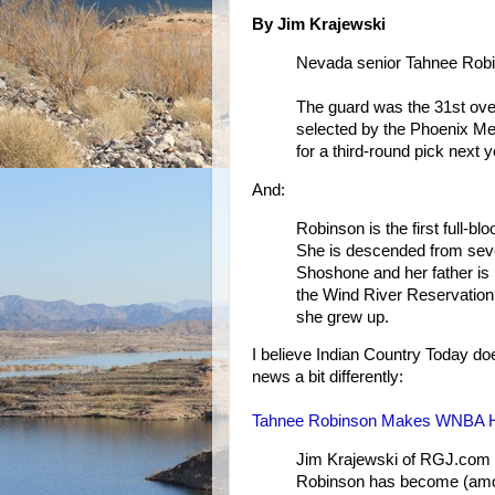
By Jim Krajewski
Nevada senior Tahnee Robin
The guard was the 31st ove
selected by the Phoenix Me
for a third-round pick next y
And:
Robinson is the first full-
She is descended from seve
Shoshone and her father is 
the Wind River Reservation
she grew up.
I believe Indian Country Today doe
news a bit differently:
Tahnee Robinson Makes WNBA H
Jim Krajewski of RGJ.com r
Robinson has become (among 