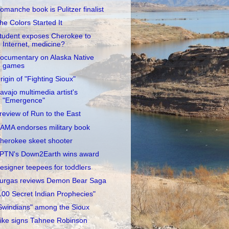
omanche book is Pulitzer finalist
he Colors Started It
tudent exposes Cherokee to
Internet, medicine?
ocumentary on Alaska Native
games
rigin of "Fighting Sioux"
avajo multimedia artist's
"Emergence"
review of Run to the East
AMA endorses military book
herokee skeet shooter
PTN's Down2Earth wins award
esigner teepees for toddlers
urgas reviews Demon Bear Saga
100 Secret Indian Prophecies"
Swindians" among the Sioux
ike signs Tahnee Robinson