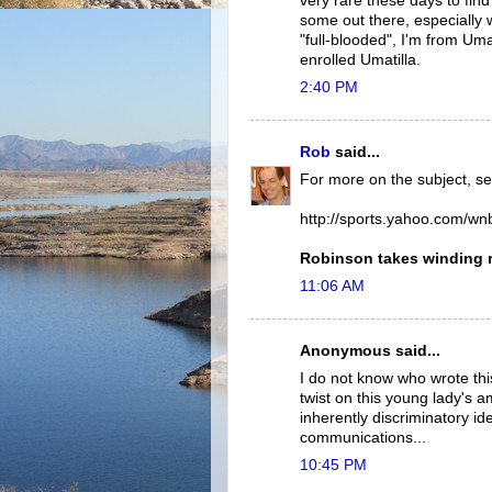
very rare these days to fin
some out there, especially w
"full-blooded", I'm from Uma
enrolled Umatilla.
2:40 PM
Rob
said...
For more on the subject, se
http://sports.yahoo.com/w
Robinson takes winding 
11:06 AM
Anonymous said...
I do not know who wrote this
twist on this young lady's
inherently discriminatory id
communications...
10:45 PM