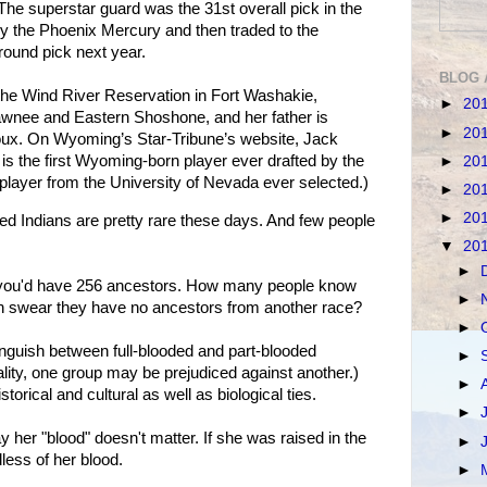
The superstar guard was the 31st overall pick in the
y the Phoenix Mercury and then traded to the
round pick next year.
BLOG 
 the Wind River Reservation in Fort Washakie,
►
20
wnee and Eastern Shoshone, and her father is
►
20
ux. On Wyoming’s Star-Tribune’s website, Jack
is the first Wyoming-born player ever drafted by the
►
20
 player from the University of Nevada ever selected.)
►
20
►
20
ed Indians are pretty rare these days. And few people
▼
20
►
, you'd have 256 ancestors. How many people know
►
can swear they have no ancestors from another race?
►
stinguish between full-blooded and part-blooded
►
eality, one group may be prejudiced against another.)
►
torical and cultural as well as biological ties.
►
 her "blood" doesn't matter. If she was raised in the
►
less of her blood.
►