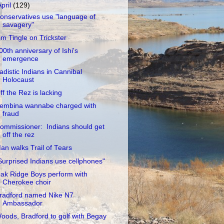
April
(129)
onservatives use "language of
savagery"
im Tingle on Trickster
00th anniversary of Ishi's
emergence
adistic Indians in Cannibal
Holocaust
ff the Rez is lacking
embina wannabe charged with
fraud
ommissioner: Indians should get
off the rez
an walks Trail of Tears
Surprised Indians use cellphones"
ak Ridge Boys perform with
Cherokee choir
radford named Nike N7
Ambassador
oods, Bradford to golf with Begay