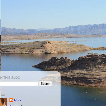
H THIS BLOG
 ME
Rob