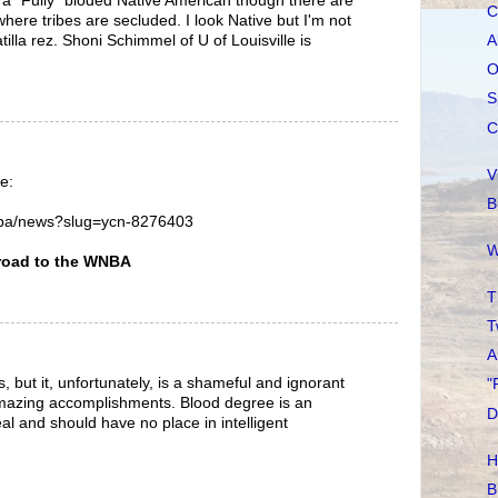
d a "Fully" bloded Native American though there are
C
here tribes are secluded. I look Native but I'm not
tilla rez. Shoni Schimmel of U of Louisville is
A
O
S
C
V
e:
B
nba/news?slug=ycn-8276403
W
road to the WNBA
T
T
A
, but it, unfortunately, is a shameful and ignorant
"
 amazing accomplishments. Blood degree is an
D
eal and should have no place in intelligent
H
B