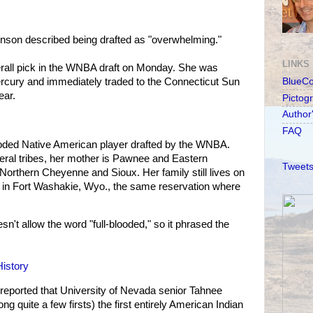
son described being drafted as "overwhelming."
LINKS
rall pick in the WNBA draft on Monday. She was
rcury and immediately traded to the Connecticut Sun
BlueC
ear.
Pictog
Author
FAQ
blooded Native American player drafted by the WNBA.
ral tribes, her mother is Pawnee and Eastern
Tweets
Northern Cheyenne and Sioux. Her family still lives on
 in Fort Washakie, Wyo., the same reservation where
sn't allow the word "full-blooded," so it phrased the
istory
eported that University of Nevada senior Tahnee
quite a few firsts) the first entirely American Indian