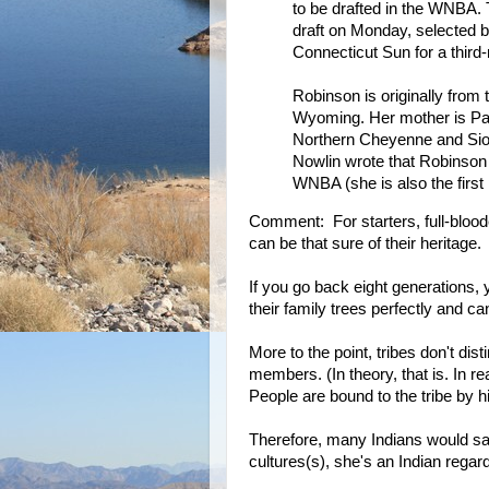
to be drafted in the WNBA. 
draft on Monday, selected b
Connecticut Sun for a third-
Robinson is originally from
Wyoming. Her mother is Pa
Northern Cheyenne and Sio
Nowlin wrote that Robinson 
WNBA (she is also the first
Comment: For starters, full-blood
can be that sure of their heritage.
If you go back eight generations
their family trees perfectly and 
More to the point, tribes don't di
members. (In theory, that is. In r
People are bound to the tribe by his
Therefore, many Indians would say
cultures(s), she's an Indian regard