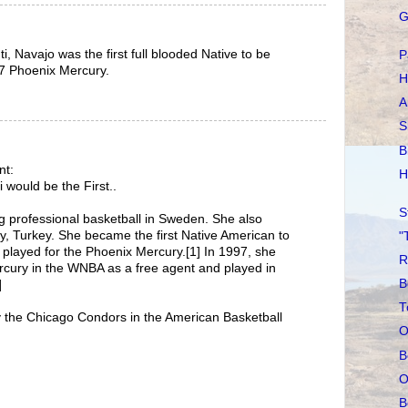
G
ti, Navajo was the first full blooded Native to be
P
7 Phoenix Mercury.
H
A
S
B
nt:
H
 would be the First..
S
g professional basketball in Sweden. She also
ly, Turkey. She became the first Native American to
"
played for the Phoenix Mercury.[1] In 1997, she
R
rcury in the WNBA as a free agent and played in
B
]
T
y the Chicago Condors in the American Basketball
O
B
O
B