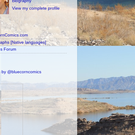
Biography
View my complete profile
ornComics.com
raphs [Native languages]
's Forum
 by @bluecorncomics