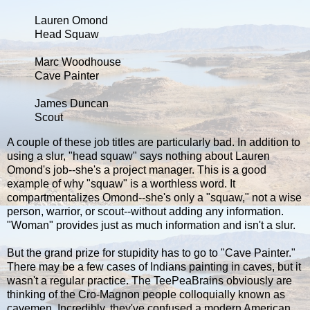
Lauren Omond
Head Squaw
Marc Woodhouse
Cave Painter
James Duncan
Scout
A couple of these job titles are particularly bad. In addition to
using a slur, "head squaw" says nothing about Lauren
Omond's job--she's a project manager. This is a good
example of why "squaw" is a worthless word. It
compartmentalizes Omond--she's only a "squaw," not a wise
person, warrior, or scout--without adding any information.
"Woman" provides just as much information and isn't a slur.
But the grand prize for stupidity has to go to "Cave Painter."
There may be a few cases of Indians painting in caves, but it
wasn't a regular practice. The TeePeaBrains obviously are
thinking of the Cro-Magnon people colloquially known as
cavemen. Incredibly, they've confused a modern American