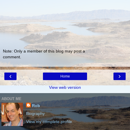
Note: Only a member of this blog may post a
comment.
‹
›
Home
View web version
ABOUT ME
Rob
Biography
View my complete profile