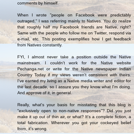
comments by himself.
When I wrote "people on Facebook were predictably
outraged," I was referring mainly to Natives. You do realize
that roughly half my Facebook friends are Native, right?
Same with the people who follow me on Twitter, respond via
e-mail, etc. This posting exemplifies how I get feedback
from Natives constantly.
FYI, I almost never take a position outside the Native
mainstream. I couldn't work for the Native website
Pechanga.net or write for the Native newspaper Indian
Country Today if my views weren't consistent with theirs.
I've earned my living as a Native media writer and editor for
the last decade, so I assure you they know what I'm doing.
And approve of it, in general.
Really, what's your basis for misstating that this blog is
"exclusively open to non-native responses"? Did you just
make it up out of thin air, or what? It's a complete fiction, a
total fabrication. Wherever you got your cockeyed belief
from, it's wrong.