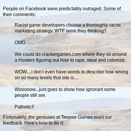
People on Facebook were predictably outraged. Some of
their comments:
Racist game developers choose a thoroughly racist
marketing strategy. WTF were they thinking?
OMG
We could do crackergames.com where they sit around
a Hooters figuring out how to rape, steal and colonize.
WOW....I don't even have words to describe how wrong
on so many levels that site is....
Wooooow...just goes to show how ignorant some
people still are.
Pathetic!!
Fortunately, the geniuses at Teepee Games want our
feedback. Here's how to do it: