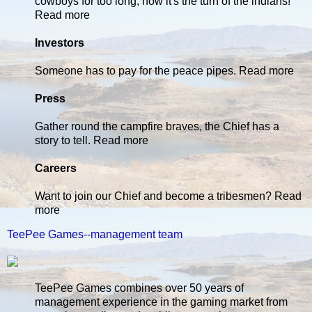
cowboys for too long, now it's the turn of the indians!
Read more
Investors
Someone has to pay for the peace pipes. Read more
Press
Gather round the campfire braves, the Chief has a
story to tell. Read more
Careers
Want to join our Chief and become a tribesmen? Read
more
TeePee Games--management team
TeePee Games combines over 50 years of
management experience in the gaming market from