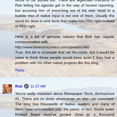
some of his stories too. There are legitimate criticisms of
Rob letting his agenda get in the way of honest reporting,
but accusing him of preaching out of his own head in a
bubble free of native input is not one of them. Usually the
worst he does is omit facts that make him 75% right instead
of 95% right.
Here is a list of genuine natives that Rob has regular
communication with.
http://www.bluecorncomics.com/advisors.htm
True, this list is of people that vet his comic, but it would be
naive to think these people would keep quiet if they had a
problem with his other native projects like this blog.
Reply
Rob
11:37 AM
You're sadly mistaken about Newspaper Rock, Anonymous
#1. There are no limits whatsoever on who can comment.
The blog has thousands of Native readers and many of
them have commented over the years. In fact, Kiowa writer
Russell Bates must've posted close to a thousand