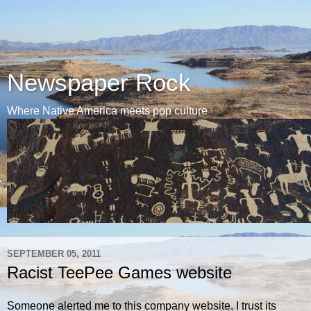
Newspaper Rock
Where Native America meets pop culture
SEPTEMBER 05, 2011
Racist TeePee Games website
Someone alerted me to this company website. I trust its