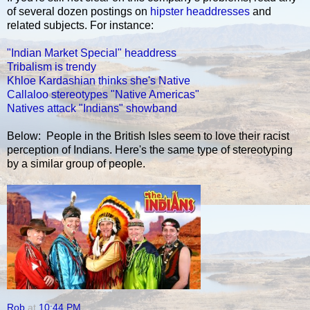
of several dozen postings on
hipster headdresses
and
related subjects. For instance:
"Indian Market Special" headdress
Tribalism is trendy
Khloe Kardashian thinks she's Native
Callaloo stereotypes "Native Americas"
Natives attack "Indians" showband
Below: People in the British Isles seem to love their racist
perception of Indians. Here's the same type of stereotyping
by a similar group of people.
Rob
at
10:44 PM