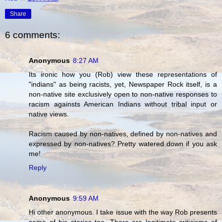
Share
6 comments:
Anonymous
8:27 AM
Its ironic how you (Rob) view these representations of
"indians" as being racists, yet, Newspaper Rock itself, is a
non-native site exclusively open to non-native responses to
racism againsts American Indians without tribal input or
native views.
Racism caused by non-natives, defined by non-natives and
expressed by non-natives? Pretty watered down if you ask
me!
Reply
Anonymous
9:59 AM
Hi other anonymous. I take issue with the way Rob presents