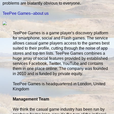
problems are blatantly obvious to everyone.
TeePee Games--about us
TeePee Games is a game player's discovery platform
for smartphone, social and Flash games. The service
allows casual game players access to the games best
suited to their profile, cutting through the noise of app
stores and top-ten lists. TeePee Games combines a
huge array of social features provided by established
services Facebook, Twitter, YouTube and contains
them in one place online. The company was founded
in 2010 and is funded by private equity.
TeePee Games is headquartered in London, United
Kingdom
Management Team
We think the casual game industry has been run by