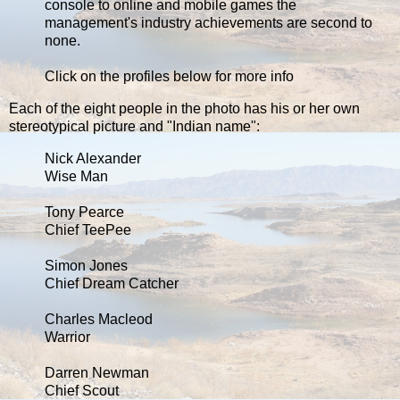
console to online and mobile games the
management's industry achievements are second to
none.
Click on the profiles below for more info
Each of the eight people in the photo has his or her own
stereotypical picture and "Indian name":
Nick Alexander
Wise Man
Tony Pearce
Chief TeePee
Simon Jones
Chief Dream Catcher
Charles Macleod
Warrior
Darren Newman
Chief Scout