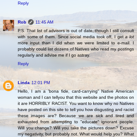
Reply
Rob
11:45 AM
P.S. That list of advisors is out of date, though I still consult
with some of them. Since social media took off, I get
a lot
more input than I did when we were limited to e-mail. I
probably could list dozens of Natives who read my postings
regularly and advise me if I go astray.
Reply
Linda
12:01 PM
Hello, I am a 'bona fide, card-carrying" Native American
woman and I can tellyou that this website and the photos on
it are HORRIBLY RACIST. You want to know why no Natives
have posted on this site to tell you how disgusting and racist
these images are? Because we are sick and tired and
exhausted from attempting to "educate" ignorant people.
Will you change? Will you take the pictures down? Excuse
my negativity, but probably not. What would help you? What