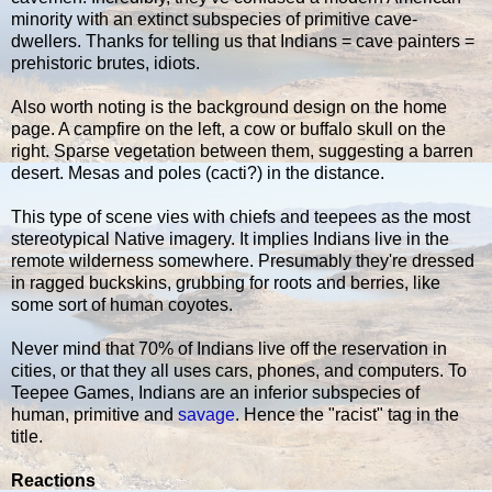
minority with an extinct subspecies of primitive cave-
dwellers. Thanks for telling us that Indians = cave painters =
prehistoric brutes, idiots.
Also worth noting is the background design on the home
page. A campfire on the left, a cow or buffalo skull on the
right. Sparse vegetation between them, suggesting a barren
desert. Mesas and poles (cacti?) in the distance.
This type of scene vies with chiefs and teepees as the most
stereotypical Native imagery. It implies Indians live in the
remote wilderness somewhere. Presumably they're dressed
in ragged buckskins, grubbing for roots and berries, like
some sort of human coyotes.
Never mind that 70% of Indians live off the reservation in
cities, or that they all uses cars, phones, and computers. To
Teepee Games, Indians are an inferior subspecies of
human, primitive and
savage
. Hence the "racist" tag in the
title.
Reactions