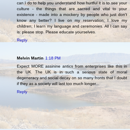
can I do to help you understand how hurtful it is to see your
culture - the things that are sacred and vital to your
existence - made into a mockery by people who just don't
know any better? I live on my reservation; I love my
children; I learn my language and ceremonies. All I can say
is: please stop. Please educate yourselves.
Reply
Melvin Martin
1:18 PM
Expect MORE assinine antics from enterprises like this in
the UK. The UK is in such a serious state of moral
degeneracy and social decay on so many fronts that I doubt
if they as a society will last too much longer...
Reply