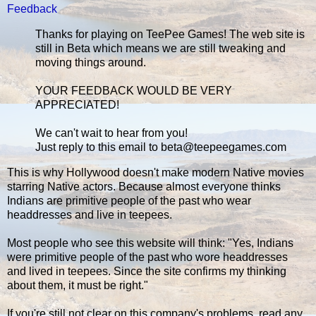
Feedback
Thanks for playing on TeePee Games! The web site is
still in Beta which means we are still tweaking and
moving things around.
YOUR FEEDBACK WOULD BE VERY
APPRECIATED!
We can't wait to hear from you!
Just reply to this email to beta@teepeegames.com
This is why Hollywood doesn't make modern Native movies
starring Native actors. Because almost everyone thinks
Indians are primitive people of the past who wear
headdresses and live in teepees.
Most people who see this website will think: "Yes, Indians
were primitive people of the past who wore headdresses
and lived in teepees. Since the site confirms my thinking
about them, it must be right."
If you're still not clear on this company's problems, read any