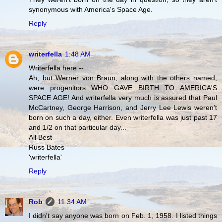
synonymous with America's Space Age.
Reply
writerfella
1:48 AM
Writerfella here --
Ah, but Werner von Braun, along with the others named,
were progenitors WHO GAVE BIRTH TO AMERICA'S
SPACE AGE! And writerfella very much is assured that Paul
McCartney, George Harrison, and Jerry Lee Lewis weren't
born on such a day, either. Even writerfella was just past 17
and 1/2 on that particular day...
All Best
Russ Bates
'writerfella'
Reply
Rob
11:34 AM
I didn't say anyone was born on Feb. 1, 1958. I listed things