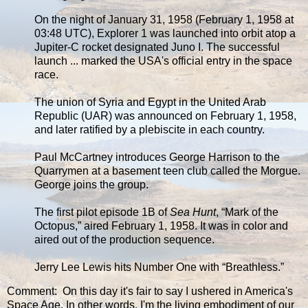
On the night of January 31, 1958 (February 1, 1958 at
03:48 UTC), Explorer 1 was launched into orbit atop a
Jupiter-C rocket designated Juno I. The successful
launch ... marked the USA's official entry in the space
race.
The union of Syria and Egypt in the United Arab
Republic (UAR) was announced on February 1, 1958,
and later ratified by a plebiscite in each country.
Paul McCartney introduces George Harrison to the
Quarrymen at a basement teen club called the Morgue.
George joins the group.
The first pilot episode 1B of
Sea Hunt
, “Mark of the
Octopus,” aired February 1, 1958. It was in color and
aired out of the production sequence.
Jerry Lee Lewis hits Number One with “Breathless.”
Comment: On this day it's fair to say I ushered in America's
Space Age. In other words, I'm the living embodiment of our