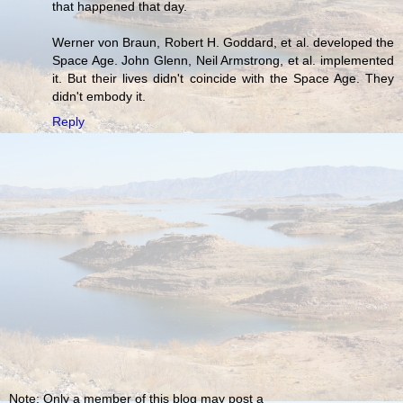
that happened that day.
Werner von Braun, Robert H. Goddard, et al. developed the
Space Age. John Glenn, Neil Armstrong, et al. implemented
it. But their lives didn't coincide with the Space Age. They
didn't embody it.
Reply
Note: Only a member of this blog may post a