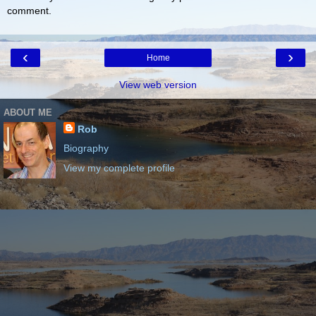
comment.
‹
›
Home
View web version
ABOUT ME
Rob
Biography
View my complete profile