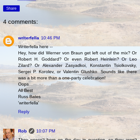
Share
4 comments:
writerfella
10:46 PM
Writerfella here --
Hey, how did Werner von Braun get left out of the mix? Or
Robert H. Goddard? Or even Robert Heinlein? Or Leo
Zilard? Or Alexander Zasyadkoi, Konstantin Tsiolkovsky,
Sergei P. Korolev, or Valentin Glushko. Sounds like there
was a bit more than a one-party celebration!
Oops...
All Best
Russ Bates
'writerfella'
Reply
Rob
10:07 PM
They weren't born on the day in question, so they aren't