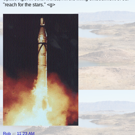
"reach for the stars." <g>
Rob
at
11:23 AM