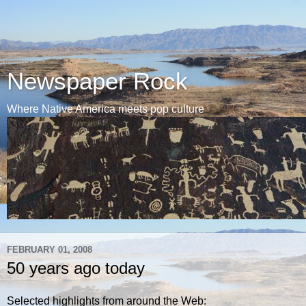
Newspaper Rock
Where Native America meets pop culture
FEBRUARY 01, 2008
50 years ago today
Selected highlights from around the Web: