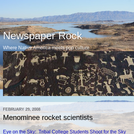
Newspaper Rock
Where Native America meets pop culture
FEBRUARY 29, 2008
Menominee rocket scientists
Eye on the Sky: Tribal College Students Shoot for the Sky