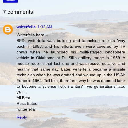
7 comments:
writerfella
1:32 AM
Writerfella here --
BFD. writerfella was building and launching rockets 'way
back in 1958, and his efforts even were covered by TV
crews when he launched his multi-staged ionosphere
vehicle in Oklahoma at Ft. Sill's artillery range in 1959. A
mouse rode in that last one and was recovered alive and
healthy that same day. Later, writerfella became a missile
technician when he was drafted and wound up in the US Air
Force in 1964. Tell him, therefore, why he was doomed later
to become a science fiction writer? Two generations late,
ya'll...
All Best
Russ Bates
'writerfella'
Reply