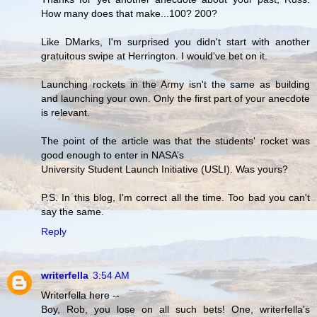
How many does that make...100? 200?
Like DMarks, I'm surprised you didn't start with another
gratuitous swipe at Herrington. I would've bet on it.
Launching rockets in the Army isn't the same as building
and launching your own. Only the first part of your anecdote
is relevant.
The point of the article was that the students' rocket was
good enough to enter in NASA’s
University Student Launch Initiative (USLI). Was yours?
P.S. In this blog, I'm correct all the time. Too bad you can't
say the same.
Reply
writerfella
3:54 AM
Writerfella here --
Boy, Rob, you lose on all such bets! One, writerfella's