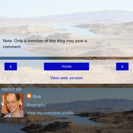
Note: Only a member of this blog may post a
comment.
‹
›
Home
View web version
ABOUT ME
Rob
Biography
View my complete profile