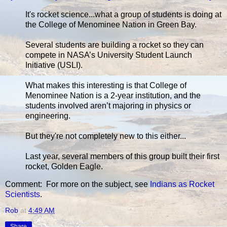
It's rocket science...what a group of students is doing at
the College of Menominee Nation in Green Bay.
Several students are building a rocket so they can
compete in NASA’s University Student Launch
Initiative (USLI).
What makes this interesting is that College of
Menominee Nation is a 2-year institution, and the
students involved aren’t majoring in physics or
engineering.
But they're not completely new to this either...
Last year, several members of this group built their first
rocket, Golden Eagle.
Comment: For more on the subject, see
Indians as Rocket
Scientists
.
Rob
at
4:49 AM
Share