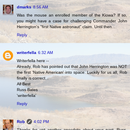
dmarks
8:56 AM
Was the mouse an enrolled member of the Kiowa? If so,
you might have a case for challenging Commander John
Herrington's "first Native astronaut" claim. Until then...
Reply
writerfella
6:32 AM
Writerfella here --
Already, Rob has pointed out that John Herrington was NOT
the first 'Native American' into space. Luckily for us all, Rob
finally is correct...
All Best
Russ Bates
'writerfella'
Reply
Rob
4:02 PM
Thanks for yet another anecdote about your past, Russ.