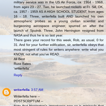
military service was in the US Air Force, ca. 1964 - 1968,
from ages 23 - 27. Two, he launched rockets at Ft. Sill, OK,
ca. 1957 - 1959 AS A HIGH SCHOOL STUDENT, from ages
16 - 18. Three, writerfella built AND launched his own
atmospheric probes as a young civilian scientist and
burgeoning aerospace engineer, spurred on after the
launch of Sputnik. Three, John Herrington resigned from
NASA and thus he is so last year.
There goes your record for this week, Rob, as usual, 0 for
31. And for your further edification, sir, writerfella obeys that
most stringent of rules for writers anywhere: write what you
KNOW, not what you've READ.
All Best
Russ Bates
'writerfella'
Reply
writerfella
3:57 AM
Writerfella here --
POSTSCRIPTUM --
Note that Herrington's importance now so is miniscule that