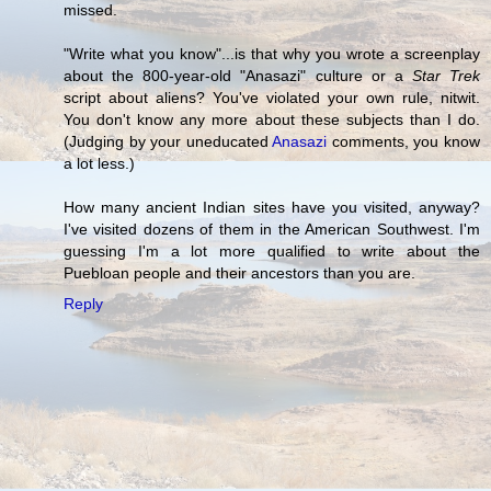
missed.
"Write what you know"...is that why you wrote a screenplay
about the 800-year-old "Anasazi" culture or a
Star Trek
script about aliens? You've violated your own rule, nitwit.
You don't know any more about these subjects than I do.
(Judging by your uneducated
Anasazi
comments, you know
a lot less.)
How many ancient Indian sites have you visited, anyway?
I've visited dozens of them in the American Southwest. I'm
guessing I'm a lot more qualified to write about the
Puebloan people and their ancestors than you are.
Reply