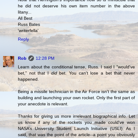
he did not deserve his own item number in the above
litany...
All Best
Russ Bates
'writerfella'
Reply
Rob
12:28 PM
Learn about the conditional tense, Russ. I said I "would've
bet," not that I
did
bet. You can't lose a bet that never
happened.
Being a missile technician in the Air Force isn't the same as
building and launching your own rocket. Only the first part of
your anecdote is relevant.
Thanks for giving us more irrelevant biographical info. Let
us know if any of the rockets you made could've won
NASA’s University Student Launch Initiative (USLI). As I
said, that was the point of the article--a point you obviously