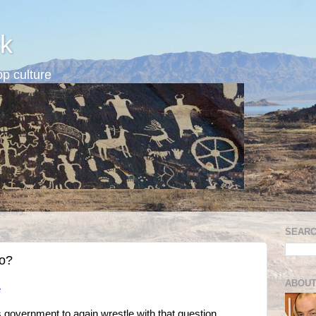
k
p culture
SEARC
oo?
ABOUT
e
government to again wrestle with that question,