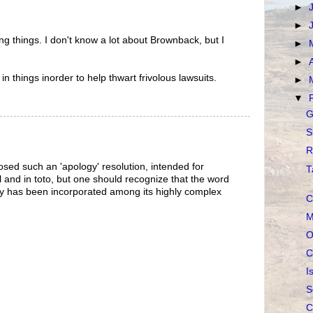
►
►
ng things. I don't know a lot about Brownback, but I
►
►
in things inorder to help thwart frivolous lawsuits.
►
▼
G
S
R
sed such an 'apology' resolution, intended for
T
 and in toto, but one should recognize that the word
ly has been incorporated among its highly complex
C
M
O
C
I
S
C