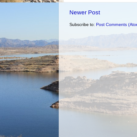
Newer Post
Subscribe to:
Post Comments (Ato