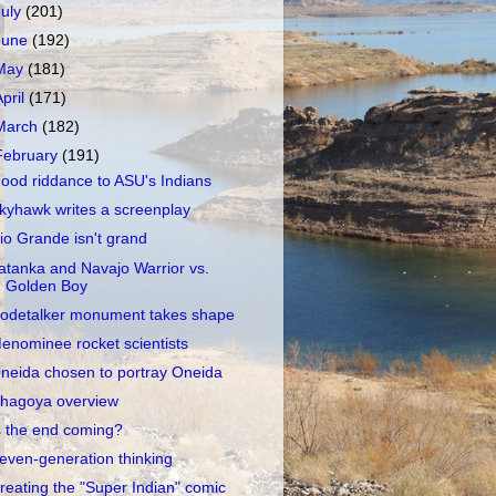
July
(201)
June
(192)
May
(181)
April
(171)
March
(182)
February
(191)
ood riddance to ASU's Indians
kyhawk writes a screenplay
io Grande isn't grand
atanka and Navajo Warrior vs.
Golden Boy
odetalker monument takes shape
enominee rocket scientists
neida chosen to portray Oneida
hagoya overview
s the end coming?
even-generation thinking
reating the "Super Indian" comic