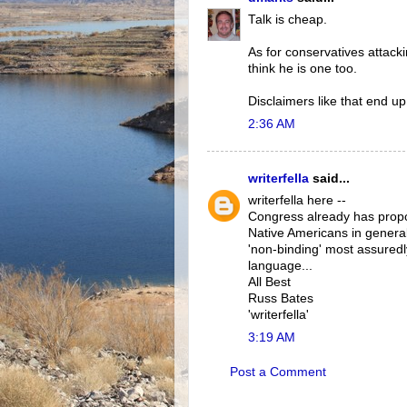
Talk is cheap.
As for conservatives attacki
think he is one too.
Disclaimers like that end up 
2:36 AM
writerfella
said...
writerfella here --
Congress already has propo
Native Americans in general
'non-binding' most assured
language...
All Best
Russ Bates
'writerfella'
3:19 AM
Post a Comment