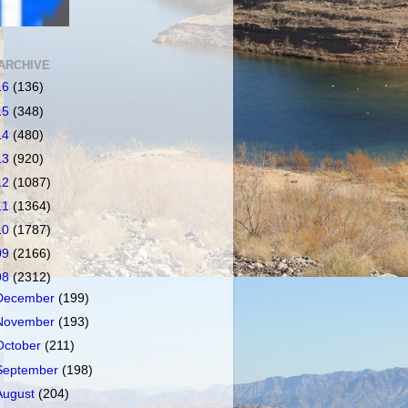
ARCHIVE
16
(136)
15
(348)
14
(480)
13
(920)
12
(1087)
11
(1364)
10
(1787)
09
(2166)
08
(2312)
December
(199)
November
(193)
October
(211)
September
(198)
August
(204)