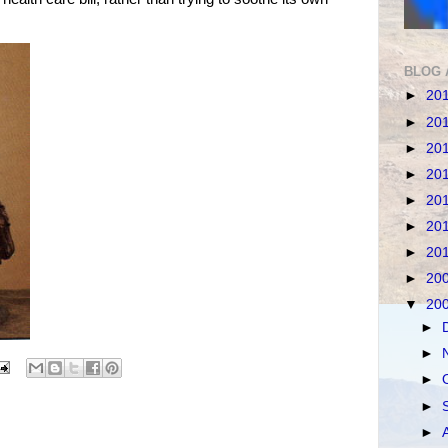
BLOG 
►
20
►
20
►
20
►
20
►
20
►
20
►
20
►
20
▼
20
►
►
►
►
►