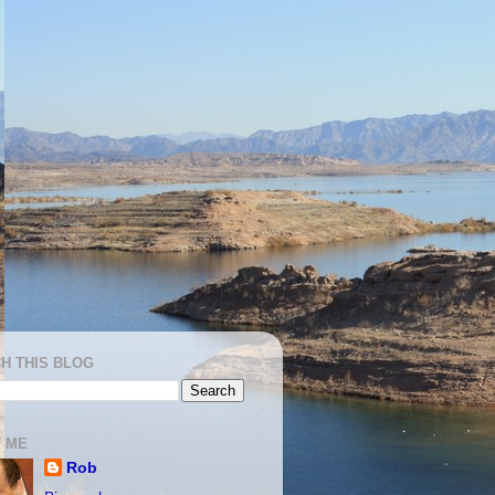
H THIS BLOG
 ME
Rob