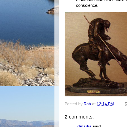
conscience.
Posted by
Rob
at
12:14 PM
2 comments:
dmarks
said...