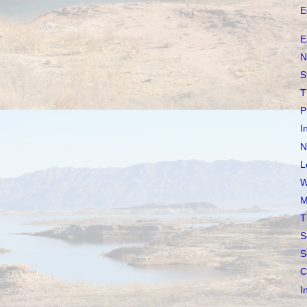
E
E
N
S
T
P
I
N
L
W
M
T
S
S
C
I