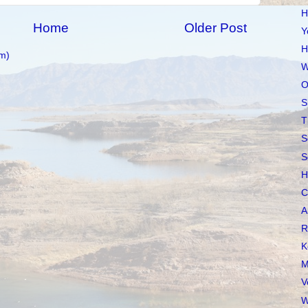
H
Home
Older Post
Y
H
m)
W
O
S
T
S
S
H
C
A
R
K
M
V
W