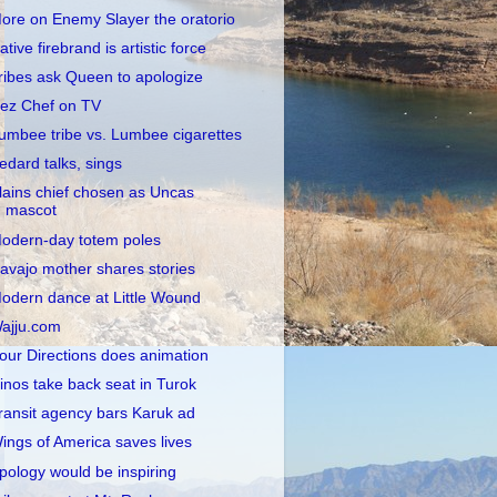
ore on Enemy Slayer the oratorio
ative firebrand is artistic force
ribes ask Queen to apologize
ez Chef on TV
umbee tribe vs. Lumbee cigarettes
edard talks, sings
lains chief chosen as Uncas
mascot
odern-day totem poles
avajo mother shares stories
odern dance at Little Wound
ajju.com
our Directions does animation
inos take back seat in Turok
ransit agency bars Karuk ad
ings of America saves lives
pology would be inspiring