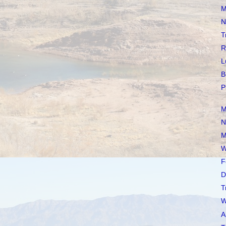
M
N
T
R
L
B
P
M
N
M
W
F
D
T
W
A