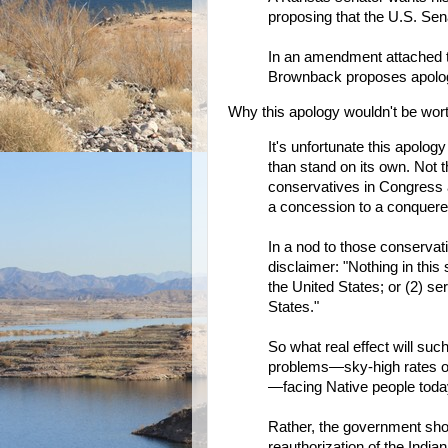
proposing that the U.S. Sen
In an amendment attached 
Brownback proposes apologi
Why this apology wouldn't be wor
It's unfortunate this apolog
than stand on its own. Not t
conservatives in Congress 
a concession to a conquere
In a nod to those conserva
disclaimer: "Nothing in this
the United States; or (2) se
States."
So what real effect will suc
problems—sky-high rates of 
—facing Native people tod
Rather, the government shoul
reauthorization of the Indian