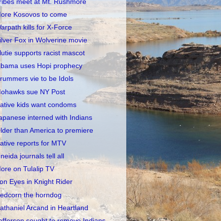
ribes meet at Mt. Rushmore
ore Kosovos to come
arpath kills for X-Force
ilver Fox in Wolverine movie
lutie supports racist mascot
bama uses Hopi prophecy
rummers vie to be Idols
ohawks sue NY Post
ative kids want condoms
apanese interned with Indians
lder than America to premiere
ative reports for MTV
neida journals tell all
ore on Tulalip TV
ron Eyes in Knight Rider
edcorn the horndog
athaniel Arcand in Heartland
efferson sought to remove Indians