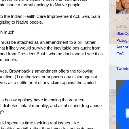
ate issue a formal apology to Native people.
to the Indian Health Care Improvement Act, Sen. Sam
zing to Native people.
LINKS
th much:
BlueC
Pictog
y must be attached as an amendment to a bill, rather
Author
hat it likely would survive the inevitable onslaught from
and from President Bush, who no doubt would see it as
FAQ
d people.
Tweets
tives, Brownback's amendment offers the following
 section: (1) authorizes or supports any claim against
rves as a settlement of any claim against the United
h a hollow apology have in ending the very real
diabetes, infant mortality, and alcohol and drug abuse
ay?
d spend its time tackling real issues, like
 health care bill, rather than trying to soothe its own