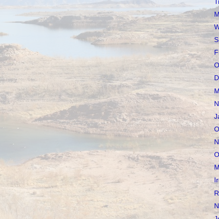
T
M
W
S
F
O
D
M
N
J
O
N
O
M
I
R
N
J