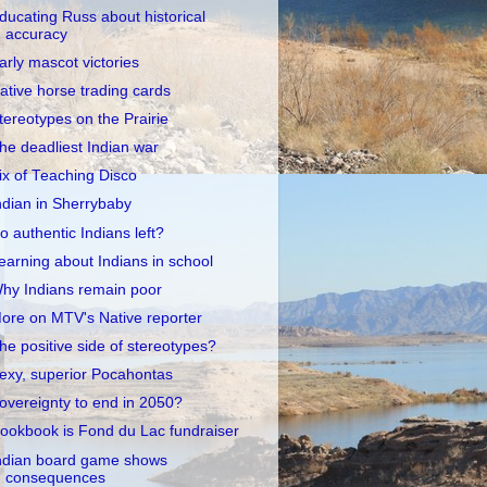
ducating Russ about historical
accuracy
arly mascot victories
ative horse trading cards
tereotypes on the Prairie
he deadliest Indian war
ix of Teaching Disco
ndian in Sherrybaby
o authentic Indians left?
earning about Indians in school
hy Indians remain poor
ore on MTV's Native reporter
he positive side of stereotypes?
exy, superior Pocahontas
overeignty to end in 2050?
ookbook is Fond du Lac fundraiser
ndian board game shows
consequences