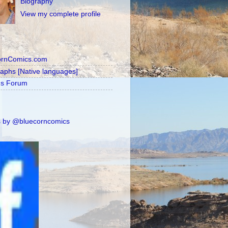
Biography
View my complete profile
ornComics.com
raphs [Native languages]
's Forum
 by @bluecorncomics