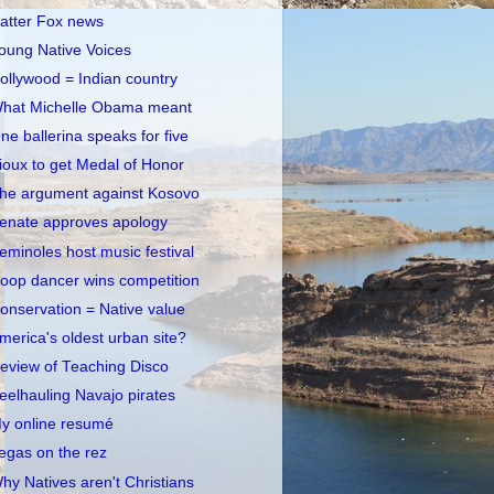
atter Fox news
oung Native Voices
ollywood = Indian country
hat Michelle Obama meant
ne ballerina speaks for five
ioux to get Medal of Honor
he argument against Kosovo
enate approves apology
eminoles host music festival
oop dancer wins competition
onservation = Native value
merica's oldest urban site?
eview of Teaching Disco
eelhauling Navajo pirates
y online resumé
egas on the rez
hy Natives aren't Christians