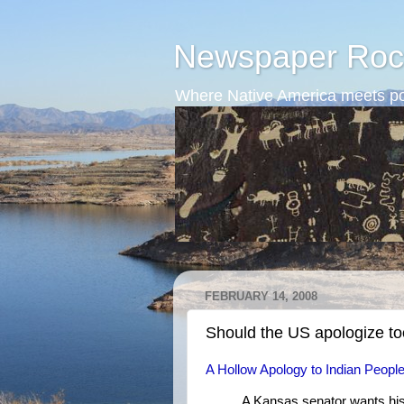
Newspaper Roc
Where Native America meets po
FEBRUARY 14, 2008
Should the US apologize t
A Hollow Apology to Indian Peopl
A Kansas senator wants his 