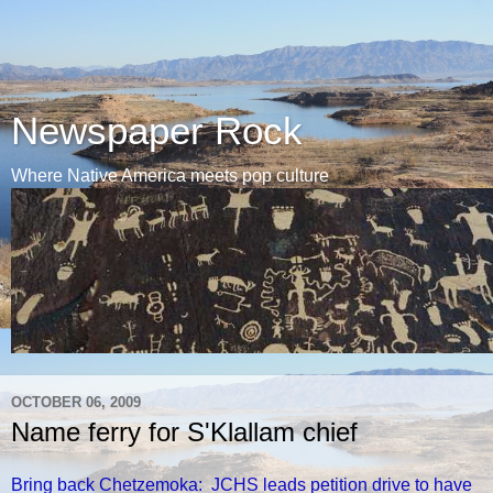
Newspaper Rock
Where Native America meets pop culture
OCTOBER 06, 2009
Name ferry for S'Klallam chief
Bring back Chetzemoka: JCHS leads petition drive to have