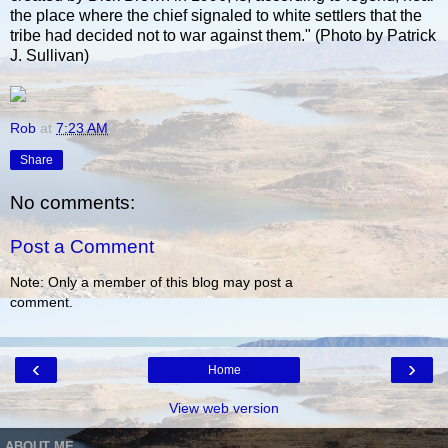
the place where the chief signaled to white settlers that the
tribe had decided not to war against them." (Photo by Patrick
J. Sullivan)
Rob
at
7:23 AM
Share
No comments:
Post a Comment
Note: Only a member of this blog may post a
comment.
‹
›
Home
View web version
ABOUT ME