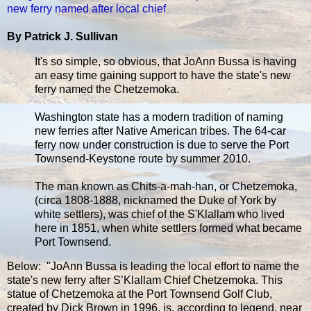
new ferry named after local chief
By Patrick J. Sullivan
It's so simple, so obvious, that JoAnn Bussa is having
an easy time gaining support to have the state's new
ferry named the Chetzemoka.
Washington state has a modern tradition of naming
new ferries after Native American tribes. The 64-car
ferry now under construction is due to serve the Port
Townsend-Keystone route by summer 2010.
The man known as Chits-a-mah-han, or Chetzemoka,
(circa 1808-1888, nicknamed the Duke of York by
white settlers), was chief of the S'Klallam who lived
here in 1851, when white settlers formed what became
Port Townsend.
Below: "JoAnn Bussa is leading the local effort to name the
state's new ferry after S’Klallam Chief Chetzemoka. This
statue of Chetzemoka at the Port Townsend Golf Club,
created by Dick Brown in 1996, is, according to legend, near