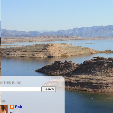
H THIS BLOG
 ME
Rob