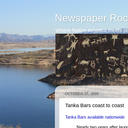
Newspaper Roc
Where Native America meets po
OCTOBER 07, 2009
Tanka Bars coast to coast
Tanka Bars available nationwide
Nearly two years after laun