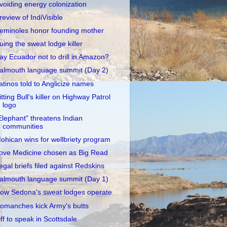
voiding energy colonization
review of IndiVisible
eminoles honor founding mother
uing the sweat lodge killer
ay Ecuador not to drill in Amazon?
almouth language summit (Day 2)
atinos told to Anglicize names
itting Bull's killer on Highway Patrol
logo
Elephant" threatens Indian
communities
ohican wins for wellbriety program
ove Medicine chosen as Big Read
egal briefs filed against Redskins
almouth language summit (Day 1)
ow Sedona's sweat lodges operate
omanches kick Army's butts
ff to speak in Scottsdale