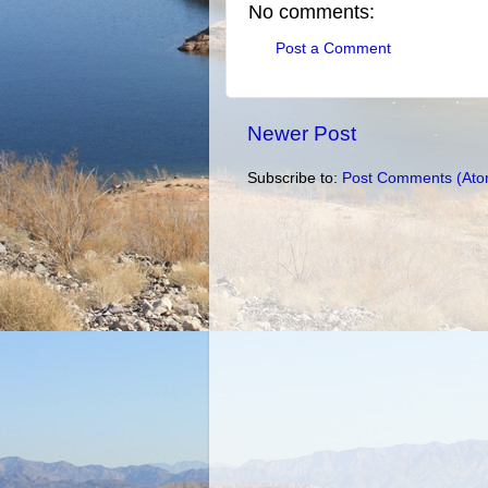
No comments:
Post a Comment
Newer Post
Subscribe to:
Post Comments (Ato