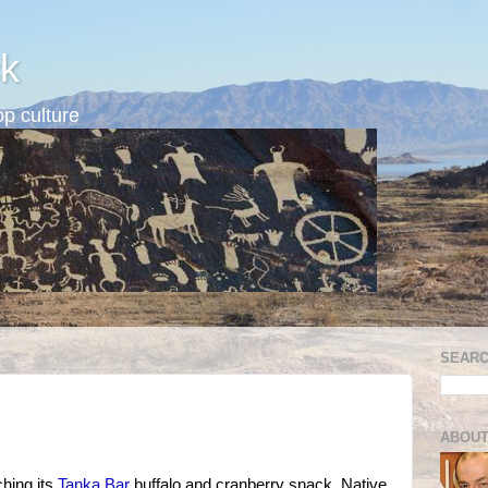
k
p culture
SEARC
ABOUT
ching its
Tanka Bar
buffalo and cranberry snack, Native