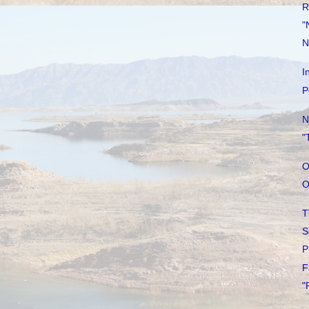
R
"
N
I
P
N
"
O
O
T
S
P
F
"