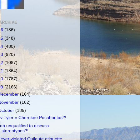
ARCHIVE
16
(136)
15
(348)
14
(480)
13
(920)
12
(1087)
11
(1364)
10
(1787)
09
(2166)
December
(164)
November
(162)
October
(185)
iv Tyler = Cherokee Pocahontas?!
ob unqualified to discuss
stereotypes?!
eyer violated Quileute etiquette