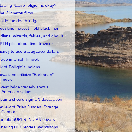
tealing Native religion is okay?
he Winnetou films
nside the death lodge
edskins mascot = old black man
ndians, wizards, fairies, and ghouls
PTN pilot about time traveler
isney to use Sacagawea dollars
rade in Chief Illiniwek
ix of Twilight's Indians
awaiians criticize "Barbarian"
movie
weat lodge tragedy shows
American values
bama should sign UN declaration
eview of Brian Jungen: Strange
Comfort
ample SUPER INDIAN covers
Sharing Our Stories" workshops