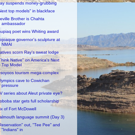
ay suspends money-grubbing
Next top models" in blackface
eville Brother is Chahta
ambassador
nupiaq poet wins Whiting award
ojoaque governor's sculpture at
NMAI
atives scorn Ray's sweat lodge
Think Native" on America's Next
Top Model
soyoos tourism mega-complex
lympics cave to Cowichan
pressure
V series about Aleut private eye?
oboba star gets full scholarship
ix of Fort McDowell
almouth language summit (Day 3)
Reservation" out, "Tee Pee" and
"Indians" in