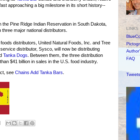
st approaching a big milestone in its short history--
 the Pine Ridge Indian Reservation in South Dakota,
LINKS
three major national distributors.
BlueC
 foods distributors, United Natural Foods, Inc. and Tree
Pictog
 service distributor, Sysco, will now be distributing
Author
nd
Tanka Dogs
. Between them, the three distribution
FAQ
n $41 billion in sales in the U.S. food industry.
ct, see
Chains Add Tanka Bars
.
Tweets