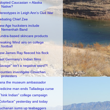
dopted Caucasian = Alaska
Native?
tereotypes in Leigh Ann's Civil War
ebating Chief Zee
ew Age hucksters include
Nemenhah Band
undra-based skincare products
reaking Wind airs on college
football
ow James Ray fleeced his flock
ast Germany's Indian films
Savage" isn't a negative word?!
ounties investigate Cowichan
protesters
ana the museum ambassador
edicine man ends Talladega curse
Think Indian" college campaign
Colorface" yesterday and today
uchanan sums up teabaggers