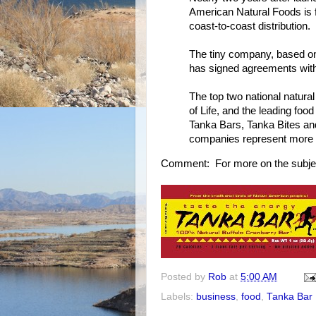
American Natural Foods is fa
coast-to-coast distribution.
The tiny company, based on
has signed agreements with 
The top two national natural
of Life, and the leading food
Tanka Bars, Tanka Bites a
companies represent more tha
Comment: For more on the subje
Posted by
Rob
at
5:00 AM
Labels:
business
,
food
,
Tanka Bar