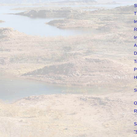
S
T
I
R
I
A
D
T
P
H
S
O
R
S
"