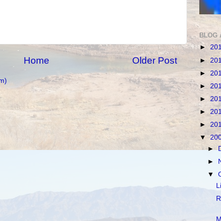
BLOG 
►
20
Home
Older Post
►
20
►
20
m)
►
20
►
20
►
20
►
20
▼
20
►
►
▼
L
R
M