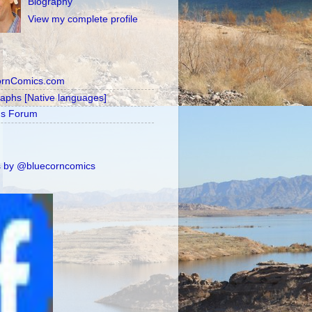
Biography
View my complete profile
ornComics.com
raphs [Native languages]
's Forum
 by @bluecorncomics