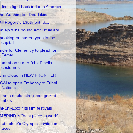
ndians fight back in Latin America
he Washington Deadskins
ill Rogers's 130th birthday
avajo wins Young Activist Award
peaking on stereotypes in the
capital
ircle for Clemency to plead for
Peltier
anhattan surfer "chief" sells
costumes
ohn Cloud in NEW FRONTIER
CAI to open Embassy of Tribal
Nations
bama snubs state-recognized
tribes
hi-Shi-Etko hits film festivals
MERIND is "best place to work"
outh choir's Olympics invitation
axed