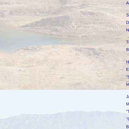
A
S
D
N
T
B
H
E
"
M
J
M
"
"
B