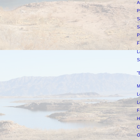
A
P
S
S
P
F
L
S
"
M
L
L
F
H
C
O