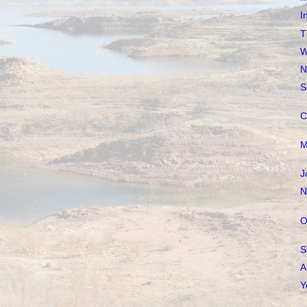
I
T
W
N
S
C
M
J
N
O
S
A
Y