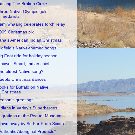
asting The Broken Circle
hree Native Olympic gold
medalists
amjiwnaang celebrates torch relay
009 Christmas pix
ana's American Indian Christmas
ldfield's Native-themed songs
ig Foot ride for holiday season
axwell Smart, Indian chief
he oldest Native song?
ueblo Christmas dances
ooks for Buffalo on Native
Christmas
eason's greetings!
ndians in Varley's Superheroes
igrations at the Pequot Museum
lown away by So Far From Scioto
Authentic Aboriginal Products"