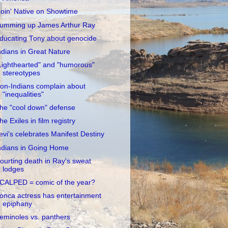
oin' Native on Showtime
umming up James Arthur Ray
ducating Tony about genocide
ndians in Great Nature
Lighthearted" and "humorous"
stereotypes
on-Indians complain about
"inequalities"
he "cool down" defense
he Exiles in film registry
evi's celebrates Manifest Destiny
ndians in Going Home
ourting death in Ray's sweat
lodges
CALPED = comic of the year?
onca actress has entertainment
epiphany
eminoles vs. panthers