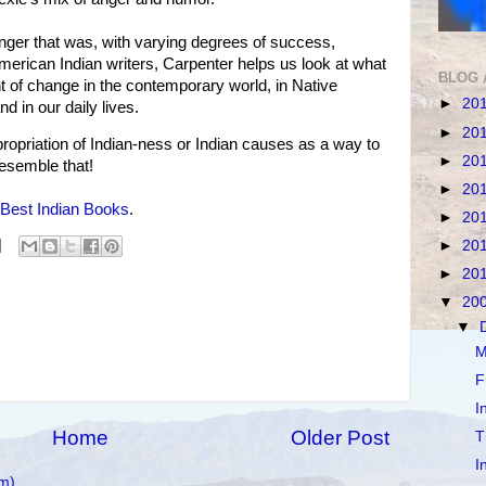
 anger that was, with varying degrees of success,
erican Indian writers, Carpenter helps us look at what
BLOG 
t of change in the contemporary world, in Native
►
20
d in our daily lives.
►
20
priation of Indian-ness or Indian causes as a way to
►
20
resemble that!
►
20
Best Indian Books
.
►
20
►
20
►
20
▼
20
▼
M
F
I
Home
Older Post
T
I
m)