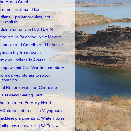
he Huron Carol
ird men in Jonah Hex
ndians = philanthropists, not
socialists
ndian shamans in HATTER M
ribalism in Palestine, New Mexico
bama's and Cobell's odd behavior
ytukan toy from Avatar
rmy vs. Indians in Avatar
uapaws aid Civil War documentary
rom carved stones to robot
zombies
ral Roberts was part Cherokee
CT reviews Seeing Red
he illustrated Bury My Heart
VOntario features The Voyageurs
lackfeet ornaments at White House
lutiiq mask carver is USA Fellow