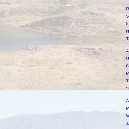
R
S
I
N
T
A
U
C
M
T
"
A
M
W
J