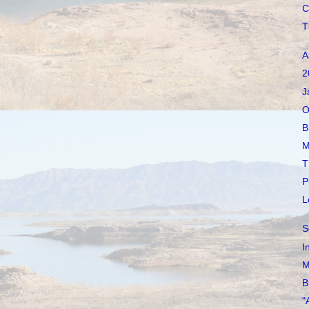
C
T
A
2
J
O
B
M
T
P
L
S
I
M
B
"