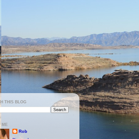
H THIS BLOG
 ME
Rob