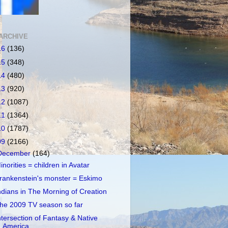
ARCHIVE
16
(136)
15
(348)
14
(480)
13
(920)
12
(1087)
11
(1364)
10
(1787)
09
(2166)
December
(164)
inorities = children in Avatar
rankenstein's monster = Eskimo
ndians in The Morning of Creation
he 2009 TV season so far
ntersection of Fantasy & Native
America