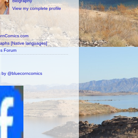
Biography
View my complete profile
ornComics.com
raphs [Native languages]
's Forum
 by @bluecorncomics