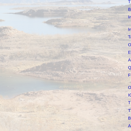
T
B
I
I
T
O
E
A
Q
F
O
I
T
T
B
A