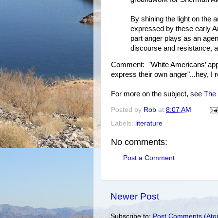
By shining the light on the
expressed by these early Am
part anger plays as an agen
discourse and resistance, an
Comment: "White Americans’ appro
express their own anger"...hey, I 
For more on the subject, see
The 
Posted by
Rob
at
8:07 AM
Labels:
literature
No comments:
Post a Comment
Newer Post
Subscribe to:
Post Comments (Ato