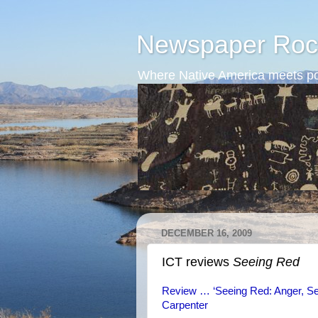
Newspaper Roc
Where Native America meets po
DECEMBER 16, 2009
ICT reviews
Seeing Red
Review … ‘Seeing Red: Anger, Sen
Carpenter