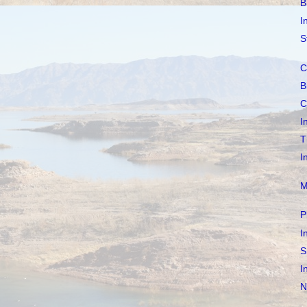
B
I
S
C
B
C
I
T
I
M
P
I
S
I
N