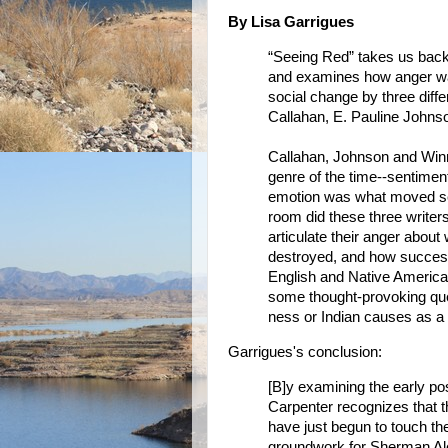
By Lisa Garrigues
“Seeing Red” takes us back t
and examines how anger wa
social change by three diffe
Callahan, E. Pauline John
Callahan, Johnson and Winn
genre of the time--sentimen
emotion was what moved se
room did these three writer
articulate their anger abou
destroyed, and how success
English and Native American
some thought-provoking ques
ness or Indian causes as a
Garrigues's conclusion:
[B]y examining the early poss
Carpenter recognizes that t
have just begun to touch the
groundwork for Sherman Ale