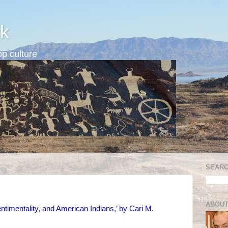
k
p culture
SEARC
ABOUT
timentality, and American Indians,’ by Cari M.