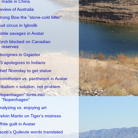
made in China
eview of Australia
trong Bow the "stone-cold killer"
nuit circus in Igloolik
oble savages in Avatar
orch blocked on Canadian
reserves
borigines in Gigantor
S apologizes to Indians
hief Noonday to get statue
onotheism vs. pantheism in Avatar
ribalism = solution, not problem
Hopenhagen" turns into
"Nopenhagen"
nalyzing vs. enjoying art
elvin Martin on Tiger's mistress
hite guilt in Avatar
acob's Quileute words translated