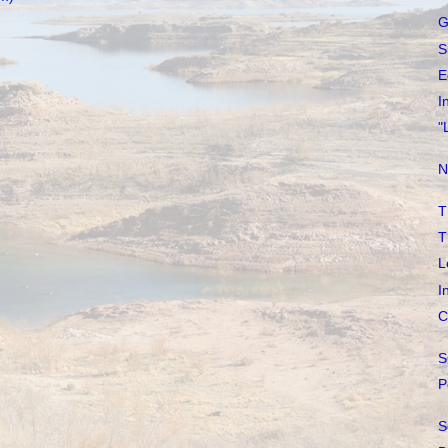
G
S
E
I
"
N
T
T
L
I
C
S
P
S