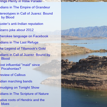
rings Plenty in Rose Parade
ndians in The Empire of Grandeur
tereotypes in Call of Juarez: Bound
by Blood
uster's anti-Indian reputation
izarro joke about 2012
herokee language on Facebook
ndians in The Last Refuge
he Legend of Tillamook's Gold
ndians in Call of Juarez: Bound by
Blood
ost influential "maid" since
Pocahontas?
review of Callous
ndian marching bands
mudging on Tonight Show
ndians in The Scripture of Nature
ative roots of Hendrix and the
blues