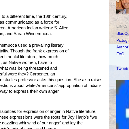
o a different time, the 19th century,
s communicated as a force for
LINKS
rent American Indian writers: S. Alice
son, and Sarah Winnemucca.
BlueC
Pictog
emucca used a prevailing literary
Author
tality. Though the frank expression of
FAQ
ntimental literature, how much
s, as Native women, have to
t what was being threatened and
Tweets
ful were they? Carpenter, an
 studies professor asks this question. She also raises
tions about white Americans’ appropriation of Indian-
 way to express their own anger.
ibilities for expression of anger in Native literature,
hese expressions were the roots for Joy Harjo’s “we
 dazzling whirlwind of our anger” and lay the
xie’s mix of anger and humor.