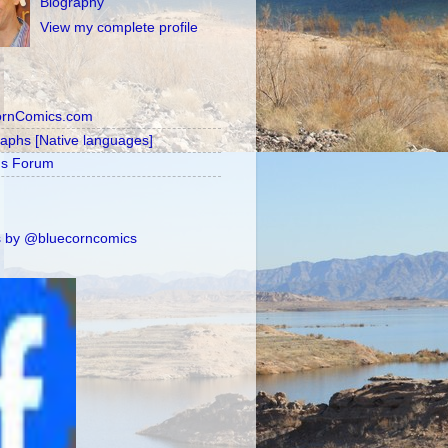
Biography
View my complete profile
ornComics.com
raphs [Native languages]
's Forum
 by @bluecorncomics