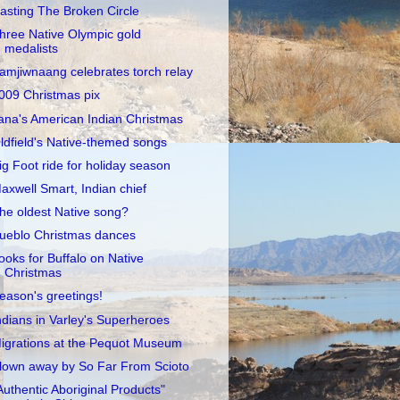
asting The Broken Circle
hree Native Olympic gold
medalists
amjiwnaang celebrates torch relay
009 Christmas pix
ana's American Indian Christmas
ldfield's Native-themed songs
ig Foot ride for holiday season
axwell Smart, Indian chief
he oldest Native song?
ueblo Christmas dances
ooks for Buffalo on Native
Christmas
eason's greetings!
ndians in Varley's Superheroes
igrations at the Pequot Museum
lown away by So Far From Scioto
Authentic Aboriginal Products"