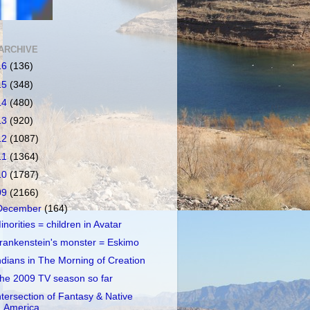
ARCHIVE
16
(136)
15
(348)
14
(480)
13
(920)
12
(1087)
11
(1364)
10
(1787)
09
(2166)
December
(164)
inorities = children in Avatar
rankenstein's monster = Eskimo
ndians in The Morning of Creation
he 2009 TV season so far
ntersection of Fantasy & Native
America