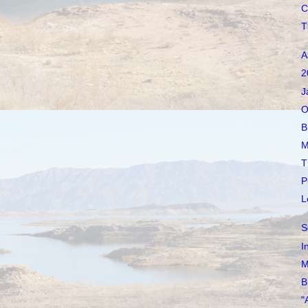
C
T
A
2
J
O
B
M
T
P
L
S
I
M
B
"