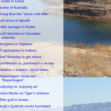
made in China
eview of Australia
trong Bow the "stone-cold killer"
nuit circus in Igloolik
oble savages in Avatar
orch blocked on Canadian
reserves
borigines in Gigantor
S apologizes to Indians
hief Noonday to get statue
onotheism vs. pantheism in Avatar
ribalism = solution, not problem
Hopenhagen" turns into
"Nopenhagen"
nalyzing vs. enjoying art
elvin Martin on Tiger's mistress
hite guilt in Avatar
acob's Quileute words translated