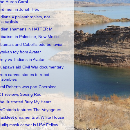
he Huron Carol
ird men in Jonah Hex
ndians = philanthropists, not
socialists
ndian shamans in HATTER M
ribalism in Palestine, New Mexico
bama's and Cobell's odd behavior
ytukan toy from Avatar
rmy vs. Indians in Avatar
uapaws aid Civil War documentary
rom carved stones to robot
zombies
ral Roberts was part Cherokee
CT reviews Seeing Red
he illustrated Bury My Heart
VOntario features The Voyageurs
lackfeet ornaments at White House
lutiiq mask carver is USA Fellow