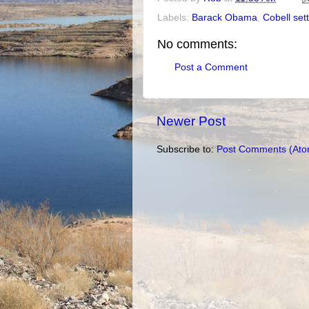
Labels:
Barack Obama
,
Cobell set
No comments:
Post a Comment
Newer Post
Subscribe to:
Post Comments (Ato