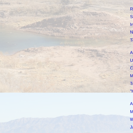
R
S
I
N
T
A
U
C
M
T
"
A
M
W
J