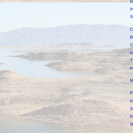
B
I
S
C
B
C
I
T
I
M
P
I
S
I
N