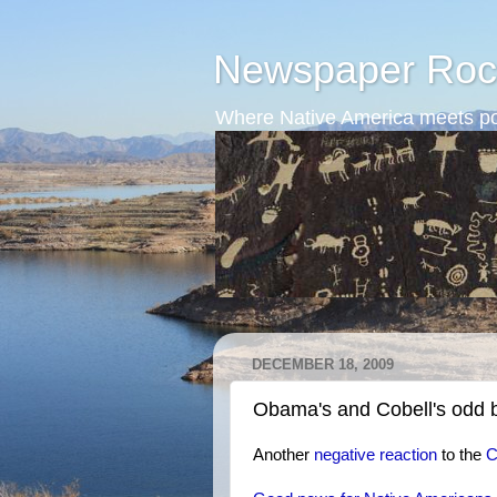
Newspaper Roc
Where Native America meets po
DECEMBER 18, 2009
Obama's and Cobell's odd 
Another
negative reaction
to the
C