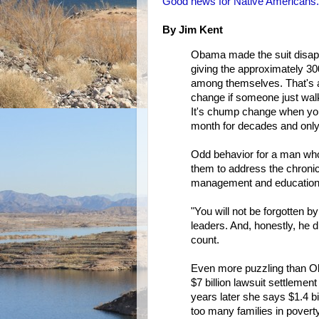
Good news for Native Americans.
By Jim Kent
Obama made the suit disapp
giving the approximately 300
among themselves. That's a
change if someone just walk
It's chump change when you
month for decades and only
Odd behavior for a man who 
them to address the chroni
management and education 
"You will not be forgotten 
leaders. And, honestly, he di
count.
Even more puzzling than Oba
$7 billion lawsuit settlemen
years later she says $1.4 bi
too many families in poverty