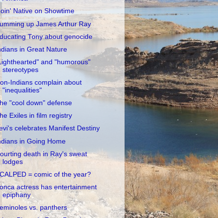
oin' Native on Showtime
umming up James Arthur Ray
ducating Tony about genocide
ndians in Great Nature
Lighthearted" and "humorous"
stereotypes
on-Indians complain about
"inequalities"
he "cool down" defense
he Exiles in film registry
evi's celebrates Manifest Destiny
ndians in Going Home
ourting death in Ray's sweat
lodges
CALPED = comic of the year?
onca actress has entertainment
epiphany
eminoles vs. panthers