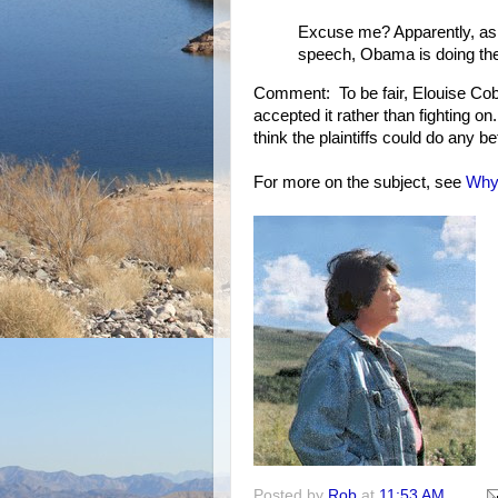
Excuse me? Apparently, as 
speech, Obama is doing the
Comment: To be fair, Elouise Cobel
accepted it rather than fighting o
think the plaintiffs could do any bet
For more on the subject, see
Why 
Posted by
Rob
at
11:53 AM