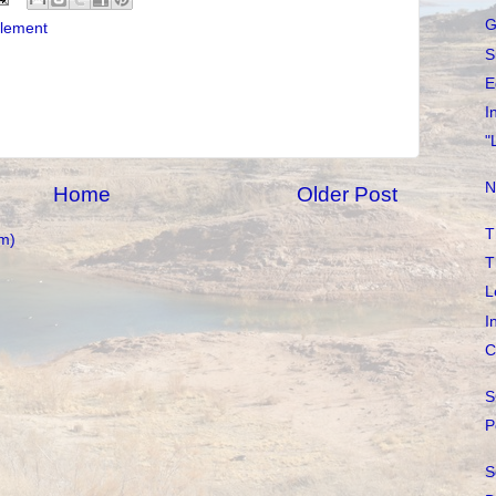
G
tlement
S
E
I
"
N
Home
Older Post
T
m)
T
L
I
C
S
P
S