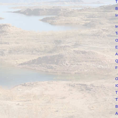
T
B
I
I
T
O
E
A
Q
F
O
I
T
T
B
A