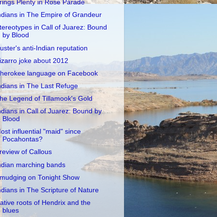
rings Plenty in Rose Parade
ndians in The Empire of Grandeur
tereotypes in Call of Juarez: Bound
by Blood
uster's anti-Indian reputation
izarro joke about 2012
herokee language on Facebook
ndians in The Last Refuge
he Legend of Tillamook's Gold
ndians in Call of Juarez: Bound by
Blood
ost influential "maid" since
Pocahontas?
review of Callous
ndian marching bands
mudging on Tonight Show
ndians in The Scripture of Nature
ative roots of Hendrix and the
blues