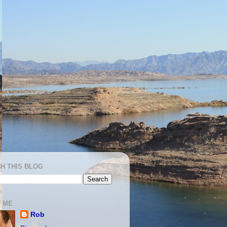
H THIS BLOG
 ME
Rob