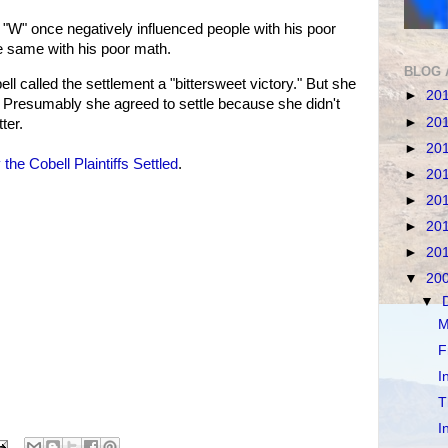
"W" once negatively influenced people with his poor
 same with his poor math.
BLOG 
l called the settlement a "bittersweet victory." But she
►
20
n. Presumably she agreed to settle because she didn't
►
20
ter.
►
20
the Cobell Plaintiffs Settled
.
►
20
►
20
►
20
►
20
▼
20
▼
M
F
I
T
I