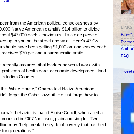
 Not.
ear from the American political consciousness by
LINKS
,000 Native American plaintiffs $1.4 billion to divide
bout $47,000 each - maximum. It's a nice piece of
BlueC
ed up to you on the street and said: "Here's 47 Gs."
Pictog
 should have been getting $1,000 on land leases each
Author
 received $70 per and a bureaucratic smile.
FAQ
recently assured tribal leaders he would work with
c problems of health care, economic development, land
Tweets
in Indian Country.
by this White House," Obama told Native American
dn't forget the Cobell lawsuit. He just forgot how to
ma's behavior is that of Eloise Cobell, who called a
t proposed in 2007 "an insult, plain and simple." Two
llion may "help break the cycle of poverty that has held
 for generations."