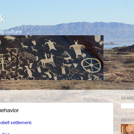
k
p culture
SEARC
behavior
ABOUT
obell settlement
: