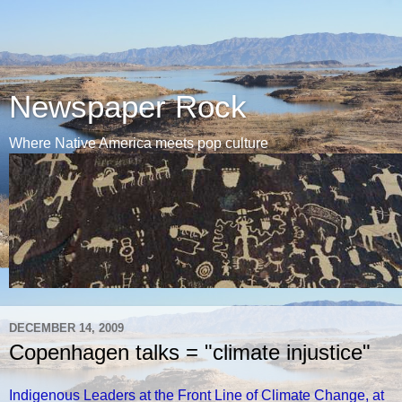
Newspaper Rock
Where Native America meets pop culture
DECEMBER 14, 2009
Copenhagen talks = "climate injustice"
Indigenous Leaders at the Front Line of Climate Change, at