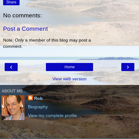
Share
No comments:
Post a Comment
Note: Only a member of this blog may post a
comment.
‹
›
Home
View web version
ABOUT ME
Rob
Biography
View my complete profile