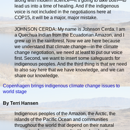
along with modern science—it’s going to take both—to
lead us into a time of healing. And if the indigenous
voice is not included in the negotiations here at
COP15, it will be a major, major mistake.
JOHNSON CERDA: My name is Johnson Cerda. I am
a Quechua Indian from the Ecuadorian Amazon, and I
grew up in the rainforest. Now we are here because
we understand that climate change—in the climate
change negotiation, we need at least to put our voice
first. Second, we want to insert some safeguards for
indigenous peoples. And the third thing is that we need
to also say here that we have knowledge, and we can
share our knowledge.
Copenhagen brings indigenous climate change issues to
world stage
By Terri Hansen
Indigenous peoples of the Amazon, the Arctic, the
islands of the Pacific Ocean and communities
throughout the world that depend on their natural