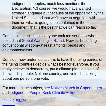
indigenous peoples, much less mentions the
Declaration. “Of course, we would have wanted
stronger language but because of the opposition by the
United States, and that we’ll have to negotiate with
them on what is going to be contained in the
document, that is the best that we can reach so far.”
Comment: I don't think everyone took me seriously when I
posted that
Global Warming Is Racist
. Now it's becoming
conventional wisdom--at least among liberals and
environmentalists.
Consider how undemocratic it is to have the ruling parties of
the ruling countries decide what's best for everyone. If you
really believe in democracy, put a climate plan to a vote of
the world's people. Not one country, one vote--I'm talking
about one person, one vote.
For more on the subject, see
Natives March in Copenhagen
and
Indigenous People Seek Climate Action
.
Rob
at
5:00 PM