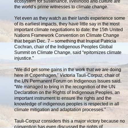
ecosystem for sustenance, livelihood and culture are
the world’s prime witnesses to climate change.
Yet even as they watch as their lands experience some
of its earliest impacts, they have little say in the most
important climate negotiations to date: the 15th United
Nations Framework Convention on Climate Change
that began Dec. 7 – something that Inupiat Patricia
Cochran, chair of the Indigenous Peoples Global
Summit on Climate Change, said “epitomizes climate
injustice.”
“We did get some gains in the work that we are doing
here in Copenhagen,” Victoria Tauli-Corpuz, chair of
the UN Permanent Forum on Indigenous Issues said.
“We managed to bring in the recognition of the UN
Declaration on the Rights of Indigenous Peoples, an
important instrument to ensure the rights and the
knowledge of indigenous peoples is respected in all
climate mitigation and adaptation processes.”
Tauli-Corpuz considers this a major victory because no
convention has even discussed the rights of