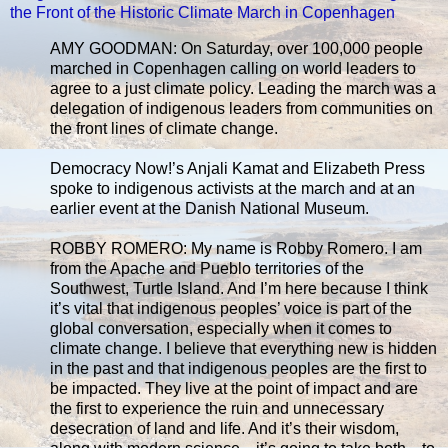
the Front of the Historic Climate March in Copenhagen
AMY GOODMAN: On Saturday, over 100,000 people
marched in Copenhagen calling on world leaders to
agree to a just climate policy. Leading the march was a
delegation of indigenous leaders from communities on
the front lines of climate change.
Democracy Now!’s Anjali Kamat and Elizabeth Press
spoke to indigenous activists at the march and at an
earlier event at the Danish National Museum.
ROBBY ROMERO: My name is Robby Romero. I am
from the Apache and Pueblo territories of the
Southwest, Turtle Island. And I’m here because I think
it’s vital that indigenous peoples’ voice is part of the
global conversation, especially when it comes to
climate change. I believe that everything new is hidden
in the past and that indigenous peoples are the first to
be impacted. They live at the point of impact and are
the first to experience the ruin and unnecessary
desecration of land and life. And it’s their wisdom,