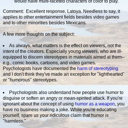
would have multi-faceted characters of color to play.
Comment: Excellent response, Latoya. Needless to say, it
applies to other entertainment fields besides video games
and to other minorities besides Mexicans.
A few more thoughts on the subject:
As always, what matters is the effect on viewers, not the
intent of the creators. Especially young viewers, who are ill-
equipped to discern stereotypes in materials aimed at them--
e.g., comic books, cartoons, and video games.
Psychologists have documented the
harm of stereotyping
and I don't think they've made an exception for "lighthearted"
or "humorous" stereotypes.
Psychologists also understand how people use humor to
disguise or soften an angry or mean-spirited attack. If you're
ignorant about the concept of using
humor as a weapon
, you
have no business making a joke. While you're educating
yourself, spare us your ridiculous claim that humor is
"harmless."