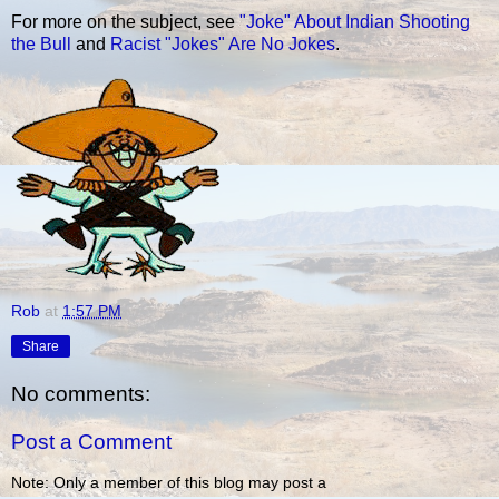
For more on the subject, see
"Joke" About Indian Shooting
the Bull
and
Racist "Jokes" Are No Jokes
.
Rob
at
1:57 PM
Share
No comments:
Post a Comment
Note: Only a member of this blog may post a