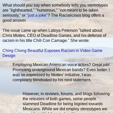
What should you say when somebody tells you stereotypes
are "lighthearted," "humorous," "not meant to be taken
seriously," or
"just a joke"
? The Racialicious blog offers a
good answer.
The issue came up when Latoya Peterson "talked about
Chris Mottes, CEO of Deadline Games, and his defense of
racism in his title Chili Con Carnage." She wrote:
Ching Chong Beautiful Exposes Racism in Video Game
Design
Employing Mexican-American voice actors? Great job!
Promoting underground Mexican bands? Even better. I
was so impressed by Mottes’ initiative, I was
completely blindsided by his next statement.
However, in reviews, forums, and blogs following
the releases of both games, some people
slammed Deadline for being bigoted towards
Mexicans. While we did employ stereotypes we