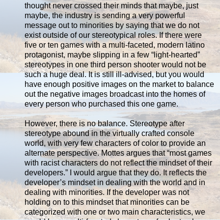
thought never crossed their minds that maybe, just
maybe, the industry is sending a very powerful
message out to minorities by saying that we do not
exist outside of our stereotypical roles. If there were
five or ten games with a multi-faceted, modern latino
protagonist, maybe slipping in a few “light-hearted”
stereotypes in one third person shooter would not be
such a huge deal. It is still ill-advised, but you would
have enough positive images on the market to balance
out the negative images broadcast into the homes of
every person who purchased this one game.
However, there is no balance. Stereotype after
stereotype abound in the virtually crafted console
world, with very few characters of color to provide an
alternate perspective. Mottes argues that “most games
with racist characters do not reflect the mindset of their
developers.” I would argue that they do. It reflects the
developer’s mindset in dealing with the world and in
dealing with minorities. If the developer was not
holding on to this mindset that minorities can be
categorized with one or two main characteristics, we