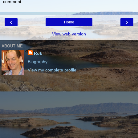
comment.
‹
›
Home
View web version
ABOUT ME
Rob
Biography
View my complete profile