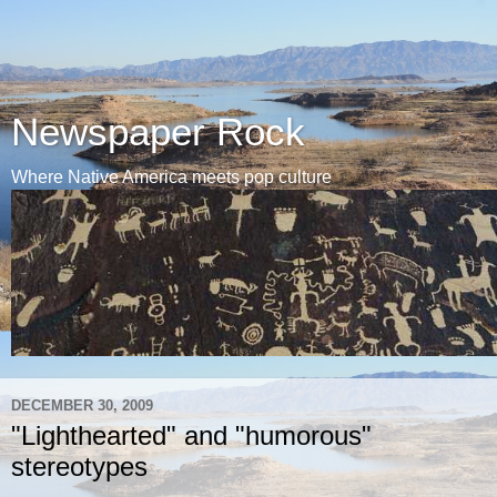
Newspaper Rock
Where Native America meets pop culture
DECEMBER 30, 2009
"Lighthearted" and "humorous"
stereotypes