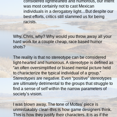
considered lighthearted and humorous, our intent
was most certainly not to cast Mexican
individuals in a derogatory light…But despite our
best efforts, critics still slammed us for being
racists.
Why, Chris, why? Why would you throw away all your
hard work for a couple cheap, race based humor
shots?
The reality is that no stereotype can be considered
light-hearted and humorous. A stereotype is defined as
“an often oversimplified or biased mental picture held
to characterize the typical individual of a group.”
Stereotypes are negative. Even “positive” stereotypes
are ultimately detrimental to the groups that struggle to
find a sense of self within the narrow parameters of
society’s vision.
I was blown away. The tone of Mottes’ piece is
unmistakably clear–this is how game designers think.
This is how they justify their characters. It is as if the