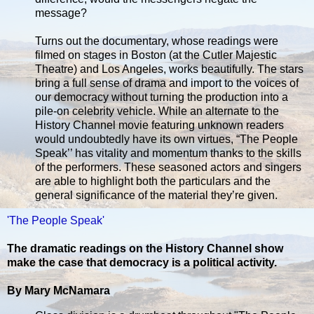
message?
Turns out the documentary, whose readings were
filmed on stages in Boston (at the Cutler Majestic
Theatre) and Los Angeles, works beautifully. The stars
bring a full sense of drama and import to the voices of
our democracy without turning the production into a
pile-on celebrity vehicle. While an alternate to the
History Channel movie featuring unknown readers
would undoubtedly have its own virtues, “The People
Speak’’ has vitality and momentum thanks to the skills
of the performers. These seasoned actors and singers
are able to highlight both the particulars and the
general significance of the material they’re given.
'The People Speak'
The dramatic readings on the History Channel show
make the case that democracy is a political activity.
By Mary McNamara