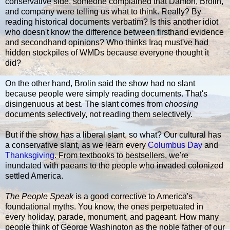
conservative side, someone complained that Damon, Brolin,
and company were telling us what to think. Really? By
reading historical documents verbatim? Is this another idiot
who doesn't know the difference between firsthand evidence
and secondhand opinions? Who thinks Iraq must've had
hidden stockpiles of WMDs because everyone thought it
did?
On the other hand, Brolin said the show had no slant
because people were simply reading documents. That's
disingenuous at best. The slant comes from
choosing
documents selectively, not reading them selectively.
But if the show has a liberal slant, so what? Our cultural has
a conservative slant, as we learn every
Columbus Day
and
Thanksgiving
. From textbooks to bestsellers, we're
inundated with paeans to the people who
invaded
colonized
settled America.
The People Speak
is a good corrective to America's
foundational myths. You know, the ones perpetuated in
every holiday, parade, monument, and pageant. How many
people think of George Washington as the noble father of our