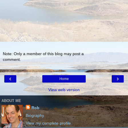
Note: Only a member of this blog may post a
comment.
‹
›
Home
View web version
ABOUT ME
Rob
Biography
View my complete profile