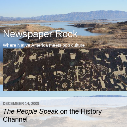
Newspaper Rock
Where Native America meets pop culture
DECEMBER 14, 2009
The People Speak
on the History
Channel