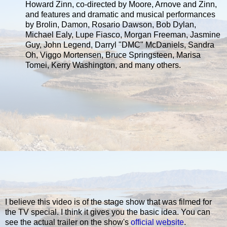
Howard Zinn, co-directed by Moore, Arnove and Zinn,
and features and dramatic and musical performances
by Brolin, Damon, Rosario Dawson, Bob Dylan,
Michael Ealy, Lupe Fiasco, Morgan Freeman, Jasmine
Guy, John Legend, Darryl "DMC" McDaniels, Sandra
Oh, Viggo Mortensen, Bruce Springsteen, Marisa
Tomei, Kerry Washington, and many others.
I believe this video is of the stage show that was filmed for
the TV special. I think it gives you the basic idea. You can
see the actual trailer on the show's
official website
.