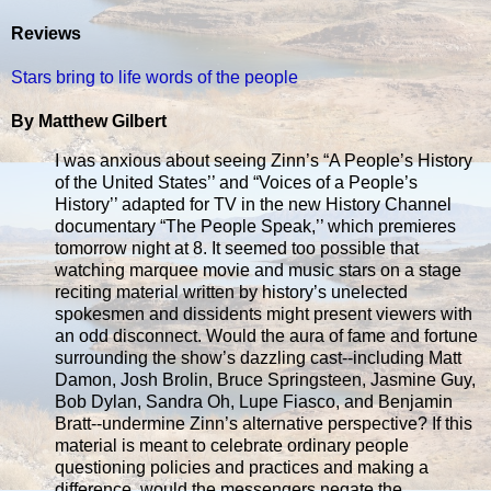
Reviews
Stars bring to life words of the people
By Matthew Gilbert
I was anxious about seeing Zinn’s “A People’s History
of the United States’’ and “Voices of a People’s
History’’ adapted for TV in the new History Channel
documentary “The People Speak,’’ which premieres
tomorrow night at 8. It seemed too possible that
watching marquee movie and music stars on a stage
reciting material written by history’s unelected
spokesmen and dissidents might present viewers with
an odd disconnect. Would the aura of fame and fortune
surrounding the show’s dazzling cast--including Matt
Damon, Josh Brolin, Bruce Springsteen, Jasmine Guy,
Bob Dylan, Sandra Oh, Lupe Fiasco, and Benjamin
Bratt--undermine Zinn’s alternative perspective? If this
material is meant to celebrate ordinary people
questioning policies and practices and making a
difference, would the messengers negate the