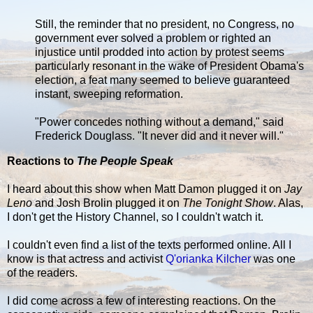
Still, the reminder that no president, no Congress, no
government ever solved a problem or righted an
injustice until prodded into action by protest seems
particularly resonant in the wake of President Obama's
election, a feat many seemed to believe guaranteed
instant, sweeping reformation.
"Power concedes nothing without a demand," said
Frederick Douglass. "It never did and it never will."
Reactions to
The People Speak
I heard about this show when Matt Damon plugged it on
Jay
Leno
and Josh Brolin plugged it on
The Tonight Show
. Alas,
I don't get the History Channel, so I couldn't watch it.
I couldn't even find a list of the texts performed online. All I
know is that actress and activist
Q'orianka Kilcher
was one
of the readers.
I did come across a few of interesting reactions. On the