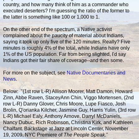
country, and how many think of him as a commander who
executed deserters? I'm guessing the ratio of the former to
the latter is something like 100 or 1,000 to 1.
On the other end of the spectrum, a Native activist
complained about the paucity of material about Indians,
saying it took up only five of the 120 minutes. Really? Five
minutes is roughly 4% of the total, while Indians have only
1% of the US population. Far from being slighted, I'd say
Indians got their fair share of coverage--and then some.
For more on the subject, see
Native Documentaries and
News
.
Below: "(1st row L-R) Allison Moorer, Matt Damon, Howard
Zinn, Abbe Raven, StaceyAnn Chin, Viggo Mortensen, (2nd
row L-R) Danny Glover, Chris Moore, Lupe Fiasco, Josh
Brolin, Q'orianka Kilcher, Jasmine Guy, Harris Yulin, (3rd row
L-R) Michael Ealy, Anthony Arnove, Darryl McDaniels,
Nancy Dubuc, Rich Robinson, Christina Kirk, and Kathleen
Chalfant. Backstage at Jazz at Lincoln Center, November
19, 2009, NYC Premiere of
The People Speak
."