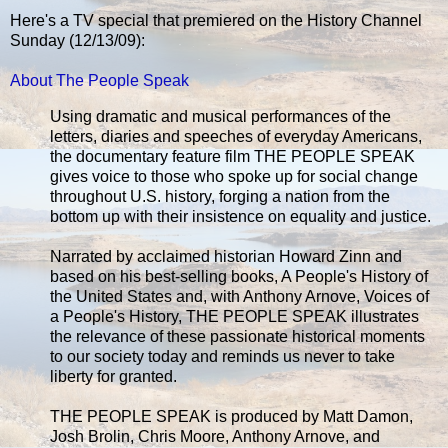
Here's a TV special that premiered on the History Channel
Sunday (12/13/09):
About The People Speak
Using dramatic and musical performances of the
letters, diaries and speeches of everyday Americans,
the documentary feature film THE PEOPLE SPEAK
gives voice to those who spoke up for social change
throughout U.S. history, forging a nation from the
bottom up with their insistence on equality and justice.
Narrated by acclaimed historian Howard Zinn and
based on his best-selling books, A People's History of
the United States and, with Anthony Arnove, Voices of
a People's History, THE PEOPLE SPEAK illustrates
the relevance of these passionate historical moments
to our society today and reminds us never to take
liberty for granted.
THE PEOPLE SPEAK is produced by Matt Damon,
Josh Brolin, Chris Moore, Anthony Arnove, and