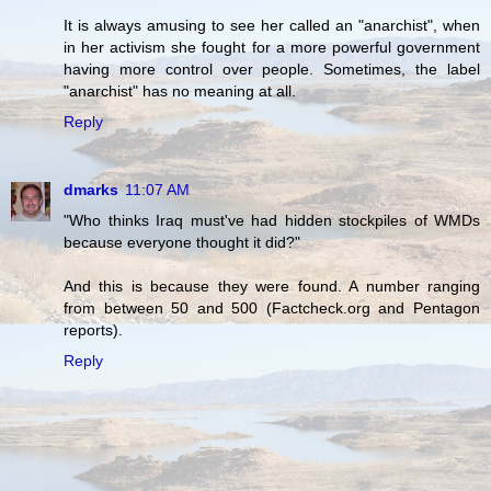
It is always amusing to see her called an "anarchist", when
in her activism she fought for a more powerful government
having more control over people. Sometimes, the label
"anarchist" has no meaning at all.
Reply
dmarks
11:07 AM
"Who thinks Iraq must've had hidden stockpiles of WMDs
because everyone thought it did?"
And this is because they were found. A number ranging
from between 50 and 500 (Factcheck.org and Pentagon
reports).
Reply