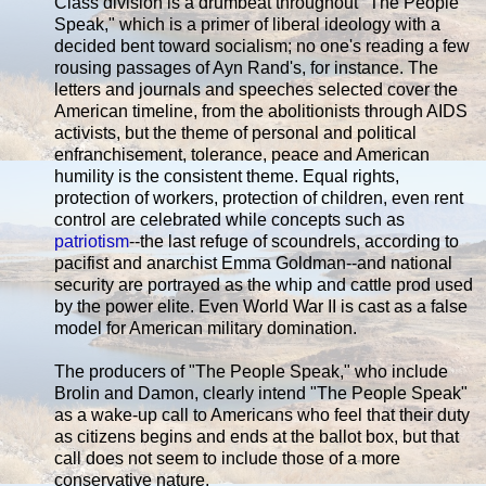
Class division is a drumbeat throughout "The People
Speak," which is a primer of liberal ideology with a
decided bent toward socialism; no one's reading a few
rousing passages of Ayn Rand's, for instance. The
letters and journals and speeches selected cover the
American timeline, from the abolitionists through AIDS
activists, but the theme of personal and political
enfranchisement, tolerance, peace and American
humility is the consistent theme. Equal rights,
protection of workers, protection of children, even rent
control are celebrated while concepts such as
patriotism
--the last refuge of scoundrels, according to
pacifist and anarchist Emma Goldman--and national
security are portrayed as the whip and cattle prod used
by the power elite. Even World War II is cast as a false
model for American military domination.
The producers of "The People Speak," who include
Brolin and Damon, clearly intend "The People Speak"
as a wake-up call to Americans who feel that their duty
as citizens begins and ends at the ballot box, but that
call does not seem to include those of a more
conservative nature.