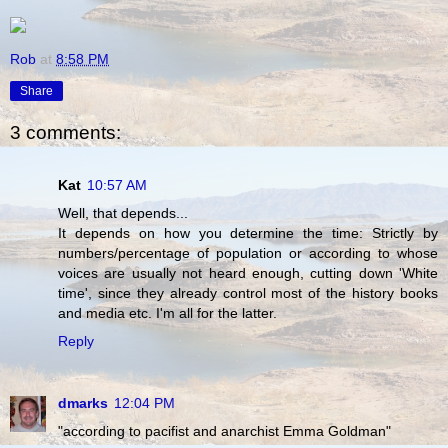
Rob
at
8:58 PM
Share
3 comments:
Kat
10:57 AM
Well, that depends...
It depends on how you determine the time: Strictly by
numbers/percentage of population or according to whose
voices are usually not heard enough, cutting down 'White
time', since they already control most of the history books
and media etc. I'm all for the latter.
Reply
dmarks
12:04 PM
"according to pacifist and anarchist Emma Goldman"