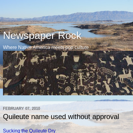
Newspaper Rock
Where Native America meets pop culture
FEBRUARY 07, 2010
Quileute name used without approval
Sucking the Quileute Dry