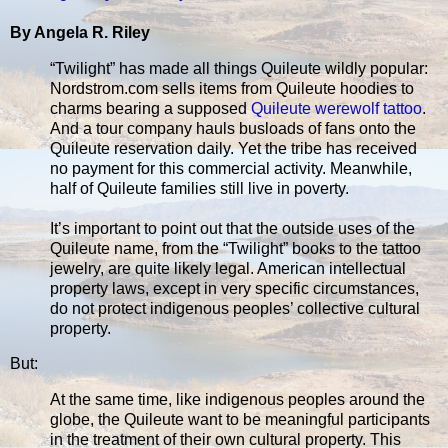
By Angela R. Riley
“Twilight” has made all things Quileute wildly popular:
Nordstrom.com sells items from Quileute hoodies to
charms bearing a supposed
Quileute werewolf tattoo
.
And a tour company hauls busloads of fans onto the
Quileute reservation daily. Yet the tribe has received
no payment for this commercial activity. Meanwhile,
half of Quileute families still live in poverty.
It’s important to point out that the outside uses of the
Quileute name, from the “Twilight” books to the tattoo
jewelry, are quite likely legal. American intellectual
property laws, except in very specific circumstances,
do not protect indigenous peoples’ collective cultural
property.
But:
At the same time, like indigenous peoples around the
globe, the Quileute want to be meaningful participants
in the treatment of their own cultural property. This