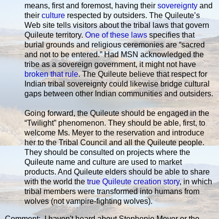
means, first and foremost, having their
sovereignty
and
their
culture
respected by outsiders. The Quileute’s
Web site tells visitors about the tribal laws that govern
Quileute territory.
One of these laws
specifies that
burial grounds and religious ceremonies are “sacred
and not to be entered.” Had MSN acknowledged the
tribe as a sovereign government, it might not have
broken that rule
. The Quileute believe that respect for
Indian tribal sovereignty could likewise bridge cultural
gaps between other Indian communities and outsiders.
Going forward, the Quileute should be engaged in the
“Twilight” phenomenon. They should be able, first, to
welcome Ms. Meyer to the reservation and introduce
her to the Tribal Council and all the Quileute people.
They should be consulted on projects where the
Quileute name and culture are used to market
products. And Quileute elders should be able to share
with the world the
true Quileute creation story
, in which
tribal members were transformed into humans from
wolves (not vampire-fighting wolves).
Comment: I haven't heard about Stephenie Meyer or the