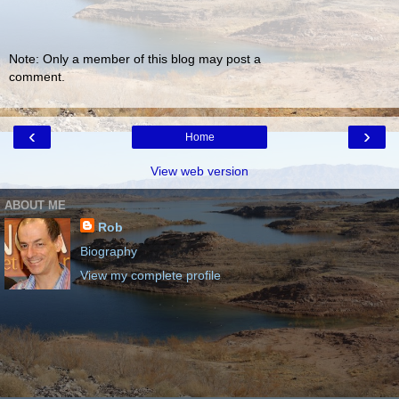
Note: Only a member of this blog may post a
comment.
‹
›
Home
View web version
ABOUT ME
Rob
Biography
View my complete profile