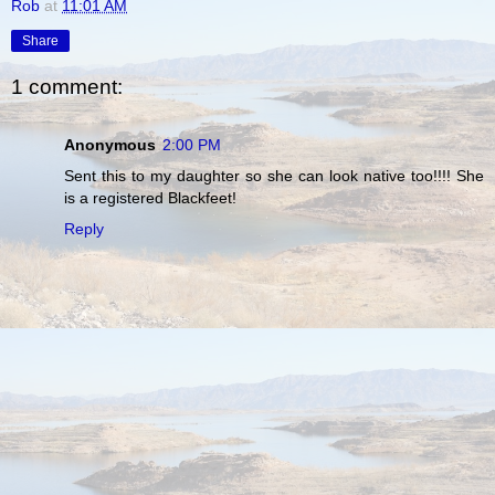
Rob
at
11:01 AM
Share
1 comment:
Anonymous
2:00 PM
Sent this to my daughter so she can look native too!!!! She
is a registered Blackfeet!
Reply