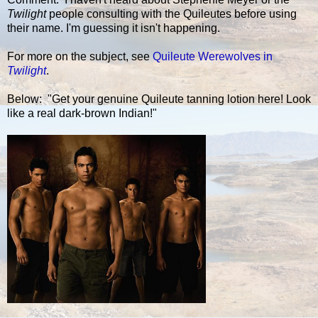
Twilight
people consulting with the Quileutes before using
their name. I'm guessing it isn't happening.
For more on the subject, see
Quileute Werewolves in
Twilight
.
Below: "Get your genuine Quileute tanning lotion here! Look
like a real dark-brown Indian!"