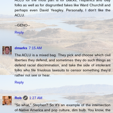
ACLU for the most part is for Blacks, Hispanics and Gay
folks as well as for disgruntled fakes like Ward Churchill and
perhaps even David Yeagley. Personally, I don't like the
ACLU.
--GENO--
Reply
dmarks
7:15 AM
The ACLU is a mixed bag. They pick and choose which civil
liberties they defend, and sometimes they do such things as
defend racial discrimination, and take the side of intolerant
folks who file frivolous lawsuits to censor something they'd
rather not see or hear.
Reply
Rob
1:27 AM
"So what," Stephen? So it's an example of the intersection
of Native America and pop culture, dim bulb. You know, the