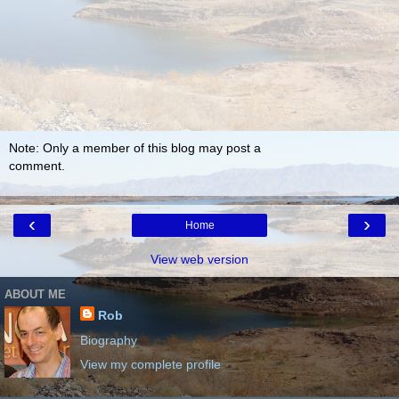
Note: Only a member of this blog may post a
comment.
‹
›
Home
View web version
ABOUT ME
Rob
Biography
View my complete profile