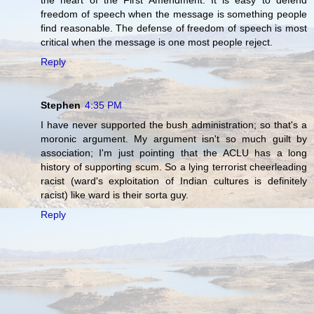
the heart of the First Amendment. It is easy to defend
freedom of speech when the message is something people
find reasonable. The defense of freedom of speech is most
critical when the message is one most people reject.
Reply
Stephen
4:35 PM
I have never supported the bush administration; so that's a
moronic argument. My argument isn't so much guilt by
association; I'm just pointing that the ACLU has a long
history of supporting scum. So a lying terrorist cheerleading
racist (ward's exploitation of Indian cultures is definitely
racist) like ward is their sorta guy.
Reply