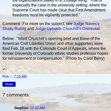
the organizations stated in a 53-page filing. “That is
especially the case in the university setting, where the
Supreme Court has made clear that First Amendment
freedoms must be vigilantly protected.”
Comment: For more on the subject, see
Judge Naves's
Shaky Ruling
and
Judge Upholds Churchill's Dismissal
.
Below: "Ward Churchill’s opening brief and those of the
American Civil Liberties Union and other supporters were
filed Feb. 18 with the Colorado Court of Appeals, where the
former University of Colorado ethnic studies professor hopes
for reinstatement or compensation." (Photo by Carol Berry)
Rob
at
7:15 AM
Share
7 comments:
Stephen
12:42 AM