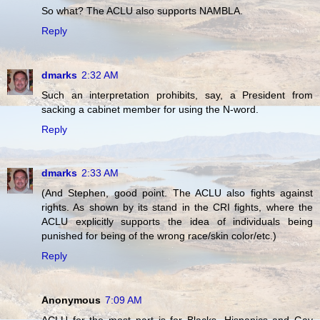
So what? The ACLU also supports NAMBLA.
Reply
dmarks
2:32 AM
Such an interpretation prohibits, say, a President from
sacking a cabinet member for using the N-word.
Reply
dmarks
2:33 AM
(And Stephen, good point. The ACLU also fights against
rights. As shown by its stand in the CRI fights, where the
ACLU explicitly supports the idea of individuals being
punished for being of the wrong race/skin color/etc.)
Reply
Anonymous
7:09 AM