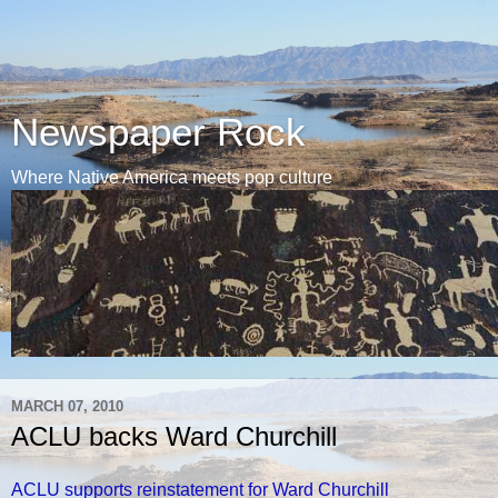
Newspaper Rock
Where Native America meets pop culture
MARCH 07, 2010
ACLU backs Ward Churchill
ACLU supports reinstatement for Ward Churchill