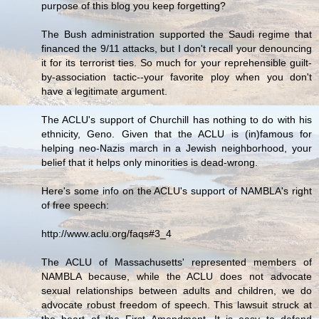
purpose of this blog you keep forgetting?
The Bush administration supported the Saudi regime that
financed the 9/11 attacks, but I don't recall your denouncing
it for its terrorist ties. So much for your reprehensible guilt-
by-association tactic--your favorite ploy when you don't
have a legitimate argument.
The ACLU's support of Churchill has nothing to do with his
ethnicity, Geno. Given that the ACLU is (in)famous for
helping neo-Nazis march in a Jewish neighborhood, your
belief that it helps only minorities is dead-wrong.
Here's some info on the ACLU's support of NAMBLA's right
of free speech:
http://www.aclu.org/faqs#3_4
The ACLU of Massachusetts' represented members of
NAMBLA because, while the ACLU does not advocate
sexual relationships between adults and children, we do
advocate robust freedom of speech. This lawsuit struck at