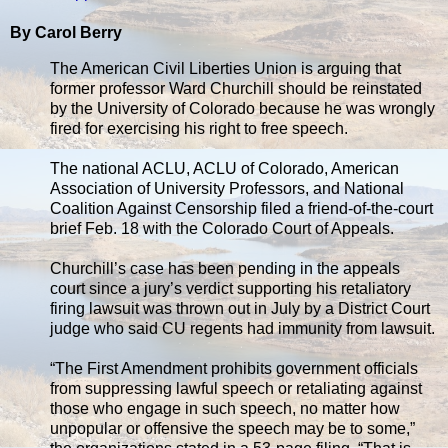
By Carol Berry
The American Civil Liberties Union is arguing that
former professor Ward Churchill should be reinstated
by the University of Colorado because he was wrongly
fired for exercising his right to free speech.
The national ACLU, ACLU of Colorado, American
Association of University Professors, and National
Coalition Against Censorship filed a friend-of-the-court
brief Feb. 18 with the Colorado Court of Appeals.
Churchill’s case has been pending in the appeals
court since a jury’s verdict supporting his retaliatory
firing lawsuit was thrown out in July by a District Court
judge who said CU regents had immunity from lawsuit.
“The First Amendment prohibits government officials
from suppressing lawful speech or retaliating against
those who engage in such speech, no matter how
unpopular or offensive the speech may be to some,”