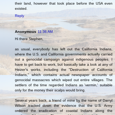
their land, however that took place before the USA even
existed.
Reply
Anonymous
11:36 AM
Hi there Stephen,
as usual, everybody has left out the California Indians,
where the U.S. and California governments actually carried
out a genocidal campaign against indigenous peoples. I
have to get back to work, but basically take a look at any of
Heizer's works, including the "Destruction of California
Indians," which contains actual newspaper accounts of
genocidal massacres which wiped out entire villages. The
settlers of the time regarded Indians as 'vermin,' suitable
only for the money their scalps would bring.
Several years back, a friend of mine by the name of Darryl
Wilson tracked down the evidence that the U.S. Army
ordered the eradication of coastal Indians along the