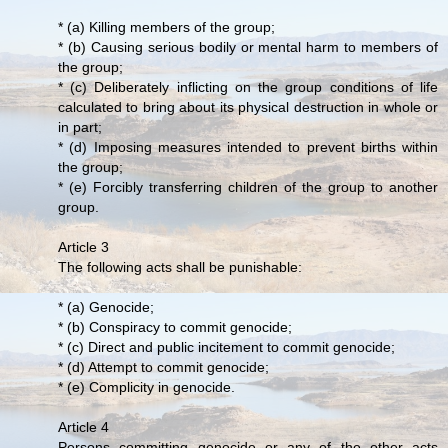
* (a) Killing members of the group;
* (b) Causing serious bodily or mental harm to members of
the group;
* (c) Deliberately inflicting on the group conditions of life
calculated to bring about its physical destruction in whole or
in part;
* (d) Imposing measures intended to prevent births within
the group;
* (e) Forcibly transferring children of the group to another
group.
Article 3
The following acts shall be punishable:
* (a) Genocide;
* (b) Conspiracy to commit genocide;
* (c) Direct and public incitement to commit genocide;
* (d) Attempt to commit genocide;
* (e) Complicity in genocide.
Article 4
Persons committing genocide or any of the other acts