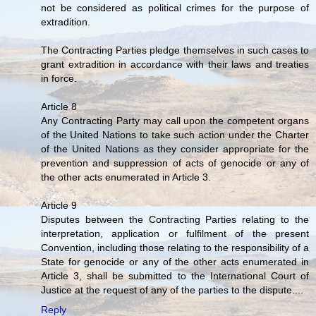
not be considered as political crimes for the purpose of
extradition.
The Contracting Parties pledge themselves in such cases to
grant extradition in accordance with their laws and treaties
in force.
Article 8
Any Contracting Party may call upon the competent organs
of the United Nations to take such action under the Charter
of the United Nations as they consider appropriate for the
prevention and suppression of acts of genocide or any of
the other acts enumerated in Article 3.
Article 9
Disputes between the Contracting Parties relating to the
interpretation, application or fulfilment of the present
Convention, including those relating to the responsibility of a
State for genocide or any of the other acts enumerated in
Article 3, shall be submitted to the International Court of
Justice at the request of any of the parties to the dispute....
Reply