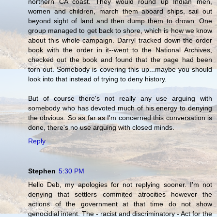
northern CA coast. They would round up Indian men,
women and children, march them aboard ships, sail out
beyond sight of land and then dump them to drown. One
group managed to get back to shore, which is how we know
about this whole campaign. Darryl tracked down the order
book with the order in it--went to the National Archives,
checked out the book and found that the page had been
torn out. Somebody is covering this up...maybe you should
look into that instead of trying to deny history.
But of course there's not really any use arguing with
somebody who has devoted much of his energy to denying
the obvious. So as far as I'm concerned this conversation is
done, there's no use arguing with closed minds.
Reply
Stephen
5:30 PM
Hello Deb, my apologies for not replying sooner. I'm not
denying that settlers commited atrocities however the
actions of the government at that time do not show
genocidial intent. The - racist and discriminatory - Act for the