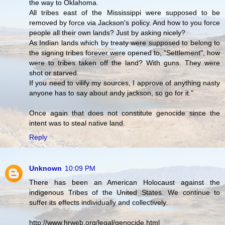
the way to Oklahoma.
All tribes east of the Mississippi were supposed to be
removed by force via Jackson's policy. And how to you force
people all their own lands? Just by asking nicely?
As Indian lands which by treaty were supposed to belong to
the signing tribes forever were opened to, "Settlement", how
were to tribes taken off the land? With guns. They were
shot or starved.
If you need to vilify my sources, I approve of anything nasty
anyone has to say about andy jackson, so go for it."
Once again that does not constitute genocide since the
intent was to steal native land.
Reply
Unknown
10:09 PM
There has been an American Holocaust against the
indigenous Tribes of the United States. We continue to
suffer its effects individually and collectively.
http://www.hrweb.org/legal/genocide.html