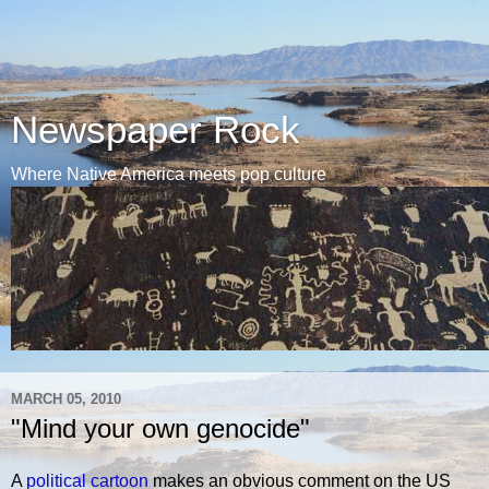
Newspaper Rock
Where Native America meets pop culture
MARCH 05, 2010
"Mind your own genocide"
A
political cartoon
makes an obvious comment on the US