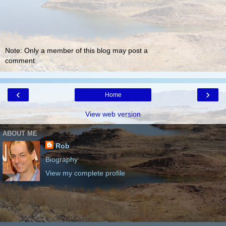
Note: Only a member of this blog may post a
comment.
‹
›
Home
View web version
ABOUT ME
Rob
Biography
View my complete profile