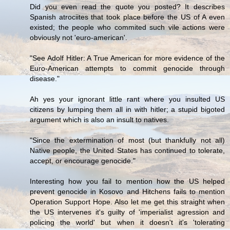
Did you even read the quote you posted? It describes
Spanish atrociites that took place before the US of A even
existed; the people who commited such vile actions were
obviously not 'euro-american'.
"See Adolf Hitler: A True American for more evidence of the
Euro-American attempts to commit genocide through
disease."
Ah yes your ignorant little rant where you insulted US
citizens by lumping them all in with hitler; a stupid bigoted
argument which is also an insult to natives.
"Since the extermination of most (but thankfully not all)
Native people, the United States has continued to tolerate,
accept, or encourage genocide."
Interesting how you fail to mention how the US helped
prevent genocide in Kosovo and Hitchens fails to mention
Operation Support Hope. Also let me get this straight when
the US intervenes it's guilty of 'imperialist agression and
policing the world' but when it doesn't it's 'tolerating