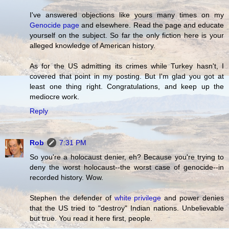
I've answered objections like yours many times on my
Genocide page
and elsewhere. Read the page and educate
yourself on the subject. So far the only fiction here is your
alleged knowledge of American history.
As for the US admitting its crimes while Turkey hasn't, I
covered that point in my posting. But I'm glad you got at
least one thing right. Congratulations, and keep up the
mediocre work.
Reply
Rob
7:31 PM
So you're a holocaust denier, eh? Because you're trying to
deny the worst holocaust--the worst case of genocide--in
recorded history. Wow.
Stephen the defender of
white privilege
and power denies
that the US tried to "destroy" Indian nations. Unbelievable
but true. You read it here first, people.