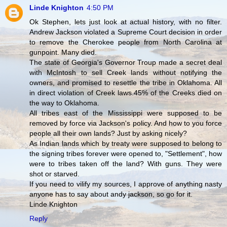
Linde Knighton
4:50 PM
Ok Stephen, lets just look at actual history, with no filter.
Andrew Jackson violated a Supreme Court decision in order
to remove the Cherokee people from North Carolina at
gunpoint. Many died.
The state of Georgia's Governor Troup made a secret deal
with McIntosh to sell Creek lands without notifying the
owners, and promised to resettle the tribe in Oklahoma. All
in direct violation of Creek laws.45% of the Creeks died on
the way to Oklahoma.
All tribes east of the Mississippi were supposed to be
removed by force via Jackson's policy. And how to you force
people all their own lands? Just by asking nicely?
As Indian lands which by treaty were supposed to belong to
the signing tribes forever were opened to, "Settlement", how
were to tribes taken off the land? With guns. They were
shot or starved.
If you need to vilify my sources, I approve of anything nasty
anyone has to say about andy jackson, so go for it.
Linde Knighton
Reply