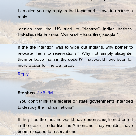
I emailed you my reply to that topic and I have to recieve a
reply.
"denies that the US tried to "destroy" Indian nations.
Unbelievable but true. You read it here first, people."
If the the intention was to wipe out Indians, why bother to
relocate them to reservations? Why not simply slaughter
them or leave them in the desert? That would have been far
more easier for the US forces.
Reply
Stephen
7:56 PM
"You don't think the federal or state governments intended
to destroy the Indian nations"
If they had the Indians would have been slaughtered or left
in the desert to die like the Armenians, they wouldn't have
been relocated to reservations.