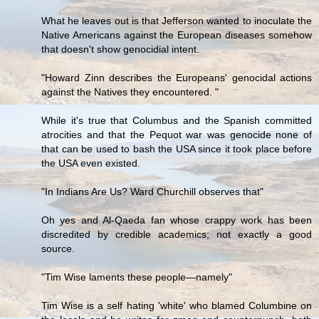
What he leaves out is that Jefferson wanted to inoculate the
Native Americans against the European diseases somehow
that doesn't show genocidial intent.
"Howard Zinn describes the Europeans' genocidal actions
against the Natives they encountered. "
While it's true that Columbus and the Spanish committed
atrocities and that the Pequot war was genocide none of
that can be used to bash the USA since it took place before
the USA even existed.
"In Indians Are Us? Ward Churchill observes that"
Oh yes and Al-Qaeda fan whose crappy work has been
discredited by credible academics; not exactly a good
source.
"Tim Wise laments these people—namely"
Tim Wise is a self hating 'white' who blamed Columbine on