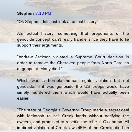
Stephen
7:13 PM
"Ok Stephen, lets just look at actual history"
Ah, actual history, something that proponents of the
genocide concept can't really handle since they have to lie
support their arguments.
"Andrew Jackson violated a Supreme Court decision in
order to remove the Cherokee people from North Carolina
at gunpoint. Many died."
Which was a horrible human rights violation but not
genocide; if it was genocide the US troops would have
simply murdered them which would have actually been
easier.
"The state of Georgia's Governor Troup made a secret deal
with McIntosh to sell Creek lands without notifying the
owners, and promised to resettle the tribe in Oklahoma. All
in direct violation of Creek laws.45% of the Creeks died on