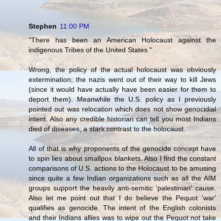
Stephen
11:00 PM
"There has been an American Holocaust against the
indigenous Tribes of the United States."
Wrong, the policy of the actual holocaust was obviously
extermination; the nazis went out of their way to kill Jews
(since it would have actually have been easier for them to
deport them). Meanwhile the U.S. policy as I previously
pointed out was relocation which does not show genocidial
intent. Also any credible historian can tell you most Indians
died of diseases; a stark contrast to the holocaust.
All of that is why proponents of the genocide concept have
to spin lies about smallpox blankets. Also I find the constant
comparisons of U.S. actions to the Holocaust to be amusing
since quite a few Indian organizations such as all the AIM
groups support the heavily anti-semitic 'palestinian' cause.
Also let me point out that I do believe the Pequot 'war'
qualifies as genocide. The intent of the English colonists
and their Indians allies was to wipe out the Pequot not take