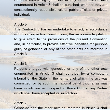
enumerated in Article 3 shall be punished, whether they are
constitutionally responsible rulers, public officials or private
individuals.
Article 5
The Contracting Parties undertake to enact, in accordance
with their respective Constitutions, the necessary legislation
to give effect to the provisions of the present Convention
and, in particular, to provide effective penalties for persons
guilty of genocide or any of the other acts enumerated in
Article 3.
Article 6
Persons charged with genocide or any of the other acts
enumerated in Article 3 shall be tried by a competent
tribunal of the State in the territory of which the act was
committed, or by such international penal tribunal as may
have jurisdiction with respect to those Contracting Parties
which shall have accepted its jurisdiction.
Article 7
Genocide and the other acts enumerated in Article 3 shall