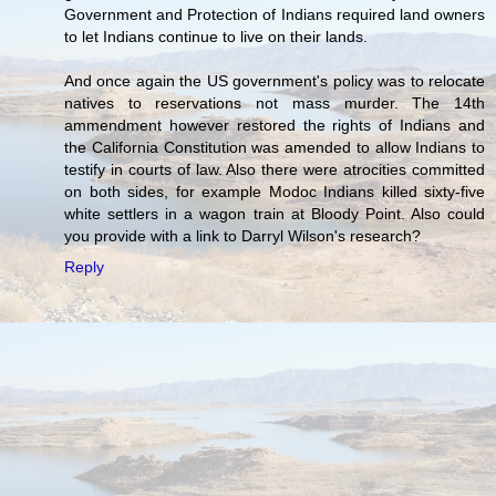
Government and Protection of Indians required land owners
to let Indians continue to live on their lands.
And once again the US government's policy was to relocate
natives to reservations not mass murder. The 14th
ammendment however restored the rights of Indians and
the California Constitution was amended to allow Indians to
testify in courts of law. Also there were atrocities committed
on both sides, for example Modoc Indians killed sixty-five
white settlers in a wagon train at Bloody Point. Also could
you provide with a link to Darryl Wilson's research?
Reply