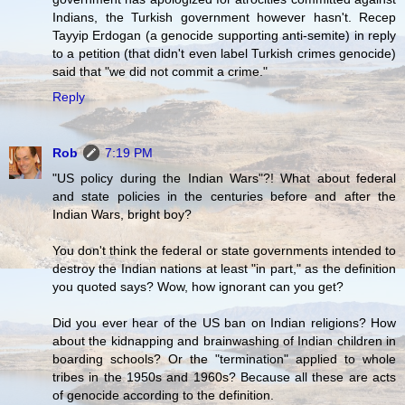
Indians, the Turkish government however hasn't. Recep
Tayyip Erdogan (a genocide supporting anti-semite) in reply
to a petition (that didn't even label Turkish crimes genocide)
said that "we did not commit a crime."
Reply
Rob
7:19 PM
"US policy during the Indian Wars"?! What about federal
and state policies in the centuries before and after the
Indian Wars, bright boy?
You don't think the federal or state governments intended to
destroy the Indian nations at least "in part," as the definition
you quoted says? Wow, how ignorant can you get?
Did you ever hear of the US ban on Indian religions? How
about the kidnapping and brainwashing of Indian children in
boarding schools? Or the "termination" applied to whole
tribes in the 1950s and 1960s? Because all these are acts
of genocide according to the definition.