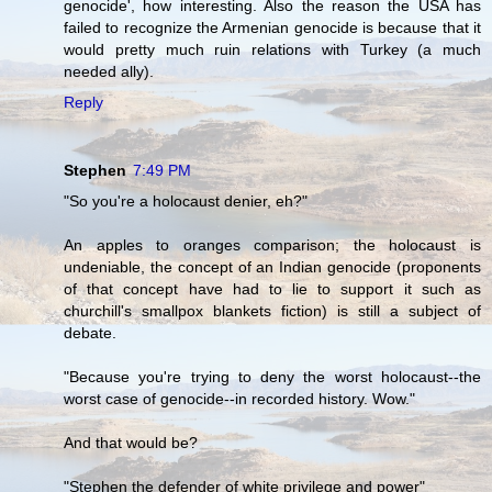
genocide', how interesting. Also the reason the USA has
failed to recognize the Armenian genocide is because that it
would pretty much ruin relations with Turkey (a much
needed ally).
Reply
Stephen
7:49 PM
"So you're a holocaust denier, eh?"
An apples to oranges comparison; the holocaust is
undeniable, the concept of an Indian genocide (proponents
of that concept have had to lie to support it such as
churchill's smallpox blankets fiction) is still a subject of
debate.
"Because you're trying to deny the worst holocaust--the
worst case of genocide--in recorded history. Wow."
And that would be?
"Stephen the defender of white privilege and power"