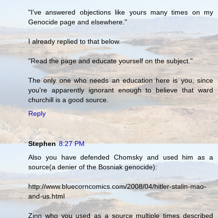
"I've answered objections like yours many times on my
Genocide page and elsewhere."
I already replied to that below.
"Read the page and educate yourself on the subject."
The only one who needs an education here is you, since
you're apparently ignorant enough to believe that ward
churchill is a good source.
Reply
Stephen
8:27 PM
Also you have defended Chomsky and used him as a
source(a denier of the Bosniak genocide):
http://www.bluecorncomics.com/2008/04/hitler-stalin-mao-
and-us.html
Zinn who you used as a source multiple times described