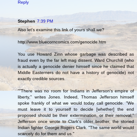
Reply
Stephen
7:39 PM
Also let's examine this link of yours shall we?
http://www.bluecorncomics.com/genocide.htm
You use Howard Zinn whose garbage was described as
fraud even by the far left mag dissent. Ward Churchill (who
is actually a genocide denier himself since he claimed that
Middle Easterners do not have a history of genocide) not
exactly credible sources.
""There was no room for Indians in Jefferson's empire of
liberty," writes Jones. Indeed, Thomas Jefferson himself
spoke frankly of what we would today call genocide. "We
must leave it to yourself to decide [whether] the end
proposed should be their extermination, or their removal,"
Jefferson once wrote to Clark's older brother, the storied
Indian fighter George Rogers Clark. "The same world would
scarcely do for them and us."