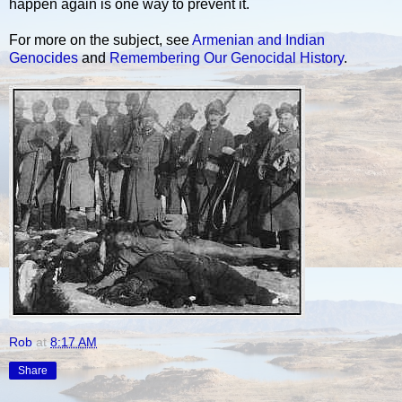
happen again is one way to prevent it.
For more on the subject, see
Armenian and Indian
Genocides
and
Remembering Our Genocidal History
.
Rob
at
8:17 AM
Share