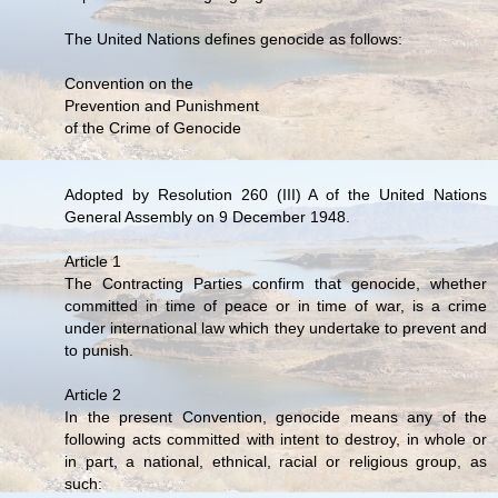
The United Nations defines genocide as follows:
Convention on the
Prevention and Punishment
of the Crime of Genocide
Adopted by Resolution 260 (III) A of the United Nations
General Assembly on 9 December 1948.
Article 1
The Contracting Parties confirm that genocide, whether
committed in time of peace or in time of war, is a crime
under international law which they undertake to prevent and
to punish.
Article 2
In the present Convention, genocide means any of the
following acts committed with intent to destroy, in whole or
in part, a national, ethnical, racial or religious group, as
such: