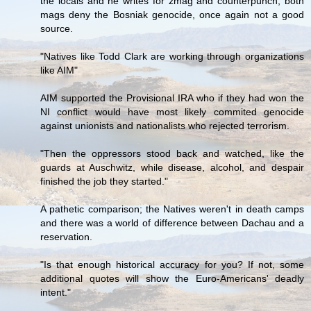
the locals and he writes for zmag and counterpunch, both
mags deny the Bosniak genocide, once again not a good
source.
"Natives like Todd Clark are working through organizations
like AIM"
AIM supported the Provisional IRA who if they had won the
NI conflict would have most likely commited genocide
against unionists and nationalists who rejected terrorism.
"Then the oppressors stood back and watched, like the
guards at Auschwitz, while disease, alcohol, and despair
finished the job they started."
A pathetic comparison; the Natives weren't in death camps
and there was a world of difference between Dachau and a
reservation.
"Is that enough historical accuracy for you? If not, some
additional quotes will show the Euro-Americans' deadly
intent."