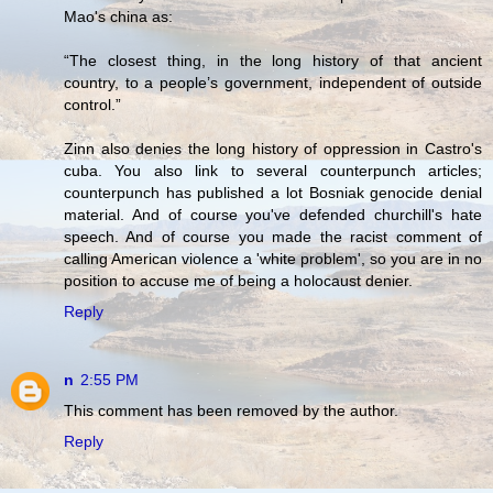
Mao's china as:
“The closest thing, in the long history of that ancient
country, to a people’s government, independent of outside
control.”
Zinn also denies the long history of oppression in Castro's
cuba. You also link to several counterpunch articles;
counterpunch has published a lot Bosniak genocide denial
material. And of course you've defended churchill's hate
speech. And of course you made the racist comment of
calling American violence a 'white problem', so you are in no
position to accuse me of being a holocaust denier.
Reply
n
2:55 PM
This comment has been removed by the author.
Reply