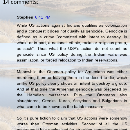
14 comments:
Stephen
6:41 PM
While US actions against Indians qualifies as colonization
and a conquest it does not qualify as genocide. Genocide is
defined as a crime "committed with intent to destroy, in
whole or in part, a national, ethnic, racial or religious group,
as such". Thus what the USA's action do not count as
genocide since US policy during the Indian wars was
assimilation, or forced relocation to Indian reservations.
Meanwhile the Ottoman policy for Armenians was either
murdering them or leaving them in the desert to die; which
unlike US policy clearly shows an intent to destroy a group.
And at that time the Armenian genocide was preceded by
the Hamdian massacres. Plus the Ottomans also
slaughtered, Greeks, Kurds, Assyrians and Bulgarians in
what came to be known as the batak massacre.
So it's pure fiction to claim that US actions were somehow
worse than Ottoman activities. Second of all the US
government has apologized for atrocities committed against