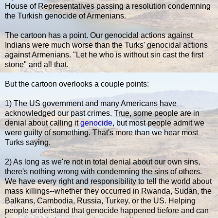
House of Representatives passing a resolution condemning
the Turkish genocide of Armenians.
The cartoon has a point. Our genocidal actions against
Indians were much worse than the Turks' genocidal actions
against Armenians. "Let he who is without sin cast the first
stone" and all that.
But the cartoon overlooks a couple points:
1) The US government and many Americans have
acknowledged our past crimes. True, some people are in
denial about calling it
genocide
, but most people admit we
were guilty of something. That's more than we hear most
Turks saying.
2) As long as we're not in total denial about our own sins,
there's nothing wrong with condemning the sins of others.
We have every right and responsibility to tell the world about
mass killings--whether they occurred in Rwanda, Sudan, the
Balkans, Cambodia, Russia, Turkey, or the US. Helping
people understand that genocide happened before and can