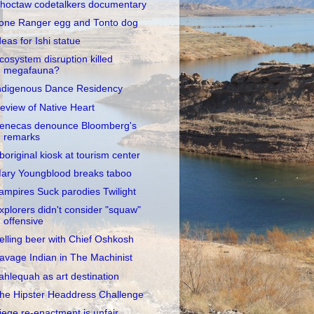
hoctaw codetalkers documentary
one Ranger egg and Tonto dog
deas for Ishi statue
cosystem disruption killed
megafauna?
ndigenous Dance Residency
eview of Native Heart
enecas denounce Bloomberg's
remarks
boriginal kiosk at tourism center
ary Youngblood breaks taboo
ampires Suck parodies Twilight
xplorers didn't consider "squaw"
offensive
elling beer with Chief Oshkosh
avage Indian in The Machinist
ahlequah as art destination
he Hipster Headdress Challenge
iege re-enactment is unfair