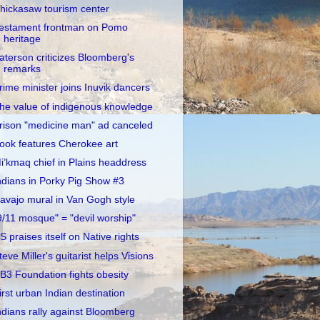
hickasaw tourism center
estament frontman on Pomo
heritage
aterson criticizes Bloomberg's
remarks
rime minister joins Inuvik dancers
he value of indigenous knowledge
rison "medicine man" ad canceled
ook features Cherokee art
i’kmaq chief in Plains headdress
ndians in Porky Pig Show #3
avajo mural in Van Gogh style
9/11 mosque" = "devil worship"
S praises itself on Native rights
teve Miller's guitarist helps Visions
B3 Foundation fights obesity
irst urban Indian destination
ndians rally against Bloomberg