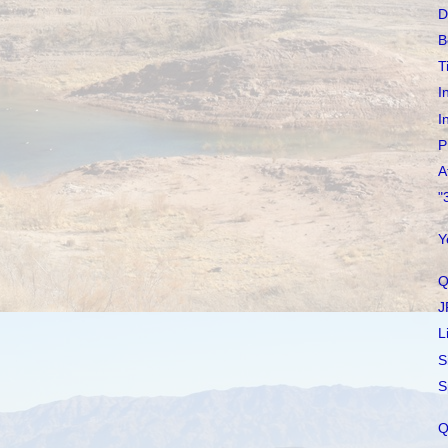
D
B
T
I
I
P
A
"
Y
Q
J
L
S
S
Q