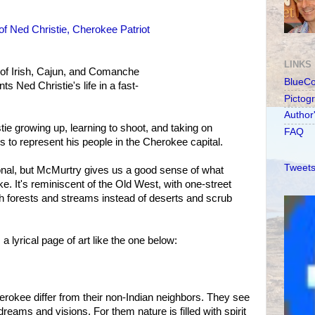
of Ned Christie, Cherokee Patriot
LINKS
 of Irish, Cajun, and Comanche
BlueC
s Ned Christie's life in a fast-
Pictog
Author
stie growing up, learning to shoot, and taking on
FAQ
es to represent his people in the Cherokee capital.
Tweets
tional, but McMurtry gives us a good sense of what
ke. It's reminiscent of the Old West, with one-street
th forests and streams instead of deserts and scrub
 lyrical page of art like the one below:
okee differ from their non-Indian neighbors. They see
reams and visions. For them nature is filled with spirit