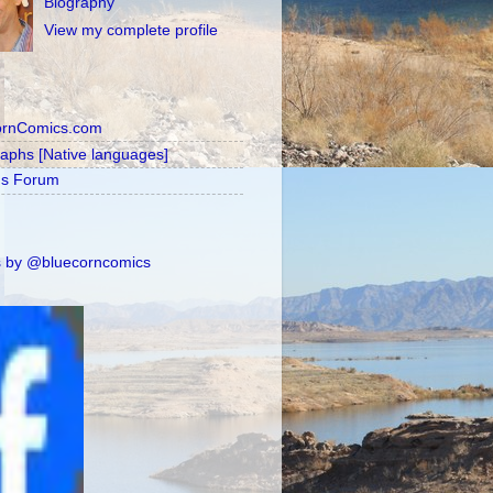
Biography
View my complete profile
ornComics.com
raphs [Native languages]
's Forum
 by @bluecorncomics