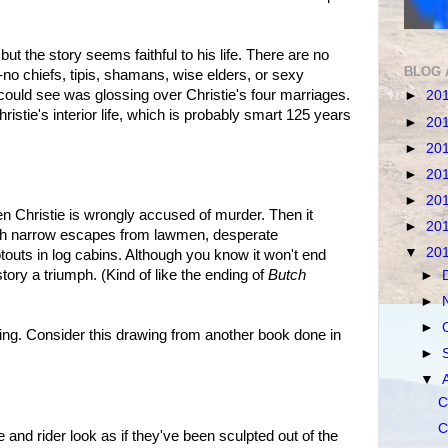
ut the story seems faithful to his life. There are no
BLOG 
no chiefs, tipis, shamans, wise elders, or sexy
ould see was glossing over Christie's four marriages.
►
20
istie's interior life, which is probably smart 125 years
►
20
►
20
►
20
►
20
en Christie is wrongly accused of murder. Then it
►
20
th narrow escapes from lawmen, desperate
▼
20
touts in log cabins. Although you know it won't end
ory a triumph. (Kind of like the ending of
Butch
►
►
►
ning. Consider this drawing from another book done in
►
▼
C
C
e and rider look as if they've been sculpted out of the