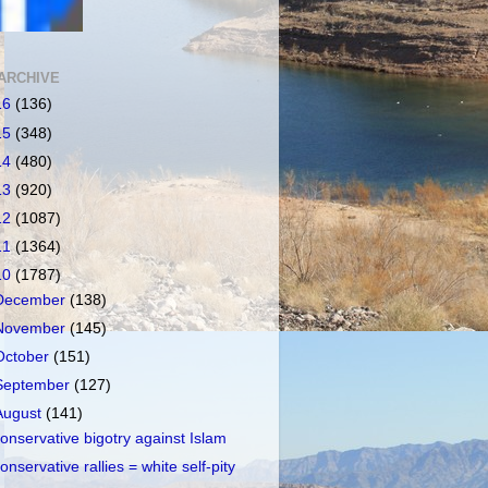
ARCHIVE
16
(136)
15
(348)
14
(480)
13
(920)
12
(1087)
11
(1364)
10
(1787)
December
(138)
November
(145)
October
(151)
September
(127)
August
(141)
onservative bigotry against Islam
onservative rallies = white self-pity