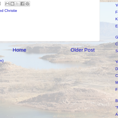
Y
d Christie
F
K
E
G
C
Home
Older Post
S
m)
Y
D
C
M
F
B
"
A