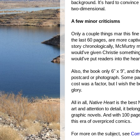
background. It's hard to convince 
two-dimensional.
A few minor criticisms
Only a couple things mar this fine
the last 60 pages, are more captiv
story chronologically, McMurtry mig
would've given Christie something 
would've put readers into the hear
Also, the book only 6" x 9", and the
postcard or photograph. Some pa
cost was a factor, but I wish the b
glory.
All in all,
Native Heart
is the best N
art and attention to detail, it belo
graphic novels. And with 100 page
this era of overpriced comics.
For more on the subject, see
Comi