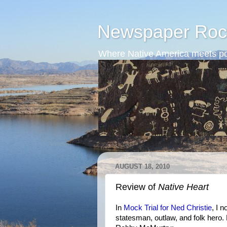
Newspaper Roc
Where Native America meets po
AUGUST 18, 2010
Review of
Native Heart
In
Mock Trial for Ned Christie
, I 
statesman, outlaw, and folk hero.