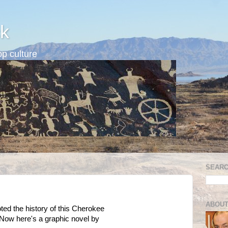
k
p culture
SEARC
ABOUT
noted the history of this Cherokee
 Now here's a graphic novel by