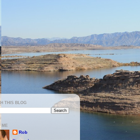
H THIS BLOG
 ME
Rob