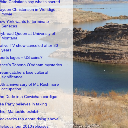
hite Christians say what's sacred
ayden Christensen in Wendigo
movie
ew York wants to terminate
Senecas
rybread Queen at University of
Montana
ative TV show canceled after 30
years
ports logos = US coins?
ance's Tohono O'odham mysteries
reamcatchers lose cultural
significance
0th anniversary of Mt. Rushmore
occupation
he Dude in a Cowichan cardigan
ea Party believes in taking
hief Manuelito exhibit
ooksacks rap about rising above
itefoot's four 2010 releases