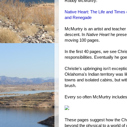
Robby McMurtry:
Native Heart: The Life and Times 
and Renegade
McMurtry is an artist and teacher
descent. In
Native Heart
he present
moving 100 pages.
In the first 40 pages, we see Chri
responsibilities. Eventually he go
Christie's upbringing isn't excep
Oklahoma's Indian territory was li
towns and isolated cabins, but wi
brush.
Every so often McMurtry includes a
These pages suggest how the Cher
beyond the physical to a world of d