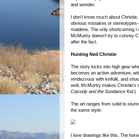
and wonder.
I don't know much about Christie, b
obvious mistakes or stereotypes--
maidens. The only shortcoming I c
McMurtry doesn't try to convey Chr
after the fact.
Hunting Ned Christie
The story kicks into high gear wh
becomes an action adventure, wi
rendezvous with kinfolk, and shoo
well, McMurtry makes Christie's st
Cassidy and the Sundance Kid
.)
The art ranges from solid to stun
the same style:
I love drawings like this. The hors