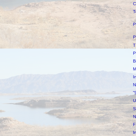
C
T
P
P
T
P
B
M
I
N
"
U
S
N
F
I