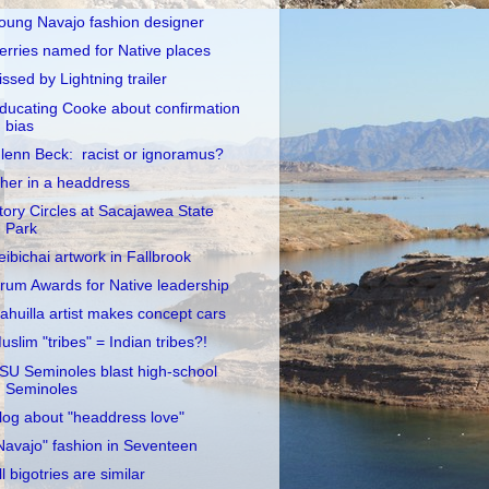
oung Navajo fashion designer
erries named for Native places
issed by Lightning trailer
ducating Cooke about confirmation
bias
lenn Beck: racist or ignoramus?
her in a headdress
tory Circles at Sacajawea State
Park
eibichai artwork in Fallbrook
rum Awards for Native leadership
ahuilla artist makes concept cars
uslim "tribes" = Indian tribes?!
SU Seminoles blast high-school
Seminoles
log about "headdress love"
Navajo" fashion in Seventeen
ll bigotries are similar