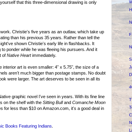
W
yourself that this three-dimensional drawing is only
H
N
 work. Christie's five years as an outlaw, which take up
F
ating than his previous 35 years. Rather than tell the
ht've shown Christie's early life in flashbacks. It
N
to ponder while he was fleeing his pursuers. And it
t of
Native Heart
immediately.
S
 interior art is even smaller: 4" x 5.75", the size of a
J
nels aren't much bigger than postage stamps. No doubt
D
ook were larger. The art deserves to be seen in all its
4
ative graphic novel I've seen in years. With its fine line
T
ngs on the shelf with the
Sitting Bull
and
Comanche Moon
T
s for less than $10 on Amazon.com, it's a good deal in
C
N
c Books Featuring Indians
.
L