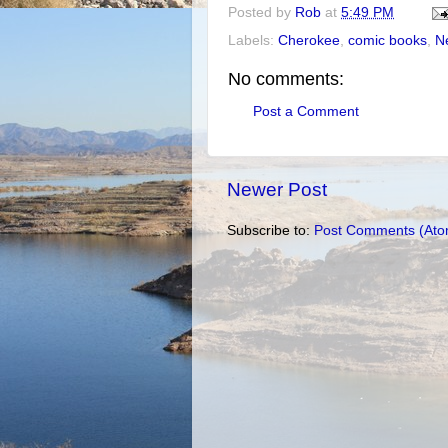
Posted by
Rob
at
5:49 PM
Labels:
Cherokee
,
comic books
,
Ne
No comments:
Post a Comment
Newer Post
Subscribe to:
Post Comments (Ato