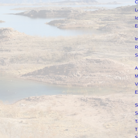
C
L
I
E
I
R
S
A
M
V
E
S
S
T
T
S