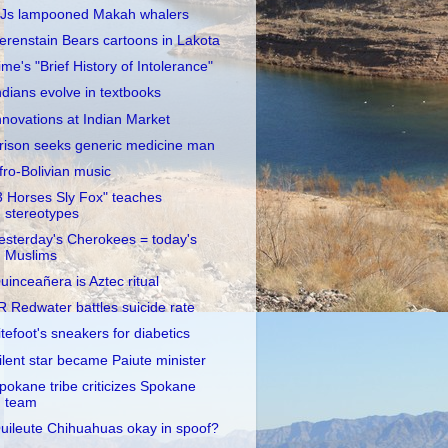
Js lampooned Makah whalers
erenstain Bears cartoons in Lakota
ime's "Brief History of Intolerance"
ndians evolve in textbooks
nnovations at Indian Market
rison seeks generic medicine man
fro-Bolivian music
3 Horses Sly Fox" teaches
stereotypes
esterday's Cherokees = today's
Muslims
uinceañera is Aztec ritual
R Redwater battles suicide rate
itefoot's sneakers for diabetics
ilent star became Paiute minister
pokane tribe criticizes Spokane
team
uileute Chihuahuas okay in spoof?