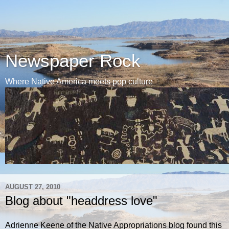
Newspaper Rock
Where Native America meets pop culture
AUGUST 27, 2010
Blog about "headdress love"
Adrienne Keene of the Native Appropriations blog found this