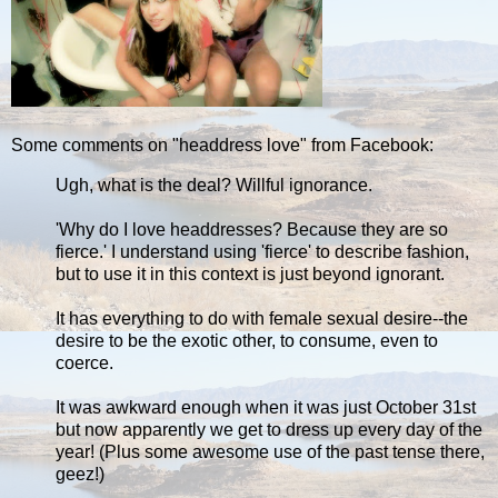
Some comments on "headdress love" from Facebook:
Ugh, what is the deal? Willful ignorance.
'Why do I love headdresses? Because they are so
fierce.' I understand using 'fierce' to describe fashion,
but to use it in this context is just beyond ignorant.
It has everything to do with female sexual desire--the
desire to be the exotic other, to consume, even to
coerce.
It was awkward enough when it was just October 31st
but now apparently we get to dress up every day of the
year! (Plus some awesome use of the past tense there,
geez!)