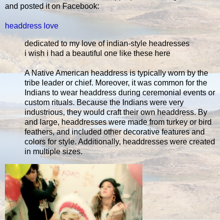
and posted it on Facebook:
headdress love
dedicated to my love of indian-style headresses
i wish i had a beautiful one like these here
A Native American headdress is typically worn by the
tribe leader or chief. Moreover, it was common for the
Indians to wear headdress during ceremonial events or
custom rituals. Because the Indians were very
industrious, they would craft their own headdress. By
and large, headdresses were made from turkey or bird
feathers, and included other decorative features and
colors for style. Additionally, headdresses were created
in multiple sizes.