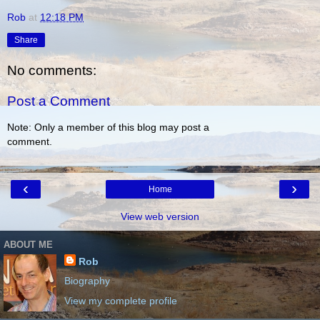
Rob
at
12:18 PM
Share
No comments:
Post a Comment
Note: Only a member of this blog may post a
comment.
‹
›
Home
View web version
ABOUT ME
Rob
Biography
View my complete profile