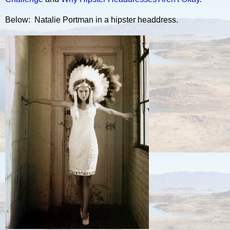
Below: Natalie Portman in a hipster headdress.