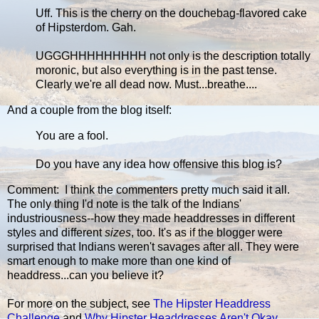
Uff. This is the cherry on the douchebag-flavored cake
of Hipsterdom. Gah.
UGGGHHHHHHHHH not only is the description totally
moronic, but also everything is in the past tense.
Clearly we're all dead now. Must...breathe....
And a couple from the blog itself:
You are a fool.
Do you have any idea how offensive this blog is?
Comment: I think the commenters pretty much said it all.
The only thing I'd note is the talk of the Indians'
industriousness--how they made headdresses in different
styles and different
sizes
, too. It's as if the blogger were
surprised that Indians weren't savages after all. They were
smart enough to make more than one kind of
headdress...can you believe it?
For more on the subject, see
The Hipster Headdress
Challenge
and
Why Hipster Headdresses Aren't Okay
.