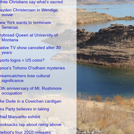
hite Christians say what's sacred
ayden Christensen in Wendigo
movie
ew York wants to terminate
Senecas
rybread Queen at University of
Montana
ative TV show canceled after 30
years
ports logos = US coins?
ance's Tohono O'odham mysteries
reamcatchers lose cultural
significance
0th anniversary of Mt. Rushmore
occupation
he Dude in a Cowichan cardigan
ea Party believes in taking
hief Manuelito exhibit
ooksacks rap about rising above
itefoot's four 2010 releases