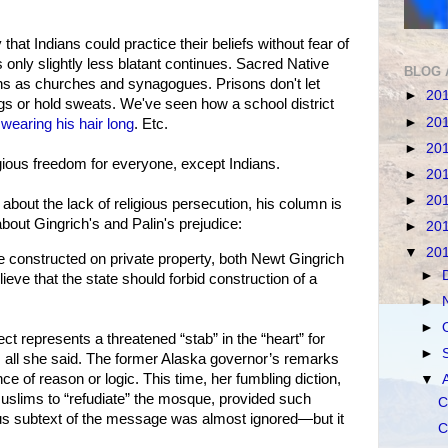
 that Indians could practice their beliefs without fear of
s only slightly less blatant continues. Sacred Native
BLOG 
ons as churches and synagogues. Prisons don't let
►
20
s or hold sweats. We've seen how a school district
►
20
m
wearing his hair long
. Etc.
►
20
ligious freedom for everyone, except Indians.
►
20
►
20
bout the lack of religious persecution, his column is
bout Gingrich's and Palin's prejudice:
►
20
▼
20
be constructed on private property, both Newt Gingrich
►
eve that the state should forbid construction of a
►
►
ect represents a threatened “stab” in the “heart” for
►
all she said. The former Alaska governor’s remarks
e of reason or logic. This time, her fumbling diction,
▼
Muslims to “refudiate” the mosque, provided such
C
s subtext of the message was almost ignored—but it
C