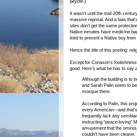
peyote.)
It wasn't until the mid-20th century
massive reprisal. And a bias that'
sites don't get the same protecti
Native inmates have medicine bag
tried to prevent a Native boy fro
Hence the title of this posting: re
Except for Conason's foolishness a
good. Here's what he has to say a
Although the building is to 
and Sarah Palin seem to beli
mosque there.
According to Palin, this proj
every American—and that’s 
frequently lack any semblanc
instructing “peace-loving” 
amusement that the ominou
couldn’t have been clearer.