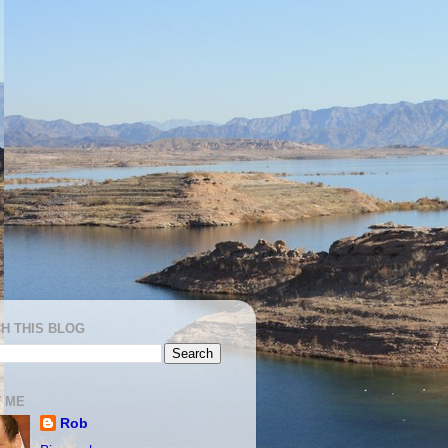
H THIS BLOG
 ME
Rob