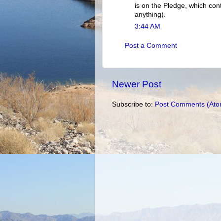
is on the Pledge, which con
anything).
3:44 AM
Post a Comment
Newer Post
Subscribe to:
Post Comments (Ato