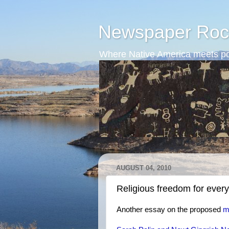
Newspaper Roc
Where Native America meets po
AUGUST 04, 2010
Religious freedom for ever
Another essay on the proposed
m