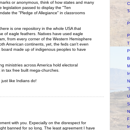
arks or anonymous, think of how states and many
C
legislation passed to display the "Ten
T
date the "Pledge of Allegiance" in classrooms
P
there is one repository in the whole USA that
se of eagle feathers. Natives have used eagle
P
am, from every corner of the Western Hemisphere
T
oth American continents, yet, the feds can't even
a board made up of indigenous peoples to have
P
B
ng ministries across America hold electoral
M
 in tax free built mega-churches.
I
just like Indians do!
N
"
U
S
N
F
eement with you. Expecially on the disrespect for
I
right banned for so long. The least agreement I have