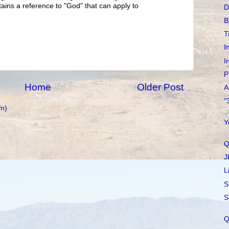
tains a reference to "God" that can apply to
D
B
T
I
I
P
Home
Older Post
A
"
m)
Y
Q
J
L
S
S
Q