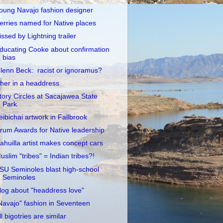
oung Navajo fashion designer
erries named for Native places
issed by Lightning trailer
ducating Cooke about confirmation
bias
lenn Beck: racist or ignoramus?
her in a headdress
tory Circles at Sacajawea State
Park
eibichai artwork in Fallbrook
rum Awards for Native leadership
ahuilla artist makes concept cars
uslim "tribes" = Indian tribes?!
SU Seminoles blast high-school
Seminoles
log about "headdress love"
Navajo" fashion in Seventeen
ll bigotries are similar