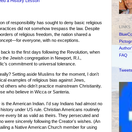
eed a History Lesson
ion of responsibility has sought to deny basic religious
LINKS
practices did not somehow trespass the law. Despite
rders of religious freedom, the nation shared a
BlueC
concept—for everyone, with no exceptions.
Pictog
Author
 back to the first days following the Revolution, when
FAQ
 the Jewish congregation in Newport, R.I.,
ic’s commitment to universal tolerance.
Tweets
eally? Setting aside Muslims for the moment, I don't
orical examples of religious bias against Jews,
 others who didn't practice mainstream Christianity.
se who believe in Wicca or Santeria.
is the American Indian. I'd say Indians had almost no
r history under US rule. Christian Americans routinely
re every bit as valid as theirs. They persecuted and
 were sincerely following the Creator's wishes. (An
jailing a Native American Church member for using