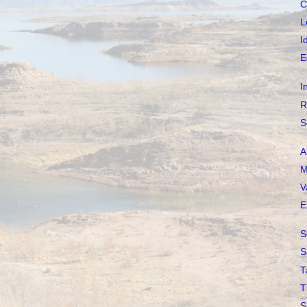
C
L
I
E
I
R
S
A
M
V
E
S
S
T
T
S