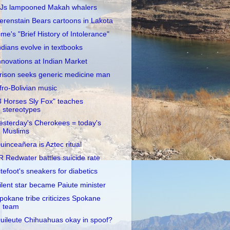
Js lampooned Makah whalers
erenstain Bears cartoons in Lakota
ime's "Brief History of Intolerance"
ndians evolve in textbooks
nnovations at Indian Market
rison seeks generic medicine man
fro-Bolivian music
3 Horses Sly Fox" teaches
stereotypes
esterday's Cherokees = today's
Muslims
uinceañera is Aztec ritual
R Redwater battles suicide rate
itefoot's sneakers for diabetics
ilent star became Paiute minister
pokane tribe criticizes Spokane
team
uileute Chihuahuas okay in spoof?