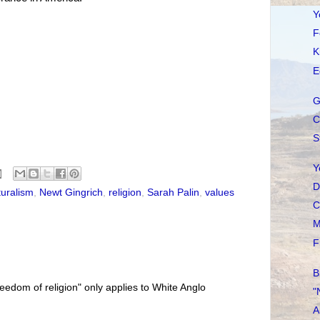
Y
F
K
E
G
C
S
Y
D
turalism
,
Newt Gingrich
,
religion
,
Sarah Palin
,
values
C
M
F
B
freedom of religion" only applies to White Anglo
"
A