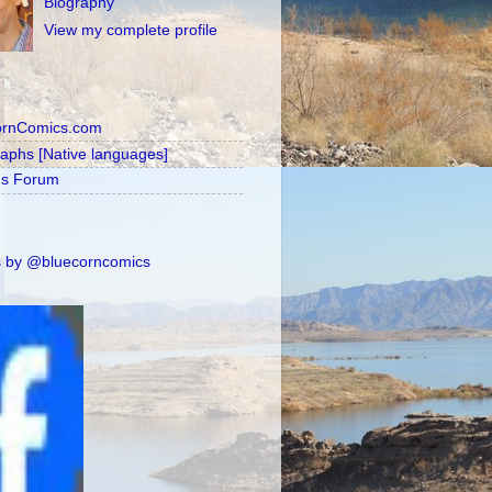
Biography
View my complete profile
ornComics.com
raphs [Native languages]
's Forum
 by @bluecorncomics