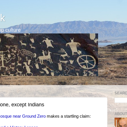
k
p culture
SEARC
yone, except Indians
ABOUT
osque near Ground Zero
makes a startling claim: