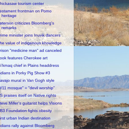
hickasaw tourism center
estament frontman on Pomo
heritage
aterson criticizes Bloomberg's
remarks
rime minister joins Inuvik dancers
he value of indigenous knowledge
rison "medicine man" ad canceled
ook features Cherokee art
i’kmaq chief in Plains headdress
ndians in Porky Pig Show #3
avajo mural in Van Gogh style
9/11 mosque" = "devil worship"
S praises itself on Native rights
teve Miller's guitarist helps Visions
B3 Foundation fights obesity
irst urban Indian destination
ndians rally against Bloomberg