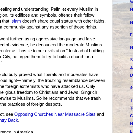
W
ealing and understanding, Palin let every Muslim in
H
gion, its edifices and symbols, offends their fellow
 that
Islam
doesn’t share equal status with other faiths.
N
 community against any assertion of those rights.
F
 went further, using aggressive language and false
hred of evidence, he denounced the moderate Muslims
N
ter as “hostile to our civilization.” Instead of building
 City, he urged them to try to build a church or a
S
.”
J
e old bully proved what liberals and moderates have
D
igious right—namely, the troubling resemblance between
he foreign extremists who have attacked us. Only
4
 religious freedom to Christians and Jews, Gingrich
kewise to Muslims. So he recommends that we trash
T
 the practices of foreign despots.
T
ct, see
Opposing Churches Near Massacre Sites
and
C
ntry Back
.
N
L
erance in America.