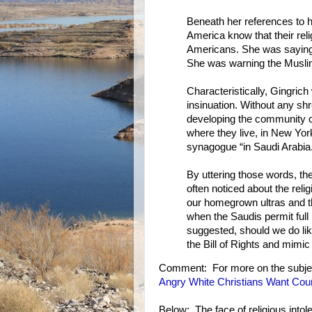
Beneath her references to h
America know that their reli
Americans. She was saying
She was warning the Muslim
Characteristically, Gingrich
insinuation. Without any s
developing the community cen
where they live, in New York
synagogue “in Saudi Arabia
By uttering those words, th
often noticed about the rel
our homegrown ultras and t
when the Saudis permit full
suggested, should we do li
the Bill of Rights and mimic
Comment: For more on the subje
Angry White Christians Want Cou
Below: The face of religious intol