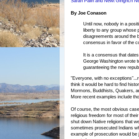
Sarah Palin and Newt Gingrich N
By Joe Conason
Until now, nobody in a posit
liberty to any group whose 
disagreements around the bo
consensus in favor of the 
It is a consensus that dates
George Washington wrote to
guaranteeing the new republ
"Everyone, with no exceptions"...r
think it would be hard to find hist
Mormons, Buddhists, Quakers, and
More recent examples include tho
Of course, the most obvious case 
religious freedom for most of thei
shut down Native religions that we
sometimes prosecuted Indians who
example of prosecution would be 