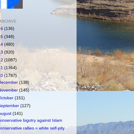
ARCHIVE
16
(136)
15
(348)
14
(480)
13
(920)
12
(1087)
11
(1364)
10
(1787)
December
(138)
November
(145)
October
(151)
September
(127)
August
(141)
onservative bigotry against Islam
onservative rallies = white self-pity