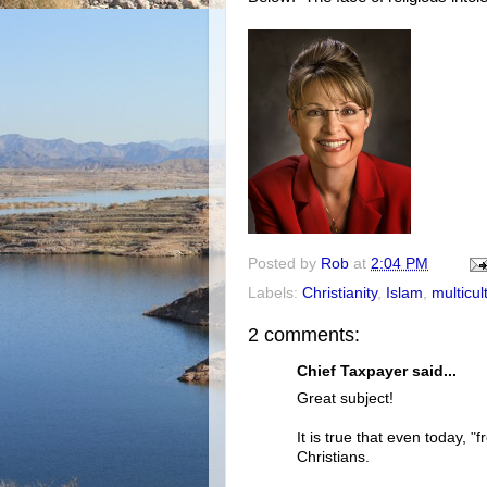
Posted by
Rob
at
2:04 PM
Labels:
Christianity
,
Islam
,
multicul
2 comments:
Chief Taxpayer said...
Great subject!
It is true that even today, "
Christians.