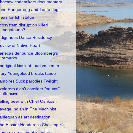
hoctaw codetalkers documentary
one Ranger egg and Tonto dog
deas for Ishi statue
cosystem disruption killed
megafauna?
ndigenous Dance Residency
eview of Native Heart
enecas denounce Bloomberg's
remarks
boriginal kiosk at tourism center
ary Youngblood breaks taboo
ampires Suck parodies Twilight
xplorers didn't consider "squaw"
offensive
elling beer with Chief Oshkosh
avage Indian in The Machinist
ahlequah as art destination
he Hipster Headdress Challenge
iege re-enactment is unfair