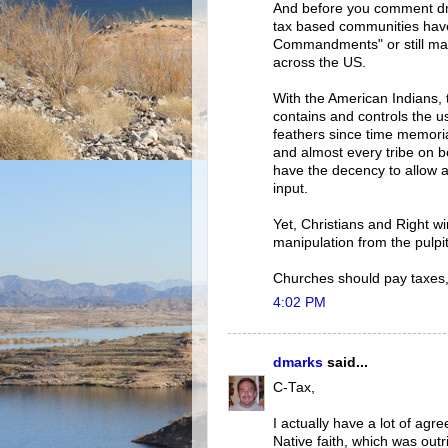
And before you comment dm
tax based communities have 
Commandments" or still man
across the US.
With the American Indians, 
contains and controls the u
feathers since time memori
and almost every tribe on b
have the decency to allow 
input.
Yet, Christians and Right wi
manipulation from the pulpit
Churches should pay taxes, 
4:02 PM
dmarks
said...
C-Tax,
I actually have a lot of agr
Native faith, which was out