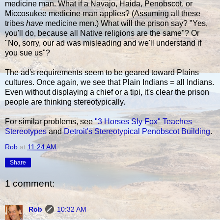
medicine man. What if a Navajo, Haida, Penobscot, or
Miccosukee medicine man applies? (Assuming all these
tribes
have
medicine men.) What will the prison say? "Yes,
you'll do, because all Native religions are the same"? Or
"No, sorry, our ad was misleading and we'll understand if
you sue us"?
The ad's requirements seem to be geared toward Plains
cultures. Once again, we see that Plain Indians = all Indians.
Even without displaying a chief or a tipi, it's clear the prison
people are thinking stereotypically.
For similar problems, see
"3 Horses Sly Fox" Teaches
Stereotypes
and
Detroit's Stereotypical Penobscot Building
.
Rob
at
11:24 AM
Share
1 comment:
Rob
10:32 AM