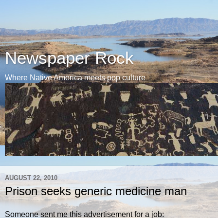
Newspaper Rock
Where Native America meets pop culture
AUGUST 22, 2010
Prison seeks generic medicine man
Someone sent me this advertisement for a job: