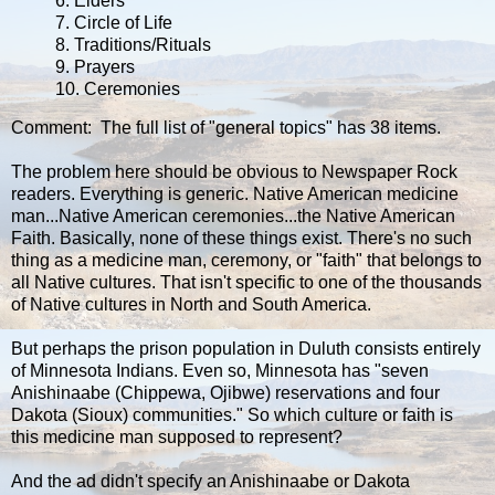
6. Elders
7. Circle of Life
8. Traditions/Rituals
9. Prayers
10. Ceremonies
Comment: The full list of "general topics" has 38 items.
The problem here should be obvious to Newspaper Rock
readers. Everything is generic. Native American medicine
man...Native American ceremonies...the Native American
Faith. Basically, none of these things exist. There's no such
thing as a medicine man, ceremony, or "faith" that belongs to
all Native cultures. That isn't specific to one of the thousands
of Native cultures in North and South America.
But perhaps the prison population in Duluth consists entirely
of Minnesota Indians. Even so, Minnesota has "seven
Anishinaabe (Chippewa, Ojibwe) reservations and four
Dakota (Sioux) communities." So which culture or faith is
this medicine man supposed to represent?
And the ad didn't specify an Anishinaabe or Dakota