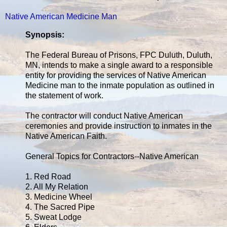
Native American Medicine Man
Synopsis:
The Federal Bureau of Prisons, FPC Duluth, Duluth,
MN, intends to make a single award to a responsible
entity for providing the services of Native American
Medicine man to the inmate population as outlined in
the statement of work.
The contractor will conduct Native American
ceremonies and provide instruction to inmates in the
Native American Faith.
General Topics for Contractors--Native American
1. Red Road
2. All My Relation
3. Medicine Wheel
4. The Sacred Pipe
5. Sweat Lodge