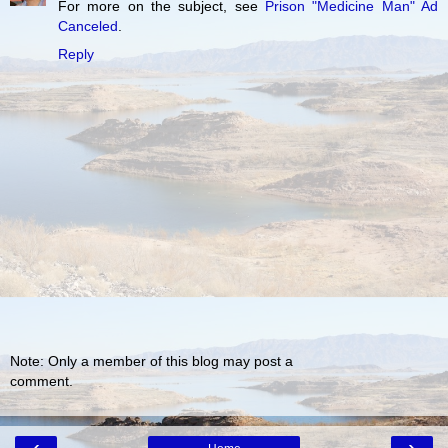
For more on the subject, see
Prison "Medicine Man" Ad
Canceled
.
Reply
Note: Only a member of this blog may post a
comment.
‹
›