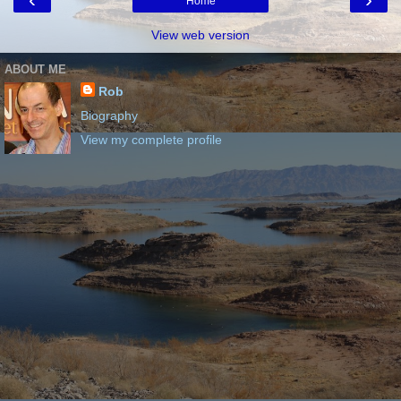
Home
View web version
ABOUT ME
Rob
Biography
View my complete profile