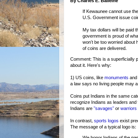
By Charles E. Balleine
If Kewaunee cannot use the
U.S. Government issue coi
My tax dollars will be paid t
government is proud of what
won't be too worried about
of coins are delivered.
Comment: This is a superficially p
about it. Here's why:
1) US coins, like
monuments
and 
a law says no living people may a
Coins put Indians in the same ca
recognize Indians as leaders and 
Indians are
"savages"
or
warriors
In contrast,
sports logos
exist pre
The message of a typical logo is:
We honor Indians of the pa