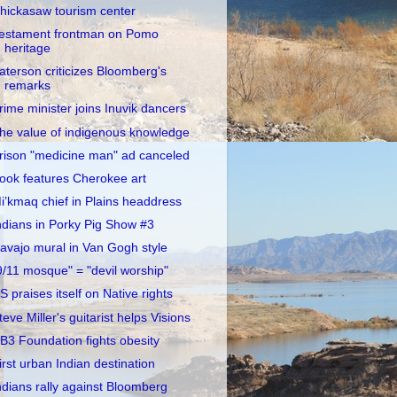
hickasaw tourism center
estament frontman on Pomo
heritage
aterson criticizes Bloomberg's
remarks
rime minister joins Inuvik dancers
he value of indigenous knowledge
rison "medicine man" ad canceled
ook features Cherokee art
i’kmaq chief in Plains headdress
ndians in Porky Pig Show #3
avajo mural in Van Gogh style
9/11 mosque" = "devil worship"
S praises itself on Native rights
teve Miller's guitarist helps Visions
B3 Foundation fights obesity
irst urban Indian destination
ndians rally against Bloomberg