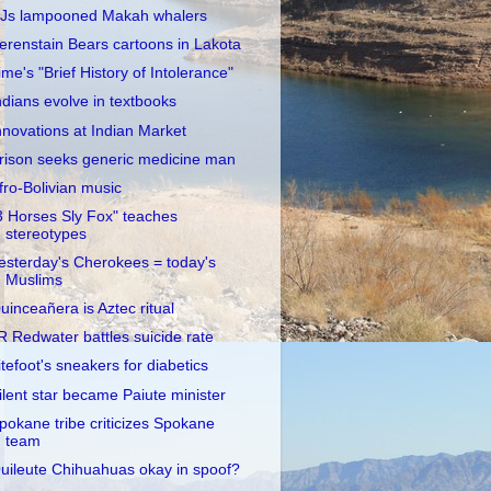
Js lampooned Makah whalers
erenstain Bears cartoons in Lakota
ime's "Brief History of Intolerance"
ndians evolve in textbooks
nnovations at Indian Market
rison seeks generic medicine man
fro-Bolivian music
3 Horses Sly Fox" teaches
stereotypes
esterday's Cherokees = today's
Muslims
uinceañera is Aztec ritual
R Redwater battles suicide rate
itefoot's sneakers for diabetics
ilent star became Paiute minister
pokane tribe criticizes Spokane
team
uileute Chihuahuas okay in spoof?