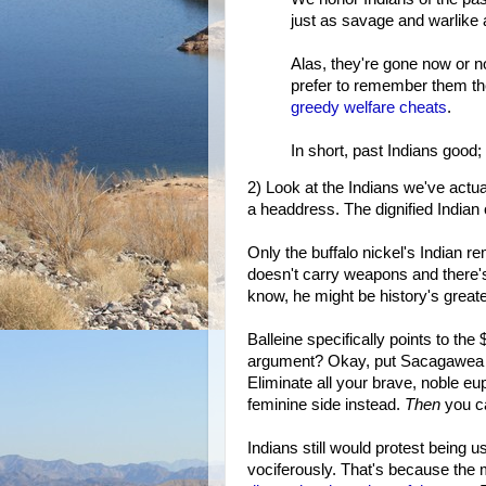
just as savage and warlike 
Alas, they're gone now or n
prefer to remember them t
greedy
welfare cheats
.
In short, past Indians good;
2) Look at the Indians we've actua
a headdress. The dignified Indian 
Only the buffalo nickel's Indian r
doesn't carry weapons and there's
know, he might be history's greate
Balleine specifically points to the
argument? Okay, put Sacagawea o
Eliminate all your brave, noble e
feminine side instead.
Then
you ca
Indians still would protest being us
vociferously. That's because the m