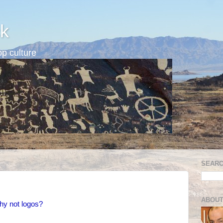
k
p culture
SEARC
ABOUT
hy not logos?