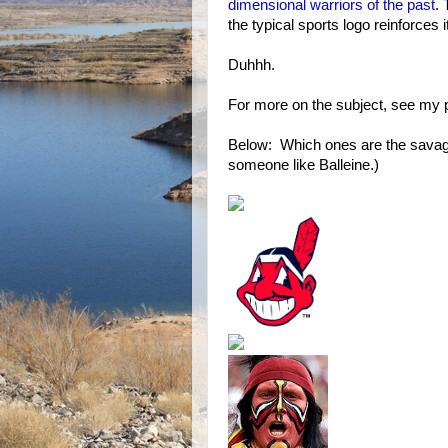
dimensional warriors of the past
.
the typical sports logo reinforces i
Duhhh.
For more on the subject, see my 
Below: Which ones are the savage
someone like Balleine.)