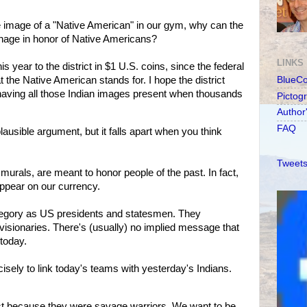
 image of a "Native American" in our gym, why can the
nage in honor of Native Americans?
LINKS
his year to the district in $1 U.S. coins, since the federal
 the Native American stands for. I hope the district
BlueC
 having all those Indian images present when thousands
Pictog
Author
FAQ
lausible argument, but it falls apart when you think
Tweets
murals, are meant to honor people of the past. In fact,
ppear on our currency.
tegory as US presidents and statesmen. They
visionaries. There's (usually) no implied message that
today.
cisely to link today's teams with yesterday's Indians.
st because they were savage warriors. We want to be