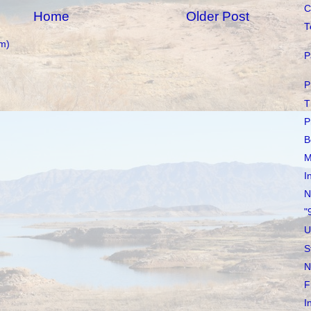
C
Home
Older Post
T
m)
P
P
T
P
B
M
I
N
"
U
S
N
F
I