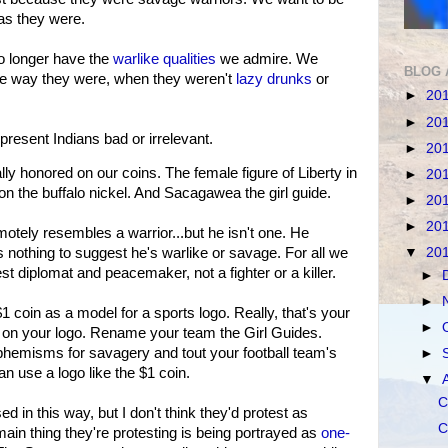
as they were.
o longer have the
warlike qualities
we admire. We
BLOG 
he way they were, when they weren't
lazy
drunks
or
►
20
►
20
 present Indians bad or irrelevant.
►
20
lly honored on our coins. The female figure of Liberty in
►
20
on the buffalo nickel. And Sacagawea the girl guide.
►
20
►
20
emotely resembles a warrior...but he isn't one. He
▼
20
 nothing to suggest he's warlike or savage. For all we
st diplomat and peacemaker, not a fighter or a killer.
►
►
 $1 coin as a model for a sports logo. Really, that's your
►
n your logo. Rename your team the Girl Guides.
uphemisms for savagery and tout your football team's
►
n use a logo like the $1 coin.
▼
C
ed in this way, but I don't think they'd protest as
C
ain thing they're protesting is being portrayed as
one-