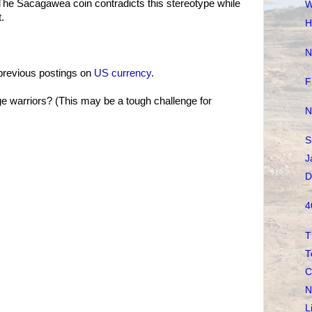
 The Sacagawea coin contradicts this stereotype while
W
t.
H
N
previous postings on
US currency
.
F
 warriors? (This may be a tough challenge for
N
S
J
D
4
T
T
C
N
L