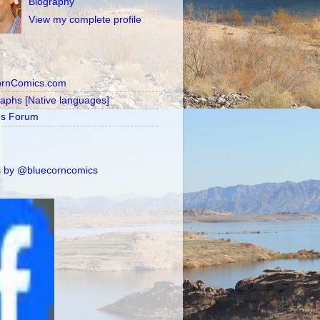
Biography
View my complete profile
ornComics.com
raphs [Native languages]
's Forum
 by @bluecorncomics