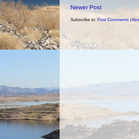
Newer Post
Subscribe to:
Post Comments (Ato