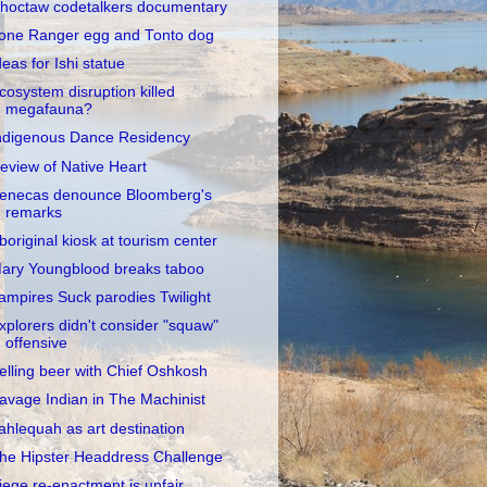
hoctaw codetalkers documentary
one Ranger egg and Tonto dog
deas for Ishi statue
cosystem disruption killed
megafauna?
ndigenous Dance Residency
eview of Native Heart
enecas denounce Bloomberg's
remarks
boriginal kiosk at tourism center
ary Youngblood breaks taboo
ampires Suck parodies Twilight
xplorers didn't consider "squaw"
offensive
elling beer with Chief Oshkosh
avage Indian in The Machinist
ahlequah as art destination
he Hipster Headdress Challenge
iege re-enactment is unfair