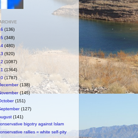
ARCHIVE
16
(136)
15
(348)
14
(480)
13
(920)
12
(1087)
11
(1364)
10
(1787)
December
(138)
November
(145)
October
(151)
September
(127)
August
(141)
onservative bigotry against Islam
onservative rallies = white self-pity