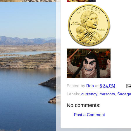
Posted by
Rob
at
5:34 PM
Labels:
currency
,
mascots
,
Sacag
No comments:
Post a Comment