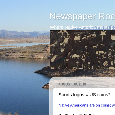
Newspaper Roc
Where Native America meets po
AUGUST 30, 2010
Sports logos = US coins?
Native Americans are on coins; w