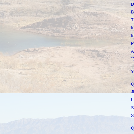
D
B
T
I
I
P
A
"
Y
Q
J
L
S
S
Q