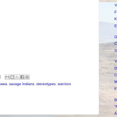
Y
F
K
E
G
C
S
Y
D
C
M
awea
,
savage Indians
,
stereotypes
,
warriors
F
B
"
A