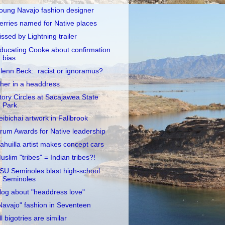
oung Navajo fashion designer
erries named for Native places
issed by Lightning trailer
ducating Cooke about confirmation
bias
lenn Beck: racist or ignoramus?
her in a headdress
tory Circles at Sacajawea State
Park
eibichai artwork in Fallbrook
rum Awards for Native leadership
ahuilla artist makes concept cars
uslim "tribes" = Indian tribes?!
SU Seminoles blast high-school
Seminoles
log about "headdress love"
Navajo" fashion in Seventeen
ll bigotries are similar