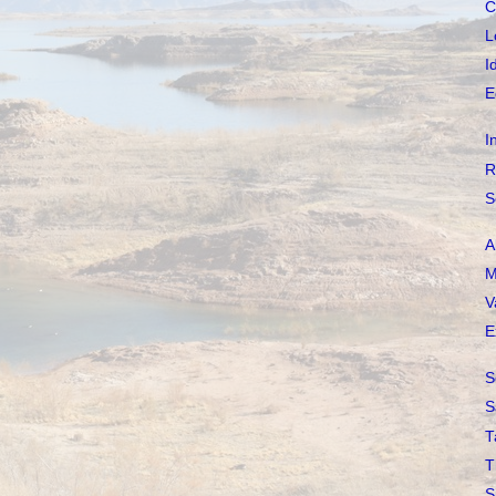
C
L
I
E
I
R
S
A
M
V
E
S
S
T
T
S