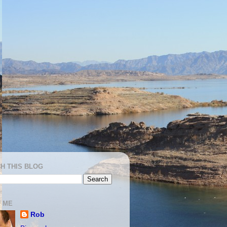
H THIS BLOG
 ME
Rob