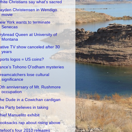
hite Christians say what's sacred
ayden Christensen in Wendigo
movie
ew York wants to terminate
Senecas
rybread Queen at University of
Montana
ative TV show canceled after 30
years
ports logos = US coins?
ance's Tohono O'odham mysteries
reamcatchers lose cultural
significance
0th anniversary of Mt. Rushmore
occupation
he Dude in a Cowichan cardigan
ea Party believes in taking
hief Manuelito exhibit
ooksacks rap about rising above
itefoot's four 2010 releases