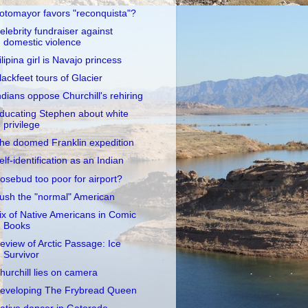
otomayor favors "reconquista"?
elebrity fundraiser against
domestic violence
ilipina girl is Navajo princess
lackfeet tours of Glacier
ndians oppose Churchill's rehiring
ducating Stephen about white
privilege
he doomed Franklin expedition
elf-identification as an Indian
osebud too poor for airport?
ush the "normal" American
ix of Native Americans in Comic
Books
eview of Arctic Passage: Ice
Survivor
hurchill lies on camera
eveloping The Frybread Queen