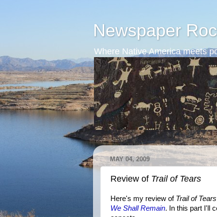
Newspaper Roc
Where Native America meets po
MAY 04, 2009
Review of
Trail of Tears
Here's my review of
Trail of Tears
We Shall Remain
. In this part I'l