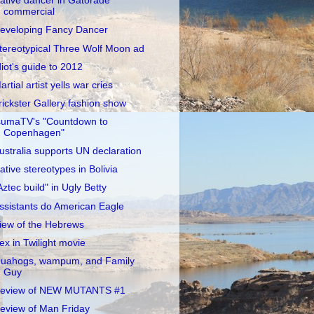
ative dancer in Gatorade
commercial
eveloping Fancy Dancer
tereotypical Three Wolf Moon ad
diot's guide to 2012
artial artist yells war cries
rickster Gallery fashion show
sumaTV's "Countdown to
Copenhagen"
ustralia supports UN declaration
ative stereotypes in Bolivia
Aztec build" in Ugly Betty
ssistants do American Eagle
iew of the Hebrews
ex in Twilight movie
uahogs, wampum, and Family
Guy
eview of NEW MUTANTS #1
eview of Man Friday