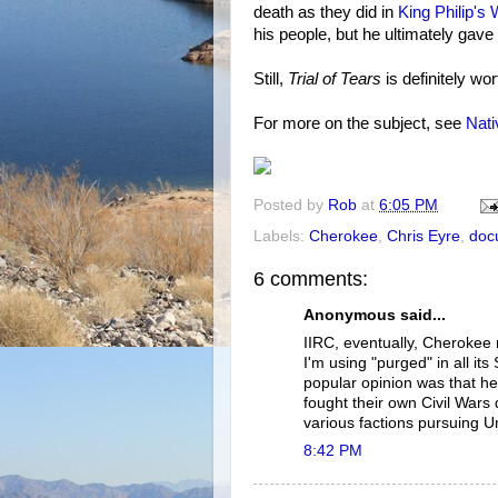
death as they did in
King Philip's 
his people, but he ultimately gave 
Still,
Trial of Tears
is definitely wor
For more on the subject, see
Nat
Posted by
Rob
at
6:05 PM
Labels:
Cherokee
,
Chris Eyre
,
doc
6 comments:
Anonymous said...
IIRC, eventually, Cherokee 
I'm using "purged" in all its
popular opinion was that he
fought their own Civil Wars 
various factions pursuing U
8:42 PM