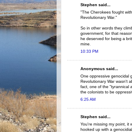
Stephen said...
"The Cherokees fought with 
Revolutionary War."
So in other words they clim
government; for that reason
he deserved for being a bri
mine.
10:33 PM
Anonymous said...
One oppressive genocidal g
Revolutionary War wasn't ab
fact, one of the "tyrannical 
the colonists to be oppress
6:25 AM
Stephen said...
You're missing my point, it
hooked up with a genocidial