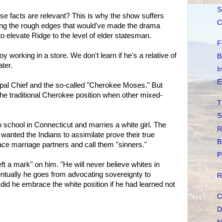
S
ese facts are relevant? This is why the show suffers
C
oring the rough edges that would've made the drama
to elevate Ridge to the level of elder statesman.
F
 working in a store. We don't learn if he's a relative of
B
ater.
I
E
pal Chief and the so-called "Cherokee Moses." But
he traditional Cherokee position when other mixed-
T
S
 school in Connecticut and marries a white girl. The
R
nted the Indians to assimilate prove their true
B
ace marriage partners and call them "sinners."
P
eft a mark" on him. "He will never believe whites in
ntually he goes from advocating sovereignty to
R
id he embrace the white position if he had learned not
C
D