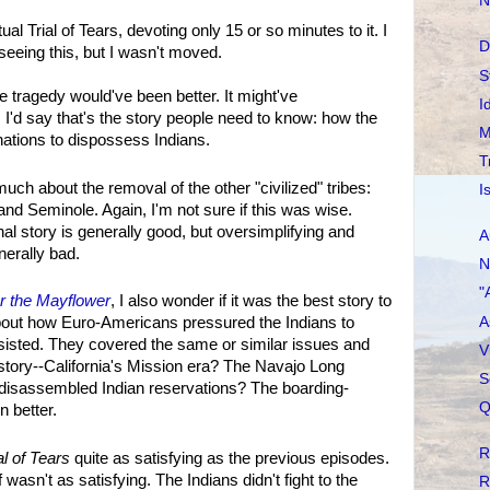
N
l Trial of Tears, devoting only 15 or so minutes to it. I
D
seeing this, but I wasn't moved.
S
e tragedy would've been better. It might've
I
'd say that's the story people need to know: how the
M
nations to dispossess Indians.
T
ch about the removal of the other "civilized" tribes:
I
d Seminole. Again, I'm not sure if this was wise.
al story is generally good, but oversimplifying and
A
nerally bad.
N
"
er the Mayflower
, I also wonder if it was the best story to
A
 about how Euro-Americans pressured the Indians to
sisted. They covered the same or similar issues and
V
 story--California's Mission era? The Navajo Long
S
disassembled Indian reservations? The boarding-
Q
 better.
R
al of Tears
quite as satisfying as the previous episodes.
 wasn't as satisfying. The Indians didn't fight to the
R