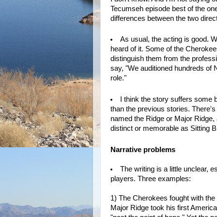
Tecumseh episode best of the ones I
differences between the two direct
As usual, the acting is good. 
heard of it. Some of the Cherokee
distinguish them from the profess
say, "We auditioned hundreds of N
role."
I think the story suffers some
than the previous stories. There's
named the Ridge or Major Ridge,
distinct or memorable as Sitting B
Narrative problems
The writing is a little unclear,
players. Three examples:
1) The Cherokees fought with the 
Major Ridge took his first Americ