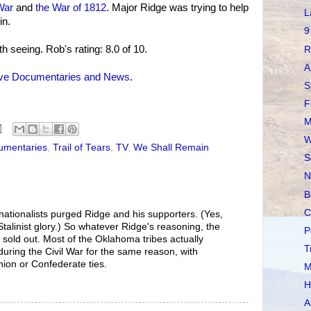
War
and
the War of 1812
. Major Ridge was trying to help
L
in.
9
th seeing. Rob's rating: 8.0 of 10.
R
A
ive Documentaries and News
.
S
F
M
W
umentaries
,
Trail of Tears
,
TV
,
We Shall Remain
S
N
B
C
nationalists purged Ridge and his supporters. (Yes,
 Stalinist glory.) So whatever Ridge's reasoning, the
P
 sold out. Most of the Oklahoma tribes actually
T
during the Civil War for the same reason, with
nion or Confederate ties.
M
H
A