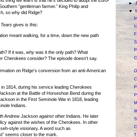
ext thing we learn is that he's decided to adopt the Euro-
►
Southern "gentleman farmer." King Philip and
▼
ch, so why did Ridge?
I
f Tears
gives is this:
I
F
tion meant walking, for a time, down the new path
S
P
th? If it was,
why
was it the only path? What
C
her Cherokees consider? The episode doesn't say.
rmation on Ridge's conversion from an anti-American
O
C
P
" in 1814, during his service leading Cherokees
ackson at the Battle of Horseshoe Bend during the
P
ackson in the First Seminole War in 1818, leading
M
nole Indians.
W
th
Andrew Jackson
against
other Indians. He later
S
cy against the wishes of the Cherokees. In other
C
seh-style visionary. A word such as
st" seems closer to the mark.
T