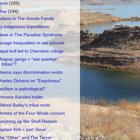
June
(165)
May
(194)
ndians in The Goode Family
cy indigenous expeditions
laws in The Paradise Syndrome
avage Inequalities in our schools
apal bull led to Cherokee rulings
hiapas gangs = "war-painted
tribes"?
bama says discrimination exists
harles Dickens on "Esquimaux"
acifism is pathological?
rincess Kaiulani trailer
ildred Bailey's tribal roots
omen of the Four Winds concert
umming up We Shall Remain
aptain Kirk = part Sioux
he "Other" and The Terror