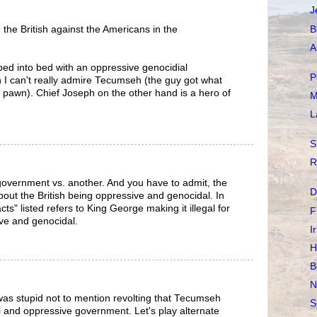
J
B
the British against the Americans in the
A
bed into bed with an oppressive genocidial
P
 I can't really admire Tecumseh (the guy got what
t pawn). Chief Joseph on the other hand is a hero of
M
L
S
R
overnment vs. another. And you have to admit, the
D
out the British being oppressive and genocidal. In
acts" listed refers to King George making it illegal for
F
ive and genocidal.
I
H
B
N
 was stupid not to mention revolting that Tecumseh
S
 and oppressive government. Let's play alternate