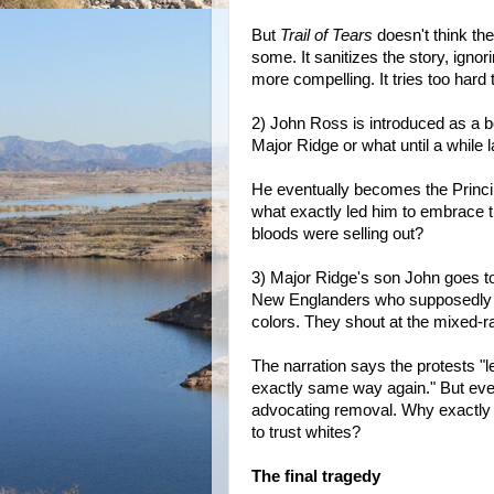
But
Trail of Tears
doesn't think th
some. It sanitizes the story, ign
more compelling. It tries too hard 
2) John Ross is introduced as a boy
Major Ridge or what until a while l
He eventually becomes the Princi
what exactly led him to embrace t
bloods were selling out?
3) Major Ridge's son John goes to
New Englanders who supposedly wa
colors. They shout at the mixed-r
The narration says the protests "l
exactly same way again." But eve
advocating removal. Why exactly d
to trust whites?
The final tragedy