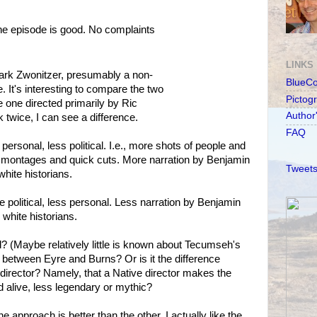
the episode is good. No complaints
LINKS
ark Zwonitzer, presumably a non-
BlueC
. It's interesting to compare the two
Pictog
 one directed primarily by Ric
Author
twice, I can see a difference.
FAQ
rsonal, less political. I.e., more shots of people and
r montages and quick cuts. More narration by Benjamin
Tweets
white historians.
olitical, less personal. Less narration by Benjamin
white historians.
told? (Maybe relatively little is known about Tecumseh's
ce between Eyre and Burns? Or is it the difference
director? Namely, that a Native director makes the
 alive, less legendary or mythic?
e approach is better than the other. I actually like the