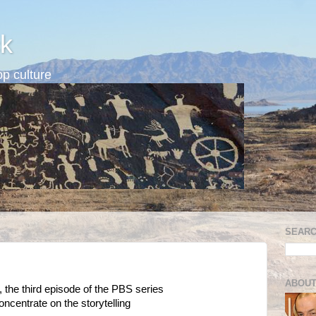
k
p culture
SEARC
ABOUT
, the third episode of the PBS series
l concentrate on the storytelling