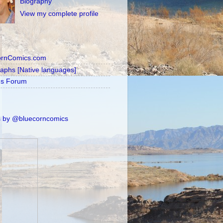
Biography
View my complete profile
ornComics.com
raphs [Native languages]
's Forum
 by @bluecorncomics