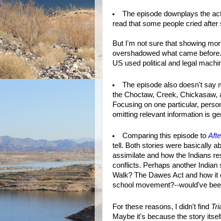
The episode downplays the actua
read that some people cried after 
But I'm not sure that showing mor
overshadowed what came before. I
US used political and legal machi
The episode also doesn't say mu
the Choctaw, Creek, Chickasaw, an
Focusing on one particular, person
omitting relevant information is ge
Comparing this episode to
Aft
tell. Both stories were basically
assimilate and how the Indians re
conflicts. Perhaps another Indian
Walk? The Dawes Act and how it 
school movement?--would've been
For these reasons, I didn't find
Tri
Maybe it's because the story itself