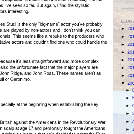
've seen so far. But again, I find the stylistic
ors interesting.
BLOG 
Wes Studi is the only "big-name" actor you've probably
►
20
s are played by non-actors and I don't think you can
ionals. This seems like a rebuke to the producers who
►
20
ative actors and couldn't find one who could handle the
►
20
►
20
►
20
 because it's less straightforward and more complex
 also the unfortunate fact that the major players are
►
20
 John Ridge, and John Ross. These names aren't as
►
20
ull or Geronimo.
▼
20
►
►
 especially at the beginning when establishing the key
►
►
►
British against the Americans in the Revolutionary War.
an scalp at age 17 and personally fought the Americans
►