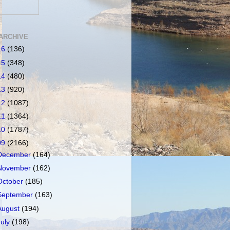
ARCHIVE
16
(136)
15
(348)
14
(480)
13
(920)
12
(1087)
11
(1364)
10
(1787)
09
(2166)
December
(164)
November
(162)
October
(185)
September
(163)
August
(194)
July
(198)