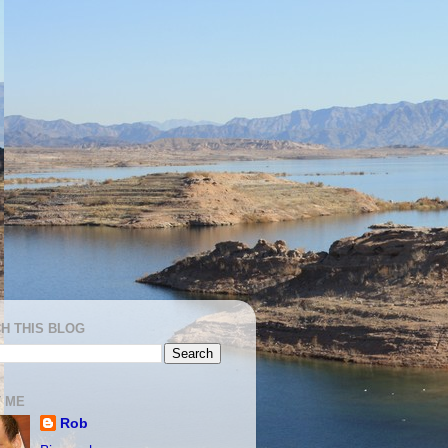
H THIS BLOG
 ME
Rob