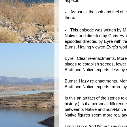
aspects.
As usual, the look and feel of 
there.
This episode was written by M
Native, and directed by Chris Eyre
episodes directed by Eyre with the
Burns. Having viewed Eyre's work 
Eyre: Clear re-enactments. More pe
places to establish scenes, fewe
Bratt and Native experts, less by 
Burns: Hazy re-enactments. More p
Bratt and Native experts, more by 
Is this an artifact of the stories 
history.) Is it a personal differen
between a Native and non-Native 
Native figures seem more real and
I don't know. And I'm not saying on