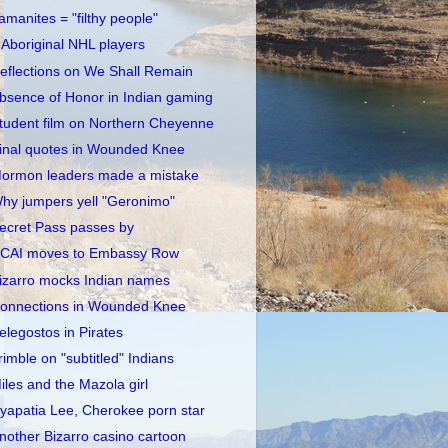
amanites = "filthy people"
 Aboriginal NHL players
eflections on We Shall Remain
bsence of Honor in Indian gaming
tudent film on Northern Cheyenne
inal quotes in Wounded Knee
ormon leaders made a mistake
hy jumpers yell "Geronimo"
ecret Pass passes by
CAI moves to Embassy Row
izarro mocks Indian names
onnections in Wounded Knee
elegostos in Pirates
rimble on "subtitled" Indians
iles and the Mazola girl
yapatia Lee, Cherokee porn star
nother Bizarro casino cartoon