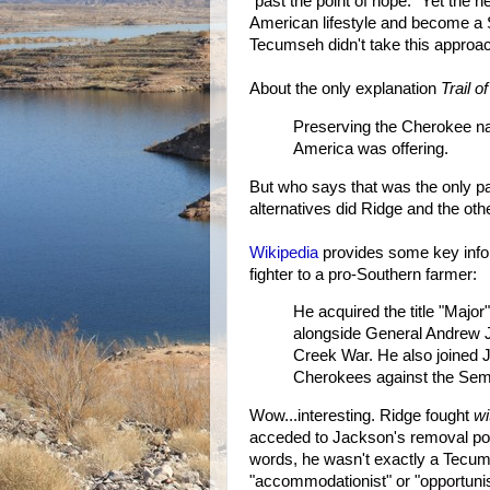
"past the point of hope." Yet the n
American lifestyle and become a 
Tecumseh didn't take this approa
About the only explanation
Trail o
Preserving the Cherokee na
America was offering.
But who says that was the only pa
alternatives did Ridge and the ot
Wikipedia
provides some key info
fighter to a pro-Southern farmer:
He acquired the title "Major
alongside General Andrew J
Creek War. He also joined J
Cherokees against the Semi
Wow...interesting. Ridge fought
wi
acceded to Jackson's removal poli
words, he wasn't exactly a Tecum
"accommodationist" or "opportuni