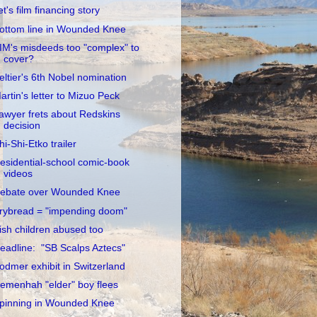
et's film financing story
ottom line in Wounded Knee
IM's misdeeds too "complex" to
cover?
eltier's 6th Nobel nomination
artin's letter to Mizuo Peck
awyer frets about Redskins
decision
hi-Shi-Etko trailer
esidential-school comic-book
videos
ebate over Wounded Knee
rybread = "impending doom"
rish children abused too
eadline: "SB Scalps Aztecs"
odmer exhibit in Switzerland
emenhah "elder" boy flees
pinning in Wounded Knee