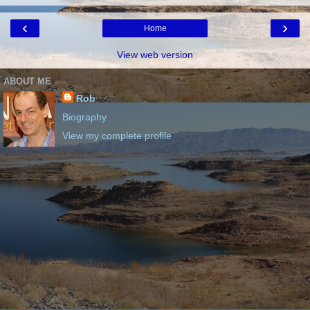
‹
›
Home
View web version
ABOUT ME
Rob
Biography
View my complete profile