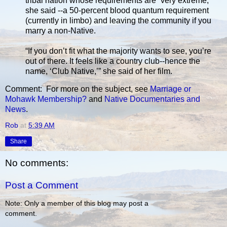
tribal nation whose requirements are “very extreme,”
she said --a 50-percent blood quantum requirement
(currently in limbo) and leaving the community if you
marry a non-Native.
“If you don’t fit what the majority wants to see, you’re
out of there. It feels like a country club--hence the
name, ‘Club Native,’” she said of her film.
Comment: For more on the subject, see
Marriage or
Mohawk Membership?
and
Native Documentaries and
News
.
Rob
at
5:39 AM
Share
No comments:
Post a Comment
Note: Only a member of this blog may post a
comment.