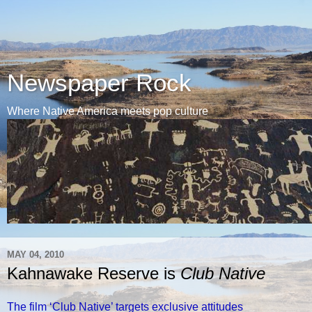
Newspaper Rock
Where Native America meets pop culture
MAY 04, 2010
Kahnawake Reserve is
Club Native
The film ‘Club Native’ targets exclusive attitudes