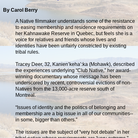
By Carol Berry
A Native filmmaker understands some of the resistance
to easing membership and residence requirements on
her Kahnawake Reserve in Quebec, but feels she is a
voice for relatives and friends whose lives and
identities have been unfairly constricted by existing
tribal rules.
Tracey Deer, 32, Kanien’keha’:ka (Mohawk), described
the experiences underlying “Club Native,” her award-
winning documentary whose message has been
underscored by recent, controversial evictions of non-
Natives from the 13,000-acre reserve south of
Montreal.
“Issues of identity and the politics of belonging and
membership are a big issue in all of our communities--
in some, bigger than others.”
The issues are the subject of “very hot debate” in her