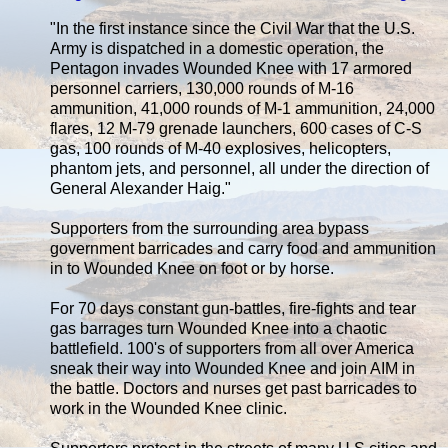
"In the first instance since the Civil War that the U.S.
Army is dispatched in a domestic operation, the
Pentagon invades Wounded Knee with 17 armored
personnel carriers, 130,000 rounds of M-16
ammunition, 41,000 rounds of M-1 ammunition, 24,000
flares, 12 M-79 grenade launchers, 600 cases of C-S
gas, 100 rounds of M-40 explosives, helicopters,
phantom jets, and personnel, all under the direction of
General Alexander Haig."
Supporters from the surrounding area bypass
government barricades and carry food and ammunition
in to Wounded Knee on foot or by horse.
For 70 days constant gun-battles, fire-fights and tear
gas barrages turn Wounded Knee into a chaotic
battlefield. 100's of supporters from all over America
sneak their way into Wounded Knee and join AIM in
the battle. Doctors and nurses get past barricades to
work in the Wounded Knee clinic.