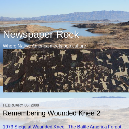
Newspaper Rock
Where Native America meets pop culture
FEBRUARY 06, 2008
Remembering Wounded Knee 2
1973 Siege at Wounded Knee: The Battle America Forgot