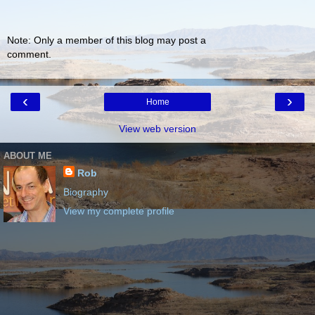
Note: Only a member of this blog may post a
comment.
‹
›
Home
View web version
ABOUT ME
Rob
Biography
View my complete profile