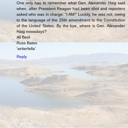
One only has to remember what Gen. Alexander Haig said
when, after President Reagan had been shot and reporters
asked who was in charge: "I AM!" Luckily, he was not, owing
to the language of the 25th amendment to the Constitution
of the United States. By the bye, where is Gen. Alexander
Haig nowadays?
All Best
Russ Bates
'writerfella'
Reply