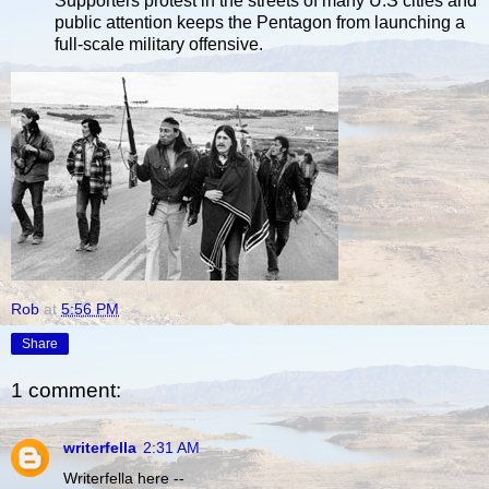
Supporters protest in the streets of many U.S cities and
public attention keeps the Pentagon from launching a
full-scale military offensive.
Rob
at
5:56 PM
Share
1 comment:
writerfella
2:31 AM
Writerfella here --