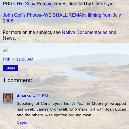
PBS's
We Shall Remain
series, directed by Chris Eyre.
John Goff's Photos--WE SHALL REMAIN filming from July
2008
For more on the subject, see
Native Documentaries and
News
.
Rob
at
12:23 AM
Share
1 comment:
dmarks
1:44 PM
Speaking of Chris Eyre, his "A Year in Mooring" wrapped
last week. James Cromwell, who stars in it with Josh Lucas
and the others, was spotted around town.
Reply