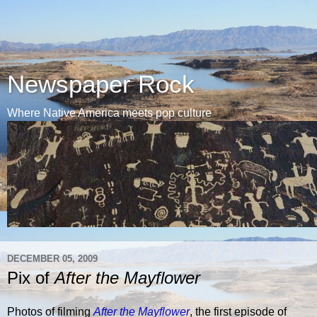
Newspaper Rock
Where Native America meets pop culture
DECEMBER 05, 2009
Pix of
After the Mayflower
Photos of filming
After the Mayflower
, the first episode of