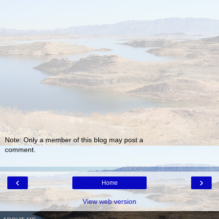
Note: Only a member of this blog may post a
comment.
‹
›
Home
View web version