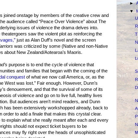
►
▼
as joined onstage by members of the creative crew and
U
h the audience called “Peace Over Violence” about The
R
rlying issues of violence the drama delves into.
theatergoers saw the violent plot as reinforcing the
T
avages,”
just as Alan Duff’s novel and the screen
N
rriors
was criticized by some (Native and non-Native
L
chés about New Zealand/Aotearoa’s Maoris.
L
ad’s
purpose is to end the cycle of violence that
unities and families that began with the coming of the
S
dal conquest
of what we now call America, or, as the
R
 the West was lost.” Fair enough. However, Dunn’s
D
ay’s denouement, and that the survival of some of its
sis of violence and go on to live full, healthy lives
N
tion. But audiences aren’t mind readers, and Dunn
ich has been extensively workshopped already, back to
A
n order to add a finale that makes this crystal clear.
P
e to explain what she really meant after each and every
N
ywrights should not expect ticket buyers to be
ances may fly right over the heads of unsophisticated
M