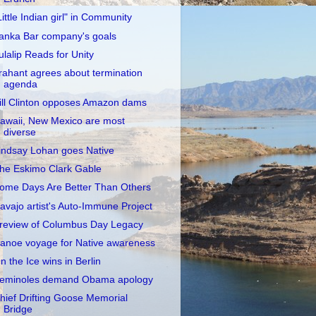
Little Indian girl" in Community
anka Bar company's goals
ulalip Reads for Unity
rahant agrees about termination
agenda
ill Clinton opposes Amazon dams
awaii, New Mexico are most
diverse
indsay Lohan goes Native
he Eskimo Clark Gable
ome Days Are Better Than Others
avajo artist's Auto-Immune Project
review of Columbus Day Legacy
anoe voyage for Native awareness
n the Ice wins in Berlin
eminoles demand Obama apology
hief Drifting Goose Memorial
Bridge