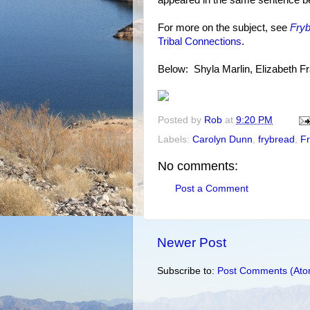
appeared in the same sentence be
For more on the subject, see
Fry
Tribal Connections
.
Below: Shyla Marlin, Elizabeth F
Posted by
Rob
at
9:20 PM
Labels:
Carolyn Dunn
,
frybread
,
F
No comments:
Post a Comment
Newer Post
Subscribe to:
Post Comments (Ato