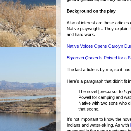
Background on the play
Also of interest are these article
Native playwrights. They explain 
and hard work.
Native Voices Opens Carolyn Du
Frybread Queen
Is Poised for a 
The last article is by me, so it ha
Here's a paragraph that didn't fit i
The novel [precursor to
Fry
Powell for camping and wate
Native with two sons who di
that scene.
It's not important to know the novel'
Indians and water-skiing. As with