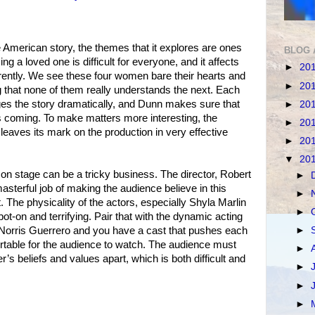
ive American story, the themes that it explores are ones
BLOG 
ing a loved one is difficult for everyone, and it affects
►
20
erently. We see these four women bare their hearts and
►
20
ng that none of them really understands the next. Each
ges the story dramatically, and Dunn makes sure that
►
20
 coming. To make matters more interesting, the
►
20
leaves its mark on the production in very effective
►
20
▼
20
 on stage can be a tricky business. The director, Robert
►
asterful job of making the audience believe in this
►
t. The physicality of the actors, especially Shyla Marlin
►
ot-on and terrifying. Pair that with the dynamic acting
►
Norris Guerrero and you have a cast that pushes each
rtable for the audience to watch. The audience must
►
’s beliefs and values apart, which is both difficult and
►
►
►