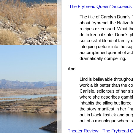
"The Frybread Queen" Succeeds A
The title of Carolyn Dunn's
about frybread, the Native 
recipes discussed. What the 
do to keep it safe. Dunn's p
successful blend of family 
intriguing detour into the s
accomplished quartet of act
dramatically compelling.
And:
Lind is believable througho
work a bit better than the
Carlisle, solicitous of her
where she describes gamblin
inhabits the ailing but fier
the story manifest in her f
out in black lipstick and pu
out of a monologue where 
Theater Review: ‘The Frybread Qu