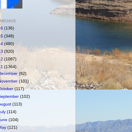
ARCHIVE
16
(136)
15
(348)
14
(480)
13
(920)
12
(1087)
11
(1364)
December
(82)
November
(101)
October
(117)
September
(102)
August
(113)
July
(114)
June
(104)
May
(121)