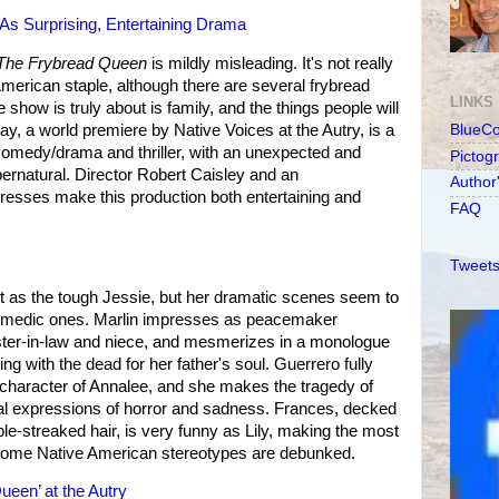
s Surprising, Entertaining Drama
The Frybread Queen
is mildly misleading. It's not really
American staple, although there are several frybread
LINKS
show is truly about is family, and the things people will
lay, a world premiere by Native Voices at the Autry, is a
BlueC
comedy/drama and thriller, with an unexpected and
Pictog
upernatural. Director Robert Caisley and an
Author
resses make this production both entertaining and
FAQ
Tweets
ut as the tough Jessie, but her dramatic scenes seem to
 comedic ones. Marlin impresses as peacemaker
 sister-in-law and niece, and mesmerizes in a monologue
g with the dead for her father's soul. Guerrero fully
ce character of Annalee, and she makes the tragedy of
inal expressions of horror and sadness. Frances, decked
rple-streaked hair, is very funny as Lily, making the most
some Native American stereotypes are debunked.
een’ at the Autry