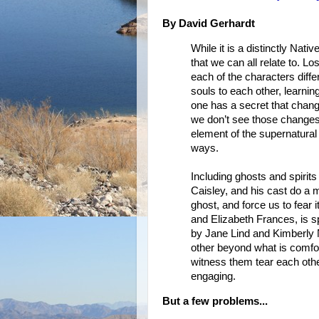
By David Gerhardt
While it is a distinctly Nat
that we can all relate to. Los
each of the characters diff
souls to each other, learni
one has a secret that chan
we don’t see those changes
element of the supernatural 
ways.
Including ghosts and spirits
Caisley, and his cast do a m
ghost, and force us to fear i
and Elizabeth Frances, is sp
by Jane Lind and Kimberly 
other beyond what is comfo
witness them tear each other
engaging.
But a few problems...