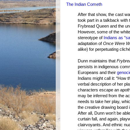
The Indian Cometh
After that show, the cast w
took part in a talkback wit
Frybread Queen and the unde
However, some of the white 
stereotype of
Indians as “s
adaptation of
Once Were Wa
alike) for perpetuating cli
Dunn maintains that
Frybre
persists in indigenous comm
Europeans and their
genoci
Indians might call it: “How
verbal description of her pl
characters escape an apotheo
may be inferred from the ac
needs to take her play, wh
the creative drawing board i
After all, Dunn won’t be abl
curtain fall, and again, pla
clairvoyants. And ethnic nu