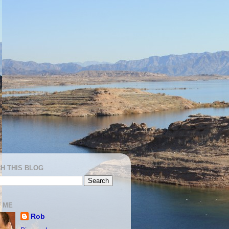
H THIS BLOG
 ME
Rob