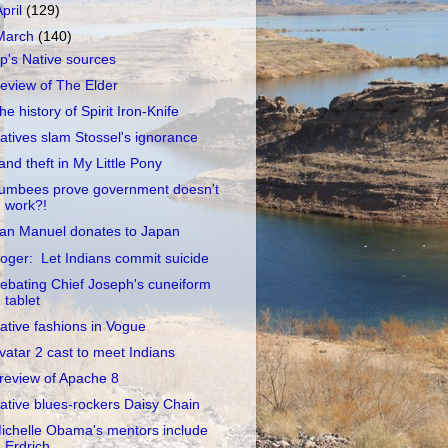
April
(129)
March
(140)
p's Native sources
eview of The Elder
he history of Spirit Iron-Knife
atives slam Stossel's ignorance
and theft in My Little Pony
umbees prove government doesn't
work?!
an Manuel donates to Japan
oger: Let Indians commit suicide
ebating Chief Joseph's cuneiform
tablet
ative fashions in Vogue
vatar 2 cast to meet Indians
review of Apache 8
ative blues-rockers Daisy Chain
ichelle Obama's mentors include
Erdrich