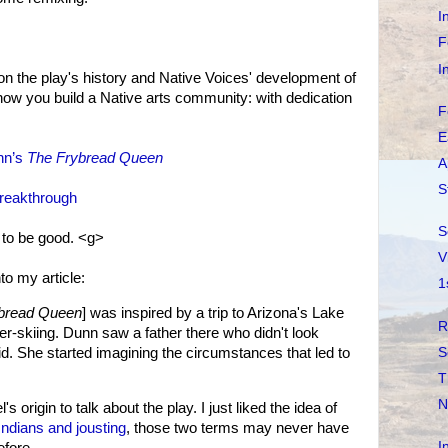
I
F
I
s on the play's history and Native Voices' development of
how you build a Native arts community: with dedication
F
E
nn’s
The Frybread Queen
A
S
Breakthrough
S
s to be good. <g>
V
nto my article:
1
bread Queen
] was inspired by a trip to Arizona's Lake
R
r-skiing. Dunn saw a father there who didn't look
S
d. She started imagining the circumstances that led to
T
N
s origin to talk about the play. I just liked the idea of
Indians and jousting
, those two terms may never have
I