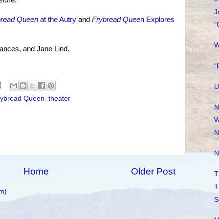
fore.
J
bread Queen
at the Autry
and
Frybread Quee
n Explores
"
W
rances, and Jane Lind.
"
U
rybread Queen
,
theater
N
W
N
N
Home
Older Post
T
T
m)
S