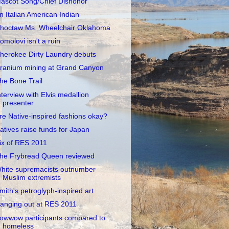
ascot Song/Chief Dishonor
n Italian American Indian
hoctaw Ms. Wheelchair Oklahoma
omolovi isn't a ruin
herokee Dirty Laundry debuts
ranium mining at Grand Canyon
he Bone Trail
nterview with Elvis medallion
presenter
re Native-inspired fashions okay?
atives raise funds for Japan
ix of RES 2011
he Frybread Queen reviewed
hite supremacists outnumber
Muslim extremists
mith's petroglyph-inspired art
anging out at RES 2011
owwow participants compared to
homeless