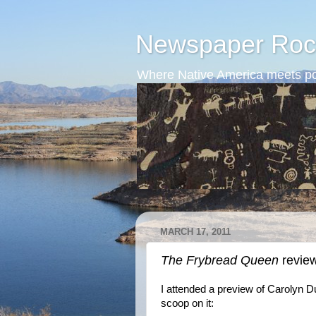
Newspaper Roc
Where Native America meets po
MARCH 17, 2011
The Frybread Queen
revie
I attended a preview of Carolyn 
scoop on it: