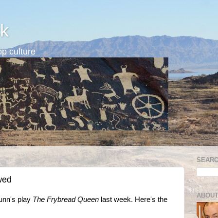
k
p culture
SEARC
wed
ABOUT
Dunn's play
The Frybread Queen
last week. Here's the