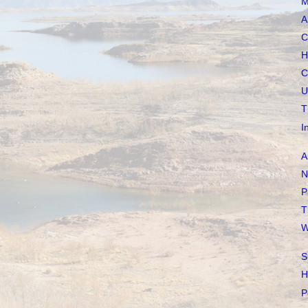
M
A
C
H
C
U
T
I
A
N
P
T
W
S
H
P