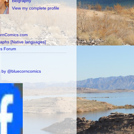
Biography
View my complete profile
ornComics.com
raphs [Native languages]
's Forum
 by @bluecorncomics