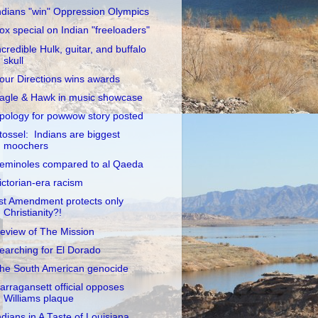
ndians "win" Oppression Olympics
ox special on Indian "freeloaders"
ncredible Hulk, guitar, and buffalo
skull
our Directions wins awards
agle & Hawk in music showcase
pology for powwow story posted
tossel: Indians are biggest
moochers
eminoles compared to al Qaeda
ictorian-era racism
st Amendment protects only
Christianity?!
eview of The Mission
earching for El Dorado
he South American genocide
arragansett official opposes
Williams plaque
ndians in A Taste of Louisiana