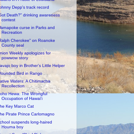
ohnny Depp's track record
Got Death?" drinking awareness
contest
amapoke curse in Parks and
Recreation
Ralph Cherokee" on Roanoke
County seal
nion Weekly apologizes for
powwow story
avajo boy in Brother's Little Helper
ounded Bird in Rango
ative Waters: A Chitimacha
Recollection
oho Hewa: The Wrongful
Occupation of Hawai'i
he Key Marco Cat
he Pirate Prince Carlomagno
chool suspends long-haired
Houma boy