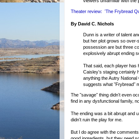
viewers unfamiliar with the
Theater review: 'The Frybread Qu
By David C. Nichols
Dunn is a writer of talent and
but her plot grows so over
possession are but three com
explosively abrupt ending s
That said, each player has 
Caisley's staging certainly 
anything the Autry National
suggests what "Frybread" m
The "savage" thing didn't even oc
find in any dysfunctional family, n
The ending was a bit abrupt and un
didn't ruin the play for me.
But I do agree with the comments 
good ingredients, but they need 