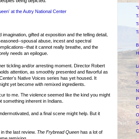
 peoples being depicted.
"
een' at the Autry National Center
T
T
T
 imagination, gifted at exposition and the telling detail,
-seasoned--spousal abuse, incest and spectral
B
plications--that it cannot really breathe, and the
orely needs an epilogue.
H
her tickling and/or arresting moment. Director Robert
L
holds attention, as smoothly presented and flavorful as
T
 Center's Native Voices series has yet housed. It
S
ight yet become with remixed ingredients.
N
cur to me. The violence seemed like the kind you might
P
ot something inherent in Indians.
C
dermotivated, and a final scene might help. But it
O
S
C
in the last review.
The Frybread Queen
has a lot of
some remixing.