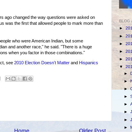
s ago changed the way questions were asked on
BLOG 
s was the first that allowed people to mark more than
►
20
►
20
people who were American Indian, but some
►
20
ian and another race," he said. "There is a huge
►
20
tions when you factor in those combinations."
►
20
ct, see
2010 Election Doesn't Matter
and
Hispanics
▼
20
►
►
►
►
►
►
►
►
Home
Older Post