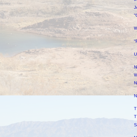
J
"
W
"
U
N
W
N
N
T
T
S