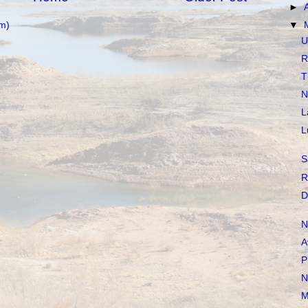
►
m)
▼
U
R
T
N
L
L
S
R
D
N
A
P
N
M