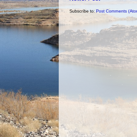
Subscribe to:
Post Comments (Ato