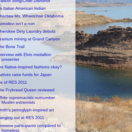
ascot Song/Chief Dishonor
n Italian American Indian
hoctaw Ms. Wheelchair Oklahoma
omolovi isn't a ruin
herokee Dirty Laundry debuts
ranium mining at Grand Canyon
he Bone Trail
nterview with Elvis medallion
presenter
re Native-inspired fashions okay?
atives raise funds for Japan
ix of RES 2011
he Frybread Queen reviewed
hite supremacists outnumber
Muslim extremists
mith's petroglyph-inspired art
anging out at RES 2011
owwow participants compared to
homeless