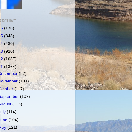
ARCHIVE
16
(136)
15
(348)
14
(480)
13
(920)
12
(1087)
11
(1364)
December
(82)
November
(101)
October
(117)
September
(102)
August
(113)
July
(114)
June
(104)
May
(121)