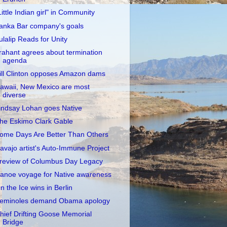
Little Indian girl" in Community
anka Bar company's goals
ulalip Reads for Unity
rahant agrees about termination
agenda
ill Clinton opposes Amazon dams
awaii, New Mexico are most
diverse
indsay Lohan goes Native
he Eskimo Clark Gable
ome Days Are Better Than Others
avajo artist's Auto-Immune Project
review of Columbus Day Legacy
anoe voyage for Native awareness
n the Ice wins in Berlin
eminoles demand Obama apology
hief Drifting Goose Memorial
Bridge