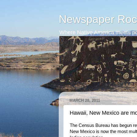
Newspaper Roc
Where Native America meets po
MARCH 28, 2011
Hawaii, New Mexico are mo
The Census Bureau has begun rel
New Mexico is now the most multiet