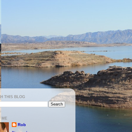
H THIS BLOG
 ME
Rob