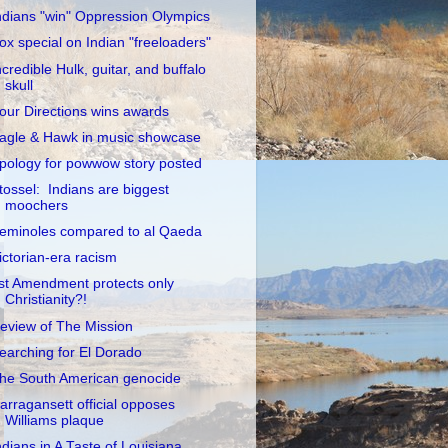
ndians "win" Oppression Olympics
ox special on Indian "freeloaders"
ncredible Hulk, guitar, and buffalo
skull
our Directions wins awards
agle & Hawk in music showcase
pology for powwow story posted
tossel: Indians are biggest
moochers
eminoles compared to al Qaeda
ictorian-era racism
st Amendment protects only
Christianity?!
eview of The Mission
earching for El Dorado
he South American genocide
arragansett official opposes
Williams plaque
ndians in A Taste of Louisiana