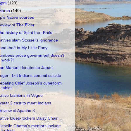
April
(129)
March
(140)
p's Native sources
eview of The Elder
he history of Spirit Iron-Knife
atives slam Stossel's ignorance
and theft in My Little Pony
umbees prove government doesn't
work?!
an Manuel donates to Japan
oger: Let Indians commit suicide
ebating Chief Joseph's cuneiform
tablet
ative fashions in Vogue
vatar 2 cast to meet Indians
review of Apache 8
ative blues-rockers Daisy Chain
ichelle Obama's mentors include
Erdrich