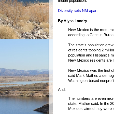
Indian population.
Diversity sets NM apart
By Alysa Landry
New Mexico is the most racia
according to Census Bureau
The state's population grew
of residents topping 2 mill
population and Hispanics m
New Mexico residents are 
New Mexico was the first of 
said Mark Mather, a demogr
Washington-based nonprofit 
And:
The numbers are even more st
state, Mather said. In the 
Mexico claimed they were m