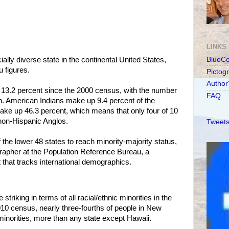
LINKS
lly diverse state in the continental United States,
BlueC
 figures.
Pictog
Author
 13.2 percent since the 2000 census, with the number
FAQ
ion. American Indians make up 9.4 percent of the
ake up 46.3 percent, which means that only four of 10
non-Hispanic Anglos.
Tweets
the lower 48 states to reach minority-majority status,
apher at the Population Reference Bureau, a
that tracks international demographics.
riking in terms of all racial/ethnic minorities in the
2010 census, nearly three-fourths of people in New
inorities, more than any state except Hawaii.