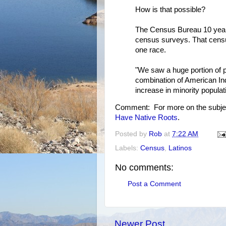
How is that possible?
The Census Bureau 10 year
census surveys. That censu
one race.
"We saw a huge portion of 
combination of American Ind
increase in minority popula
Comment: For more on the subje
Have Native Roots
.
Posted by
Rob
at
7:22 AM
Labels:
Census
,
Latinos
No comments:
Post a Comment
Newer Post