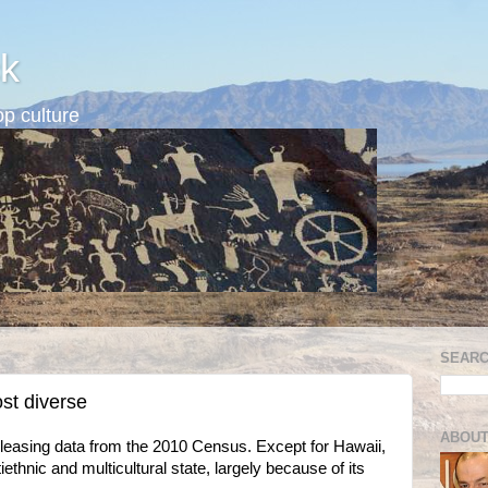
k
p culture
SEARC
st diverse
ABOUT
easing data from the 2010 Census. Except for Hawaii,
hnic and multicultural state, largely because of its