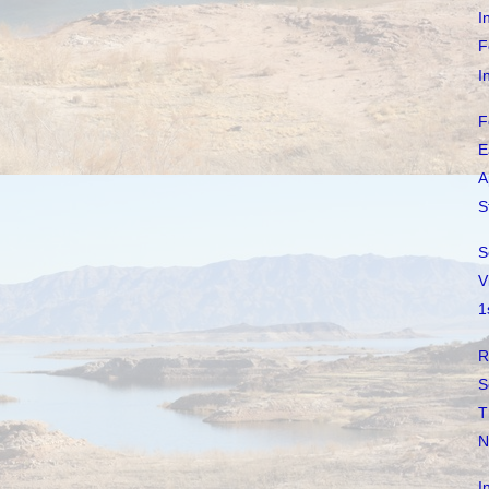
I
F
I
F
E
A
S
S
V
1
R
S
T
N
I