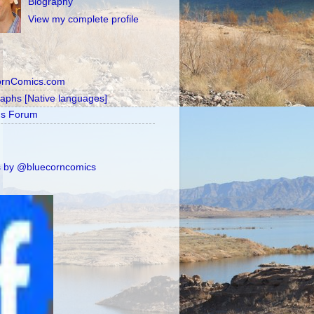
Biography
View my complete profile
ornComics.com
raphs [Native languages]
's Forum
 by @bluecorncomics