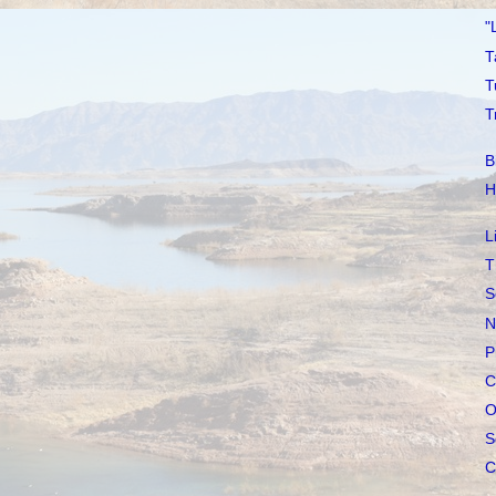
"
T
T
T
B
H
L
T
S
N
P
C
O
S
C