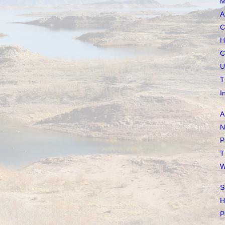
M
A
C
H
C
U
T
I
A
N
P
T
W
S
H
P