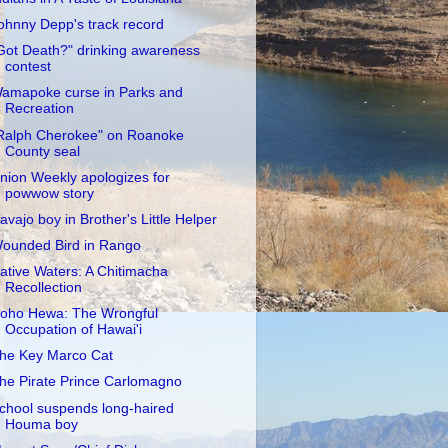
ohnny Depp's track record
Got Death?" drinking awareness
contest
amapoke curse in Parks and
Recreation
Ralph Cherokee" on Roanoke
County seal
nion Weekly apologizes for
powwow story
avajo boy in Brother's Little Helper
ounded Bird in Rango
ative Waters: A Chitimacha
Recollection
oho Hewa: The Wrongful
Occupation of Hawai'i
he Key Marco Cat
he Pirate Prince Carlomagno
chool suspends long-haired
Houma boy