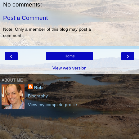
No comments:
Post a Comment
Note: Only a member of this blog may post a
comment.
‹
›
Home
View web version
ABOUT ME
Rob
Biography
View my complete profile