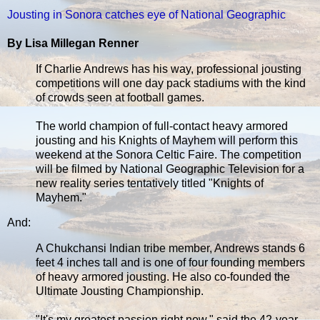
Jousting in Sonora catches eye of National Geographic
By Lisa Millegan Renner
If Charlie Andrews has his way, professional jousting
competitions will one day pack stadiums with the kind
of crowds seen at football games.
The world champion of full-contact heavy armored
jousting and his Knights of Mayhem will perform this
weekend at the Sonora Celtic Faire. The competition
will be filmed by National Geographic Television for a
new reality series tentatively titled "Knights of
Mayhem."
And:
A Chukchansi Indian tribe member, Andrews stands 6
feet 4 inches tall and is one of four founding members
of heavy armored jousting. He also co-founded the
Ultimate Jousting Championship.
"It's my greatest passion right now," said the 42-year-