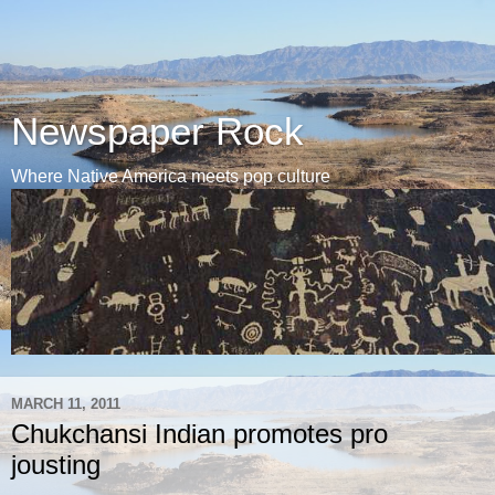
Newspaper Rock
Where Native America meets pop culture
MARCH 11, 2011
Chukchansi Indian promotes pro
jousting