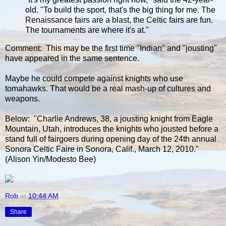
old. "To build the sport, that's the big thing for me. The
Renaissance fairs are a blast, the Celtic fairs are fun.
The tournaments are where it's at."
Comment: This may be the first time "Indian" and "jousting"
have appeared in the same sentence.
Maybe he could compete against knights who use
tomahawks. That would be a real mash-up of cultures and
weapons.
Below: "Charlie Andrews, 38, a jousting knight from Eagle
Mountain, Utah, introduces the knights who jousted before a
stand full of fairgoers during opening day of the 24th annual
Sonora Celtic Faire in Sonora, Calif., March 12, 2010."
(Alison Yin/Modesto Bee)
Rob
at
10:44 AM
Share