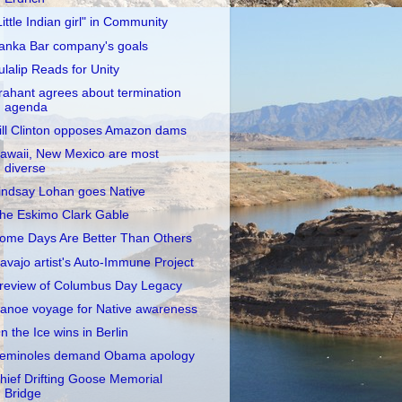
Little Indian girl" in Community
anka Bar company's goals
ulalip Reads for Unity
rahant agrees about termination
agenda
ill Clinton opposes Amazon dams
awaii, New Mexico are most
diverse
indsay Lohan goes Native
he Eskimo Clark Gable
ome Days Are Better Than Others
avajo artist's Auto-Immune Project
review of Columbus Day Legacy
anoe voyage for Native awareness
n the Ice wins in Berlin
eminoles demand Obama apology
hief Drifting Goose Memorial
Bridge