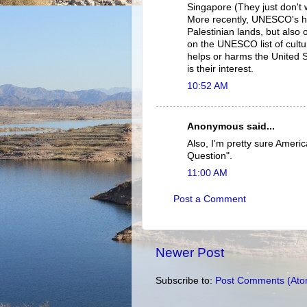
Singapore (They just don't 
More recently, UNESCO's had
Palestinian lands, but also o
on the UNESCO list of cultur
helps or harms the United S
is their interest.
10:52 AM
Anonymous said...
Also, I'm pretty sure Amer
Question".
11:00 AM
Post a Comment
Newer Post
Subscribe to:
Post Comments (Ato