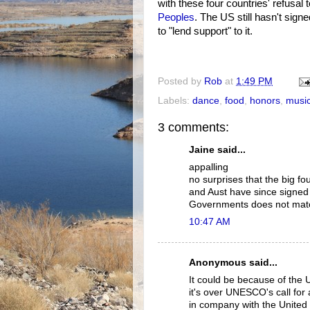
with these four countries' refusal 
Peoples
. The US still hasn't sign
to "lend support" to it.
Posted by
Rob
at
1:49 PM
Labels:
dance
,
food
,
honors
,
musi
3 comments:
Jaine said...
appalling
no surprises that the big f
and Aust have since signed 
Governments does not match
10:47 AM
Anonymous said...
It could be because of the 
it's over UNESCO's call for
in company with the United