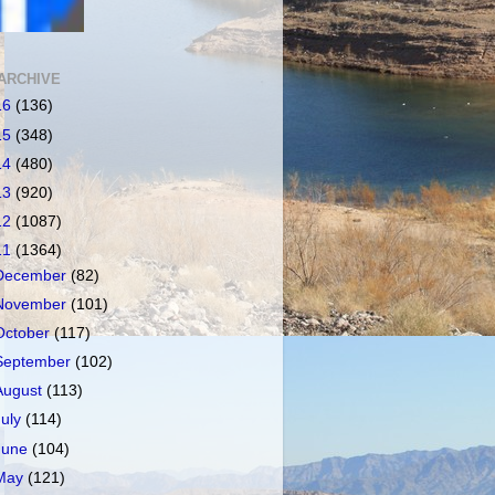
ARCHIVE
16
(136)
15
(348)
14
(480)
13
(920)
12
(1087)
11
(1364)
December
(82)
November
(101)
October
(117)
September
(102)
August
(113)
July
(114)
June
(104)
May
(121)