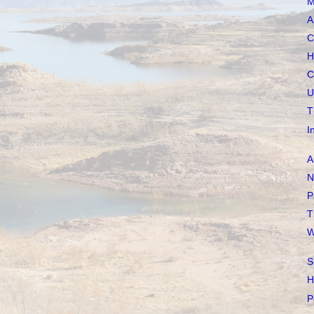
M
A
C
H
C
U
T
I
A
N
P
T
W
S
H
P