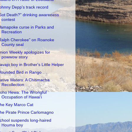
ohnny Depp's track record
Got Death?" drinking awareness
contest
amapoke curse in Parks and
Recreation
Ralph Cherokee" on Roanoke
County seal
nion Weekly apologizes for
powwow story
avajo boy in Brother's Little Helper
ounded Bird in Rango
ative Waters: A Chitimacha
Recollection
oho Hewa: The Wrongful
Occupation of Hawai'i
he Key Marco Cat
he Pirate Prince Carlomagno
chool suspends long-haired
Houma boy