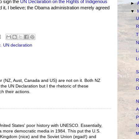
to sign the
UN Declaration on the Rights of Indigenous
►
ed it, I believe; the Obama administration merely agreed
▼
U
R
T
N
c
,
UN declaration
L
L
S
R
our (NZ, Aust, Canada and US) are not on it. Both NZ
the UN Declaration but I the rhetoric of these
D
 their actions.
N
A
P
N
United States' poor history with UNESCO. Essentially,
 a more democratic media in 1984. This put the U.S.
M
 Kingdom (nice) and the Soviet Union (egad!) and