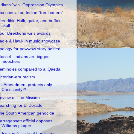
ndians "win" Oppression Olympics
ox special on Indian "freeloaders"
ncredible Hulk, guitar, and buffalo
skull
our Directions wins awards
agle & Hawk in music showcase
pology for powwow story posted
tossel: Indians are biggest
moochers
eminoles compared to al Qaeda
ictorian-era racism
st Amendment protects only
Christianity?!
eview of The Mission
earching for El Dorado
he South American genocide
arragansett official opposes
Williams plaque
ndians in A Taste of Louisiana