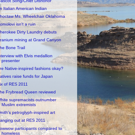
ascot Song/Chief Dishonor
n Italian American Indian
hoctaw Ms. Wheelchair Oklahoma
omolovi isn't a ruin
herokee Dirty Laundry debuts
ranium mining at Grand Canyon
he Bone Trail
nterview with Elvis medallion
presenter
re Native-inspired fashions okay?
atives raise funds for Japan
ix of RES 2011
he Frybread Queen reviewed
hite supremacists outnumber
Muslim extremists
mith's petroglyph-inspired art
anging out at RES 2011
owwow participants compared to
homeless