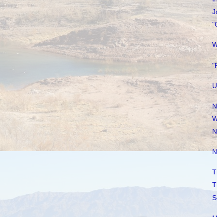
J
"
W
"
U
N
W
N
N
T
T
S