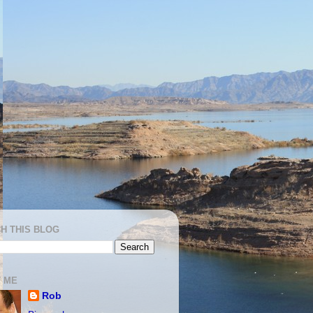
H THIS BLOG
 ME
Rob