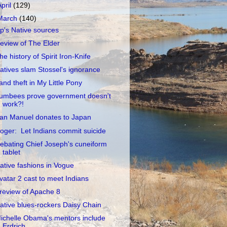
April
(129)
March
(140)
p's Native sources
eview of The Elder
he history of Spirit Iron-Knife
atives slam Stossel's ignorance
and theft in My Little Pony
umbees prove government doesn't
work?!
an Manuel donates to Japan
oger: Let Indians commit suicide
ebating Chief Joseph's cuneiform
tablet
ative fashions in Vogue
vatar 2 cast to meet Indians
review of Apache 8
ative blues-rockers Daisy Chain
ichelle Obama's mentors include
Erdrich