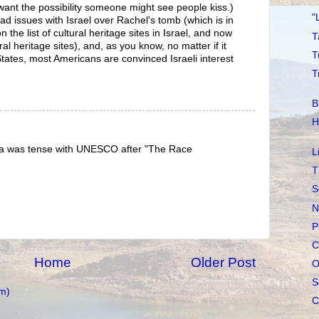
want the possibility someone might see people kiss.)
"
 issues with Israel over Rachel's tomb (which is in
n the list of cultural heritage sites in Israel, and now
T
al heritage sites), and, as you know, no matter if it
T
tates, most Americans are convinced Israeli interest
T
B
H
ica was tense with UNESCO after "The Race
L
T
S
N
P
C
Home
Older Post
O
S
m)
C