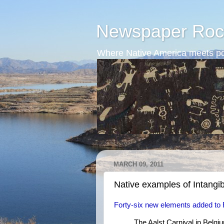
Newspaper Roc
Where Native America meets po
MARCH 09, 2011
Native examples of Intangib
Forty-six new elements added to Re
The Aalst Carnival in Belg