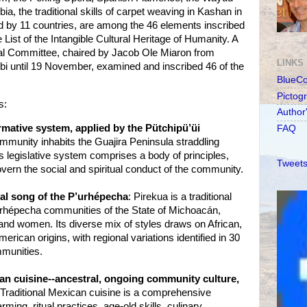
, the traditional skills of carpet weaving in Kashan in
ed by 11 countries, are among the 46 elements inscribed
List of the Intangible Cultural Heritage of Humanity. A
 Committee, chaired by Jacob Ole Miaron from
LINKS
bi until 19 November, examined and inscribed 46 of the
BlueC
Pictog
s:
Author
ative system, applied by the Pütchipü’üi
FAQ
munity inhabits the Guajira Peninsula straddling
 legislative system comprises a body of principles,
Tweets
overn the social and spiritual conduct of the community.
nal song of the P’urhépecha
: Pirekua is a traditional
urhépecha communities of the State of Michoacán,
nd women. Its diverse mix of styles draws on African,
ican origins, with regional variations identified in 30
munities.
an cuisine--ancestral, ongoing community culture,
 Traditional Mexican cuisine is a comprehensive
ming, ritual practices, age-old skills, culinary