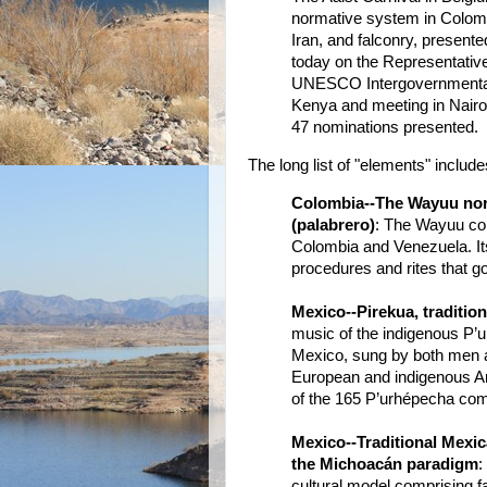
normative system in Colombia
Iran, and falconry, present
today on the Representative 
UNESCO Intergovernmental
Kenya and meeting in Nairo
47 nominations presented.
The long list of "elements" include
Colombia--The Wayuu norm
(palabrero)
: The Wayuu com
Colombia and Venezuela. Its
procedures and rites that g
Mexico--Pirekua, traditio
music of the indigenous P’
Mexico, sung by both men a
European and indigenous Amer
of the 165 P’urhépecha com
Mexico--Traditional Mexic
the Michoacán paradigm
:
cultural model comprising far