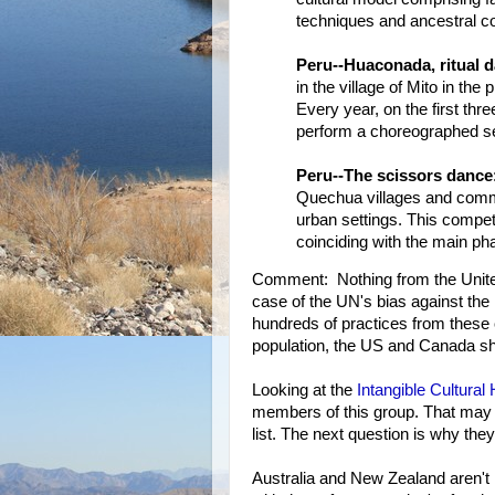
techniques and ancestral 
Peru--Huaconada, ritual d
in the village of Mito in th
Every year, on the first t
perform a choreographed ser
Peru--The scissors dance
Quechua villages and commu
urban settings. This compet
coinciding with the main pha
Comment: Nothing from the United
case of the UN's bias against t
hundreds of practices from these 
population, the US and Canada sho
Looking at the
Intangible Cultural
members of this group. That may e
list. The next question is why th
Australia and New Zealand aren't 