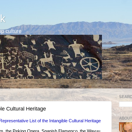
k
p culture
SEARC
le Cultural Heritage
ABOUT
presentative List of the Intangible Cultural Heritage
ium, the Peking Opera, Spanish Flamenco, the Wayuu