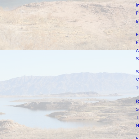
I
F
I
F
E
A
S
S
V
1
R
S
T
N
I