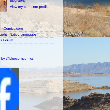
Biography
View my complete profile
ornComics.com
raphs [Native languages]
's Forum
 by @bluecorncomics