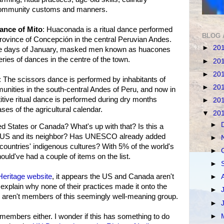
community customs and manners.
ance of Mito
: Huaconada is a ritual dance performed
BLOG 
e province of Concepción in the central Peruvian Andes.
►
20
hree days of January, masked men known as huacones
ies of dances in the centre of the town.
►
20
►
20
: The scissors dance is performed by inhabitants of
►
20
nities in the south-central Andes of Peru, and now in
itive ritual dance is performed during dry months
►
20
ses of the agricultural calendar.
▼
20
►
 States or Canada? What's up with that? Is this a
he US and its neighbor? Has UNESCO already added
►
countries' indigenous cultures? With 5% of the world's
►
uld've had a couple of items on the list.
►
 Heritage website
, it appears the US and Canada aren't
►
xplain why none of their practices made it onto the
►
ey aren't members of this seemingly well-meaning group.
►
►
members either. I wonder if this has something to do