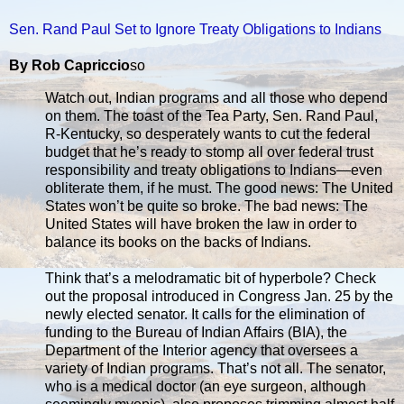
Sen. Rand Paul Set to Ignore Treaty Obligations to Indians
By Rob Capriccio
so
Watch out, Indian programs and all those who depend
on them. The toast of the Tea Party, Sen. Rand Paul,
R-Kentucky, so desperately wants to cut the federal
budget that he’s ready to stomp all over federal trust
responsibility and treaty obligations to Indians—even
obliterate them, if he must. The good news: The United
States won’t be quite so broke. The bad news: The
United States will have broken the law in order to
balance its books on the backs of Indians.
Think that’s a melodramatic bit of hyperbole? Check
out the proposal introduced in Congress Jan. 25 by the
newly elected senator. It calls for the elimination of
funding to the Bureau of Indian Affairs (BIA), the
Department of the Interior agency that oversees a
variety of Indian programs. That’s not all. The senator,
who is a medical doctor (an eye surgeon, although