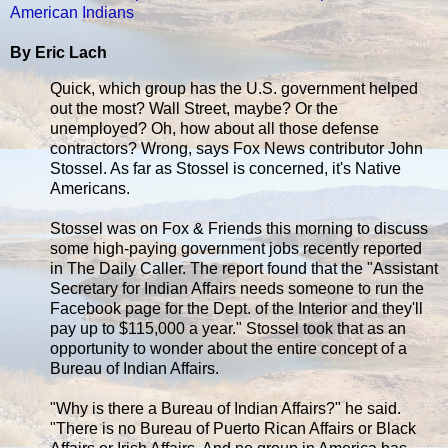
American Indians
By Eric Lach
Quick, which group has the U.S. government helped
out the most? Wall Street, maybe? Or the
unemployed? Oh, how about all those defense
contractors? Wrong, says Fox News contributor John
Stossel. As far as Stossel is concerned, it's Native
Americans.
Stossel was on Fox & Friends this morning to discuss
some high-paying government jobs recently reported
in The Daily Caller. The report found that the "Assistant
Secretary for Indian Affairs needs someone to run the
Facebook page for the Dept. of the Interior and they'll
pay up to $115,000 a year." Stossel took that as an
opportunity to wonder about the entire concept of a
Bureau of Indian Affairs.
"Why is there a Bureau of Indian Affairs?" he said.
"There is no Bureau of Puerto Rican Affairs or Black