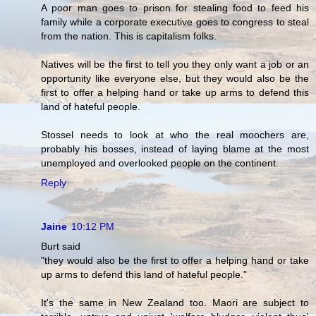
A poor man goes to prison for stealing food to feed his
family while a corporate executive goes to congress to steal
from the nation. This is capitalism folks.
Natives will be the first to tell you they only want a job or an
opportunity like everyone else, but they would also be the
first to offer a helping hand or take up arms to defend this
land of hateful people.
Stossel needs to look at who the real moochers are,
probably his bosses, instead of laying blame at the most
unemployed and overlooked people on the continent.
Reply
Jaine
10:12 PM
Burt said
"they would also be the first to offer a helping hand or take
up arms to defend this land of hateful people."
It's the same in New Zealand too. Maori are subject to