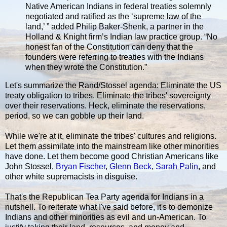
Native American Indians in federal treaties solemnly
negotiated and ratified as the ‘supreme law of the
land,’ ” added Philip Baker-Shenk, a partner in the
Holland & Knight firm’s Indian law practice group. “No
honest fan of the Constitution can deny that the
founders were referring to treaties with the Indians
when they wrote the Constitution.”
Let's summarize the Rand/Stossel agenda: Eliminate the US
treaty obligation to tribes. Eliminate the tribes' sovereignty
over their reservations. Heck, eliminate the reservations,
period, so we can gobble up their land.
While we're at it, eliminate the tribes' cultures and religions.
Let them assimilate into the mainstream like other minorities
have done. Let them become good Christian Americans like
John Stossel,
Bryan Fischer
,
Glenn Beck
,
Sarah Palin
, and
other white supremacists in disguise.
That's the Republican Tea Party agenda for Indians in a
nutshell. To reiterate what I've said before, it's to demonize
Indians and other minorities as evil and un-American. To