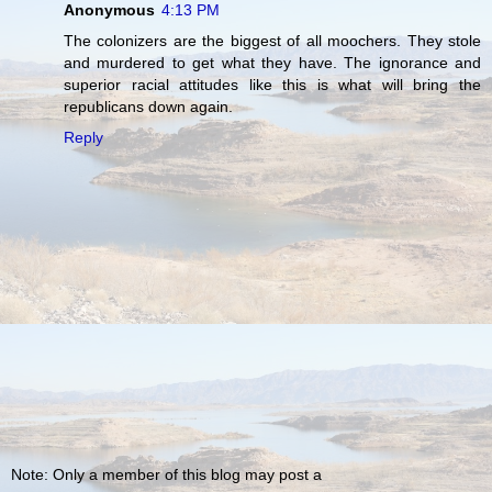
Anonymous
4:13 PM
The colonizers are the biggest of all moochers. They stole
and murdered to get what they have. The ignorance and
superior racial attitudes like this is what will bring the
republicans down again.
Reply
Note: Only a member of this blog may post a