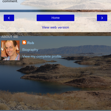
comment.
‹
›
Home
View web version
ABOUT ME
Rob
Biography
View my complete profile