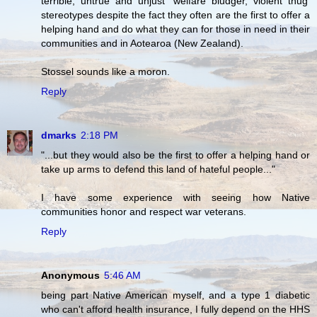
terrible, untrue and unjust 'welfare bludger, violent thug'
stereotypes despite the fact they often are the first to offer a
helping hand and do what they can for those in need in their
communities and in Aotearoa (New Zealand).
Stossel sounds like a moron.
Reply
dmarks
2:18 PM
"...but they would also be the first to offer a helping hand or
take up arms to defend this land of hateful people..."
I have some experience with seeing how Native
communities honor and respect war veterans.
Reply
Anonymous
5:46 AM
being part Native American myself, and a type 1 diabetic
who can't afford health insurance, I fully depend on the HHS