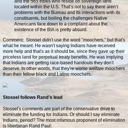
and the 565 tribes who reside on sovereign land
located within the U.S. That’s not to say there aren’t
problems with the Bureau and its interactions with its
constituents, but boiling the challenges Native
Americans face down to a complaint about the
existence of the BIA is pretty absurd.
Comment: Stossel didn't use the word "moochers," but that's
what he meant. He wasn't saying Indians have received
more help and that's as it should be, since they gave up their
priceless land for perpetual treaty benefits. He was implying
that Indians are getting race-based handouts they don't
deserve. In other words, that they're worse welfare moochers
than their fellow black and Latino moochers.
Stossel follows Rand's lead
Stossel's comments are part of the conservative drive to
eliminate the funding for Indians. Or should I say eliminate
Indians, period? The most infamous proponent of elimination
is libertarian Rand Paul: