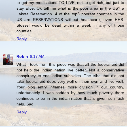
to get my medications TO LIVE, not to get rich, but just to
stay alive. Ok tell me what is the poor area in the US? a
Lakota Reservation. 4 of the top5 poorest counties in the
US are RESERVATIONS without healthcare, even HHS.
Stossel would be dead within a week in any of those
counties.
Reply
Robin
6:17 AM
What I took from this piece was that all the federal aid did
not help the indian nation live better. Not a conservative
conspiracy to end indian subsidies. The tribe that did not
take federal aid does very well on their own and live well.
Your blog entry inflames more division in our country,
unfortunately. I was sadden by how much poverty there
continues to be in the indian nation that is given so much
help. Sad.
Reply