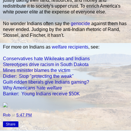
justify taking their land, resources, and money and
redistribute it to society's upper crust. To enrich America's
white power elite at the expense of everyone else.
No wonder Indians often say the
genocide
against them has
never ended. Judging by the anti-Indian rhetoric of Rand,
Stossel, and Fischer, it hasn't.
For more on Indians as
welfare recipients
, see:
Conservatives hate Wikileaks and Indians
Stereotypes drive racism in South Dakota
Mines minister blames the victim
Didier: Stop "protecting the weak"
Guilt-ridden liberals give Indians gaming?
Why Americans hate welfare
Banker: Young Indians receive $50K
Rob
at
5:47 PM
Share