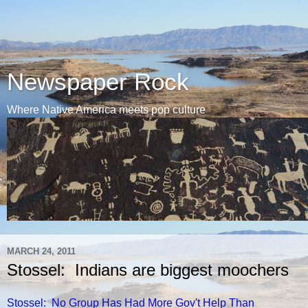
Newspaper Rock
Where Native America meets pop culture
MARCH 24, 2011
Stossel: Indians are biggest moochers
Stossel: No Group Has Had More Gov't Help Than