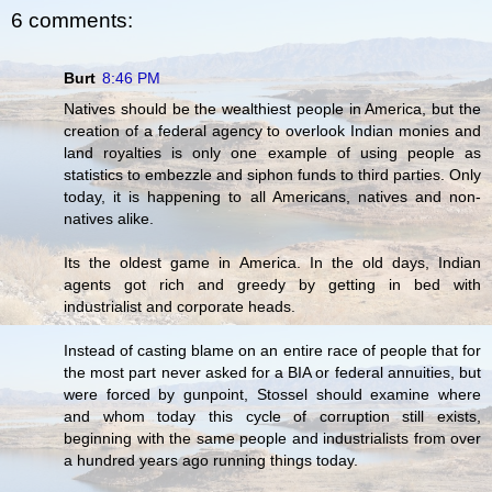
6 comments:
Burt
8:46 PM
Natives should be the wealthiest people in America, but the
creation of a federal agency to overlook Indian monies and
land royalties is only one example of using people as
statistics to embezzle and siphon funds to third parties. Only
today, it is happening to all Americans, natives and non-
natives alike.
Its the oldest game in America. In the old days, Indian
agents got rich and greedy by getting in bed with
industrialist and corporate heads.
Instead of casting blame on an entire race of people that for
the most part never asked for a BIA or federal annuities, but
were forced by gunpoint, Stossel should examine where
and whom today this cycle of corruption still exists,
beginning with the same people and industrialists from over
a hundred years ago running things today.