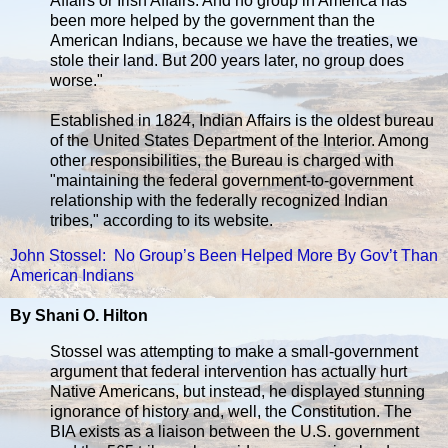
Affairs or Irish Affairs. And no group in America has
been more helped by the government than the
American Indians, because we have the treaties, we
stole their land. But 200 years later, no group does
worse."
Established in 1824, Indian Affairs is the oldest bureau
of the United States Department of the Interior. Among
other responsibilities, the Bureau is charged with
"maintaining the federal government-to-government
relationship with the federally recognized Indian
tribes," according to its website.
John Stossel: No Group’s Been Helped More By Gov’t Than
American Indians
By Shani O. Hilton
Stossel was attempting to make a small-government
argument that federal intervention has actually hurt
Native Americans, but instead, he displayed stunning
ignorance of history and, well, the Constitution. The
BIA exists as a liaison between the U.S. government