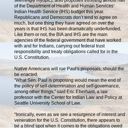
seemingly myopic), also proposes trimming almost half
of the Department of Health and Human Services’
Indian Health Service (IHS) budget this year.
Republicans and Democrats don’t tend to agree on
much, but one thing they have agreed on over the
years is that IHS has been dramatically underfunded.
Like them or not, the BIA and IHS are the main
agencies of the federal government that have worked
with and for Indians, carrying out federal trust
responsibility and treaty obligations called for in the
U.S. Constitution.
Native Americans will rue Paul's proposals, should the
be enacted.
“What Sen. Paul is proposing would mean the end of
the policy of self-determination and self-governance,
among other things,” said Eric Eberhard, a law
professor with the Center for Indian Law and Policy at
Seattle University School of Law.
“Ironically, even as we see a resurgence of interest and
veneration for the U.S. Constitution, there appears to
be a blind spot when it comes to the obligations owed