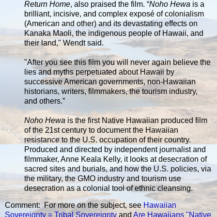
Return Home
, also praised the film. “
Noho Hewa
is a
brilliant, incisive, and complex exposé of colonialism
(American and other) and its devastating effects on
Kanaka Maoli, the indigenous people of Hawaii, and
their land," Wendt said.
"After you see this film you will never again believe the
lies and myths perpetuated about Hawaii by
successive American governments, non-Hawaiian
historians, writers, filmmakers, the tourism industry,
and others.”
Noho Hewa
is the first Native Hawaiian produced film
of the 21st century to document the Hawaiian
resistance to the U.S. occupation of their country.
Produced and directed by independent journalist and
filmmaker, Anne Keala Kelly, it looks at desecration of
sacred sites and burials, and how the U.S. policies, via
the military, the GMO industry and tourism use
desecration as a colonial tool of ethnic cleansing.
Comment: For more on the subject, see
Hawaiian
Sovereignty = Tribal Sovereignty
and
Are Hawaiians "Native