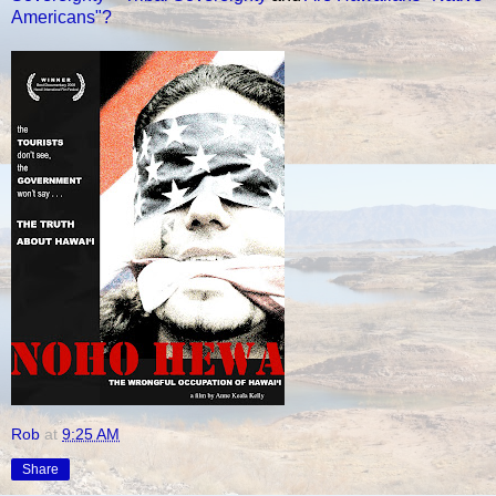
Americans"?
Rob
at
9:25 AM
Share