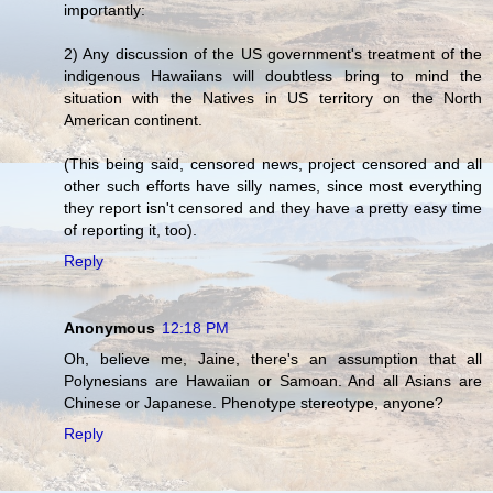
importantly:
2) Any discussion of the US government's treatment of the
indigenous Hawaiians will doubtless bring to mind the
situation with the Natives in US territory on the North
American continent.
(This being said, censored news, project censored and all
other such efforts have silly names, since most everything
they report isn't censored and they have a pretty easy time
of reporting it, too).
Reply
Anonymous
12:18 PM
Oh, believe me, Jaine, there's an assumption that all
Polynesians are Hawaiian or Samoan. And all Asians are
Chinese or Japanese. Phenotype stereotype, anyone?
Reply