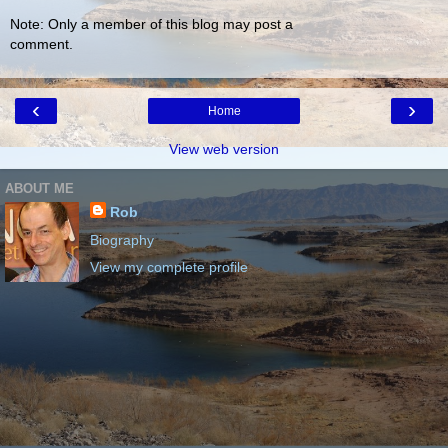
Note: Only a member of this blog may post a
comment.
‹
›
Home
View web version
ABOUT ME
Rob
Biography
View my complete profile