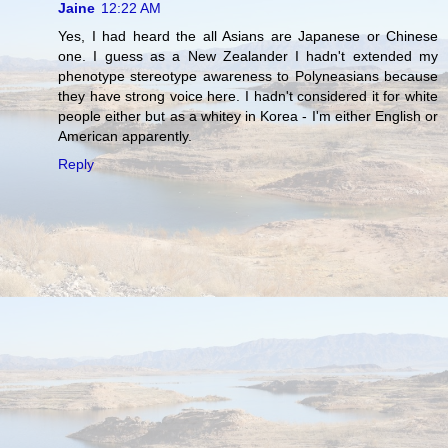
Jaine
12:22 AM
Yes, I had heard the all Asians are Japanese or Chinese
one. I guess as a New Zealander I hadn't extended my
phenotype stereotype awareness to Polyneasians because
they have strong voice here. I hadn't considered it for white
people either but as a whitey in Korea - I'm either English or
American apparently.
Reply