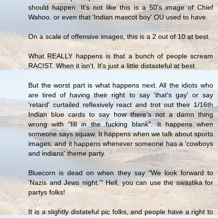
should happen. It's not like this is a 50's image of Chief
Wahoo. or even that 'Indian mascot boy' OU used to have.
On a scale of offensive images, this is a 2 out of 10 at best.
What REALLY happens is that a bunch of people scream
RACIST. When it isn't. It's just a little distasteful at best.
But the worst part is what happens next. All the idiots who
are tired of having their right to say 'that's gay' or say
'retard' curtailed reflexively react and trot out their 1/16th
Indian blue cards to say how there's not a damn thing
wrong with "fill in the fucking blank". It happens when
someone says squaw. It happens when we talk about sports
images, and it happens whenever someone has a 'cowboys
and indians' theme party.
Bluecorn is dead on when they say "We look forward to
'Nazis and Jews night.'" Hell, you can use the swastika for
partys folks!
It is a slightly distateful pic folks, and people have a right to