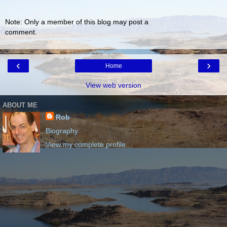
Note: Only a member of this blog may post a
comment.
‹
›
Home
View web version
ABOUT ME
Rob
Biography
View my complete profile