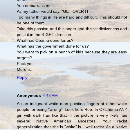
You embarrass me.
As my father would say, "GET OVER IT".
Too many things in life are hard and difficult. This should not
be one of them.
Take this passion and this anger and this vindictiveness and
point it in the RIGHT direction.
What has Obama done for us?
What has the government done for us?
You want to pick on a bunch of kids because they are easy
targets?
Fuck you.
Morons.
Reply
Anonymous
4:43 AM
Ah an indignant white man pointing fingers at other white
people for being "wrong". Look here Rob. In Oklahoma ANY
girl with dark hair like that in the picture is very likely has
several Native American ancestors. Your racist
generalization that she is "white" is... well racist. As a Native