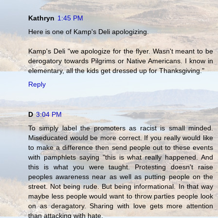
Kathryn
1:45 PM
Here is one of Kamp's Deli apologizing.
Kamp's Deli "we apologize for the flyer. Wasn't meant to be
derogatory towards Pilgrims or Native Americans. I know in
elementary, all the kids get dressed up for Thanksgiving."
Reply
D
3:04 PM
To simply label the promoters as racist is small minded.
Miseducated would be more correct. If you really would like
to make a difference then send people out to these events
with pamphlets saying "this is what really happened. And
this is what you were taught. Protesting doesn't raise
peoples awareness near as well as putting people on the
street. Not being rude. But being informational. In that way
maybe less people would want to throw parties people look
on as deragatory. Sharing with love gets more attention
than attacking with hate.