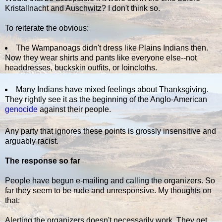
Kristallnacht and Auschwitz? I don't think so.
To reiterate the obvious:
The Wampanoags didn't dress like Plains Indians then.
Now they wear shirts and pants like everyone else--not
headdresses, buckskin outfits, or loincloths.
Many Indians have mixed feelings about Thanksgiving.
They rightly see it as the beginning of the Anglo-American
genocide
against their people.
Any party that ignores these points is grossly insensitive and
arguably racist.
The response so far
People have begun e-mailing and calling the organizers. So
far they seem to be rude and unresponsive. My thoughts on
that:
Alerting the organizers doesn't necessarily work. They get