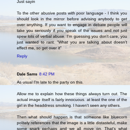
Just sayin
To the other abusive posts with poor language - I think you
should look in the mirror before advising anybody to get
over anything. If you want to engage in debate people will
take you seriously if you speak of the issues and not just
spew lots of verbal abuse. I'm guessing you don't care, you
just wanted to rant. "What you are talking about doesn't
effect me, so get over it"
Reply
Dale Sams
8:42 PM
As usual I'm late to the party on this.
Allow me to explain how these things always turn out. The
actual image itself is fairly innocuous. at least the one of the
girl in the headdress smoking. I haven't seen any others.
Then what should happen is that someone like bluecorn
politely references that the image is a little distasteful, make
some snark perhaps and we all move on. That's what