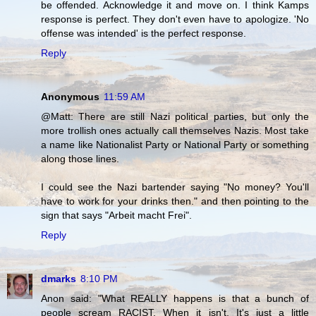
be offended. Acknowledge it and move on. I think Kamps
response is perfect. They don't even have to apologize. 'No
offense was intended' is the perfect response.
Reply
Anonymous
11:59 AM
@Matt: There are still Nazi political parties, but only the
more trollish ones actually call themselves Nazis. Most take
a name like Nationalist Party or National Party or something
along those lines.
I could see the Nazi bartender saying "No money? You'll
have to work for your drinks then." and then pointing to the
sign that says "Arbeit macht Frei".
Reply
dmarks
8:10 PM
Anon said: "What REALLY happens is that a bunch of
people scream RACIST. When it isn't. It's just a little