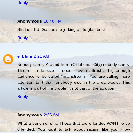
Reply
Anonymous
10:40 PM
Shut up, Ed. Go back to jerking off to glen beck.
Reply
e. blüm
2:21 AM
Nobody cares. Around here (Oklahoma City) nobody cares.
This isn't offensive. It doesn't even attract a big enough
audience to be called "mainstream". You are calling more
attention to it than anybody else in the area would. This
article is part of the problem, not part of the solution.
Reply
Anonymous
2:36 AM
What a bunch of shit. Those that are offended WANT to be
offended. You want to talk about racism like you know