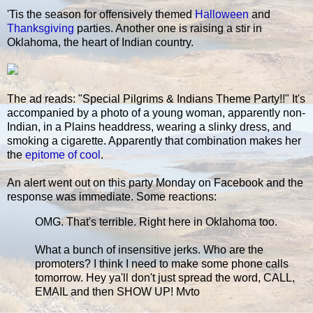
'Tis the season for offensively themed
Halloween
and
Thanksgiving
parties. Another one is raising a stir in
Oklahoma, the heart of Indian country.
The ad reads: "Special Pilgrims & Indians Theme Party!!" It's
accompanied by a photo of a young woman, apparently non-
Indian, in a Plains headdress, wearing a slinky dress, and
smoking a cigarette. Apparently that combination makes her
the
epitome of cool
.
An alert went out on this party Monday on Facebook and the
response was immediate. Some reactions:
OMG. That's terrible. Right here in Oklahoma too.
What a bunch of insensitive jerks. Who are the
promoters? I think I need to make some phone calls
tomorrow. Hey ya'll don't just spread the word, CALL,
EMAIL and then SHOW UP! Mvto