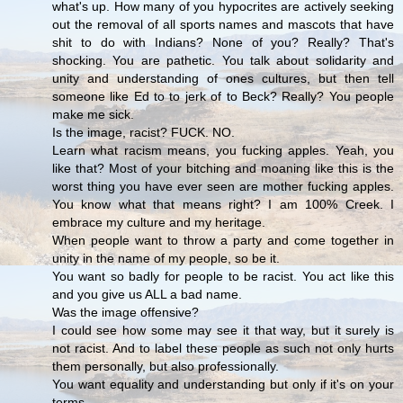
what's up. How many of you hypocrites are actively seeking
out the removal of all sports names and mascots that have
shit to do with Indians? None of you? Really? That's
shocking. You are pathetic. You talk about solidarity and
unity and understanding of ones cultures, but then tell
someone like Ed to to jerk of to Beck? Really? You people
make me sick.
Is the image, racist? FUCK. NO.
Learn what racism means, you fucking apples. Yeah, you
like that? Most of your bitching and moaning like this is the
worst thing you have ever seen are mother fucking apples.
You know what that means right? I am 100% Creek. I
embrace my culture and my heritage.
When people want to throw a party and come together in
unity in the name of my people, so be it.
You want so badly for people to be racist. You act like this
and you give us ALL a bad name.
Was the image offensive?
I could see how some may see it that way, but it surely is
not racist. And to label these people as such not only hurts
them personally, but also professionally.
You want equality and understanding but only if it's on your
terms.