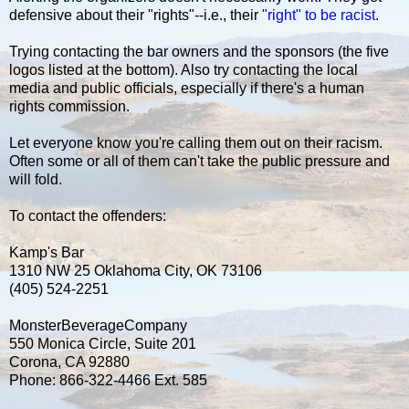
defensive about their "rights"--i.e., their
"right" to be racist
.
Trying contacting the bar owners and the sponsors (the five
logos listed at the bottom). Also try contacting the local
media and public officials, especially if there's a human
rights commission.
Let everyone know you're calling them out on their racism.
Often some or all of them can't take the public pressure and
will fold.
To contact the offenders:
Kamp's Bar
1310 NW 25 Oklahoma City, OK 73106
(405) 524-2251
MonsterBeverageCompany
550 Monica Circle, Suite 201
Corona, CA 92880
Phone: 866-322-4466 Ext. 585