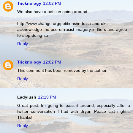
Tricknology
12:02 PM
We also have a petition going around:
http://www.change.org/petitions/in-tulsa-and-okc-
acknowledge-the-use-of-racist-imagery-in-fliers-and-agree-
to-stop-doing-so
Reply
Tricknology
12:02 PM
This comment has been removed by the author.
Reply
Ladylush
12:19 PM
Great post. Im going to pass it around, especially after a
twitter conversation I had with Bryan Peace last night...
Thanks!
Reply