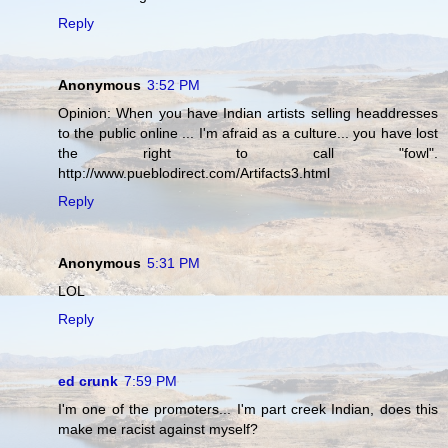
Reply
Anonymous
3:52 PM
Opinion: When you have Indian artists selling headdresses
to the public online ... I'm afraid as a culture... you have lost
the right to call "fowl".
http://www.pueblodirect.com/Artifacts3.html
Reply
Anonymous
5:31 PM
LOL
Reply
ed crunk
7:59 PM
I'm one of the promoters... I'm part creek Indian, does this
make me racist against myself?