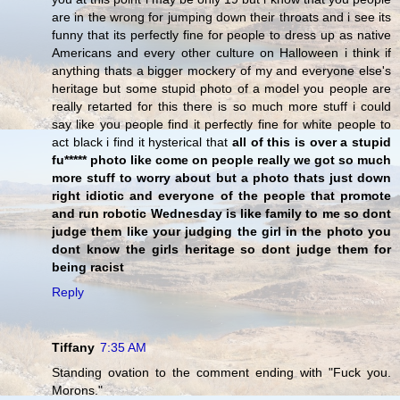
are in the wrong for jumping down their throats and i see its
funny that its perfectly fine for people to dress up as native
Americans and every other culture on Halloween i think if
anything thats a bigger mockery of my and everyone else's
heritage but some stupid photo of a model you people are
really retarted for this there is so much more stuff i could
say like you people find it perfectly fine for white people to
act black i find it hysterical that
all of this is over a stupid
fu***** photo like come on people really we got so much
more stuff to worry about but a photo thats just down
right idiotic and everyone of the people that promote
and run robotic Wednesday is like family to me so dont
judge them like your judging the girl in the photo you
dont know the girls heritage so dont judge them for
being racist
Reply
Tiffany
7:35 AM
Standing ovation to the comment ending with "Fuck you.
Morons."