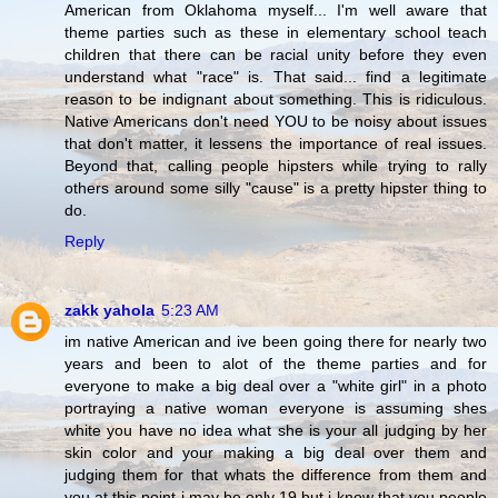
American from Oklahoma myself... I'm well aware that
theme parties such as these in elementary school teach
children that there can be racial unity before they even
understand what "race" is. That said... find a legitimate
reason to be indignant about something. This is ridiculous.
Native Americans don't need YOU to be noisy about issues
that don't matter, it lessens the importance of real issues.
Beyond that, calling people hipsters while trying to rally
others around some silly "cause" is a pretty hipster thing to
do.
Reply
zakk yahola
5:23 AM
im native American and ive been going there for nearly two
years and been to alot of the theme parties and for
everyone to make a big deal over a "white girl" in a photo
portraying a native woman everyone is assuming shes
white you have no idea what she is your all judging by her
skin color and your making a big deal over them and
judging them for that whats the difference from them and
you at this point i may be only 19 but i know that you people