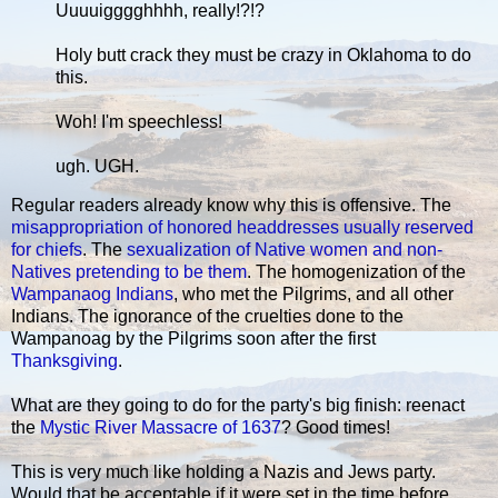
Uuuuigggghhhh, really!?!?
Holy butt crack they must be crazy in Oklahoma to do
this.
Woh! I'm speechless!
ugh. UGH.
Regular readers already know why this is offensive. The
misappropriation of honored headdresses usually reserved
for chiefs
. The
sexualization of Native women and non-
Natives pretending to be them
. The homogenization of the
Wampanaog Indians
, who met the Pilgrims, and all other
Indians. The ignorance of the cruelties done to the
Wampanoag by the Pilgrims soon after the first
Thanksgiving
.
What are they going to do for the party's big finish: reenact
the
Mystic River Massacre of 1637
? Good times!
This is very much like holding a Nazis and Jews party.
Would that be acceptable if it were set in the time before