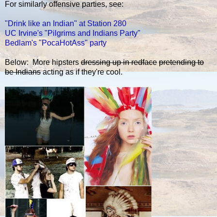
For similarly offensive parties, see:
"Drink like an Indian" at Station 280
UC Irvine's "Pilgrims and Indians Party"
Bedlam's "PocaHotAss" party
Below: More hipsters
dressing up in redface
pretending to
be Indians
acting as if they're cool.