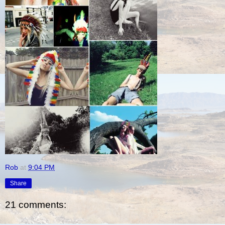
Rob
at
9:04 PM
Share
21 comments: