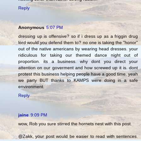
Reply
Anonymous
5:07 PM
dressing up is offensive? so if i dress up as a friggin drug
lord would you defend them to? no one is taking the "honor"
out of the native americans by wearing head dresses. your
ridiculous for taking our themed dance night out of
proportion. its a business. why dont you direct your
attention on our goverment and how screwed up it is. dont
protest this business helping people have a good time. yeah
we party BUT thanks to KAMPS were doing in a safe
environment.
Reply
jaine
9:09 PM
wow, Rob you sure stirred the hornets nest with this post.
@Zakk, your post would be easier to read with sentences.