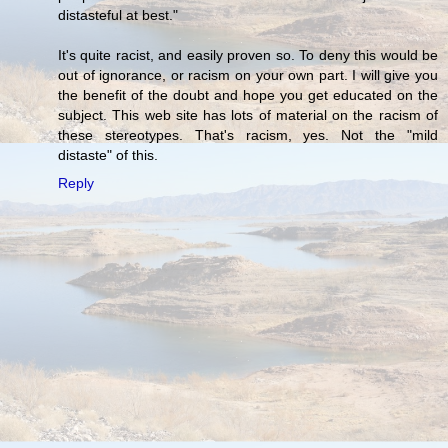
distasteful at best."
It's quite racist, and easily proven so. To deny this would be
out of ignorance, or racism on your own part. I will give you
the benefit of the doubt and hope you get educated on the
subject. This web site has lots of material on the racism of
these stereotypes. That's racism, yes. Not the "mild
distaste" of this.
Reply