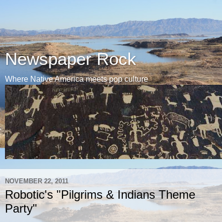
Newspaper Rock
Where Native America meets pop culture
NOVEMBER 22, 2011
Robotic's "Pilgrims & Indians Theme
Party"