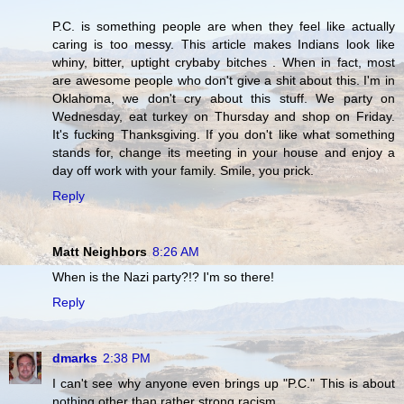
P.C. is something people are when they feel like actually
caring is too messy. This article makes Indians look like
whiny, bitter, uptight crybaby bitches . When in fact, most
are awesome people who don't give a shit about this. I'm in
Oklahoma, we don't cry about this stuff. We party on
Wednesday, eat turkey on Thursday and shop on Friday.
It's fucking Thanksgiving. If you don't like what something
stands for, change its meeting in your house and enjoy a
day off work with your family. Smile, you prick.
Reply
Matt Neighbors
8:26 AM
When is the Nazi party?!? I'm so there!
Reply
dmarks
2:38 PM
I can't see why anyone even brings up "P.C." This is about
nothing other than rather strong racism.