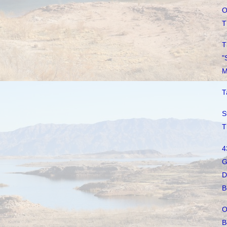
O
T
T
"
M
T
S
T
4
G
D
B
O
B