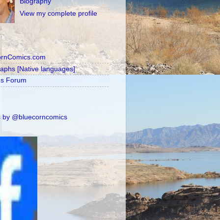
Biography
View my complete profile
ornComics.com
raphs [Native languages]
's Forum
 by @bluecorncomics