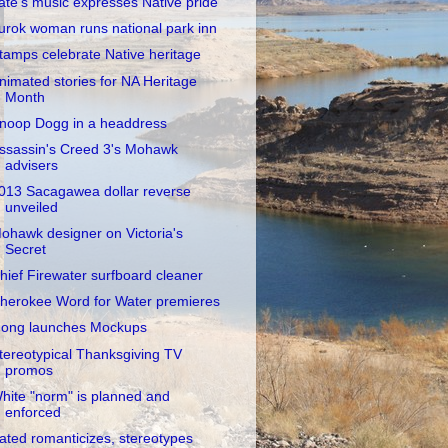
ate's music expresses Native pride
urok woman runs national park inn
tamps celebrate Native heritage
nimated stories for NA Heritage
Month
noop Dogg in a headdress
ssassin's Creed 3's Mohawk
advisers
013 Sacagawea dollar reverse
unveiled
ohawk designer on Victoria's
Secret
hief Firewater surfboard cleaner
herokee Word for Water premieres
ong launches Mockups
tereotypical Thanksgiving TV
promos
hite "norm" is planned and
enforced
ated romanticizes, stereotypes