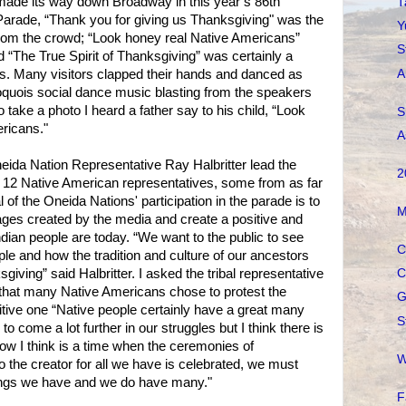
 made its way down Broadway in this year’s 86th
T
rade, “Thank you for giving us Thanksgiving" was the
Y
rom the crowd; “Look honey real Native Americans”
S
d “The True Spirit of Thanksgiving” was certainly a
A
s. Many visitors clapped their hands and danced as
oquois social dance music blasting from the speakers
o take a photo I heard a father say to his child, “Look
S
ericans."
A
Oneida Nation Representative Ray Halbritter lead the
2
y 12 Native American representatives, some from as far
 of the Oneida Nations' participation in the parade is to
M
ges created by the media and create a positive and
ndian people are today. “We want to the public to see
C
ople and how the tradition and culture of our ancestors
sgiving” said Halbritter. I asked the tribal representative
C
 that many Native Americans chose to protest the
G
sitive one “Native people certainly have a great many
S
o come a lot further in our struggles but I think there is
now I think is a time when the ceremonies of
W
o the creator for all we have is celebrated, we must
ngs we have and we do have many."
F