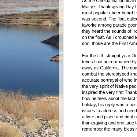
As the Oneida Nation float
Macy’s Thanksgiving Day Pa
most popular cheer heard f
was second. The float calle
favorite among parade goer
they heard the sounds of Ir
on the float. As I crouched t
son, those are the First Am
For the fifth straight year 
tribes float accompanied b
away as California. The goal
combat the stereotyped ima
accurate portrayal of who I
the very spirit of Native pe
inspired the very first Thank
how he feels about the fact
holiday, his reply was a po
issues to address and need t
a time and place and right 
thanksgiving and gratitude t
remember the many blessi