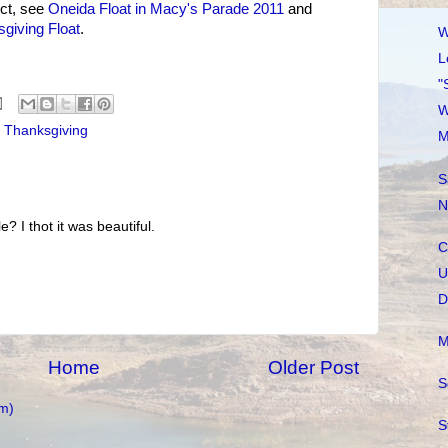
ct, see
Oneida Float in Macy's Parade 2011
and
giving Float
.
W
L
"
W
,
Thanksgiving
M
S
N
e? I thot it was beautiful.
C
U
D
M
Home
Older Post
S
m)
S