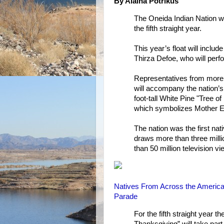
By Alaina Potrikus
The Oneida Indian Nation wi
the fifth straight year.
This year’s float will incl
Thirza Defoe, who will perfo
Representatives from more 
will accompany the nation’s 
foot-tall White Pine "Tree o
which symbolizes Mother E
The nation was the first nati
draws more than three milli
than 50 million television v
Natives From Across the Americas
Parade
For the fifth straight year t
Thanksgiving” will take par