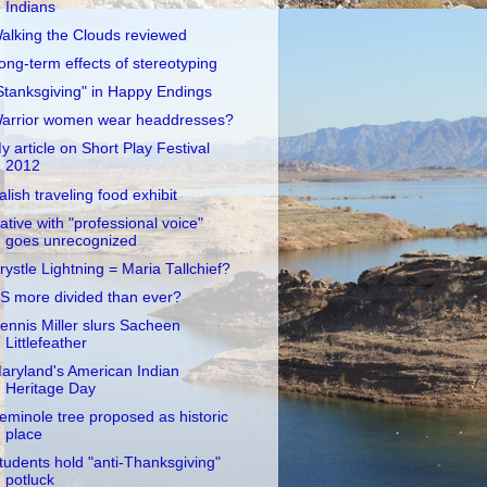
Indians
alking the Clouds reviewed
ong-term effects of stereotyping
Stanksgiving" in Happy Endings
arrior women wear headdresses?
y article on Short Play Festival
2012
alish traveling food exhibit
ative with "professional voice"
goes unrecognized
rystle Lightning = Maria Tallchief?
S more divided than ever?
ennis Miller slurs Sacheen
Littlefeather
aryland's American Indian
Heritage Day
eminole tree proposed as historic
place
tudents hold "anti-Thanksgiving"
potluck