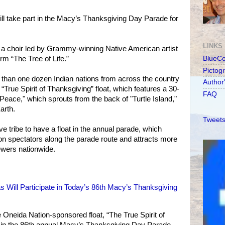
ll take part in the Macy’s Thanksgiving Day Parade for
LINKS
ude a choir led by Grammy-winning Native American artist
rm “The Tree of Life.”
BlueC
Pictog
than one dozen Indian nations from across the country
Author
“True Spirit of Thanksgiving” float, which features a 30-
FAQ
f Peace," which sprouts from the back of "Turtle Island,"
arth.
Tweets
ve tribe to have a float in the annual parade, which
on spectators along the parade route and attracts more
iewers nationwide.
 Will Participate in Today’s 86th Macy’s Thanksgiving
he Oneida Nation-sponsored float, “The True Spirit of
t in the 86th annual Macy’s Thanksgiving Day Parade.