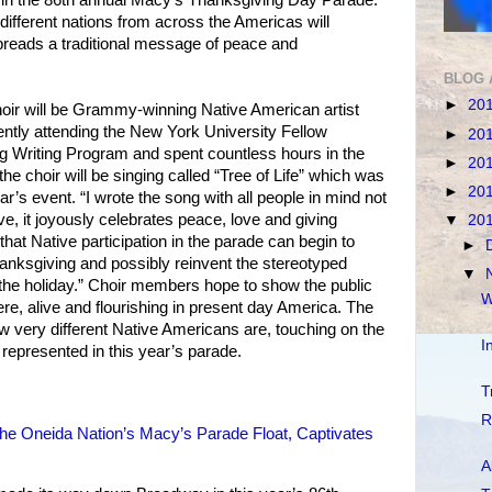
different nations from across the Americas will
preads a traditional message of peace and
BLOG 
►
20
hoir will be Grammy-winning Native American artist
ently attending the New York University Fellow
►
20
 Writing Program and spent countless hours in the
►
20
e choir will be singing called “Tree of Life” which was
►
20
ear’s event. “I wrote the song with all people in mind not
e, it joyously celebrates peace, love and giving
▼
20
 that Native participation in the parade can begin to
►
anksgiving and possibly reinvent the stereotyped
▼
he holiday.” Choir members hope to show the public
W
here, alive and flourishing in present day America. The
ow very different Native Americans are, touching on the
I
 represented in this year’s parade.
T
R
’ the Oneida Nation’s Macy’s Parade Float, Captivates
A