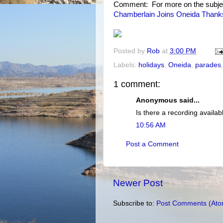
Comment: For more on the subje
Chamberlain Joins Oneida Thanks
Posted by
Rob
at
3:00 PM
Labels:
holidays
,
Oneida
,
parades
1 comment:
Anonymous said...
Is there a recording availabl
10:56 AM
Post a Comment
Newer Post
Subscribe to:
Post Comments (Ato