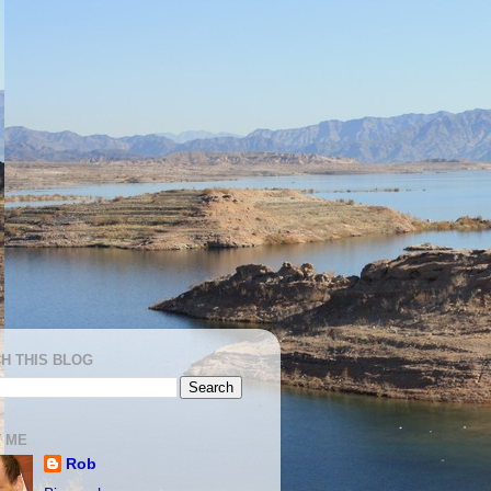
H THIS BLOG
 ME
Rob