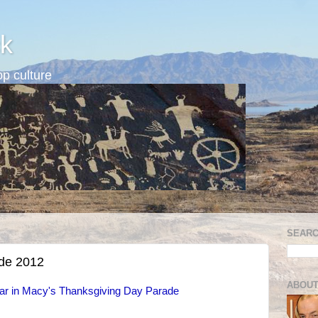
k
p culture
SEARC
ade 2012
ABOUT
pear in Macy's Thanksgiving Day Parade