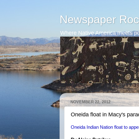
Newspaper Roc
Where Native America meets po
NOVEMBER 22, 2012
Oneida float in Macy's par
Oneida Indian Nation float to ap