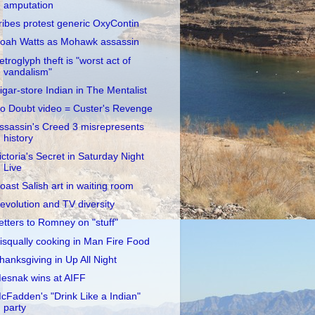
amputation
ribes protest generic OxyContin
oah Watts as Mohawk assassin
etroglyph theft is "worst act of
vandalism"
igar-store Indian in The Mentalist
o Doubt video = Custer's Revenge
ssassin's Creed 3 misrepresents
history
ictoria's Secret in Saturday Night
Live
oast Salish art in waiting room
evolution and TV diversity
etters to Romney on "stuff"
isqually cooking in Man Fire Food
hanksgiving in Up All Night
esnak wins at AIFF
cFadden's "Drink Like a Indian"
party