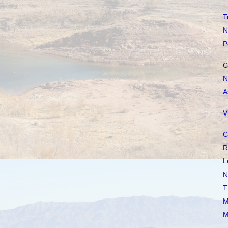
T
N
P
C
N
A
V
C
R
L
N
T
M
M