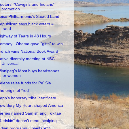
ooters' "Cowgirls and Indians"
promotion
oise Philharmonic’s Sacred Land
epublican says black voters =
fraud
ighway of Tears in 48 Hours
omney: Obama gave "gifts" to win
rdrich wins National Book Award
ative diversity meeting at NBC
Universal
innipeg's Most buys headstones
for women
elebs raise funds for Pe' Sla
he origin of "red"
epp's honorary tribal certificate
ow Bury My Heart shaped America
erries named Samish and Tokitae
Redskin" doesn't mean scalping
ndian programs = "welfare"?