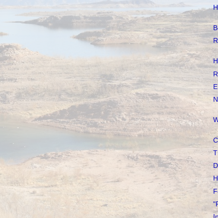
H
B
R
H
R
E
N
W
C
T
D
H
F
"
I