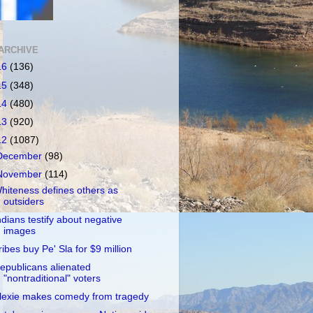
ARCHIVE
16
(136)
15
(348)
14
(480)
13
(920)
12
(1087)
December
(98)
November
(114)
hiteness defines others as
outsiders
ndians testify about negative
images
ribes buy Pe' Sla for $9 million
epublicans alienated
"nontraditional" voters
lexie makes comedy from tragedy