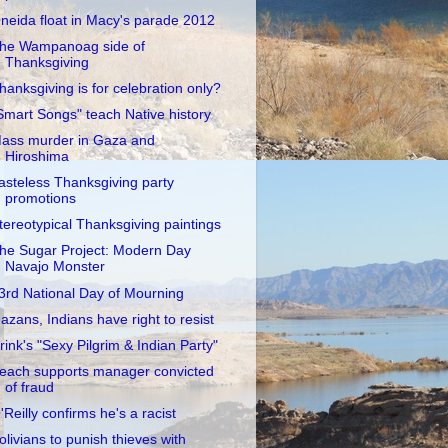
neida float in Macy's parade 2012
he Wampanoag side of
Thanksgiving
hanksgiving is for celebration only?
Smart Songs" teach Native history
ass murder in Gaza and
Hiroshima
asteless Thanksgiving party
promotions
tereotypical Thanksgiving paintings
he Sugar Project: Modern Day
Navajo Monster
3rd National Day of Mourning
azans, Indians have right to resist
rink's "Sexy Pilgrim & Indian Party"
each supports manager convicted
of fraud
'Reilly confirms he's a racist
olivians to punish thieves with