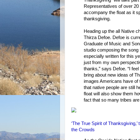
Representatives of over 20 
accompany the float as it s
thanksgiving.
Heading up the all Native c
Thirza Defoe. Defoe is curr
Graduate of Music and Song
studio composing the song th
especially written for this y
just from my own perspectiv
thanks,” says Defoe. “I feel
bring about new ideas of Th
images Americans have of t
that native people are still 
float will also show them h
fact that so many tribes are
‘The True Spirit of Thanksgiving,
the Crowds