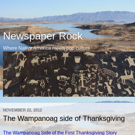
Newspaper Rock
Where Native America meets pop culture
NOVEMBER 22, 2012
The Wampanoag side of Thanksgiving
The Wampanoag Side of the First Thanksgiving Story