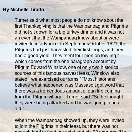
By Michelle Tirado
Turner said what most people do not know about the
first Thanksgiving is that the Wampanoag and Pilgrims
did not sit down for a big turkey dinner and it was not
an event that the Wampanoag knew about or were
invited to in advance. In September/October 1621, the
Pilgrims had just harvested their first crops, and they
had a good yield. They “sent four men on fowling,”
which comes from the one paragraph account by
Pilgrim Edward Winslow, one of only two historical
sources of this famous harvest feast. Winslow also
stated, “we exercised our arms.” “Most historians
believe what happened was Massasoit got word that
there was a tremendous amount of gun fire coming
from the Pilgrim village,” Turner said. “So he thought
they were being attacked and he was going to bear
aid.”
When the Wampanoag showed up, they were invited
to join the Pilgrims in their feast, but there was not