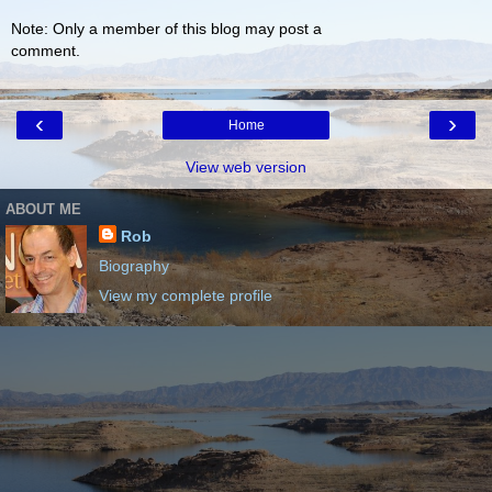
Note: Only a member of this blog may post a
comment.
‹
›
Home
View web version
ABOUT ME
Rob
Biography
View my complete profile