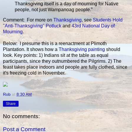
Thanksgiving itself is a day of mourning for Native
people, not just Wampanoag people.”
Comment: For more on
Thanksgiving
, see
Students Hold
"Anti-Thanksgiving" Potluck
and
43rd National Day of
Mourning
.
Below: I presume this is a reenactment at Plimoth
Plantation. It shows how a
Thanksgiving painting
should
look. Key points: 1) Indians sit at the table as equal
participants, since they outnumbered the Pilgrims. 2) The
feast takes place indoors and people are fully clothed, since
it's freezing cold in November.
Rob
at
8:30 AM
Share
No comments:
Post a Comment