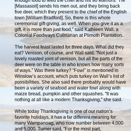
enough food to feed the chief and his 90 warriors. “He
[Massasoit] sends his men out, and they bring back
five deer, which they present to the chief of the English
town [William Bradford]. So, there is this whole
ceremonial gift-giving, as well. When you give it as a
gift, it is more than just food,” said Kathleen Wall, a
Colonial Foodways Culinarian at Plimoth Plantation.
The harvest feast lasted for three days. What did they
eat? Venison, of course, and Wall said, “Not just a
lovely roasted joint of venison, but all the parts of the
deer were on the table in who knows how many sorts
of ways.” Was there turkey? “Fowl” is mentioned in
Winslow’s account, which puts turkey on Wall’s list of
possibilities. She also said there probably would have
been a variety of seafood and water fowl along with
maize bread, pumpkin and other squashes. “It was
nothing at all like a modern Thanksgiving,” she said.
While today Thanksgiving is one of our nation’s
favorite holidays, it has a far different meaning for
many Wampanoag, who now number between 4,000
and 5,000. Turner said, “For the most part,