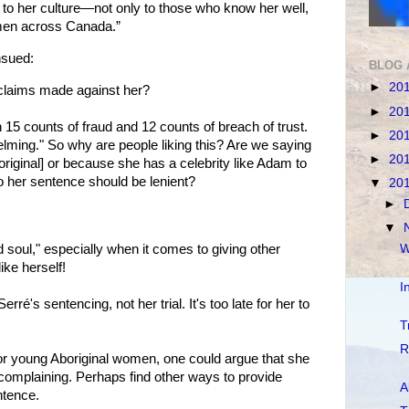
d to her culture—not only to those who know her well,
omen across Canada.”
sued:
BLOG 
►
20
 claims made against her?
►
20
 15 counts of fraud and 12 counts of breach of trust.
►
20
ming." So why are people liking this? Are we saying
►
20
original] or because she has a celebrity like Adam to
o her sentence should be lenient?
▼
20
►
▼
W
 soul," especially when it comes to giving other
ike herself!
I
erré's sentencing, not her trial. It's too late for her to
T
R
for young Aboriginal women, one could argue that she
complaining. Perhaps find other ways to provide
A
ntence.