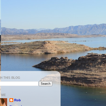
H THIS BLOG
 ME
Rob