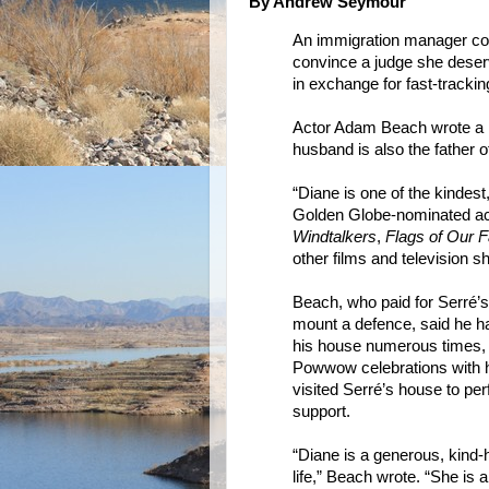
By Andrew Seymour
An immigration manager conv
convince a judge she deserve
in exchange for fast-trackin
Actor Adam Beach wrote a l
husband is also the father 
“Diane is one of the kindes
Golden Globe-nominated ac
Windtalkers
,
Flags of Our F
other films and television s
Beach, who paid for Serré’s
mount a defence, said he h
his house numerous times, h
Powwow celebrations with h
visited Serré’s house to pe
support.
“Diane is a generous, kind-
life,” Beach wrote. “She is