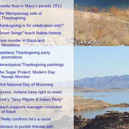
neida float in Macy's parade 2012
he Wampanoag side of
Thanksgiving
hanksgiving is for celebration only?
Smart Songs" teach Native history
ass murder in Gaza and
Hiroshima
asteless Thanksgiving party
promotions
tereotypical Thanksgiving paintings
he Sugar Project: Modern Day
Navajo Monster
3rd National Day of Mourning
azans, Indians have right to resist
rink's "Sexy Pilgrim & Indian Party"
each supports manager convicted
of fraud
'Reilly confirms he's a racist
olivians to punish thieves with