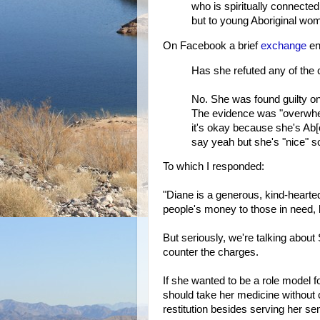
who is spiritually connecte
but to young Aboriginal w
On Facebook a brief
exchange
en
Has she refuted any of the
No. She was found guilty on
The evidence was "overwhel
it's okay because she's Ab[
say yeah but she's "nice" s
To which I responded:
"Diane is a generous, kind-hearted
people's money to those in need, l
But seriously, we're talking about S
counter the charges.
If she wanted to be a role model 
should take her medicine without 
restitution besides serving her se