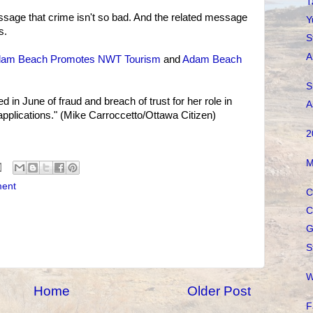
T
ssage that crime isn't so bad. And the related message
Y
s.
S
A
am Beach Promotes NWT Tourism
and
Adam Beach
S
in June of fraud and breach of trust for her role in
A
n applications." (Mike Carroccetto/Ottawa Citizen)
2
M
ment
C
C
G
S
W
Home
Older Post
F