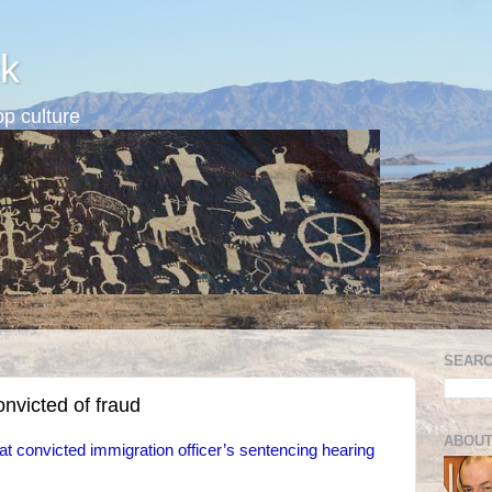
k
p culture
SEARC
nvicted of fraud
ABOUT
t convicted immigration officer’s sentencing hearing