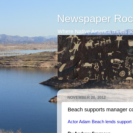
Newspaper Roc
Where Native America meets po
NOVEMBER 20, 2012
Beach supports manager co
Actor Adam Beach lends support a