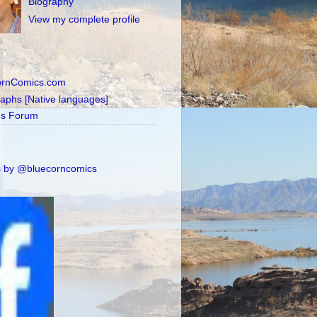
Biography
View my complete profile
ornComics.com
raphs [Native languages]
's Forum
 by @bluecorncomics