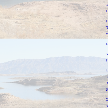
O
T
T
"
M
T
S
T
4
G
D
B
O
B