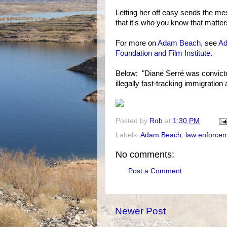
Letting her off easy sends the me
that it's who you know that matter
For more on
Adam Beach
, see
Ad
Foundation and Film Institute
.
Below: "Diane Serré was convicted 
illegally fast-tracking immigratio
Posted by
Rob
at
1:30 PM
Labels:
Adam Beach
,
law enforce
No comments:
Post a Comment
Newer Post