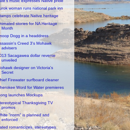
ate's music expresses Native pride
urok woman runs national park inn
tamps celebrate Native heritage
nimated stories for NA Heritage
Month
noop Dogg in a headdress
ssassin's Creed 3's Mohawk
advisers
013 Sacagawea dollar reverse
unveiled
ohawk designer on Victoria's
Secret
hief Firewater surfboard cleaner
herokee Word for Water premieres
ong launches Mockups
tereotypical Thanksgiving TV
promos
hite "norm" is planned and
enforced
ated romanticizes, stereotypes