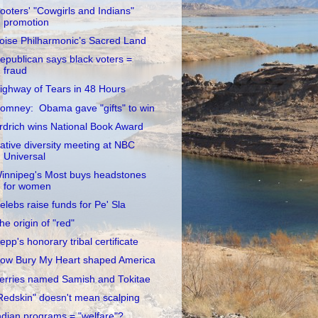
ooters' "Cowgirls and Indians"
promotion
oise Philharmonic’s Sacred Land
epublican says black voters =
fraud
ighway of Tears in 48 Hours
omney: Obama gave "gifts" to win
rdrich wins National Book Award
ative diversity meeting at NBC
Universal
innipeg's Most buys headstones
for women
elebs raise funds for Pe' Sla
he origin of "red"
epp's honorary tribal certificate
ow Bury My Heart shaped America
erries named Samish and Tokitae
Redskin" doesn't mean scalping
ndian programs = "welfare"?