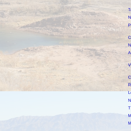
T
N
P
C
N
A
V
C
R
L
N
T
M
M