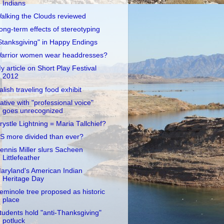
Indians
alking the Clouds reviewed
ong-term effects of stereotyping
Stanksgiving" in Happy Endings
arrior women wear headdresses?
y article on Short Play Festival
2012
alish traveling food exhibit
ative with "professional voice"
goes unrecognized
rystle Lightning = Maria Tallchief?
S more divided than ever?
ennis Miller slurs Sacheen
Littlefeather
aryland's American Indian
Heritage Day
eminole tree proposed as historic
place
tudents hold "anti-Thanksgiving"
potluck