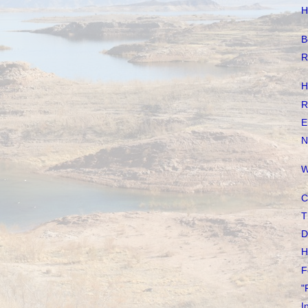
H
B
R
H
R
E
N
W
C
T
D
H
F
"
I