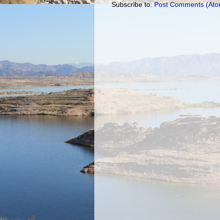
Subscribe to:
Post Comments (Ato