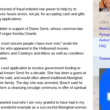
icted of fraud enlisted star power to help try to
s house arrest, not jail, for accepting cash and gifts
g applications.
LINKS
etter in support of Diane Serré, whose common-law
BlueC
of singer Keshia Chanté.
Pictog
Author
t, most sincere people I have ever met,” wrote the
FAQ
tor who appeared in the Hollywood movies
athers
and
Cowboys and Aliens
as well as countless
hows.
Tweets
 court application to receive government funding to
ad known Serré for a decade. She has been a guest at
e said, and would often attend traditional Aboriginal
is family. The day she was arrested, Beach said he
rform a cleansing smudge ceremony in offer of spiritual
hearted soul who I am very grateful to have had in my
 a wonderful example as a successful Aboriginal woman