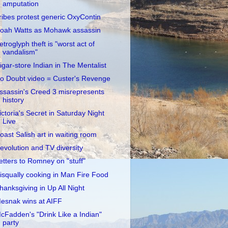
amputation
ribes protest generic OxyContin
oah Watts as Mohawk assassin
etroglyph theft is "worst act of
vandalism"
igar-store Indian in The Mentalist
o Doubt video = Custer's Revenge
ssassin's Creed 3 misrepresents
history
ictoria's Secret in Saturday Night
Live
oast Salish art in waiting room
evolution and TV diversity
etters to Romney on "stuff"
isqually cooking in Man Fire Food
hanksgiving in Up All Night
esnak wins at AIFF
cFadden's "Drink Like a Indian"
party