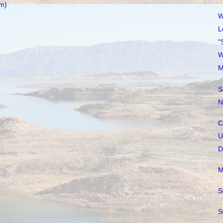
m)
W
L
"
W
M
S
N
C
U
D
M
S
S