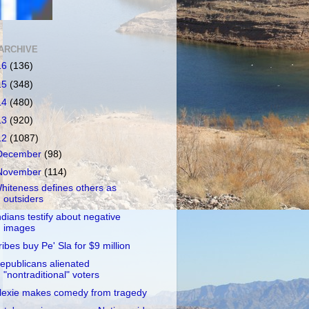
ARCHIVE
16
(136)
15
(348)
14
(480)
13
(920)
12
(1087)
December
(98)
November
(114)
hiteness defines others as
outsiders
ndians testify about negative
images
ribes buy Pe' Sla for $9 million
epublicans alienated
"nontraditional" voters
lexie makes comedy from tragedy