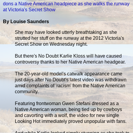
dons a Native American headpiece as she walks the runway
at Victoria's Secret Show
By Louise Saunders
She may have looked utterly breathtaking as she
strutted her stuff on the runway at the 2012 Victoria's
Secret Show on Wednesday night.
But there's No Doubt Karlie Kloss will have caused
controversy thanks to her Native American headgear.
The 20-year-old model's catwalk appearance came
just days after No Doubt's latest video was withdrawn
amid complaints of 'racism' from the Native American
community.
Featuring frontwoman Gwen Stefani dressed as a
Native American woman, being tied up by cowboys
and cavorting with a wolf, the video for new single
Looking Hot immediately proved unpopular with fans.