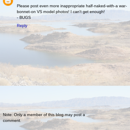
Please post even more inappropriate half-naked-with-a war-
bonnet-on VS model photos! I can't get enough!
- BUGS
Reply
Note: Only a member of this blog may post a
comment.