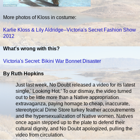
More photos of Kloss in costume:
Karlie Kloss & Lily Aldridge--Victoria's Secret Fashion Show
2012
What's wrong with this?
Victoria's Secret: Bikini War Bonnet Disaster
By Ruth Hopkins
Just last week, No Doubt released a video for its latest
single,' Looking Hot.’ To our dismay, the video turned
out to be little more than a Native appropriation
extravaganza, paying homage to cheap, inaccurate,
stereotypical Dime Store turkey feather accoutrements
and the hypersexualization of Native women. Natives
once again stepped up to the plate to defend their
cultural dignity, and No Doubt apologized, pulling the
video from circulation.