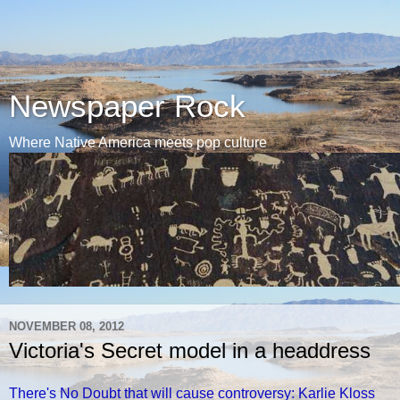
Newspaper Rock
Where Native America meets pop culture
NOVEMBER 08, 2012
Victoria's Secret model in a headdress
There's No Doubt that will cause controversy: Karlie Kloss