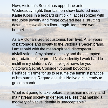
Now, Victoria’s Secret has upped the ante.
Wednesday night, their fashion show featured model
Karlie Kloss in a leopard print bikini accessorized with
turquoise jewelry and fringe covered heels, strutting
down the catwalk in a floor-length, feathered war
bonnet.
As a Victoria’s Secret customer, I am livid. After years
of patronage and loyalty to the Victoria’s Secret brand,
I am repaid with the mean-spirited, disrespectful
trivialization of my blood ancestry and the attempted
degradation of the proud Native identity I work hard to
instill in my children. Well I’ve got news for you,
Victoria’s Secret. Consider yourself boycotted.
Perhaps it’s time for us to resume the feminist practice
of bra burning. Regardless, this Native girl is ready to
go commando.
What is it going to take before the fashion industry, and
mainstream society in general, realizes that making a
mockery of Native identity is unacceptable?