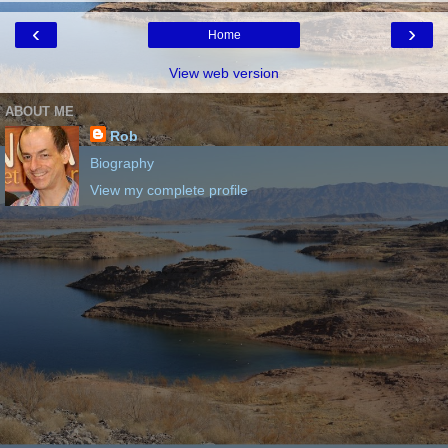
‹
›
Home
View web version
ABOUT ME
Rob
Biography
View my complete profile