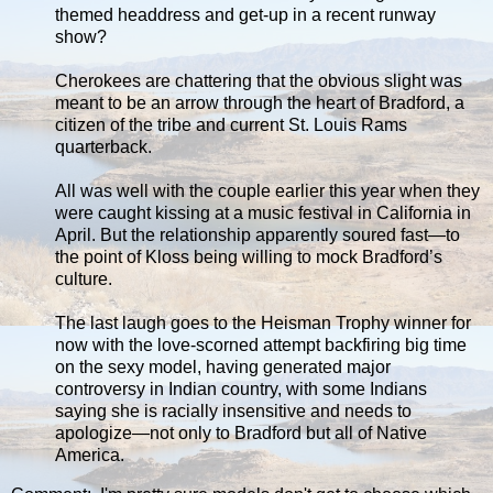
themed headdress and get-up in a recent runway
show?
Cherokees are chattering that the obvious slight was
meant to be an arrow through the heart of Bradford, a
citizen of the tribe and current St. Louis Rams
quarterback.
All was well with the couple earlier this year when they
were caught kissing at a music festival in California in
April. But the relationship apparently soured fast—to
the point of Kloss being willing to mock Bradford’s
culture.
The last laugh goes to the Heisman Trophy winner for
now with the love-scorned attempt backfiring big time
on the sexy model, having generated major
controversy in Indian country, with some Indians
saying she is racially insensitive and needs to
apologize—not only to Bradford but all of Native
America.