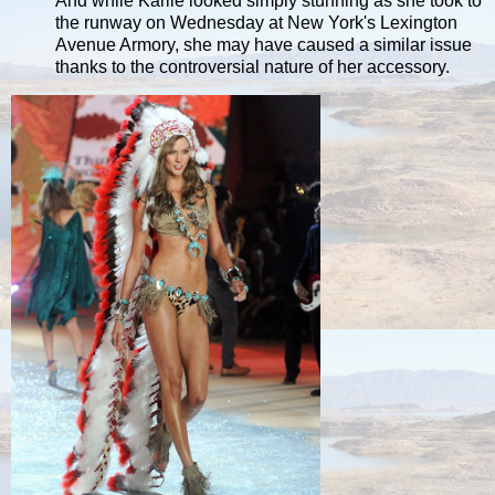
And while Karlie looked simply stunning as she took to
the runway on Wednesday at New York's Lexington
Avenue Armory, she may have caused a similar issue
thanks to the controversial nature of her accessory.