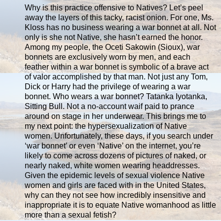
Why is this practice offensive to Natives? Let’s peel
away the layers of this tacky, racist onion. For one, Ms.
Kloss has no business wearing a war bonnet at all. Not
only is she not Native, she hasn’t earned the honor.
Among my people, the Oceti Sakowin (Sioux), war
bonnets are exclusively worn by men, and each
feather within a war bonnet is symbolic of a brave act
of valor accomplished by that man. Not just any Tom,
Dick or Harry had the privilege of wearing a war
bonnet. Who wears a war bonnet? Tatanka Iyotanka,
Sitting Bull. Not a no-account waif paid to prance
around on stage in her underwear. This brings me to
my next point: the hypersexualization of Native
women. Unfortunately, these days, if you search under
‘war bonnet’ or even ‘Native’ on the internet, you’re
likely to come across dozens of pictures of naked, or
nearly naked, white women wearing headdresses.
Given the epidemic levels of sexual violence Native
women and girls are faced with in the United States,
why can they not see how incredibly insensitive and
inappropriate it is to equate Native womanhood as little
more than a sexual fetish?