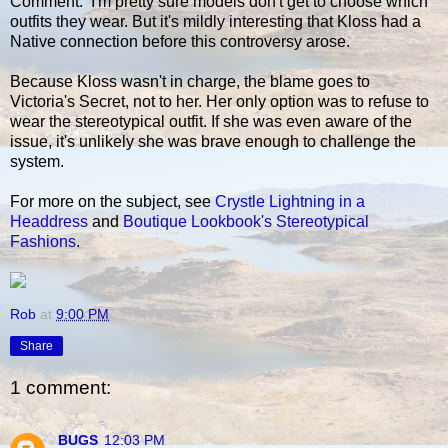
Comment: I'm pretty sure models don't get to choose which
outfits they wear. But it's mildly interesting that Kloss had a
Native connection before this controversy arose.
Because Kloss wasn't in charge, the blame goes to
Victoria's Secret, not to her. Her only option was to refuse to
wear the stereotypical outfit. If she was even aware of the
issue, it's unlikely she was brave enough to challenge the
system.
For more on the subject, see
Crystle Lightning in a
Headdress
and
Boutique Lookbook's Stereotypical
Fashions
.
Rob
at
9:00 PM
Share
1 comment:
BUGS
12:03 PM