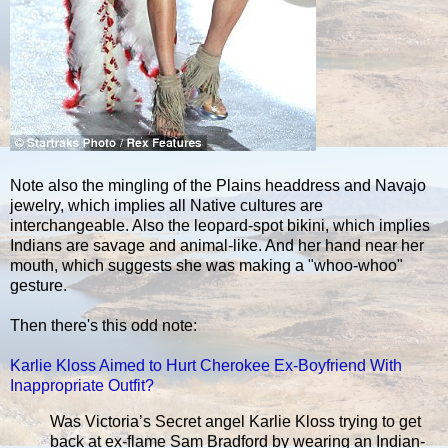
Note also the mingling of the Plains headdress and Navajo
jewelry, which implies all Native cultures are
interchangeable. Also the leopard-spot bikini, which implies
Indians are savage and animal-like. And her hand near her
mouth, which suggests she was making a "whoo-whoo"
gesture.
Then there's this odd note:
Karlie Kloss Aimed to Hurt Cherokee Ex-Boyfriend With
Inappropriate Outfit?
Was Victoria’s Secret angel Karlie Kloss trying to get
back at ex-flame Sam Bradford by wearing an Indian-