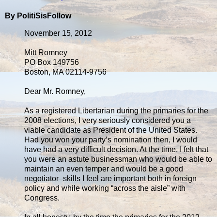
By PolitiSisFollow
November 15, 2012
Mitt Romney
PO Box 149756
Boston, MA 02114-9756
Dear Mr. Romney,
As a registered Libertarian during the primaries for the
2008 elections, I very seriously considered you a
viable candidate as President of the United States.
Had you won your party’s nomination then, I would
have had a very difficult decision. At the time, I felt that
you were an astute businessman who would be able to
maintain an even temper and would be a good
negotiator–skills I feel are important both in foreign
policy and while working “across the aisle” with
Congress.