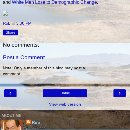
and
White Men Lose to Demographic Change
.
Rob
at
3:30 PM
Share
No comments:
Post a Comment
Note: Only a member of this blog may post a
comment.
‹
›
Home
View web version
ABOUT ME
Rob