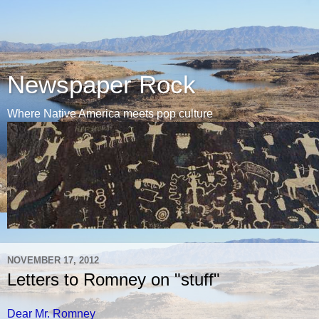
Newspaper Rock
Where Native America meets pop culture
NOVEMBER 17, 2012
Letters to Romney on "stuff"
Dear Mr. Romney