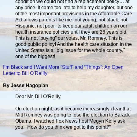
condition we could not find a replacement policy… at
any price. It came too late to help my daughter, but one
of the most important provisions in the Affordable Care
Act allows parents like me–not young, not black, not
Hispanic, not poor–to keep our adult children on our
health insurance policies until they are 26 years old.
This is not “buying” our votes, Mr. Romney. This is
good public policy! And the health care situation in the
United States is a "big issue for the whole country,"
one of the biggest!
I’m Black and I Want More “Stuff” and “Things”: An Open
Letter to Bill O’Reilly
By Jesse Hagopian
Dear Mr. Bill O’Reilly,
On election night, as it became increasingly clear that
Mitt Romney was going to lose the election to Barack
Obama, I watched Fox News host Megyn Kelly ask
you, “How do you think we got to this point?”