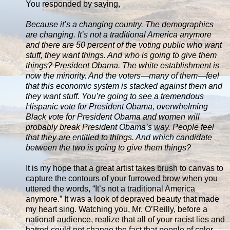
You responded by saying,
Because it’s a changing country. The demographics
are changing. It’s not a traditional America anymore
and there are 50 percent of the voting public who want
stuff, they want things. And who is going to give them
things? President Obama. The white establishment is
now the minority. And the voters—many of them—feel
that this economic system is stacked against them and
they want stuff. You’re going to see a tremendous
Hispanic vote for President Obama, overwhelming
Black vote for President Obama and women will
probably break President Obama’s way. People feel
that they are entitled to things. And which candidate
between the two is going to give them things?
It is my hope that a great artist takes brush to canvas to
capture the contours of your furrowed brow when you
uttered the words, “It’s not a traditional America
anymore.” It was a look of depraved beauty that made
my heart sing. Watching you, Mr. O’Reilly, before a
national audience, realize that all of your racist lies and
hatred could not change the fact that people of color