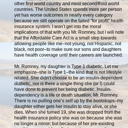
other first world country and most second/third world
countries. The United States spends more per person
yet has worse outcomes in nearly every category
because we still operate on the failed “for profit” health
insurance system. I won’t get into the moral
implications of that with you Mr. Romney, but I will note
that the Affordable Care Act is a small step towards
allowing people like me–not young, not Hispanic, not
black, not poor–to make sure our sons and daughters
have health coverage until their careers are launched.
Mr. Romney, my daughter is Type 1 diabetic. Let me
emphasize–she is Type 1–the kind that is not lifestyle
related. She didn’t choose to be an insulin-dependent
diabetic, nor is there a single thing she (or I) could
have done to prevent her being diabetic. Insulin-
dependency is a life or death situation, Mr. Romney.
There is no pulling one’s self up by the bootstraps–my
daughter either gets her insulin to stay alive, or she
dies. When she turned 19, she was dropped from the
health insurance policy she was on because she was
no longer a minor; but because of her pre-existing