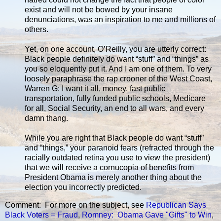
exist and will not be bowed by your insane
denunciations, was an inspiration to me and millions of
others.
Yet, on one account, O’Reilly, you are utterly correct:
Black people definitely do want “stuff” and “things” as
you so eloquently put it. And I am one of them. To very
loosely paraphrase the rap crooner of the West Coast,
Warren G: I want it all, money, fast public
transportation, fully funded public schools, Medicare
for all, Social Security, an end to all wars, and every
damn thang.
While you are right that Black people do want “stuff”
and “things,” your paranoid fears (refracted through the
racially outdated retina you use to view the president)
that we will receive a cornucopia of benefits from
President Obama is merely another thing about the
election you incorrectly predicted.
Comment: For more on the subject, see
Republican Says
Black Voters = Fraud
,
Romney: Obama Gave "Gifts" to Win
,