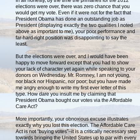
In all honesty, by the time the primaries for the 2012
elections were over, there was zero chance that you
would get my vote. Even if it were not for the fact that
President Obama has done an outstanding job as
President (displaying exactly the two qualities I noted
above as important to me), your poor performance and
far-hard-right position was disappointing to say the
least.
But the elections were over, and I would have been
happy to move forward except that you had to show
your lack of character yet again while speaking to your
donors on Wednesday. Mr. Romney, I am not young,
nor black nor Hispanic, nor poor; but you have made
me angry enough to write my first ever letter of this
type. How dare you insult me by claiming that
President Obama bought our votes via the Affordable
Care Act?
More importantly, your obnoxious excuse illustrates
exactly why you lost this election. The Affordable Care
Act is not “buying votes”–it is a critically necessary step
towards bringing the United States up to par with every