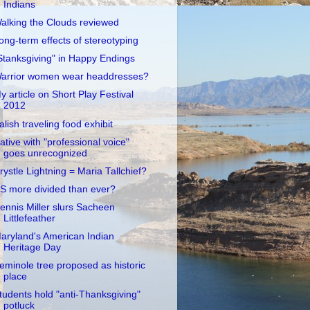
Indians
alking the Clouds reviewed
ong-term effects of stereotyping
Stanksgiving" in Happy Endings
arrior women wear headdresses?
y article on Short Play Festival
2012
alish traveling food exhibit
ative with "professional voice"
goes unrecognized
rystle Lightning = Maria Tallchief?
S more divided than ever?
ennis Miller slurs Sacheen
Littlefeather
aryland's American Indian
Heritage Day
eminole tree proposed as historic
place
tudents hold "anti-Thanksgiving"
potluck