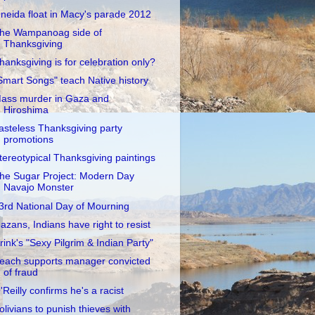
neida float in Macy's parade 2012
he Wampanoag side of
Thanksgiving
hanksgiving is for celebration only?
Smart Songs" teach Native history
ass murder in Gaza and
Hiroshima
asteless Thanksgiving party
promotions
tereotypical Thanksgiving paintings
he Sugar Project: Modern Day
Navajo Monster
3rd National Day of Mourning
azans, Indians have right to resist
rink's "Sexy Pilgrim & Indian Party"
each supports manager convicted
of fraud
'Reilly confirms he's a racist
olivians to punish thieves with