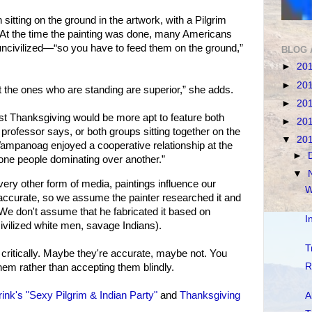
ting on the ground in the artwork, with a Pilgrim
At the time the painting was done, many Americans
uncivilized—“so you have to feed them on the ground,”
BLOG 
►
20
►
20
at the ones who are standing are superior,” she adds.
►
20
rst Thanksgiving would be more apt to feature both
►
20
e professor says, or both groups sitting together on the
▼
20
ampanoag enjoyed a cooperative relationship at the
►
one people dominating over another.”
▼
y other form of media, paintings influence our
W
 accurate, so we assume the painter researched it and
s. We don't assume that he fabricated it based on
I
ivilized white men, savage Indians).
T
 critically. Maybe they're accurate, maybe not. You
R
em rather than accepting them blindly.
ink's "Sexy Pilgrim & Indian Party"
and
Thanksgiving
A