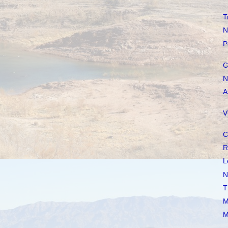
T
N
P
C
N
A
V
C
R
L
N
T
M
M