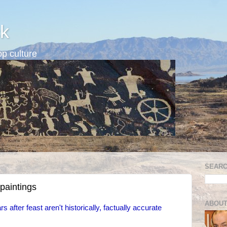
k
p culture
SEARC
paintings
ABOUT
 after feast aren't historically, factually accurate