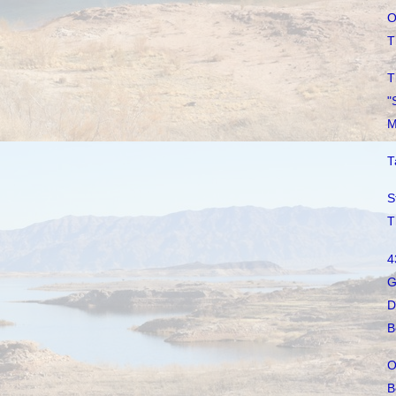
O
T
T
"
M
T
S
T
4
G
D
B
O
B