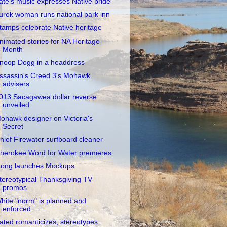
ate's music expresses Native pride
urok woman runs national park inn
tamps celebrate Native heritage
nimated stories for NA Heritage
Month
noop Dogg in a headdress
ssassin's Creed 3's Mohawk
advisers
013 Sacagawea dollar reverse
unveiled
ohawk designer on Victoria's
Secret
hief Firewater surfboard cleaner
herokee Word for Water premieres
ong launches Mockups
tereotypical Thanksgiving TV
promos
hite "norm" is planned and
enforced
ated romanticizes, stereotypes