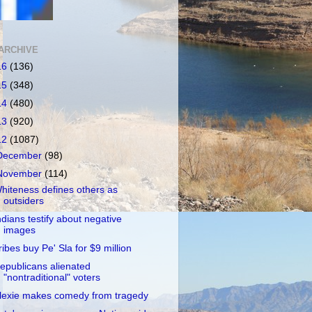
ARCHIVE
16
(136)
15
(348)
14
(480)
13
(920)
12
(1087)
December
(98)
November
(114)
hiteness defines others as
outsiders
ndians testify about negative
images
ribes buy Pe' Sla for $9 million
epublicans alienated
"nontraditional" voters
lexie makes comedy from tragedy