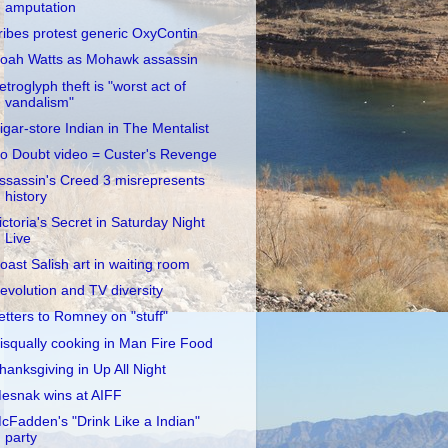
amputation
ribes protest generic OxyContin
oah Watts as Mohawk assassin
etroglyph theft is "worst act of
vandalism"
igar-store Indian in The Mentalist
o Doubt video = Custer's Revenge
ssassin's Creed 3 misrepresents
history
ictoria's Secret in Saturday Night
Live
oast Salish art in waiting room
evolution and TV diversity
etters to Romney on "stuff"
isqually cooking in Man Fire Food
hanksgiving in Up All Night
esnak wins at AIFF
cFadden's "Drink Like a Indian"
party