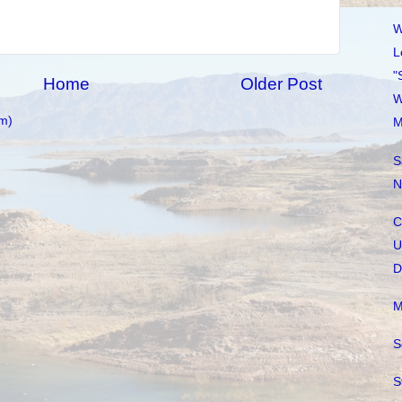
W
L
"
Home
Older Post
W
m)
M
S
N
C
U
D
M
S
S