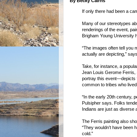
By Becky Cairns
If only there had been a ca
Many of our stereotypes abo
renderings of the event, pa
Brigham Young University hi
“The images often tell you 
actually are depicting,” say
Take, for instance, a popula
Jean Louis Gerome Ferris, 
portray this event—depicts
common to tribes who lived 
“In the early 20th century, p
Pulsipher says. Folks tende
Indians are just as diverse
The Ferris painting also sho
“They wouldn’t have been ha
cold.”