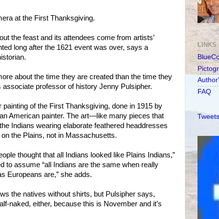
mera at the First Thanksgiving.
ut the feast and its attendees come from artists’
LINKS
inted long after the 1621 event was over, says a
storian.
BlueC
Pictog
more about the time they are created than the time they
Author
s associate professor of history Jenny Pulsipher.
FAQ
r painting of the First Thanksgiving, done in 1915 by
an American painter. The art—like many pieces that
Tweets
 the Indians wearing elaborate feathered headdresses
on the Plains, not in Massachusetts.
eople thought that all Indians looked like Plains Indians,”
d to assume “all Indians are the same when really
 as Europeans are,” she adds.
ws the natives without shirts, but Pulsipher says,
lf-naked, either, because this is November and it’s