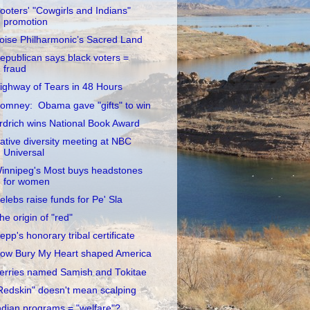
ooters' "Cowgirls and Indians"
promotion
oise Philharmonic’s Sacred Land
epublican says black voters =
fraud
ighway of Tears in 48 Hours
omney: Obama gave "gifts" to win
rdrich wins National Book Award
ative diversity meeting at NBC
Universal
innipeg's Most buys headstones
for women
elebs raise funds for Pe' Sla
he origin of "red"
epp's honorary tribal certificate
ow Bury My Heart shaped America
erries named Samish and Tokitae
Redskin" doesn't mean scalping
ndian programs = "welfare"?