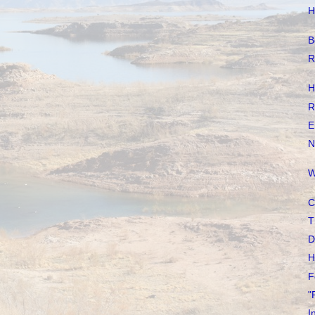
H
B
R
H
R
E
N
W
C
T
D
H
F
"
I