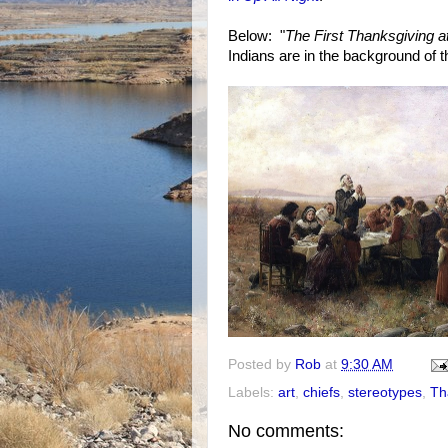
Below: "
The First Thanksgiving 
Indians are in the background of t
Posted by
Rob
at
9:30 AM
Labels:
art
,
chiefs
,
stereotypes
,
Th
No comments: