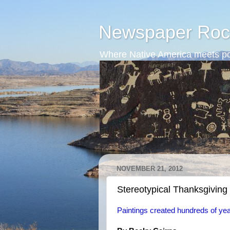
Newspaper Roc
Where Native America meets po
NOVEMBER 21, 2012
Stereotypical Thanksgiving 
Paintings created hundreds of years