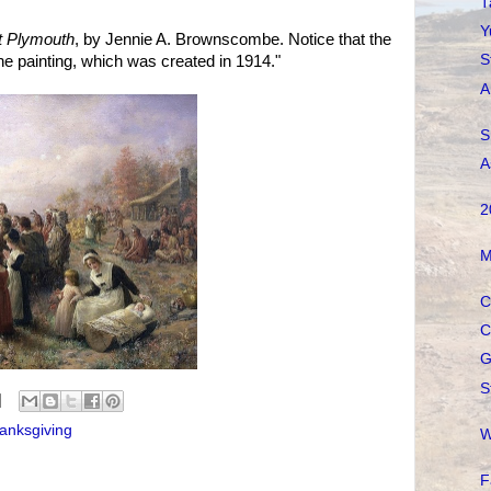
T
Y
at Plymouth
, by Jennie A. Brownscombe. Notice that the
S
he painting, which was created in 1914."
A
S
A
2
M
C
C
G
S
anksgiving
W
F