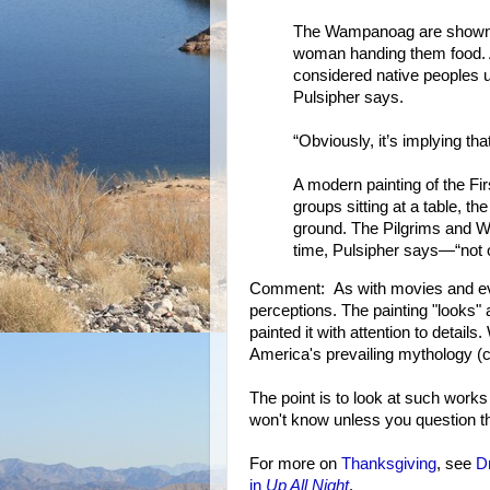
The Wampanoag are shown sit
woman handing them food. 
considered native peoples 
Pulsipher says.
“Obviously, it’s implying th
A modern painting of the Fi
groups sitting at a table, th
ground. The Pilgrims and W
time, Pulsipher says—“not 
Comment: As with movies and ever
perceptions. The painting "looks"
painted it with attention to detail
America's prevailing mythology (c
The point is to look at such works
won't know unless you question th
For more on
Thanksgiving
, see
Dr
in
Up All Night
.