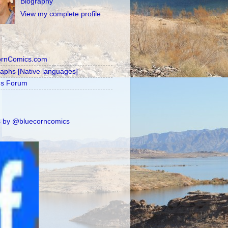
Biography
View my complete profile
ornComics.com
raphs [Native languages]
's Forum
 by @bluecorncomics