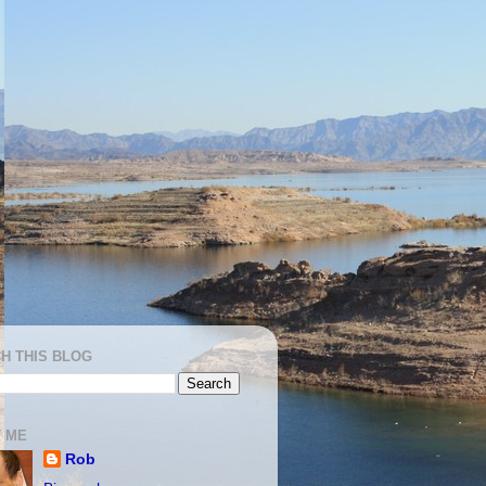
H THIS BLOG
 ME
Rob