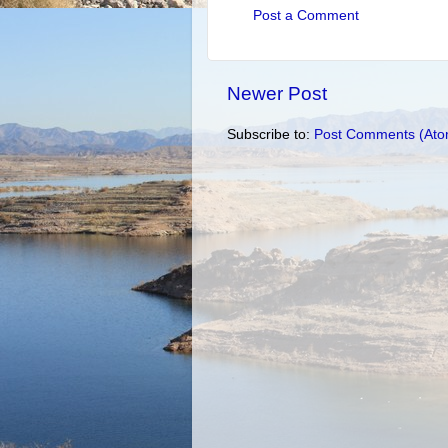
Post a Comment
Newer Post
Subscribe to:
Post Comments (Ato