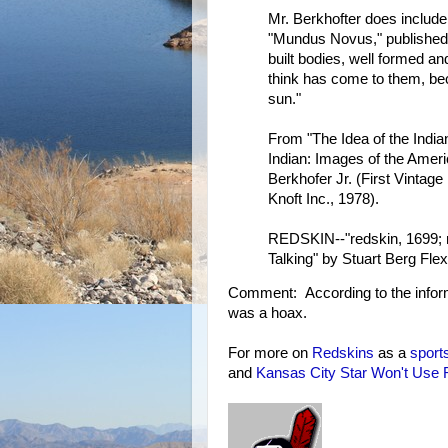
Mr. Berkhofter does include
"Mundus Novus," published
built bodies, well formed an
think has come to them, be
sun."
From "The Idea of the India
Indian: Images of the Ameri
Berkhofer Jr. (First Vintage
Knoft Inc., 1978).
REDSKIN--"redskin, 1699; r
Talking" by Stuart Berg Fl
Comment: According to the infor
was a hoax.
For more on
Redskins
as a
sport
and
Kansas City Star Won't Use