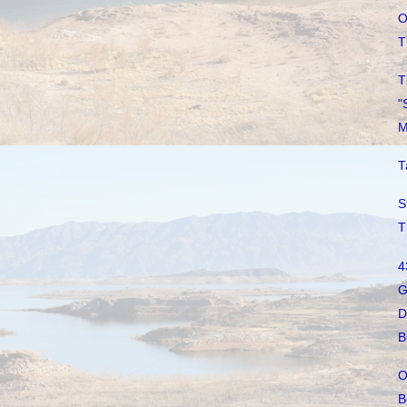
O
T
T
"
M
T
S
T
4
G
D
B
O
B