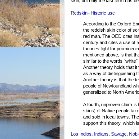
skin, but only the last term has b
Redskin--Historic use
According to the Oxford En
the reddish skin color of s
red man. The OED cites inst
century and cites a use of r
theories fight for prominence
mentioned above, is that th
similar to the words "white"
Another theory holds that i
as a way of distinguishing 
Another theory is that the t
people of Newfoundland who
generalized to North Americ
A fourth, unproven claim is 
skins) of Native people take
and sold in local towns. The
support this theory, which i
Los Indios, Indians, Savage, Nob