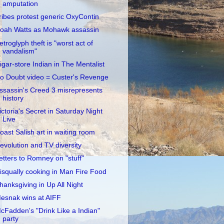
amputation
ribes protest generic OxyContin
oah Watts as Mohawk assassin
etroglyph theft is "worst act of
vandalism"
igar-store Indian in The Mentalist
o Doubt video = Custer's Revenge
ssassin's Creed 3 misrepresents
history
ictoria's Secret in Saturday Night
Live
oast Salish art in waiting room
evolution and TV diversity
etters to Romney on "stuff"
isqually cooking in Man Fire Food
hanksgiving in Up All Night
esnak wins at AIFF
cFadden's "Drink Like a Indian"
party