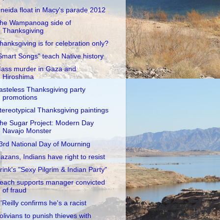
neida float in Macy's parade 2012
he Wampanoag side of
Thanksgiving
hanksgiving is for celebration only?
Smart Songs" teach Native history
ass murder in Gaza and
Hiroshima
asteless Thanksgiving party
promotions
tereotypical Thanksgiving paintings
he Sugar Project: Modern Day
Navajo Monster
3rd National Day of Mourning
azans, Indians have right to resist
rink's "Sexy Pilgrim & Indian Party"
each supports manager convicted
of fraud
'Reilly confirms he's a racist
olivians to punish thieves with