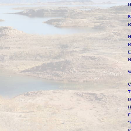
H
B
R
H
R
E
N
W
C
T
D
H
F
"
I