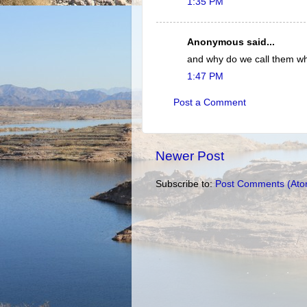
1:35 PM
Anonymous said...
and why do we call them wh
1:47 PM
Post a Comment
Newer Post
Subscribe to:
Post Comments (Ato