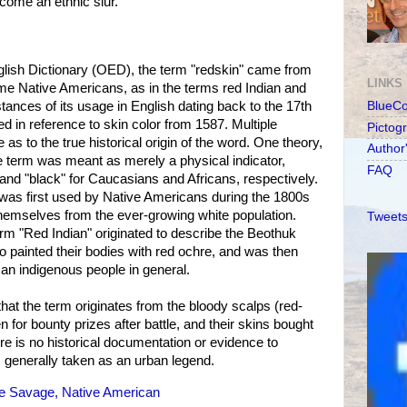
ecome an ethnic slur.
glish Dictionary (OED), the term "redskin" came from
LINKS
ome Native Americans, as in the terms red Indian and
ances of its usage in English dating back to the 17th
BlueC
ed in reference to skin color from 1587. Multiple
Pictog
 as to the true historical origin of the word. One theory,
Author
e term was meant as merely a physical indicator,
FAQ
 and "black" for Caucasians and Africans, respectively.
t was first used by Native Americans during the 1800s
themselves from the ever-growing white population.
Tweets
erm "Red Indian" originated to describe the Beothuk
 painted their bodies with red ochre, and was then
an indigenous people in general.
that the term originates from the bloody scalps (red-
n for bounty prizes after battle, and their skins bought
re is no historical documentation or evidence to
s generally taken as an urban legend.
le Savage, Native American