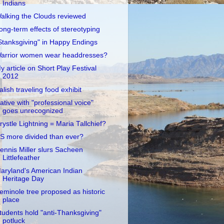
Indians
alking the Clouds reviewed
ong-term effects of stereotyping
Stanksgiving" in Happy Endings
arrior women wear headdresses?
y article on Short Play Festival
2012
alish traveling food exhibit
ative with "professional voice"
goes unrecognized
rystle Lightning = Maria Tallchief?
S more divided than ever?
ennis Miller slurs Sacheen
Littlefeather
aryland's American Indian
Heritage Day
eminole tree proposed as historic
place
tudents hold "anti-Thanksgiving"
potluck