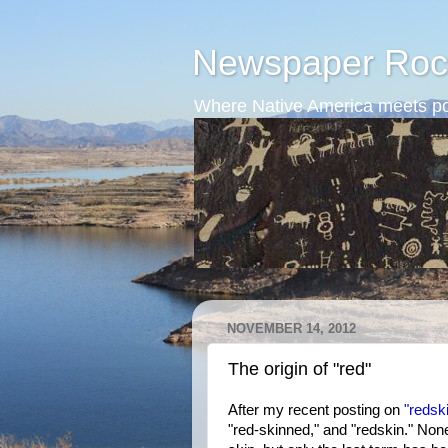
Newspaper Roc
Where Native America meets po
NOVEMBER 14, 2012
The origin of "red"
After my recent posting on
"redsk
"red-skinned," and "redskin." No