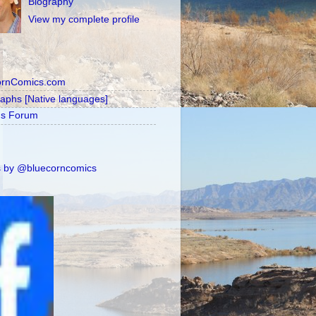
Biography
View my complete profile
ornComics.com
raphs [Native languages]
's Forum
 by @bluecorncomics