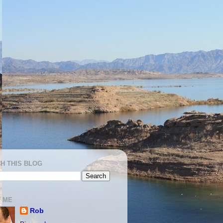
H THIS BLOG
 ME
Rob