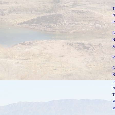
T
N
P
C
N
A
V
C
R
L
N
T
M
M