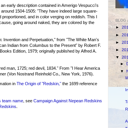
 an early description contained in Amerigo Vespucci's
 around 1504-1505: "They have indeed large square-
d proportioned, and in color verging on reddish. This I
BLOG 
cause, going around naked, they are colored by the
►
20
►
20
n: Invention and Perpetuation," from "The White Man's
►
20
can Indian from Columbus to the Present" by Robert F.
►
20
 Books Edition, 1979; originally published by Alfred A.
▼
20
►
ed man, 1725; red devil, 1834." From "I Hear America
▼
exner (Von Nostrand Reinhold Co., New York, 1976).
W
mation in
The Origin of "Redskin,"
the 1699 reference
I
s team name
, see
Campaign Against Nepean Redskins
T
 Redskins
.
R
A