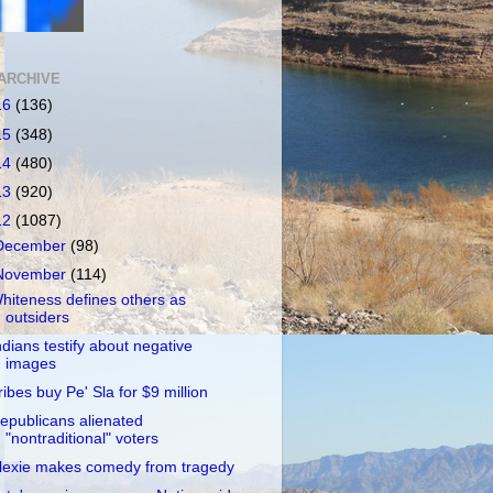
ARCHIVE
16
(136)
15
(348)
14
(480)
13
(920)
12
(1087)
December
(98)
November
(114)
hiteness defines others as
outsiders
ndians testify about negative
images
ribes buy Pe' Sla for $9 million
epublicans alienated
"nontraditional" voters
lexie makes comedy from tragedy