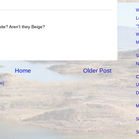
W
L
"
ite? Aren't they Beige?
W
M
S
N
Home
Older Post
C
m)
U
D
M
S
S