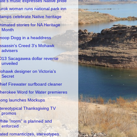
ate's music expresses Native pride
urok woman runs national park inn
tamps celebrate Native heritage
nimated stories for NA Heritage
Month
noop Dogg in a headdress
ssassin's Creed 3's Mohawk
advisers
013 Sacagawea dollar reverse
unveiled
ohawk designer on Victoria's
Secret
hief Firewater surfboard cleaner
herokee Word for Water premieres
ong launches Mockups
tereotypical Thanksgiving TV
promos
hite "norm" is planned and
enforced
ated romanticizes, stereotypes