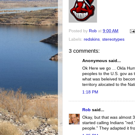
Posted by
Rob
at
9:00 AM
Labels:
redskins
,
stereotypes
3 comments:
Anonymous said...
Ok Here we go ... Okla Hum
peoples to the U.S. gov as 
what was beleived to becom
territory alocated to the Na
1:18 PM
Rob
said...
Okay, but that was almost 3
started calling Indians "red
people." They adapted it f