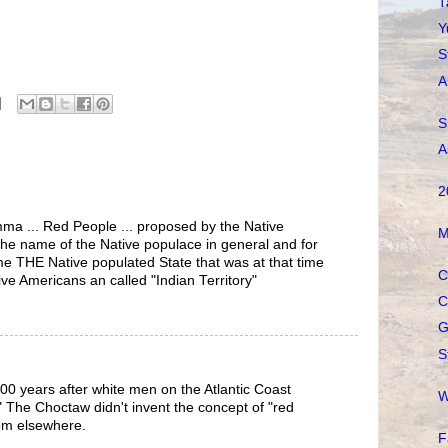
T
Y
S
A
S
A
2
ma ... Red People ... proposed by the Native
M
the name of the Native populace in general and for
e THE Native populated State that was at that time
C
tive Americans an called "Indian Territory"
C
G
S
00 years after white men on the Atlantic Coast
W
." The Choctaw didn't invent the concept of "red
rom elsewhere.
F