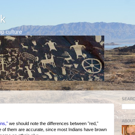
k
p culture
SEARC
ABOUT
ins,"
we should note the differences between "red,"
ne of them are accurate, since most Indians have brown