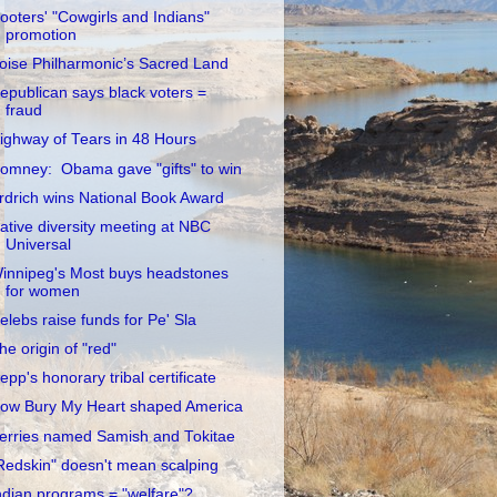
ooters' "Cowgirls and Indians"
promotion
oise Philharmonic’s Sacred Land
epublican says black voters =
fraud
ighway of Tears in 48 Hours
omney: Obama gave "gifts" to win
rdrich wins National Book Award
ative diversity meeting at NBC
Universal
innipeg's Most buys headstones
for women
elebs raise funds for Pe' Sla
he origin of "red"
epp's honorary tribal certificate
ow Bury My Heart shaped America
erries named Samish and Tokitae
Redskin" doesn't mean scalping
ndian programs = "welfare"?