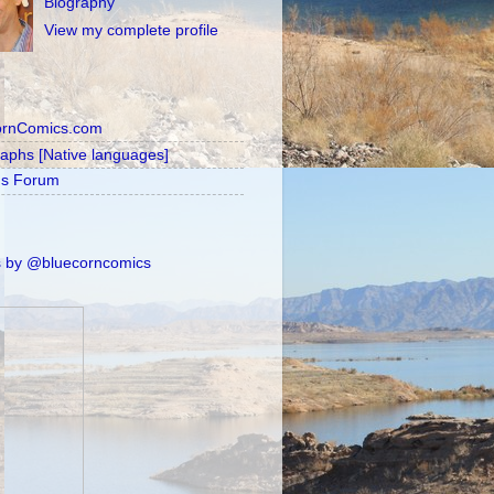
Biography
View my complete profile
ornComics.com
raphs [Native languages]
's Forum
 by @bluecorncomics