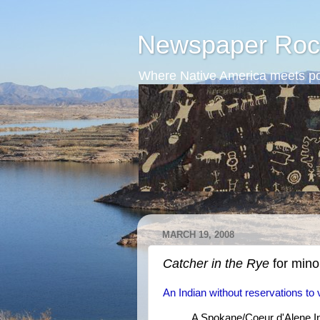
Newspaper Roc
Where Native America meets po
MARCH 19, 2008
Catcher in the Rye
for minor
An Indian without reservations to 
A Spokane/Coeur d'Alene Ind