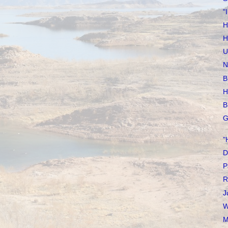
"
H
H
U
N
B
H
B
G
"
D
P
R
J
W
M