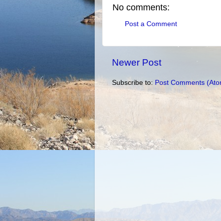
No comments:
Post a Comment
Newer Post
Subscribe to:
Post Comments (Ato