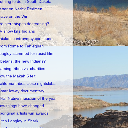
othing to do in South Dakota
etter on Natick Redmen
rave on the Wii
re stereotypes decreasing?
V show kills Indians
aiulani controversy continues
rom Rome to Tahlequah
eagley slammed for racist film
ibetans, the new Indians?
aming tribes vs. charities
ow the Makah 5 felt
alifornia tribes close nightclubs
-star Ioway documentary
kla. Native musician of the year
ow things have changed
boriginal artists win awards
itch Longley in Shark