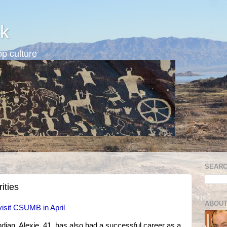
k
p culture
SEARC
ities
ABOUT
visit CSUMB in April
ian, Alexie, 41, has also had a successful career as a