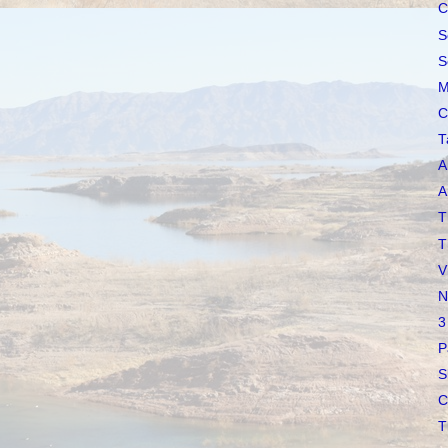
C
S
S
M
C
T
A
A
T
T
V
N
3
P
S
C
T