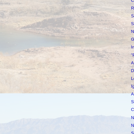
C
R
S
S
N
G
I
"
A
D
L
I
A
S
C
N
N
S