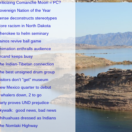
riticizing Comanche Moon = PC?
overeign Nation of the Year
ense deconstructs stereotypes
ore racism in North Dakota
herokee to helm seminary
ainos revive ball game
nimation enthralls audience
rcand keeps busy
he Indian-Tibetan connection
he best unsigned drum group
isitors don't "get" museum
ew Mexico quarter to debut
 whalers down, 2 to go
arty proves UND prejudice
kywalk: good news, bad news
hihuahuas dressed as Indians
he Nomlaki Highway