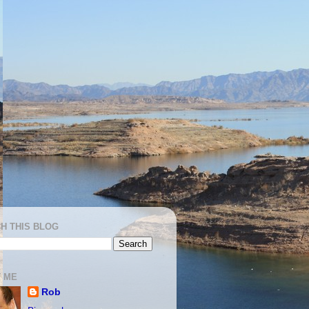
H THIS BLOG
 ME
Rob