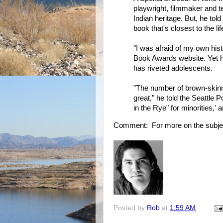
playwright, filmmaker and t
Indian heritage. But, he tol
book that's closest to the lif
"I was afraid of my own hist
Book Awards website. Yet he 
has riveted adolescents.
"The number of brown-skin
great," he told the Seattle P
in the Rye" for minorities,' a
Comment: For more on the subje
Posted by
Rob
at
1:59 AM