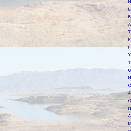
N
L
B
A
T
K
F
Y
T
G
H
C
4
O
H
A
M