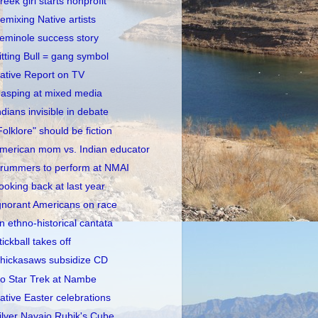
reek girl starts nonprofit
emixing Native artists
eminole success story
itting Bull = gang symbol
ative Report on TV
asping at mixed media
ndians invisible in debate
Folklore" should be fiction
merican mom vs. Indian educator
rummers to perform at NMAI
ooking back at last year
gnorant Americans on race
n ethno-historical cantata
tickball takes off
hickasaws subsidize CD
o Star Trek at Nambe
ative Easter celebrations
ilver Navajo Rubik's Cube