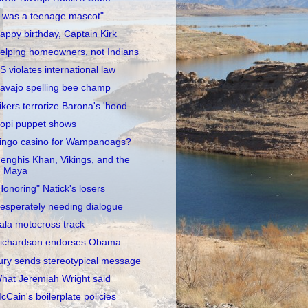
I was a teenage mascot"
appy birthday, Captain Kirk
elping homeowners, not Indians
S violates international law
avajo spelling bee champ
ikers terrorize Barona's 'hood
opi puppet shows
ingo casino for Wampanoags?
enghis Khan, Vikings, and the
Maya
Honoring" Natick's losers
esperately needing dialogue
ala motocross track
ichardson endorses Obama
ury sends stereotypical message
hat Jeremiah Wright said
cCain's boilerplate policies