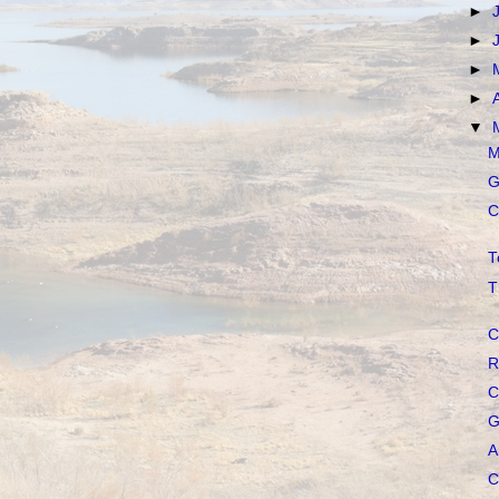
►
►
►
►
▼
M
G
C
T
T
C
R
C
G
A
C