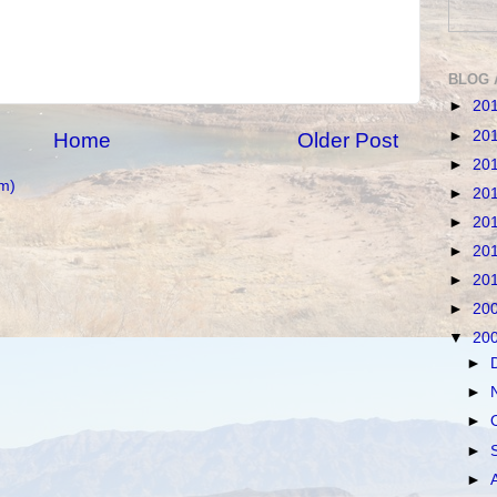
BLOG 
►
20
►
20
Home
Older Post
►
20
m)
►
20
►
20
►
20
►
20
►
20
▼
20
►
►
►
►
►