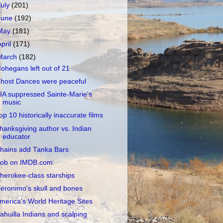
July
(201)
June
(192)
May
(181)
April
(171)
March
(182)
ohegans left out of 21
host Dances were peaceful
IA suppressed Sainte-Marie's
music
op 10 historically inaccurate films
hanksgiving author vs. Indian
educator
hains add Tanka Bars
ob on IMDB.com
herokee-class starships
eronimo's skull and bones
merica's World Heritage Sites
ahuilla Indians and scalping