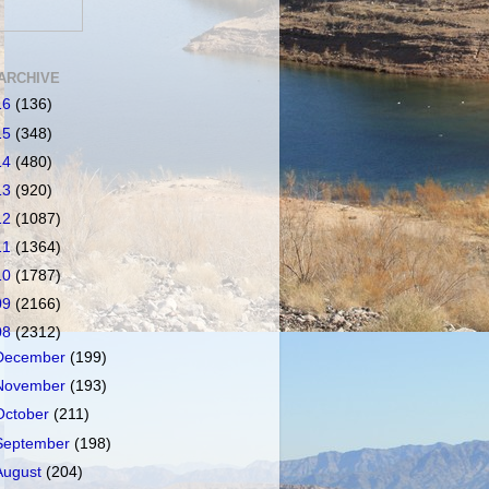
ARCHIVE
16
(136)
15
(348)
14
(480)
13
(920)
12
(1087)
11
(1364)
10
(1787)
09
(2166)
08
(2312)
December
(199)
November
(193)
October
(211)
September
(198)
August
(204)