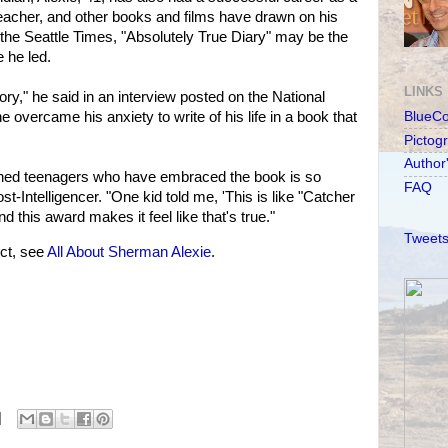
eacher, and other books and films have drawn on his
d the Seattle Times, "Absolutely True Diary" may be the
e he led.
LINKS
ory," he said in an interview posted on the National
overcame his anxiety to write of his life in a book that
BlueC
Pictog
Author
ned teenagers who have embraced the book is so
FAQ
ost-Intelligencer. "One kid told me, 'This is like "Catcher
nd this award makes it feel like that's true."
Tweets
ct, see
All About Sherman Alexie
.