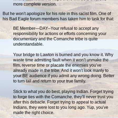
more complete version.
But he won't apologize for his role in this racist film. One of
his Bad Eagle forum members has taken him to task for that:
BE Member—DAY--Your refusal to accept any
responsibility for actions or efforts concerning your
documentary and the Comanche tribe is quite
understandable.
Your bridge to Lawton is burned and you know it. Why
waste time admitting fault when it won't unmake the
film, reverse time or placate the enemies you've
already made in the tribe. And it won't look manly to
your BE audience if you admit any wrong doing. Better
to turn tail and return to your true family.
Stick to what you do best, playing Indian. Forget trying
to forge ties with the Comanche, they'll never trust you
after this debacle. Forget trying to appeal to actual
Indians, they were lost to you long ago. Yup, you've
made the right choice.