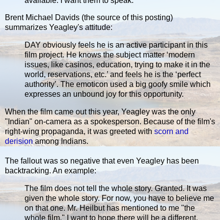
available. I want them to speak.
Brent Michael Davids (the source of this posting)
summarizes Yeagley's attitude:
DAY obviously feels he is an active participant in this
film project. He knows the subject matter ‘modern
issues, like casinos, education, trying to make it in the
world, reservations, etc.’ and feels he is the ‘perfect
authority’. The emoticon used a big goofy smile which
expresses an unbound joy for this opportunity.
When the film came out this year, Yeagley was the only
"Indian" on-camera as a spokesperson. Because of the film's
right-wing propaganda, it was greeted with
scorn and
derision
among Indians.
The fallout was so negative that even Yeagley has been
backtracking. An example:
The film does not tell the whole story. Granted. It was
given the whole story. For now, you have to believe me
on that one. Mr. Heilbut has mentioned to me "the
whole film." I want to hope there will be a different,