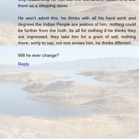
them as a stepping stone.
He won't admit this, he thinks with all his hard work and
degrees the Indian People are jealous of him, nothing could
be further from the truth, its all for nothing if he thinks they
are impressed, they take him for a grain of salt, nothing
more, sorry to say, not one envies him, he thinks different.
Will he ever change?
Reply