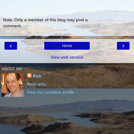
Note: Only a member of this blog may post a
comment.
‹
›
Home
View web version
ABOUT ME
Rob
Biography
View my complete profile