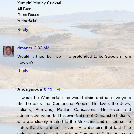
Yumpin' Yiminy Cricket!
All Best
Russ Bates
'writerfella'
Reply
dmarks
2:32 AM
Wouldn't it just be nice if he pretended to be Swedish from
now on?
Reply
Anonymous
8:49 PM
It would be Wonderful if he would claim and use everyone
like he uses the Comanche People. He loves the Jews,
Italians, Persians, Puritan Caucasions. He loves and
admires everyone but his own Nation of Comanche Indians,
who are closely related to the Mexicans and of course he
hates Blacks he doesn't even try to disguise that fact. The
only relationship he has with the Comanche Nation is to use