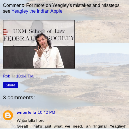
Comment: For more on Yeagley's mistakes and missteps,
see
Yeagley the Indian Apple
.
Rob
at
10:04 PM
Share
3 comments:
writerfella
10:42 PM
Writerfella here --
Great! That's just what we need, an 'Ingmar Yeagley!'