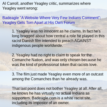
Al Carroll, another Yeagley critic, summarizes where
Yeagley went wrong:
Badeagle "A Website Where Very Few Indians Comment":
Yeagley Gets Torn Apart at His Own Forum
1. Yeagley was no innocent as he claims. In fact he's
long bragged about how central a role he played in this
racist Danish film intended to preach AGAINST
indigenous people worldwide.
2. Yeagley had no right to claim to speak for the
Comanche Nation, and was only chosen because he
was the kind of professional token that racists love.
3. The film just made Yeagley even more of an outcast
among the Comanches than he already was.
That last point does not bother Yeagley at all. After all,
he knows he has virtually no actual Indians as
supporters. Badeagle.com is a white racist site,
including its impostor of an owner.