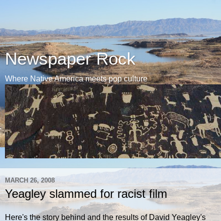
Newspaper Rock
Where Native America meets pop culture
MARCH 26, 2008
Yeagley slammed for racist film
Here's the story behind and the results of David Yeagley's