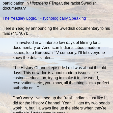
participation in
Historiens Fångar
, the racist Swedish
documentary.
The Yeagley Logic, "Psychologically Speaking"
Here's Yeagley announcing the Swedish documentary to his
fans (4/17/07):
I'm involved in an intense few days of filming for a
documentary on American Indians, about modern
issues, for a European TV company. I'll let everyone
know the details later....
The History Channel episode I did was about the old
days. This new doc is about modern issues, like
casinos, education, trying to make it in the world,
reservations, etc., you know, all the things I'm a perfect
authority on. :D
Don't worry, I've lined up the "real" Indians, just like I
did for the History Channel. Yeah, I'll get my two beads
worth in, but, I always line up the elders when they're