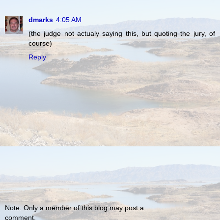
dmarks
4:05 AM
(the judge not actualy saying this, but quoting the jury, of
course)
Reply
Note: Only a member of this blog may post a
comment.