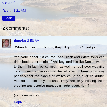
violent"
Rob
at
1:21 AM
Share
2 comments:
dmarks
3:56 AM
"When Indians get alcohol, they all get drunk." - judge
Yes, your honor. Of course. And Black and White folks can
drink bottle after bottle of whiskey, and it is like Dasani water
to them. In fact, police might as well not pull over weaving
cars driven by blacks or whites at 2 am. There is no way
possibly that the blacks or whites could be ever be drunk.
Alcohol affects only Indians. They are only tresting their
steering and evasive maneuver techniques, right?
(sarcasm mode off)
Reply