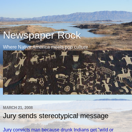
Newspaper Rock
Where Native America meets pop culture
MARCH 21, 2008
Jury sends stereotypical message
Jury convicts man because drunk Indians get "wild or