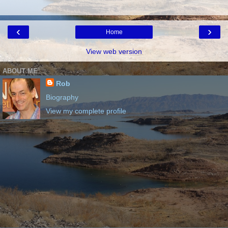
‹
›
Home
View web version
ABOUT ME
Rob
Biography
View my complete profile