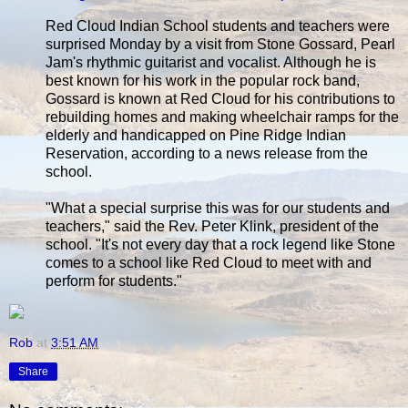
Red Cloud Indian School students and teachers were
surprised Monday by a visit from Stone Gossard, Pearl
Jam's rhythmic guitarist and vocalist. Although he is
best known for his work in the popular rock band,
Gossard is known at Red Cloud for his contributions to
rebuilding homes and making wheelchair ramps for the
elderly and handicapped on Pine Ridge Indian
Reservation, according to a news release from the
school.
"What a special surprise this was for our students and
teachers," said the Rev. Peter Klink, president of the
school. "It's not every day that a rock legend like Stone
comes to a school like Red Cloud to meet with and
perform for students."
Rob
at
3:51 AM
Share