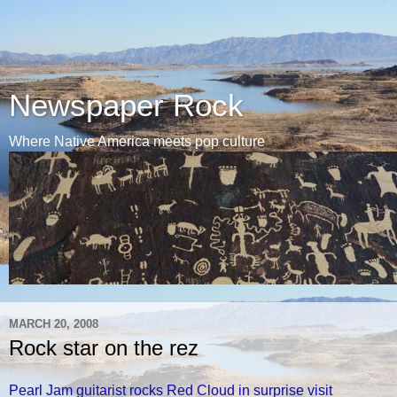
Newspaper Rock
Where Native America meets pop culture
MARCH 20, 2008
Rock star on the rez
Pearl Jam guitarist rocks Red Cloud in surprise visit