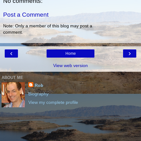
No comments:
Post a Comment
Note: Only a member of this blog may post a
comment.
‹
›
Home
View web version
ABOUT ME
Rob
Biography
View my complete profile