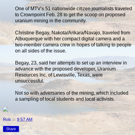
One of MTV's 51 nationwide citizen journalists traveled
to Crownpoint Feb. 28 to get the scoop on proposed
uranium mining in the community.
Christine Begay, Nakota/Arikara/Navajo, traveled from
Albuquerque with her compact digital camera and a
two-member camera crew in hopes of talking to people
on all sides of the issue.
Begay, 23, said her attempts to set up an interview in
advance with the proposed developer, Uranium
Resources Inc. of Lewisville, Texas, were
unsuccessful.
Not so with adversaries of the mining, which included
a sampling of local students and local activists.
Rob
at
9:57 AM
Share