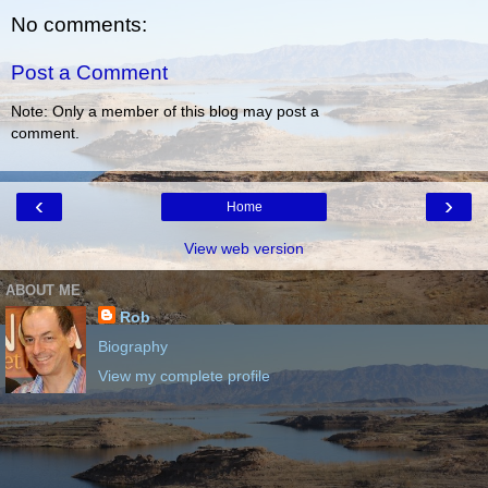
No comments:
Post a Comment
Note: Only a member of this blog may post a
comment.
‹
›
Home
View web version
ABOUT ME
Rob
Biography
View my complete profile