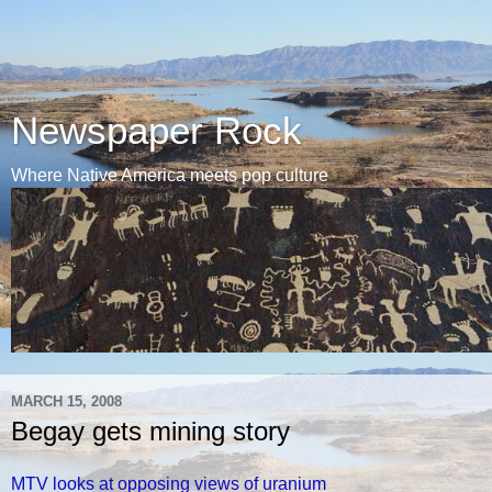
Newspaper Rock
Where Native America meets pop culture
MARCH 15, 2008
Begay gets mining story
MTV looks at opposing views of uranium