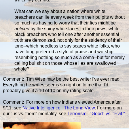
What can we say about a nation where white
preachers can lie every week from their pulpits without
so much as having to worry that their lies might be
noticed
by the shiny white faces in their pews, while
black preachers who tell one after another essential
truth are demonized, not only for the stridency of their
tone--which needless to say scares white folks, who
have long preferred a style of praise and worship
resembling nothing so much as a coma--but for merely
calling bullshit on those whose lies are swallowed
whole?
Comment: Tim Wise may be the best writer I've ever read.
Everything he writes seems so right on to me that I'd
probably give it a 10 of 10 on my rating scale.
Comment: For more on how Indians viewed America after
9/11, see
Native Intelligence: The Long View
. For more on
our "us vs. them" mentality, see
Terrorism: "Good" vs. "Evil."