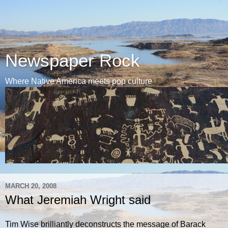
Newspaper Rock
Where Native America meets pop culture
MARCH 20, 2008
What Jeremiah Wright said
Tim Wise brilliantly deconstructs the message of Barack