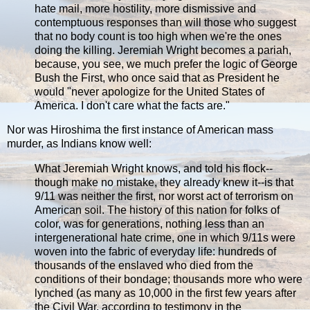
hate mail, more hostility, more dismissive and
contemptuous responses than will those who suggest
that no body count is too high when we're the ones
doing the killing. Jeremiah Wright becomes a pariah,
because, you see, we much prefer the logic of George
Bush the First, who once said that as President he
would "never apologize for the United States of
America. I don't care what the facts are."
Nor was Hiroshima the first instance of American mass
murder, as Indians know well:
What Jeremiah Wright knows, and told his flock--
though make no mistake, they already knew it--is that
9/11 was neither the first, nor worst act of terrorism on
American soil. The history of this nation for folks of
color, was for generations, nothing less than an
intergenerational hate crime, one in which 9/11s were
woven into the fabric of everyday life: hundreds of
thousands of the enslaved who died from the
conditions of their bondage; thousands more who were
lynched (as many as 10,000 in the first few years after
the Civil War, according to testimony in the