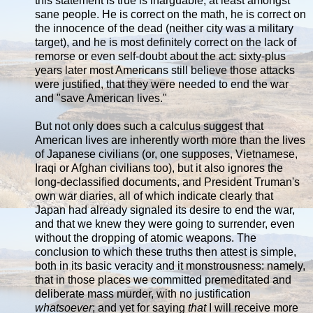
this statement is true is inarguable, at least amongst
sane people. He is correct on the math, he is correct on
the innocence of the dead (neither city was a military
target), and he is most definitely correct on the lack of
remorse or even self-doubt about the act: sixty-plus
years later most Americans still believe those attacks
were justified, that they were needed to end the war
and "save American lives."
But not only does such a calculus suggest that
American lives are inherently worth more than the lives
of Japanese civilians (or, one supposes, Vietnamese,
Iraqi or Afghan civilians too), but it also ignores the
long-declassified documents, and President Truman's
own war diaries, all of which indicate clearly that
Japan had already signaled its desire to end the war,
and that we knew they were going to surrender, even
without the dropping of atomic weapons. The
conclusion to which these truths then attest is simple,
both in its basic veracity and it monstrousness: namely,
that in those places we committed premeditated and
deliberate mass murder, with no justification
whatsoever
; and yet for saying
that
I will receive more