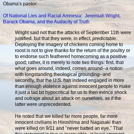
Obama's pastor:
Of National Lies and Racial Amnesia: Jeremiah Wright,
Barack Obama, and the Audacity of Truth
Wright said not that the attacks of September 11th were
justified, but that they were, in effect,
predictable
.
Deploying the imagery of chickens coming home to
roost is not to give thanks for the return of the poultry or
to endorse such feathered homecoming as a positive
good; rather, it is merely to note two things: first, that
what goes around, indeed, comes around--a notion
with longstanding theological grounding--and
secondly, that the U.S. has indeed engaged in more
than enough violence against innocent people to make
it just a tad bit hypocritical for us to then evince shock
and outrage about an attack on ourselves, as if the
latter were unprecedented.
He noted that we killed far more people, far more
innocent civilians in Hiroshima and Nagasaki than
were killed on 9/11 and "never batted an eye." That