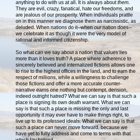
anything to do with us at all. It is always about
them
.
They are evil, crazy, fanatical, hate our freedoms, and
are jealous of our prosperity. When individuals prattle
on in this manner we diagnose them as narcissistic, as
deluded. When nations do it--when
our
nation does--
we celebrate it as though it were the very model of
rational and informed citizenship.
So what can we say about a nation that values lies
more than it loves truth? A place where adherence to
sincerely believed and internalized fictions allows one
to rise to the highest offices in the land, and to earn the
respect of millions, while a willingness to challenge
those fictions and offer a more accurate counter-
narrative earns one nothing but contempt, derision,
indeed outright hatred? What we can say is that such a
place is signing its own death warrant. What we can
say is that such a place is missing the only and last
opportunity it may ever have to make things right, to
live up to its professed ideals. What we can say is that
such a place can never move forward, because we
have yet to fully address and come to terms with that
which lay behind.