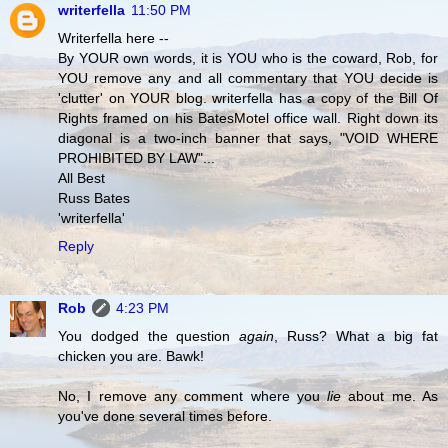
writerfella
11:50 PM
Writerfella here --
By YOUR own words, it is YOU who is the coward, Rob, for
YOU remove any and all commentary that YOU decide is
'clutter' on YOUR blog. writerfella has a copy of the Bill Of
Rights framed on his BatesMotel office wall. Right down its
diagonal is a two-inch banner that says, "VOID WHERE
PROHIBITED BY LAW"...
All Best
Russ Bates
'writerfella'
Reply
Rob
4:23 PM
You dodged the question
again
, Russ? What a big fat
chicken you are. Bawk!
No, I remove any comment where you
lie
about me. As
you've done several times before.