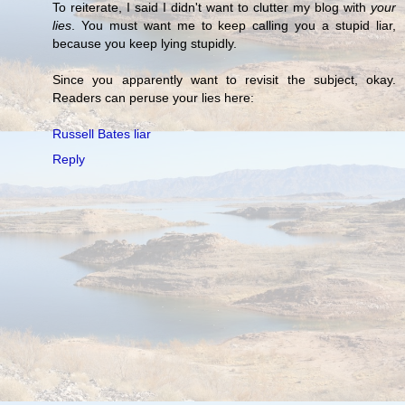
To reiterate, I said I didn't want to clutter my blog with
your
lies
. You must want me to keep calling you a stupid liar,
because you keep lying stupidly.
Since you apparently want to revisit the subject, okay.
Readers can peruse your lies here:
Russell Bates liar
Reply