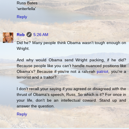
Russ Bates
'writerfella'
Reply
Rob
5:26 AM
Did he? Many people think Obama wasn't tough enough on
Wright.
And why would Obama send Wright packing, if he did?
Because people like you can't handle nuanced positions like
Obama's? Because if you're not a rah-rah
patriot
, you're a
terrorist and a traitor?
I don't recall your saying if you agreed or disagreed with the
thrust of Obama's speech, Russ. So which is it? For once in
your life, don't be an intellectual coward. Stand up and
answer the question.
Reply