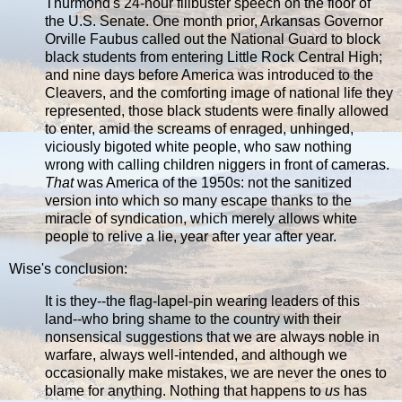
Thurmond's 24-hour filibuster speech on the floor of
the U.S. Senate. One month prior, Arkansas Governor
Orville Faubus called out the National Guard to block
black students from entering Little Rock Central High;
and nine days before America was introduced to the
Cleavers, and the comforting image of national life they
represented, those black students were finally allowed
to enter, amid the screams of enraged, unhinged,
viciously bigoted white people, who saw nothing
wrong with calling children niggers in front of cameras.
That
was America of the 1950s: not the sanitized
version into which so many escape thanks to the
miracle of syndication, which merely allows white
people to relive a lie, year after year after year.
Wise's conclusion:
It is they--the flag-lapel-pin wearing leaders of this
land--who bring shame to the country with their
nonsensical suggestions that we are always noble in
warfare, always well-intended, and although we
occasionally make mistakes, we are never the ones to
blame for anything. Nothing that happens to
us
has