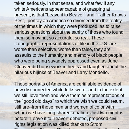
taken seriously. In that sense, and what few if any
white Americans appear capable of grasping at
present, is that "Leave it to Beaver" and "Father Knows
Best," portray an America so divorced from the reality
of the times in which they were produced, as to raise
serious questions about the sanity of those who found
them so moving, so accurate, so real. These
iconographic representations of life in the U.S. are
worse than selective, worse than false, they are
assaults to the humanity and memory of black people,
who were being savagely oppressed even as June
Cleaver did housework in heels and laughed about the
hilarious hijinks of Beaver and Larry Mondello.
These portraits of America are certifiable evidence of
how disconnected white folks were--and to the extent
we still love them and view them as representations of
the "good old days" to which we wish we could return,
still are--from those men and women of color with
whom we have long shared a nation. Just two months
before "Leave it to Beaver" debuted, proposed civil
rights legislation was killed thanks to Strom