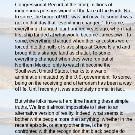
Congressional Record at the time); millions of
indigenous persons wiped off the face of the Earth. No,
to some, the horror of 9/11 was not new. To some it was
not on that day that "everything changed." To some,
everything changed four hundred years ago, when that
first ship landed at what would become Jamestown. To
some, everything changed when their ancestors were
forced into the hulls of slave ships at Goree Island and
brought to a strange land as chattel. To some,
everything changed when they were run out of
Northern Mexico, only to watch it become the
Southwest United States, thanks to a war of
annihilation initiated by the U.S. government. To some,
being on the receiving end of terrorism has been a way
of life. Until recently it was absolutely normal in fact.
But white folks have a hard time hearing these simple
truths. We find it almost impossible to listen to an
alternative version of reality. Indeed, what seems to
bother white people more than anything, whether in the
recent episode, or at any other time, is being
confronted with the recognition that black people do