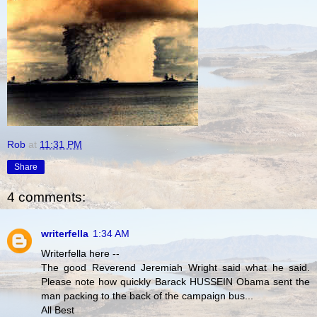
Rob
at
11:31 PM
Share
4 comments:
writerfella
1:34 AM
Writerfella here --
The good Reverend Jeremiah Wright said what he said.
Please note how quickly Barack HUSSEIN Obama sent the
man packing to the back of the campaign bus...
All Best