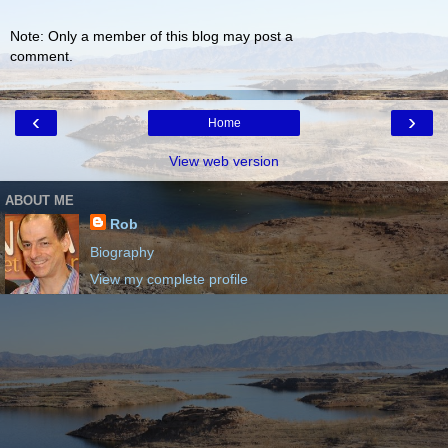
Note: Only a member of this blog may post a
comment.
‹
›
Home
View web version
ABOUT ME
Rob
Biography
View my complete profile