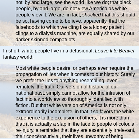
not, by and large, see the world like we do; that black
people, by and large, do not view America as white
people view it. We are, in fact,
shocked
that this should
be so, having come to believe, apparently, that the
falsehoods to which we cling like a kidney patient
clings to a dialysis machine, are equally shared by our
darker-skinned compatriots.
In short, white people live in a delusional,
Leave It to Beaver
fantasy world:
Most white people desire, or perhaps even require the
propagation of lies when it comes to our history. Surely
we prefer the lies to anything resembling, even
remotely, the truth. Our version of history, of our
national past, simply cannot allow for the intrusion of
fact into a worldview so thoroughly identified with
fiction. But that white version of America is not only
extraordinarily incomplete, in that it so favors the white
experience to the exclusion of others; it is more than
that; it is actually a slap in the face to people of color, a
re-injury, a reminder that they are essentially irrelevant,
their concerns trivial, their lives unworthy of being