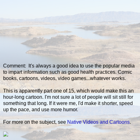
Comment: It's always a good idea to use the popular media
to impart information such as good health practices. Comic
books, cartoons, videos, video games...whatever works.
This is apparently part one of 15, which would make this an
hour-long cartoon. I'm not sure a lot of people will sit still for
something that long. If it were me, I'd make it shorter, speed
up the pace, and use more humor.
For more on the subject, see
Native Videos and Cartoons
.