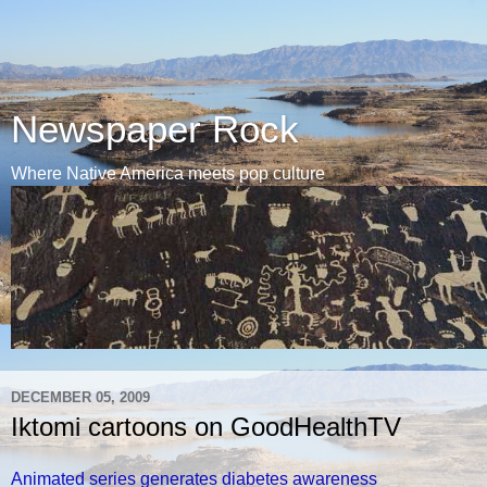
Newspaper Rock
Where Native America meets pop culture
DECEMBER 05, 2009
Iktomi cartoons on GoodHealthTV
Animated series generates diabetes awareness