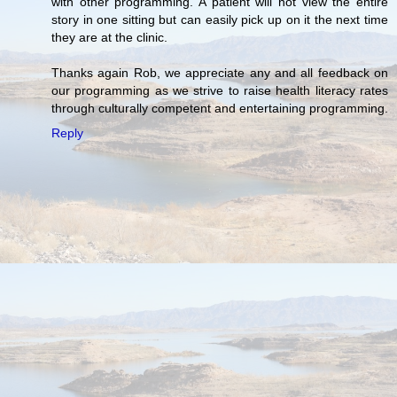
with other programming. A patient will not view the entire
story in one sitting but can easily pick up on it the next time
they are at the clinic.
Thanks again Rob, we appreciate any and all feedback on
our programming as we strive to raise health literacy rates
through culturally competent and entertaining programming.
Reply