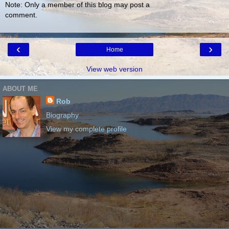
Note: Only a member of this blog may post a
comment.
‹
›
Home
View web version
ABOUT ME
Rob
Biography
View my complete profile