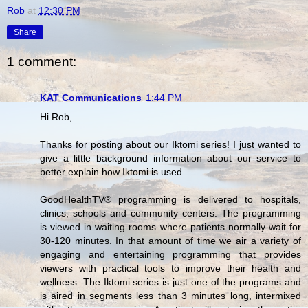
Rob
at
12:30 PM
Share
1 comment:
KAT Communications
1:44 PM
Hi Rob,
Thanks for posting about our Iktomi series! I just wanted to
give a little background information about our service to
better explain how Iktomi is used.
GoodHealthTV® programming is delivered to hospitals,
clinics, schools and community centers. The programming
is viewed in waiting rooms where patients normally wait for
30-120 minutes. In that amount of time we air a variety of
engaging and entertaining programming that provides
viewers with practical tools to improve their health and
wellness. The Iktomi series is just one of the programs and
is aired in segments less than 3 minutes long, intermixed