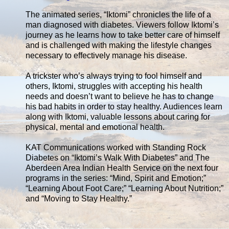
The animated series, “Iktomi” chronicles the life of a
man diagnosed with diabetes. Viewers follow Iktomi’s
journey as he learns how to take better care of himself
and is challenged with making the lifestyle changes
necessary to effectively manage his disease.
A trickster who’s always trying to fool himself and
others, Iktomi, struggles with accepting his health
needs and doesn’t want to believe he has to change
his bad habits in order to stay healthy. Audiences learn
along with Iktomi, valuable lessons about caring for
physical, mental and emotional health.
KAT Communications worked with Standing Rock
Diabetes on “Iktomi’s Walk With Diabetes” and The
Aberdeen Area Indian Health Service on the next four
programs in the series: “Mind, Spirit and Emotion;”
“Learning About Foot Care;” “Learning About Nutrition;”
and “Moving to Stay Healthy.”