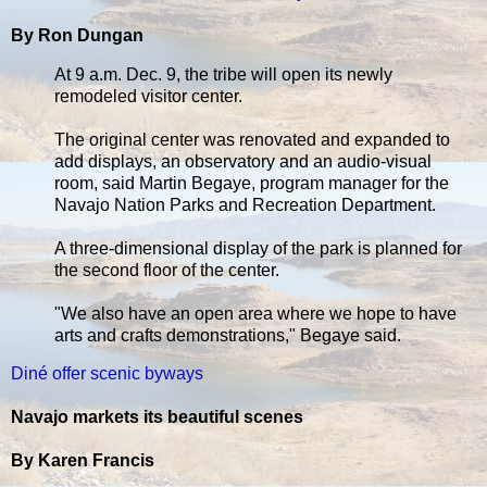
By Ron Dungan
At 9 a.m. Dec. 9, the tribe will open its newly
remodeled visitor center.
The original center was renovated and expanded to
add displays, an observatory and an audio-visual
room, said Martin Begaye, program manager for the
Navajo Nation Parks and Recreation Department.
A three-dimensional display of the park is planned for
the second floor of the center.
"We also have an open area where we hope to have
arts and crafts demonstrations," Begaye said.
Diné offer scenic byways
Navajo markets its beautiful scenes
By Karen Francis