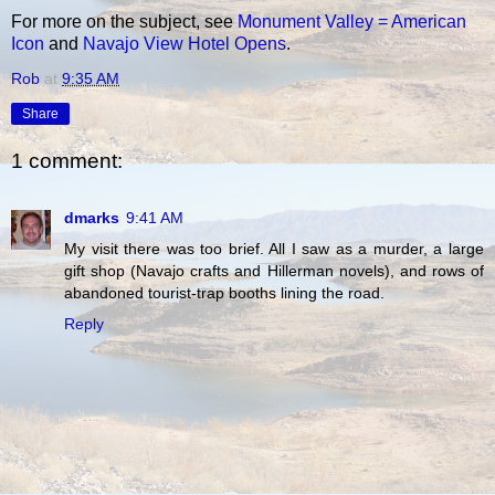
For more on the subject, see
Monument Valley = American
Icon
and
Navajo View Hotel Opens
.
Rob
at
9:35 AM
Share
1 comment:
dmarks
9:41 AM
My visit there was too brief. All I saw as a murder, a large
gift shop (Navajo crafts and Hillerman novels), and rows of
abandoned tourist-trap booths lining the road.
Reply