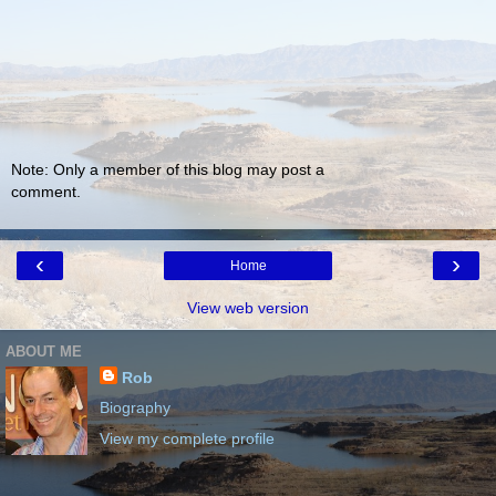
Note: Only a member of this blog may post a
comment.
‹
›
Home
View web version
ABOUT ME
Rob
Biography
View my complete profile