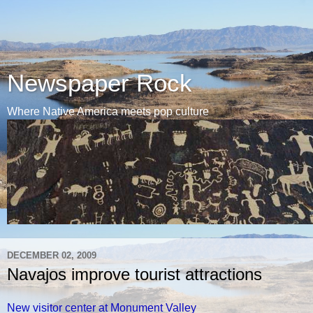
Newspaper Rock
Where Native America meets pop culture
DECEMBER 02, 2009
Navajos improve tourist attractions
New visitor center at Monument Valley