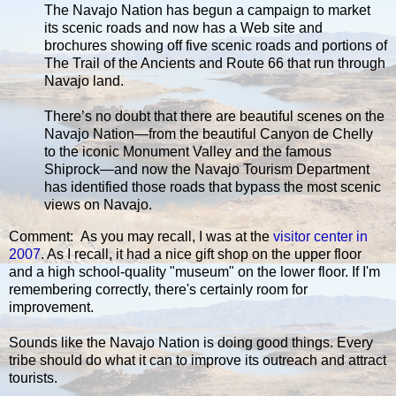
The Navajo Nation has begun a campaign to market
its scenic roads and now has a Web site and
brochures showing off five scenic roads and portions of
The Trail of the Ancients and Route 66 that run through
Navajo land.
There’s no doubt that there are beautiful scenes on the
Navajo Nation—from the beautiful Canyon de Chelly
to the iconic Monument Valley and the famous
Shiprock—and now the Navajo Tourism Department
has identified those roads that bypass the most scenic
views on Navajo.
Comment: As you may recall, I was at the
visitor center in
2007
. As I recall, it had a nice gift shop on the upper floor
and a high school-quality "museum" on the lower floor. If I'm
remembering correctly, there's certainly room for
improvement.
Sounds like the Navajo Nation is doing good things. Every
tribe should do what it can to improve its outreach and attract
tourists.