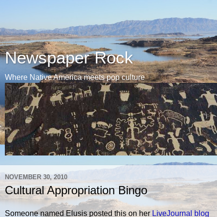
Newspaper Rock
Where Native America meets pop culture
NOVEMBER 30, 2010
Cultural Appropriation Bingo
Someone named Elusis posted this on her
LiveJournal blog