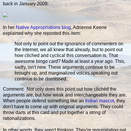
back in January 2009:
In her
Native Appropriations blog
, Adrienne Keene
explained why she reposted this item:
Not only to point out the ignorance of commenters on
the Internet, we all knew that already, but to point out
how cliched and cyclical this conversation is. That
awesome bingo card? Made at least a year ago. This,
sadly, isn't new. These arguments continue to be
brought up, and marginalized voices speaking out
continue to be dismissed.
Comment: Not only does this point out how clichéd the
arguments are, but how weak and interchangeable they are.
When people defend something like an
Indian mascot
, they
don't have to come up with original arguments. They could
throw darts at this card and put together a string of
rationalizations.
In other words, they aren't thinking. They're regurgitating pat