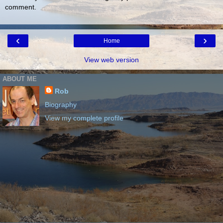
comment.
‹
›
Home
View web version
ABOUT ME
Rob
Biography
View my complete profile