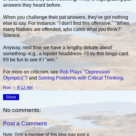
answers they heard before.
When you challenge their pat answers, they've got nothing
else to say. For instance: "I don't find this offensive." "When
many Natives are offended, who cares what you think?"
Silence.
Anyway, next time we have a lengthy debate about
something--e.g., a hipster headdress--I'll try this bingo card.
It'll be fun to see if I "win."
For more on criticism, see
Rob Plays "Oppression
Olympics"?
and
Solving Problems with Critical Thinking
.
Rob
at
9:12 AM
Share
No comments:
Post a Comment
Note: Only a member of this blog may post a