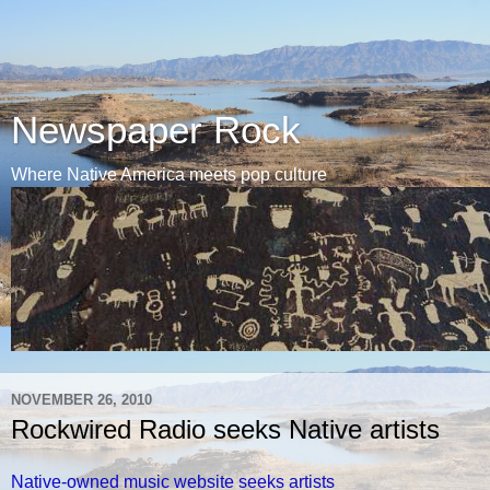
Newspaper Rock
Where Native America meets pop culture
NOVEMBER 26, 2010
Rockwired Radio seeks Native artists
Native-owned music website seeks artists