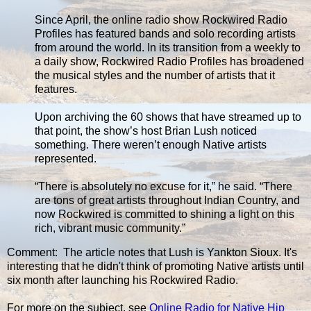
Since April, the online radio show Rockwired Radio
Profiles has featured bands and solo recording artists
from around the world. In its transition from a weekly to
a daily show, Rockwired Radio Profiles has broadened
the musical styles and the number of artists that it
features.
Upon archiving the 60 shows that have streamed up to
that point, the show’s host Brian Lush noticed
something. There weren’t enough Native artists
represented.
“There is absolutely no excuse for it,” he said. “There
are tons of great artists throughout Indian Country, and
now Rockwired is committed to shining a light on this
rich, vibrant music community.”
Comment: The article notes that Lush is Yankton Sioux. It's
interesting that he didn't think of promoting Native artists until
six month after launching his Rockwired Radio.
For more on the subject, see
Online Radio for Native Hip