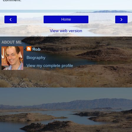
‹
›
Home
View web version
ABOUT ME
Rob
Biography
View my complete profile