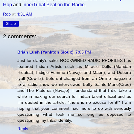
Hop
and
InnerTribal Beat on the Radio
.
Rob
at
4:31 AM
Share
2 comments:
Brian Lush (Yankton Sioux)
7:05 PM
Just for clarity's sake. ROCKWIRED RADIO PROFILES has
featured Indian Artists such as Miracle Dolls (Mandan
Hidatsa), Indigie Femme (Navajo and Maori), and Debora
Iyall (Cowlitz). Before it changed from an Online magazine
to a radio show we interviewed Buffy Sainte-Marie(Cree)
and The Plateros (Navajo). I understand that I did take a
while in making our search for Indian talent official and as
I'm quoted in the article, "there is no excuse for it!" I am
hoping that your comment had more to do with seriously
questioning what took me so long as opposed to
questioning my tribal identity.
Reply