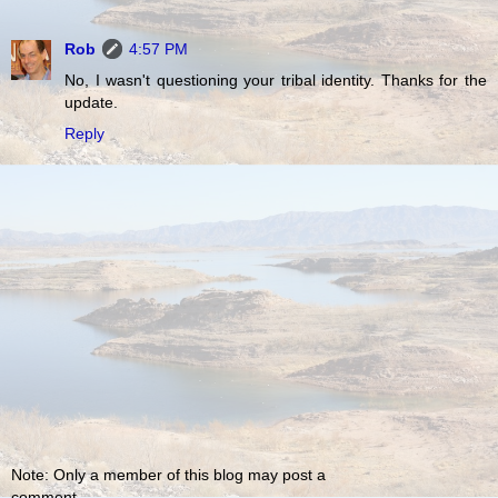
Rob
4:57 PM
No, I wasn't questioning your tribal identity. Thanks for the
update.
Reply
Note: Only a member of this blog may post a
comment.